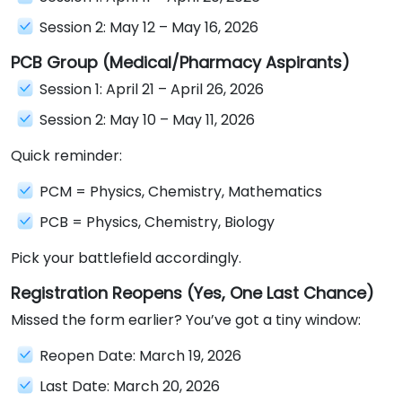
Session 2: May 12 – May 16, 2026
PCB Group (Medical/Pharmacy Aspirants)
Session 1: April 21 – April 26, 2026
Session 2: May 10 – May 11, 2026
Quick reminder:
PCM = Physics, Chemistry, Mathematics
PCB = Physics, Chemistry, Biology
Pick your battlefield accordingly.
Registration Reopens (Yes, One Last Chance)
Missed the form earlier? You’ve got a tiny window:
Reopen Date: March 19, 2026
Last Date: March 20, 2026