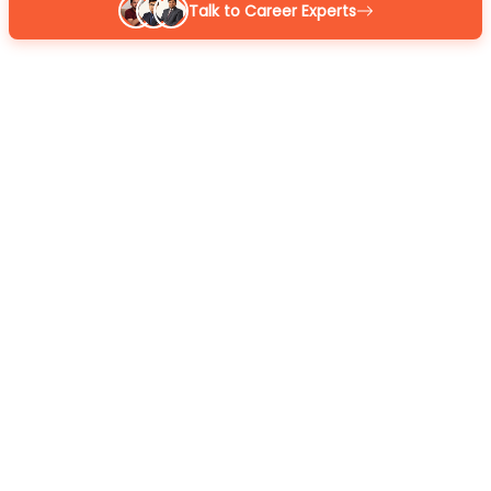
Talk to Career Experts
Reena
BOM Certified
MBA 7+ yrs exp
4.9
/5
Sarthak
BOM Certified
M.Com 7+ yrs exp
4.9
/5
Kapil Gupta
BOM Certified
MCA 7+ yrs exp
4.9
/5
Or
GET A CALL BACK