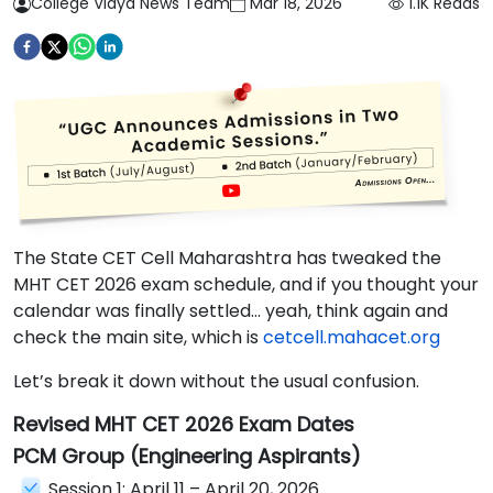
College Vidya News Team
Mar 18, 2026
1.1K
Reads
The State CET Cell Maharashtra has tweaked the
MHT CET 2026 exam schedule, and if you thought your
calendar was finally settled… yeah, think again and
check the main site, which is
cetcell.mahacet.org
Let’s break it down without the usual confusion.
Revised MHT CET 2026 Exam Dates
PCM Group (Engineering Aspirants)
Session 1: April 11 – April 20, 2026