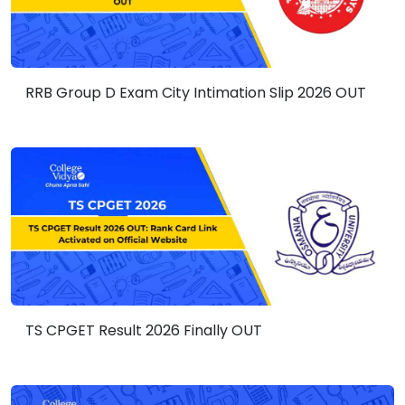
RRB Group D Exam City Intimation Slip 2026 OUT
TS CPGET Result 2026 Finally OUT