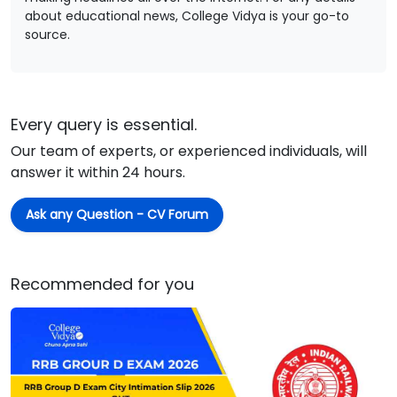
about educational news, College Vidya is your go-to
source.
Every query is essential.
Our team of experts, or experienced individuals, will
answer it within 24 hours.
Ask any Question - CV Forum
Recommended for you