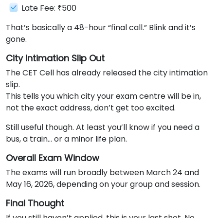
Late Fee: ₹500
That’s basically a 48-hour “final call.” Blink and it’s
gone.
City Intimation Slip Out
The CET Cell has already released the city intimation
slip.
This tells you which city your exam centre will be in,
not the exact address, don’t get too excited.
Still useful though. At least you’ll know if you need a
bus, a train… or a minor life plan.
Overall Exam Window
The exams will run broadly between March 24 and
May 16, 2026, depending on your group and session.
Final Thought
If you still haven’t applied, this is your last shot. No