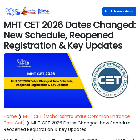
Find University
MHT CET 2026 Dates Changed:
New Schedule, Reopened
Registration & Key Updates
Home
❯
MHT CET (Maharashtra State Common Entrance
Test Cell)
❯
MHT CET 2026 Dates Changed: New Schedule,
Reopened Registration & Key Updates