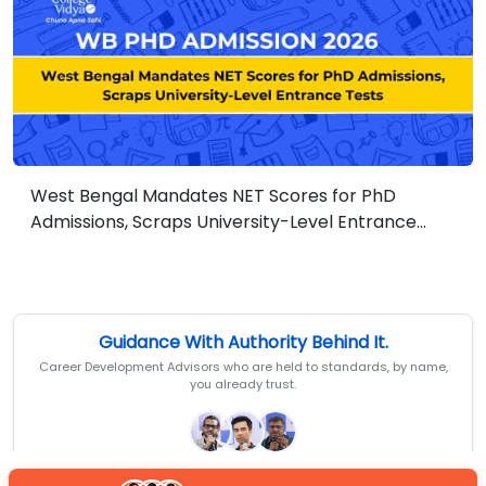
West Bengal Mandates NET Scores for PhD
Admissions, Scraps University-Level Entrance
Tests
Guidance With Authority Behind It.
Career Development Advisors who are held to standards, by name,
you already trust.