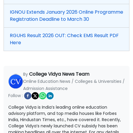
IGNOU Extends January 2026 Online Programme
Registration Deadline to March 30
RGUHS Result 2026 OUT: Check EMS Result PDF
Here
College Vidya News Team
By
Online Education News / Colleges & Universities /
Admission Assistance
Follow :
College Vidya is India’s leading online education
advisory platform, and top media houses like Forbes
India, Hindustan Times, etc., have covered it. Recently,
College Vidya’s newly launched CV subsidy has been
making headlines all over the internet. For any details