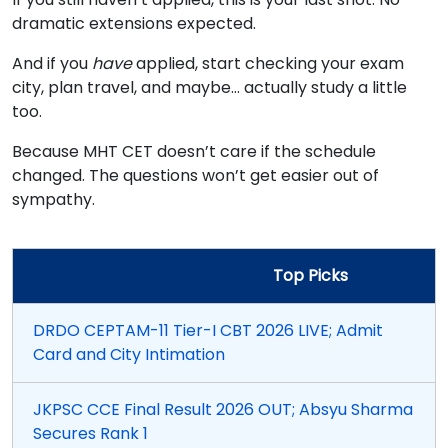
dramatic extensions expected.
And if you
have
applied, start checking your exam
city, plan travel, and maybe… actually study a little
too.
Because MHT CET doesn’t care if the schedule
changed. The questions won’t get easier out of
sympathy.
Top Picks
DRDO CEPTAM-11 Tier-I CBT 2026 LIVE; Admit
Card and City Intimation
JKPSC CCE Final Result 2026 OUT; Absyu Sharma
Secures Rank 1