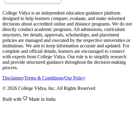
College Vidya is an independent education guidance platform
designed to help learners compare, evaluate, and make informed
decisions about accredited online and distance programs. We do not
directly conduct academic programs. All admissions, curriculum
structures, fee details, approvals, scholarships, and placement
policies are managed and executed by the respective universities or
institutions. We aim to keep information accurate and updated. For
complete and official details, learners are encouraged to connect
with experts from College Vidya. Our role is to simplify research
and provide structured guidance throughout the decision-making
process.
Disclaimer
/
Terms & Conditions
/
Our Policy
© 2026 College Vidya, Inc. All Rights Reserved
Built with
Made in India