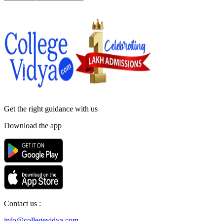
Get the right
guidance with us
Download the app
Contact us :
info@collegevidya.com