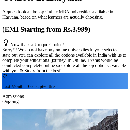
A quick look at the top Online MBA universities available in
Haryana
, based on what learners are actually choosing.
(EMI Starting from Rs.3,999)
Now that's a Unique Choice!
Sorry!!! We do not have any online universities in your selected
state
but you can explore all the options available in India with us to
complete your educational journey. In Online, Exams would be
conducted completely online so explore all the top options available
with you & Study from the best!
Last Month, 1661 Opted this
Admissions
Ongoing