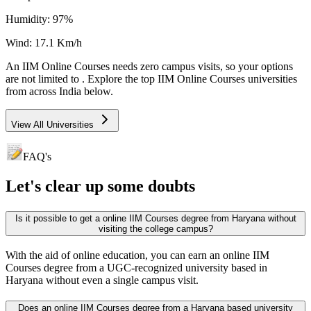
Humidity:
97
%
Wind:
17.1
Km/h
An
IIM Online Courses
needs
zero campus visits
, so your options
are not limited to
. Explore the top
IIM Online Courses
universities
from across India below.
View All Universities
FAQ's
Let's clear up
some doubts
Is it possible to get a online IIM Courses degree from Haryana without
visiting the college campus?
With the aid of online education, you can earn an online IIM
Courses degree from a UGC-recognized university based in
Haryana without even a single campus visit.
Does an online IIM Courses degree from a Haryana based university