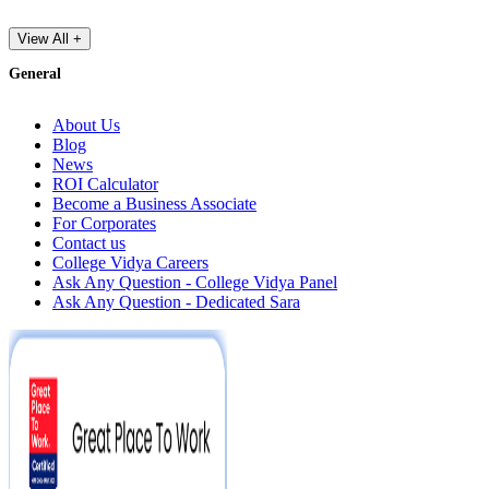
View All +
General
About Us
Blog
News
ROI Calculator
Become a Business Associate
For Corporates
Contact us
College Vidya Careers
Ask Any Question - College Vidya Panel
Ask Any Question - Dedicated Sara