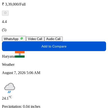
₹ 3,39,000/Full
4.4
(5)
WhatsApp
Video Call
Audio Call
Add to Compare
Haryana
Weather
August 7, 2026 5:06 AM
°C
24.1
Precipitation:
0.04
inches