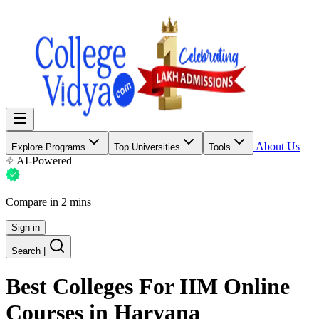
About Us
Explore Programs
Top Universities
Tools
AI-Powered
Compare in 2 mins
Sign in
Search
|
Best Colleges For
IIM Online
Courses
in Haryana