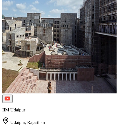
IIM Udaipur
Udaipur,
Rajasthan