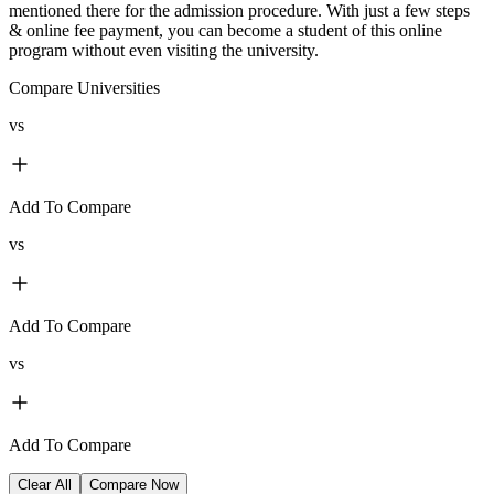
mentioned there for the admission procedure. With just a few steps
& online fee payment, you can become a student of this online
program without even visiting the university.
Compare Universities
vs
Add To Compare
vs
Add To Compare
vs
Add To Compare
Clear All
Compare Now