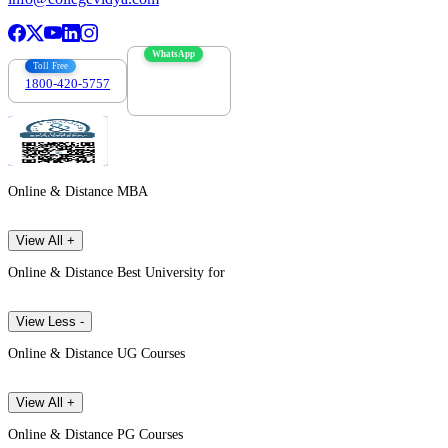
WhatsApp
Toll Free
1800-420-5757
7303088694
Online & Distance MBA
View All +
Online & Distance Best University for
View Less -
Online & Distance UG Courses
View All +
Online & Distance PG Courses