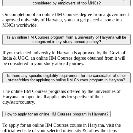
considered by employers of top MNCs?
On completion of an online IIM Courses degree from a government-
approved university of Haryana, you can get placed at some top
MNCs worldwide.
Is an online IIM Courses program from a university of Haryana will be
recognized in my study abroad journey?
If your selected university in Haryana is approved by the Govt. of
India & UGC, an online IIM Courses degree obtained from it will
be considered in your study abroad journey.
Is there any specific eligibility requirement for the candidates of other
states/cities for applying to online IIM Courses program in Haryana?
The online IIM Courses programs offered by the universities of
Haryana are open to all applicants irrespective of their
city/state/country.
How to apply for an online IIM Courses program in Haryana?
To apply for an online IIM Courses course in Haryana, visit the
official website of your selected university & follow the steps