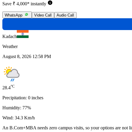
Save ₹ 4,000* instantly
WhatsApp
Video Call
Audio Call
Kadach
Weather
August 8, 2026 12:58 PM
°C
28.4
Precipitation:
0
inches
Humidity:
77
%
Wind:
34.3
Km/h
An
B.Com+MBA
needs
zero campus visits
, so your options are not l