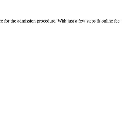
e for the admission procedure. With just a few steps & online fee