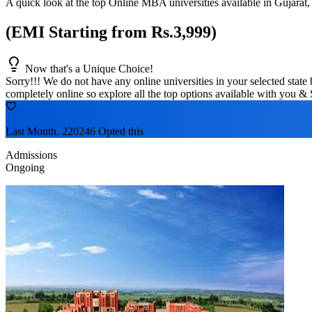
A quick look at the top Online MBA universities available in
Gujarat
,
(EMI Starting from Rs.3,999)
Now that's a Unique Choice!
Sorry!!! We do not have any online universities in your selected
state
b
completely online so explore all the top options available with you & 
Last Month, 220246 Opted this
Admissions
Ongoing