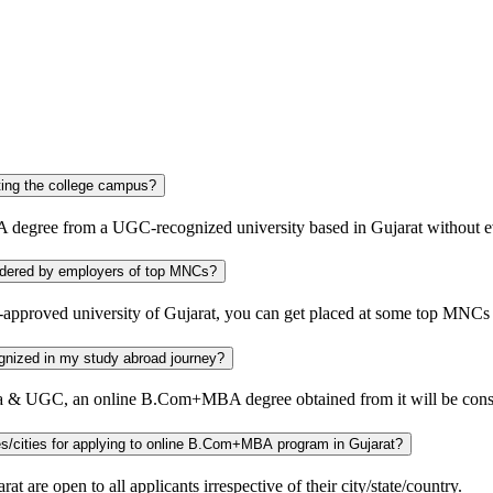
jarat without visiting the college campus?
 degree from a UGC-recognized university based in Gujarat without ev
versity considered by employers of top MNCs?
proved university of Gujarat, you can get placed at some top MNCs
ill be recognized in my study abroad journey?
India & UGC, an online B.Com+MBA degree obtained from it will be cons
Is there any specific eligibility requirement for the candidates of other states/cities for applying to online B.Com+MBA program in Gujarat?
re open to all applicants irrespective of their city/state/country.