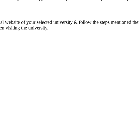
l website of your selected university & follow the steps mentioned ther
 visiting the university.