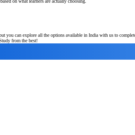
 based on what learners are actually choosing.
ut you can explore all the options available in India with us to compl
Study from the best!