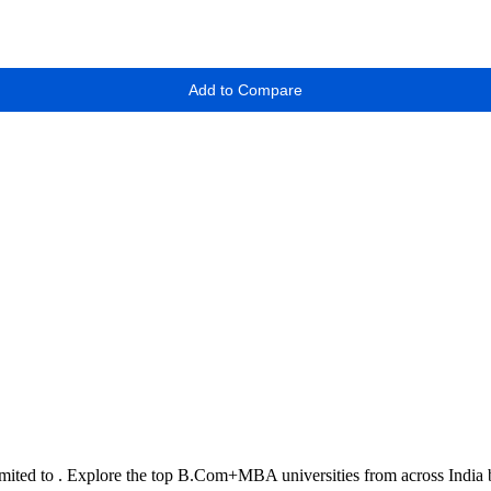
Add to Compare
imited to
. Explore the top
B.Com+MBA
universities from across India