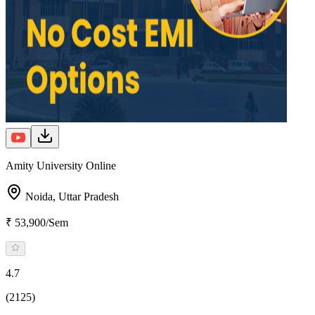
Amity University Online
Noida,
Uttar Pradesh
₹ 53,900/Sem
4.7
(2125)