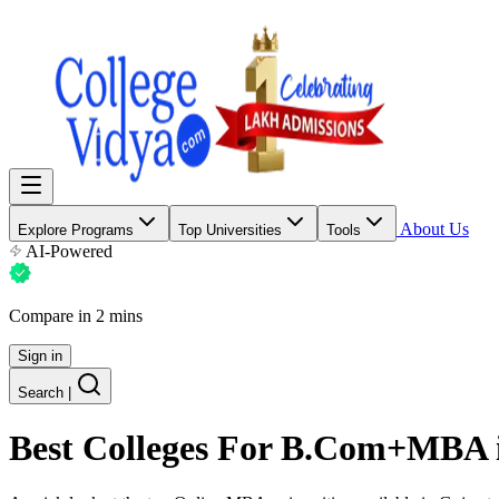
About Us
Explore Programs
Top Universities
Tools
AI-Powered
Compare in 2 mins
Sign in
Search
|
Best Colleges For
B.Com+MBA