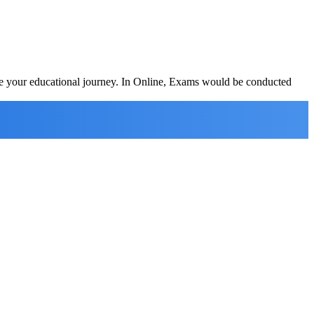
ete your educational journey. In Online, Exams would be conducted