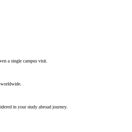
en a single campus visit.
 worldwide.
idered in your study abroad journey.