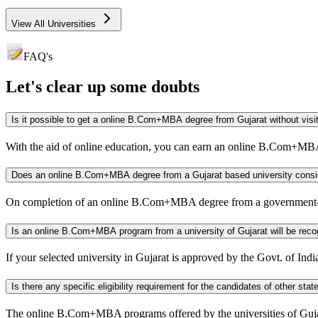
View All Universities
FAQ's
Let's clear up
some doubts
Is it possible to get a online B.Com+MBA degree from Gu
With the aid of online education, you can earn an online B.Com+MBA
Does an online B.Com+MBA degree from a Gujarat based uni
On completion of an online B.Com+MBA degree from a government-ap
Is an online B.Com+MBA program from a university of Gujarat w
If your selected university in Gujarat is approved by the Govt. of 
The online B.Com+MBA programs offered by the universities of Gujarat a