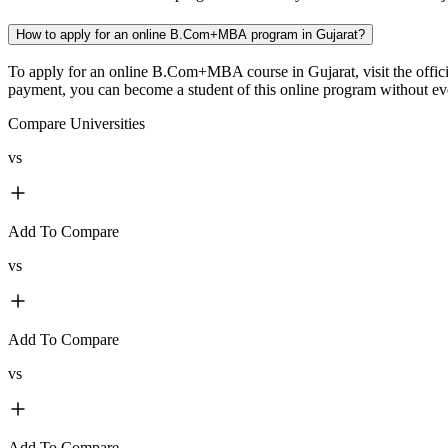
How to apply for an online B.Com+MBA program in Gujarat?
To apply for an online B.Com+MBA course in Gujarat, visit the officia
payment, you can become a student of this online program without even
Compare Universities
vs
Add To Compare
vs
Add To Compare
vs
Add To Compare