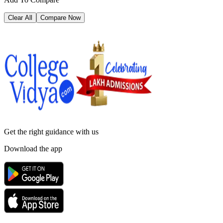
Clear All
Compare Now
Get the right
guidance with us
Download the app