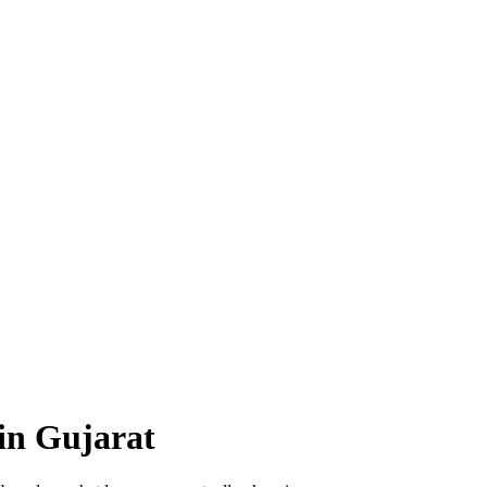
in Gujarat