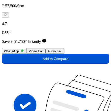
₹ 57,500/Sem
4.7
(500)
Save ₹ 51,750* instantly
WhatsApp
Video Call
Audio Call
Add to Compare