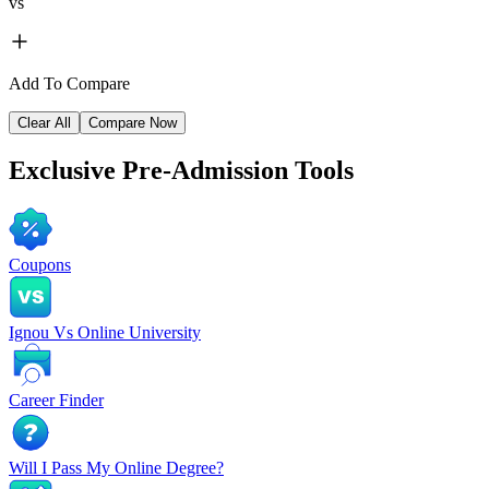
vs
Add To Compare
Clear All
Compare Now
Exclusive
Pre-Admission Tools
Coupons
Ignou Vs Online University
Career Finder
Will I Pass My Online Degree?