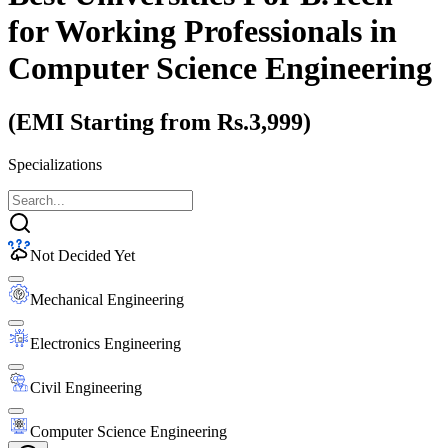
for Working Professionals
in
Computer Science Engineering
(EMI Starting from Rs.3,999)
Specializations
Not Decided Yet
Mechanical Engineering
Electronics Engineering
Civil Engineering
Computer Science Engineering