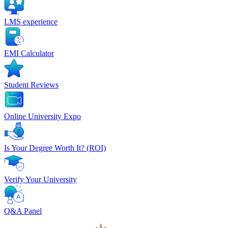
LMS experience
EMI Calculator
Student Reviews
Online University Expo
Is Your Degree Worth It? (ROI)
Verify Your University
Q&A Panel