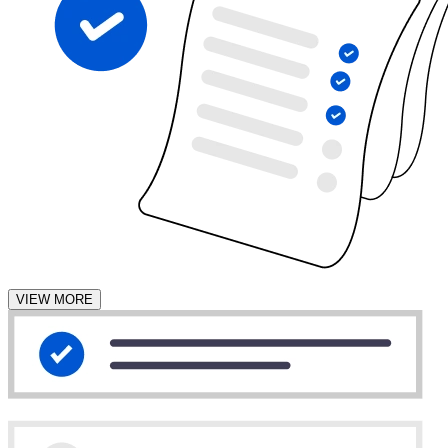
VIEW MORE