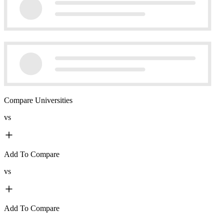
Compare Universities
vs
Add To Compare
vs
Add To Compare