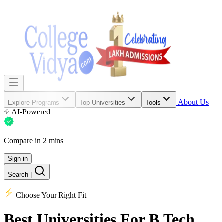
About Us
Explore Programs
Top Universities
Tools
AI-Powered
Compare in 2 mins
Sign in
Search
|
Choose Your Right Fit
Best Universities
For B.Tech