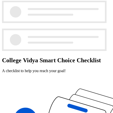
College Vidya Smart Choice Checklist
A checklist to help you reach your goal!