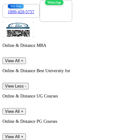
WhatsApp
Toll Free
1800-420-5757
7303088694
Online & Distance MBA
View All +
Online & Distance Best University for
View Less -
Online & Distance UG Courses
View All +
Online & Distance PG Courses
View All +