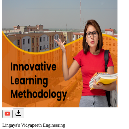
Lingaya's Vidyapeeth Engineering