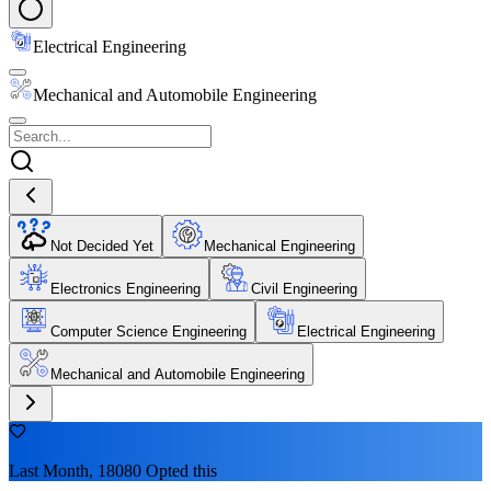
Electrical Engineering
Mechanical and Automobile Engineering
Not Decided Yet
Mechanical Engineering
Electronics Engineering
Civil Engineering
Computer Science Engineering
Electrical Engineering
Mechanical and Automobile Engineering
Last Month, 18080 Opted this