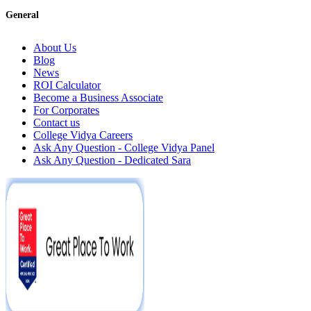
General
About Us
Blog
News
ROI Calculator
Become a Business Associate
For Corporates
Contact us
College Vidya Careers
Ask Any Question - College Vidya Panel
Ask Any Question - Dedicated Sara