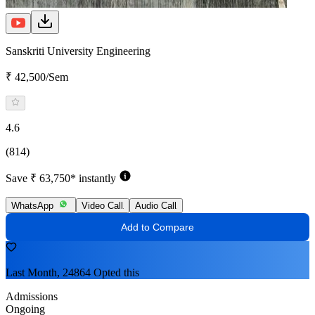
Sanskriti University Engineering
₹ 42,500/Sem
4.6
(814)
Save ₹ 63,750* instantly
WhatsApp
Video Call
Audio Call
Add to Compare
Last Month, 24864 Opted this
Admissions
Ongoing