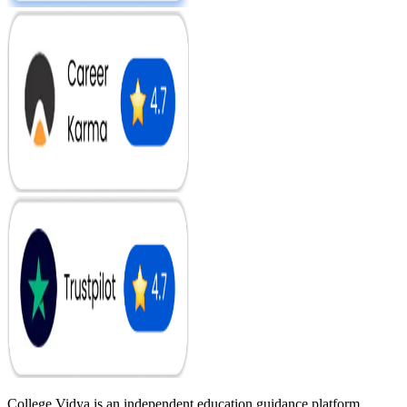
College Vidya is an independent education guidance platform