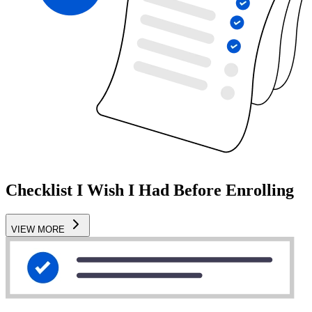
Checklist I Wish I Had Before Enrolling
VIEW MORE