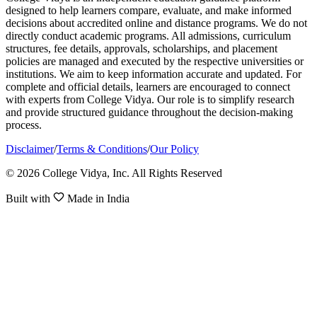
designed to help learners compare, evaluate, and make informed
decisions about accredited online and distance programs. We do not
directly conduct academic programs. All admissions, curriculum
structures, fee details, approvals, scholarships, and placement
policies are managed and executed by the respective universities or
institutions. We aim to keep information accurate and updated. For
complete and official details, learners are encouraged to connect
with experts from College Vidya. Our role is to simplify research
and provide structured guidance throughout the decision-making
process.
Disclaimer
/
Terms & Conditions
/
Our Policy
© 2026 College Vidya, Inc. All Rights Reserved
Built with
Made in India