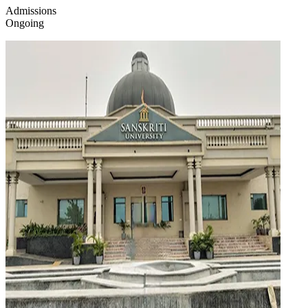
Admissions
Ongoing