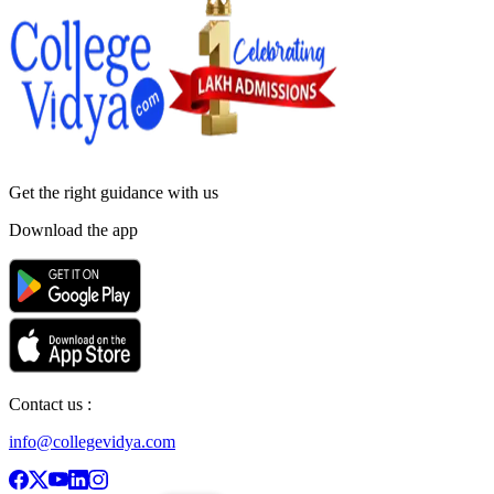
Get the right
guidance with us
Download the app
Contact us :
info@collegevidya.com