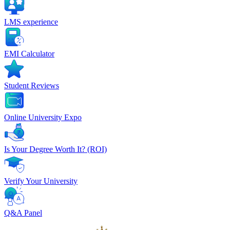
LMS experience
EMI Calculator
Student Reviews
Online University Expo
Is Your Degree Worth It? (ROI)
Verify Your University
Q&A Panel