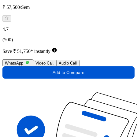
₹ 57,500/Sem
4.7
(500)
Save ₹ 51,750* instantly
WhatsApp
Video Call
Audio Call
Add to Compare