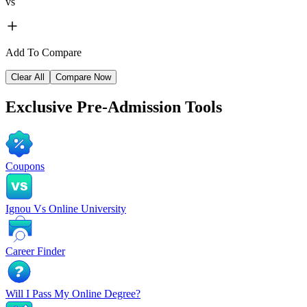
vs
Add To Compare
Clear All
Compare Now
Exclusive
Pre-Admission Tools
Coupons
Ignou Vs Online University
Career Finder
Will I Pass My Online Degree?