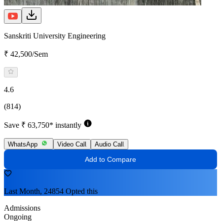
Sanskriti University Engineering
₹ 42,500/Sem
4.6
(814)
Save ₹ 63,750* instantly
WhatsApp
Video Call
Audio Call
Add to Compare
Last Month, 24854 Opted this
Admissions
Ongoing