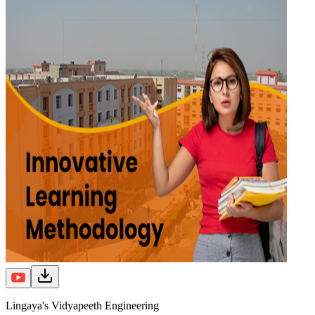
Lingaya's Vidyapeeth Engineering