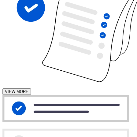
VIEW MORE