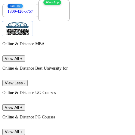
WhatsApp
Toll Free
1800-420-5757
7303088694
Online & Distance MBA
View All +
Online & Distance Best University for
View Less -
Online & Distance UG Courses
View All +
Online & Distance PG Courses
View All +