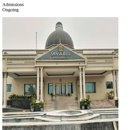
Admissions
Ongoing