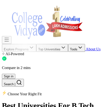
About Us
Explore Programs
Top Universities
Tools
AI-Powered
Compare in 2 mins
Sign in
Search
|
Choose Your Right Fit
Best Universities
For B.Tech