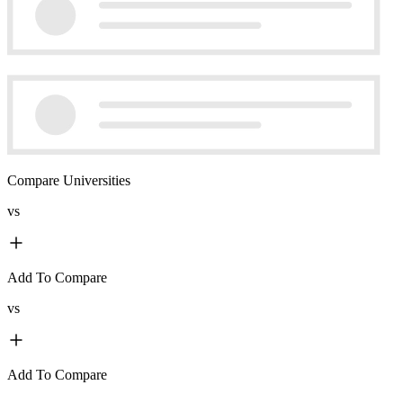
Compare Universities
vs
Add To Compare
vs
Add To Compare