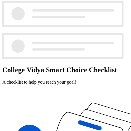
College Vidya Smart Choice Checklist
A checklist to help you reach your goal!