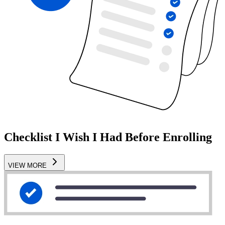
Checklist I Wish I Had Before Enrolling
VIEW MORE