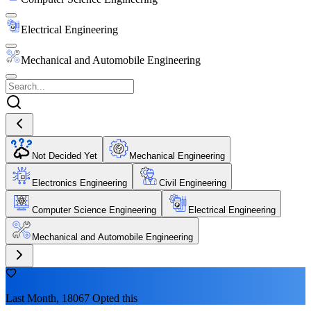
Electrical Engineering
Mechanical and Automobile Engineering
Not Decided Yet
Mechanical Engineering
Electronics Engineering
Civil Engineering
Computer Science Engineering
Electrical Engineering
Mechanical and Automobile Engineering
Last Month, 18067 Opted this