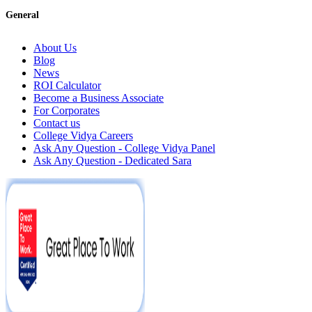
General
About Us
Blog
News
ROI Calculator
Become a Business Associate
For Corporates
Contact us
College Vidya Careers
Ask Any Question - College Vidya Panel
Ask Any Question - Dedicated Sara