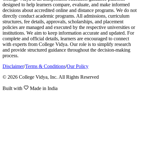
designed to help learners compare, evaluate, and make informed
decisions about accredited online and distance programs. We do not
directly conduct academic programs. All admissions, curriculum
structures, fee details, approvals, scholarships, and placement
policies are managed and executed by the respective universities or
institutions. We aim to keep information accurate and updated. For
complete and official details, learners are encouraged to connect
with experts from College Vidya. Our role is to simplify research
and provide structured guidance throughout the decision-making
process.
Disclaimer
/
Terms & Conditions
/
Our Policy
© 2026 College Vidya, Inc. All Rights Reserved
Built with
Made in India