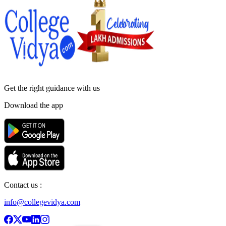
Get the right
guidance with us
Download the app
Contact us :
info@collegevidya.com