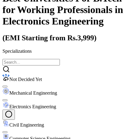
for Working Professionals
in
Electronics Engineering
(EMI Starting from Rs.3,999)
Specializations
Not Decided Yet
Mechanical Engineering
Electronics Engineering
Civil Engineering
Computer Science Engineering