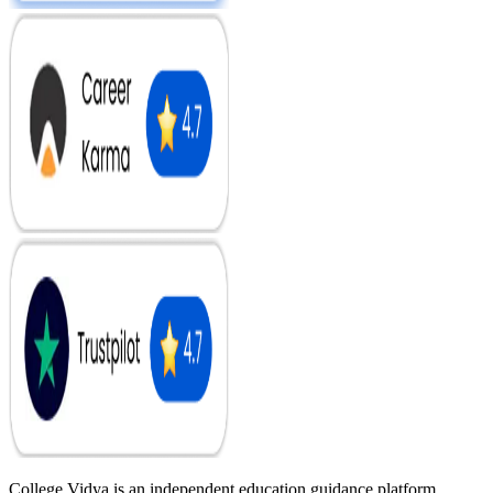
College Vidya is an independent education guidance platform