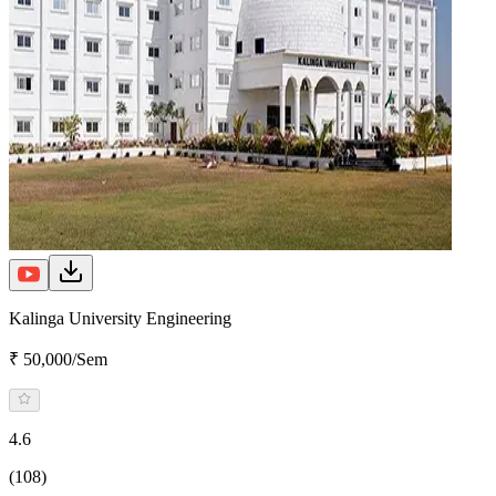
Kalinga University Engineering
₹ 50,000/Sem
4.6
(108)