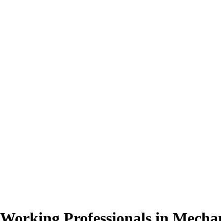
 Working Professionals
in Mechan