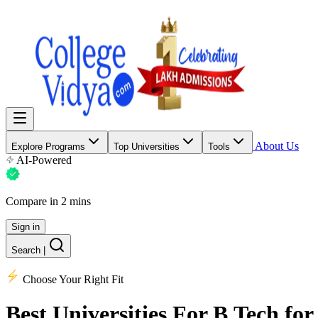
About Us
Explore Programs
Top Universities
Tools
AI-Powered
Compare in 2 mins
Sign in
Search
|
Choose Your Right Fit
Best Universities
For B.Tech for