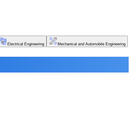
Electrical Engineering
Mechanical and Automobile Engineering