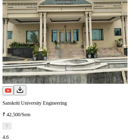
Sanskriti University Engineering
₹ 42,500/Sem
4.6