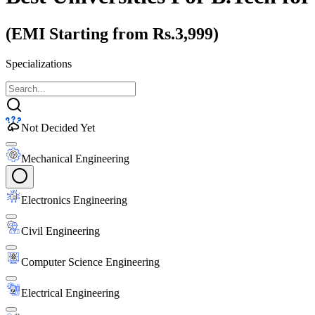
(EMI Starting from Rs.3,999)
Specializations
Not Decided Yet
Mechanical Engineering
Electronics Engineering
Civil Engineering
Computer Science Engineering
Electrical Engineering