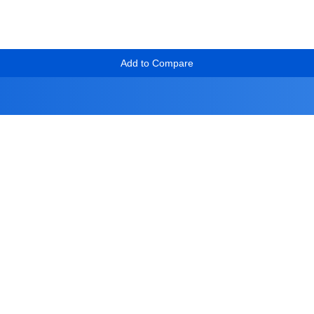
Add to Compare