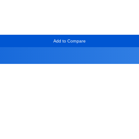
Add to Compare