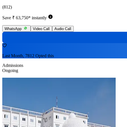
(812)
Save ₹ 63,750* instantly
WhatsApp
Video Call
Audio Call
Last Month, 7812 Opted this
Admissions
Ongoing