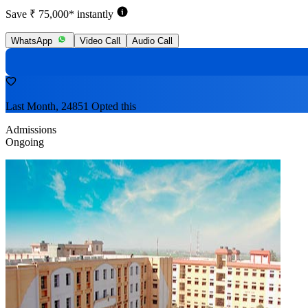
Save ₹ 75,000* instantly
WhatsApp
Video Call
Audio Call
Last Month, 24851 Opted this
Admissions
Ongoing