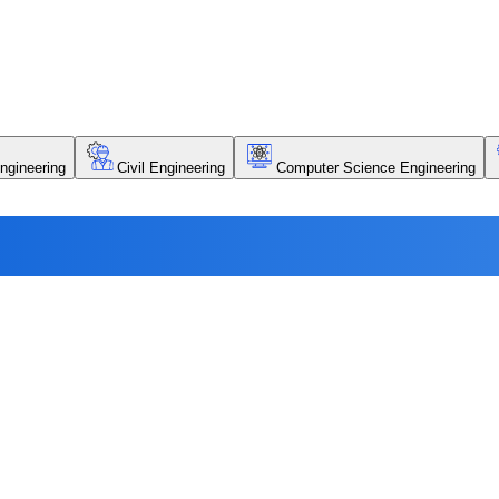
ngineering
Civil Engineering
Computer Science Engineering