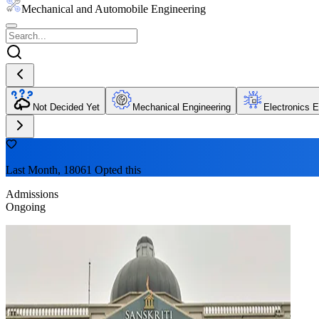
Mechanical and Automobile Engineering
Not Decided Yet
Mechanical Engineering
Electronics E
Last Month, 18061 Opted this
Admissions
Ongoing