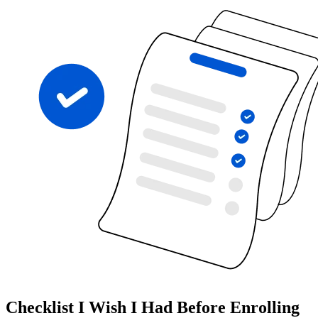
Checklist I Wish I Had Before Enrolling