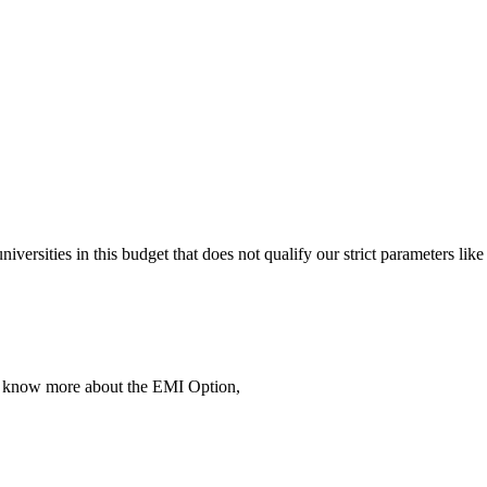
 universities in this budget that does not qualify our strict parameter
To know more about the EMI Option,