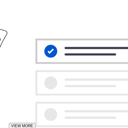
VIEW MORE