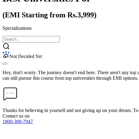
(EMI Starting from Rs.3,999)
Specializations
Not Decided Yet
Hey, don't worry. The journey doesn't end here. There aren't any top
can still pursue this course from top universities through EMI options.
Thanks for believing in yourself and not giving up on your dream. 
Contact us on
1800-309-7947