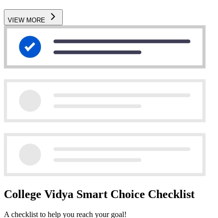
VIEW MORE
College Vidya Smart Choice Checklist
A checklist to help you reach your goal!