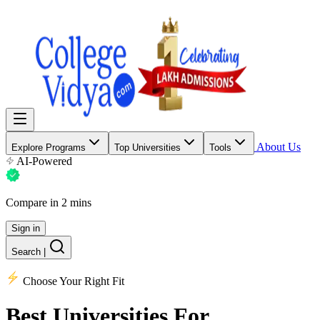
About Us
Explore Programs
Top Universities
Tools
AI-Powered
Compare in 2 mins
Sign in
Search
|
Choose Your Right Fit
Best Universities
For