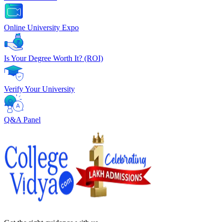
Online University Expo
Is Your Degree Worth It? (ROI)
Verify Your University
Q&A Panel