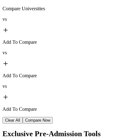
Compare Universities
vs
Add To Compare
vs
Add To Compare
vs
Add To Compare
Clear All
Compare Now
Exclusive
Pre-Admission Tools