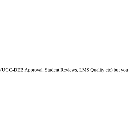
s like (UGC-DEB Approval, Student Reviews, LMS Quality etc) but you