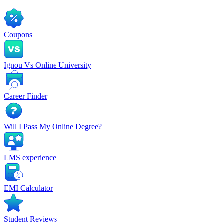
Coupons
Ignou Vs Online University
Career Finder
Will I Pass My Online Degree?
LMS experience
EMI Calculator
Student Reviews