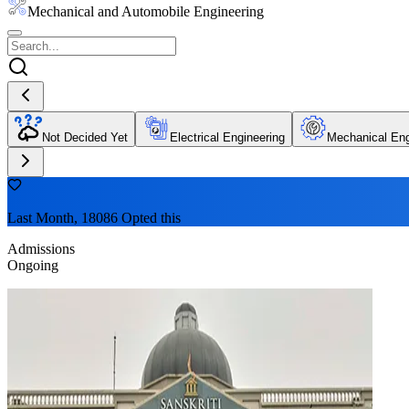
Mechanical and Automobile Engineering
Not Decided Yet
Electrical Engineering
Mechanical Eng
Last Month, 18086 Opted this
Admissions
Ongoing