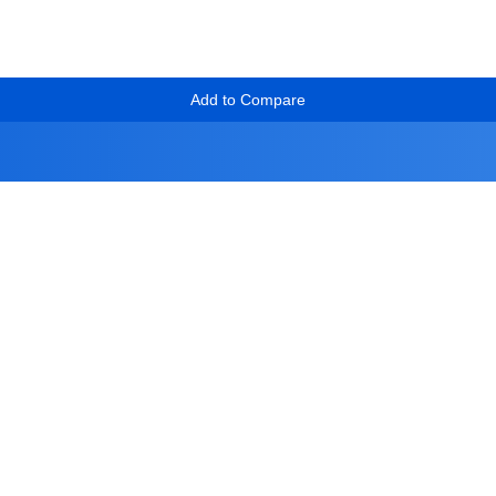
Add to Compare