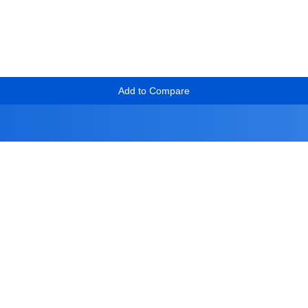
Add to Compare