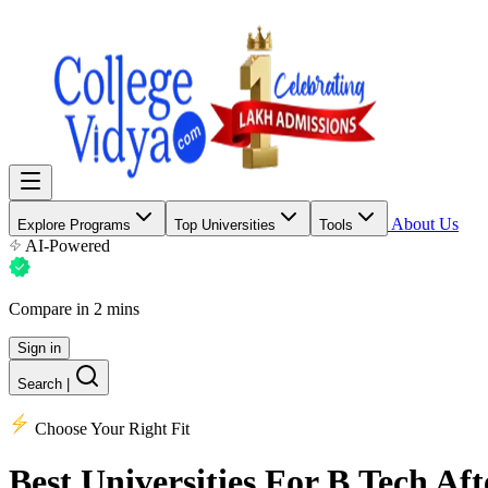
About Us
Explore Programs
Top Universities
Tools
AI-Powered
Compare in 2 mins
Sign in
Search
|
Choose Your Right Fit
Best Universities
For B.Tech Aft