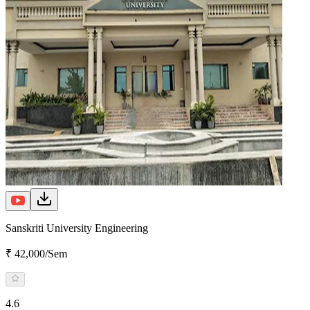
Sanskriti University Engineering
₹ 42,000/Sem
4.6