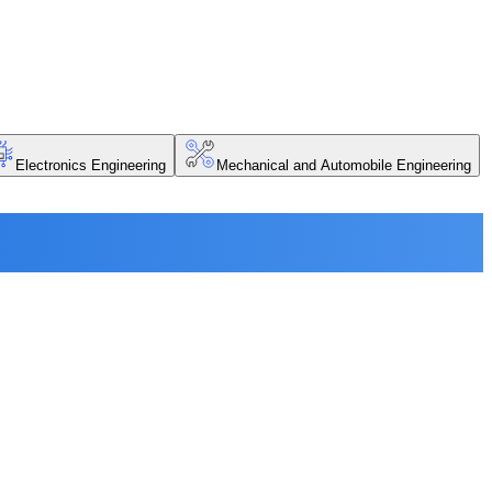
Electronics Engineering
Mechanical and Automobile Engineering