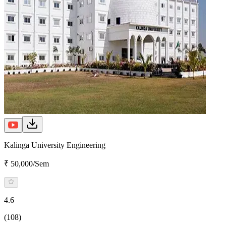
Kalinga University Engineering
₹ 50,000/Sem
4.6
(108)