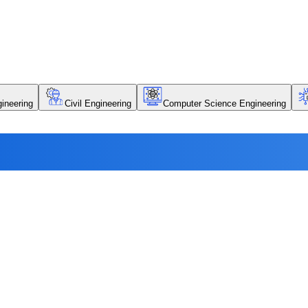
ineering
Civil Engineering
Computer Science Engineering