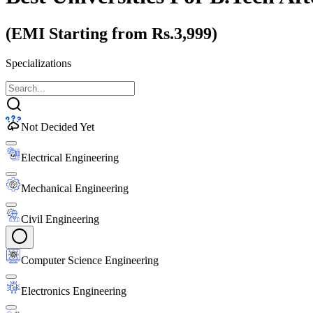
(EMI Starting from Rs.3,999)
Specializations
Not Decided Yet
Electrical Engineering
Mechanical Engineering
Civil Engineering
Computer Science Engineering
Electronics Engineering