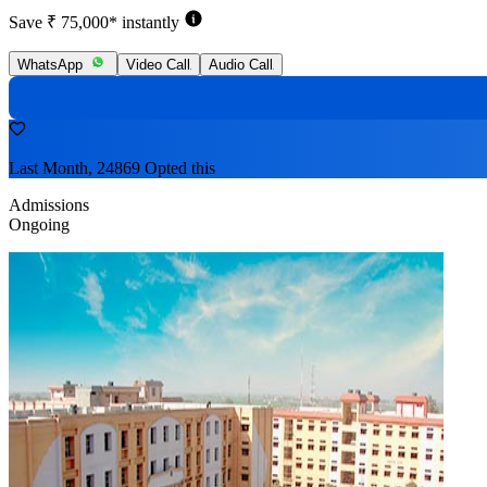
Save ₹ 75,000* instantly
WhatsApp
Video Call
Audio Call
Last Month, 24869 Opted this
Admissions
Ongoing