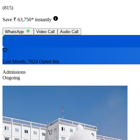
(815)
Save ₹ 63,750* instantly
WhatsApp
Video Call
Audio Call
Last Month, 7824 Opted this
Admissions
Ongoing