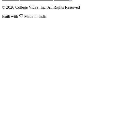
© 2026 College Vidya, Inc. All Rights Reserved
Built with
Made in India