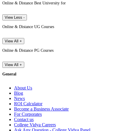
Online & Distance Best University for
View Less -
Online & Distance UG Courses
View All +
Online & Distance PG Courses
View All +
General
About Us
Blog
News
ROI Calculator
Become a Business Associate
For Corporates
Contact us
College Vidya Careers
Ask Any Question - College Vidya Panel