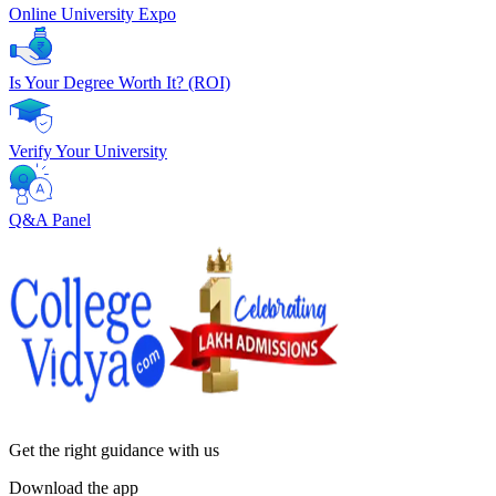
Online University Expo
Is Your Degree Worth It? (ROI)
Verify Your University
Q&A Panel
Get the right
guidance with us
Download the app