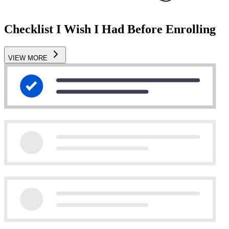
Checklist I Wish I Had Before Enrolling
VIEW MORE