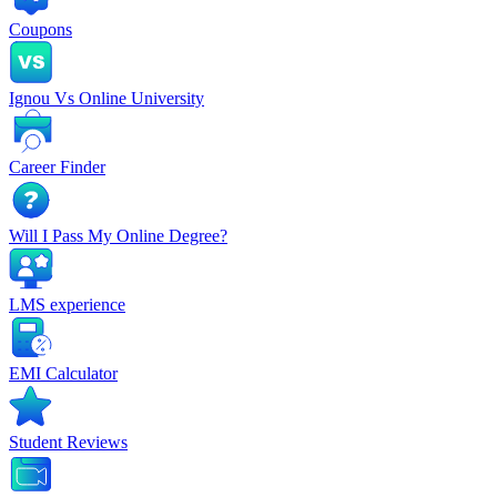
Coupons
Ignou Vs Online University
Career Finder
Will I Pass My Online Degree?
LMS experience
EMI Calculator
Student Reviews