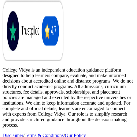
College Vidya is an independent education guidance platform
designed to help learners compare, evaluate, and make informed
decisions about accredited online and distance programs. We do not
directly conduct academic programs. All admissions, curriculum
structures, fee details, approvals, scholarships, and placement
policies are managed and executed by the respective universities or
institutions. We aim to keep information accurate and updated. For
complete and official details, learners are encouraged to connect
with experts from College Vidya. Our role is to simplify research
and provide structured guidance throughout the decision-making
process.
Disclaimer
/
Terms & Conditions
/
Our Policy