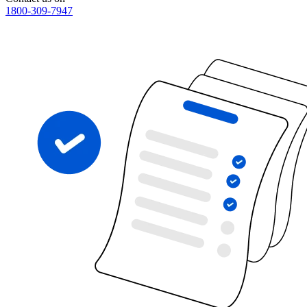
1800-309-7947