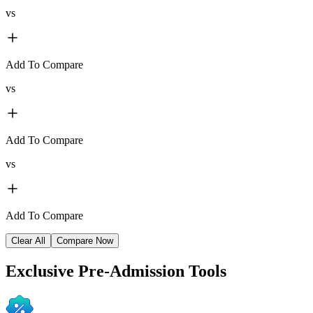
vs
Add To Compare
vs
Add To Compare
vs
Add To Compare
Clear All
Compare Now
Exclusive
Pre-Admission Tools