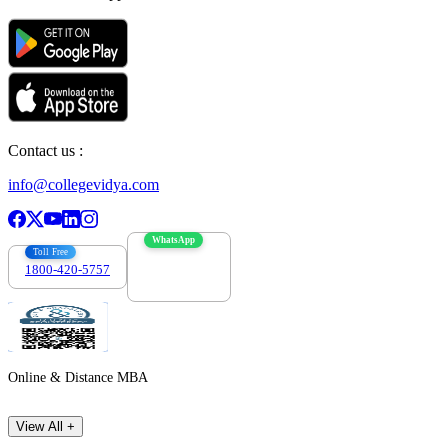
Contact us :
info@collegevidya.com
WhatsApp
Toll Free
1800-420-5757
7303088694
Online & Distance MBA
View All +