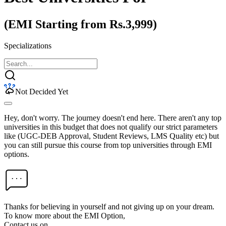
(EMI Starting from Rs.3,999)
Specializations
Not Decided Yet
Hey, don't worry. The journey doesn't end here. There aren't any top
universities in this budget that does not qualify our strict parameters
like (UGC-DEB Approval, Student Reviews, LMS Quality etc) but
you can still pursue this course from top universities through EMI
options.
Thanks for believing in yourself and not giving up on your dream.
To know more about the EMI Option,
Contact us on