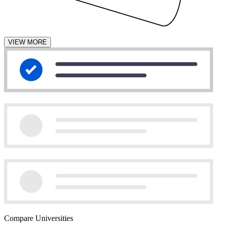
VIEW MORE
Compare Universities