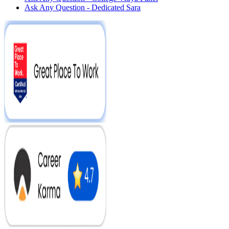
Ask Any Question - Dedicated Sara