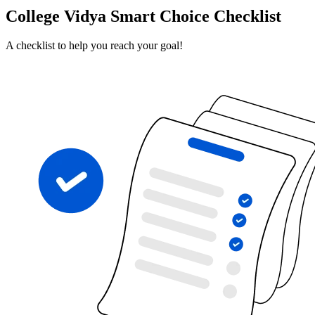
College Vidya Smart Choice Checklist
A checklist to help you reach your goal!