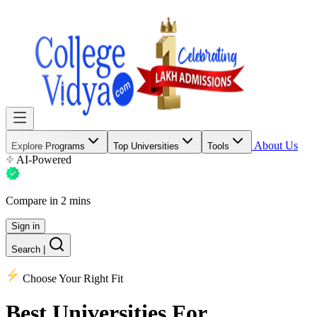
About Us
Explore Programs
Top Universities
Tools
AI-Powered
Compare in 2 mins
Sign in
Search
|
Choose Your Right Fit
Best Universities
For