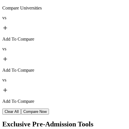
Compare Universities
vs
Add To Compare
vs
Add To Compare
vs
Add To Compare
Clear All
Compare Now
Exclusive
Pre-Admission Tools