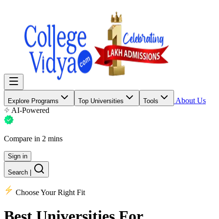
About Us
Explore Programs
Top Universities
Tools
AI-Powered
Compare in 2 mins
Sign in
Search
|
Choose Your Right Fit
Best Universities
For