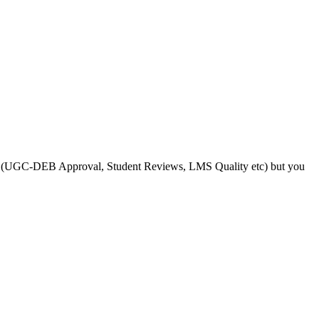
s like (UGC-DEB Approval, Student Reviews, LMS Quality etc) but you