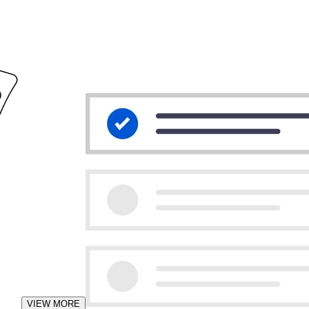
VIEW MORE