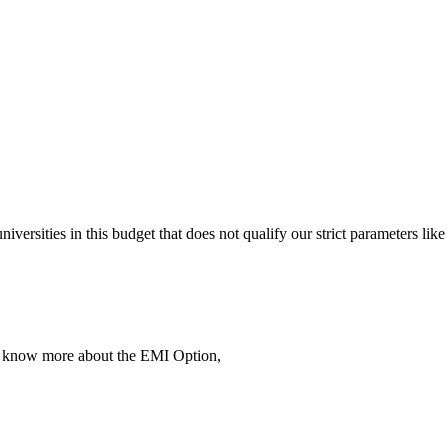
 universities in this budget that does not qualify our strict parameter
To know more about the EMI Option,