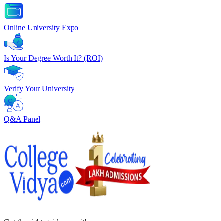
Online University Expo
Is Your Degree Worth It? (ROI)
Verify Your University
Q&A Panel