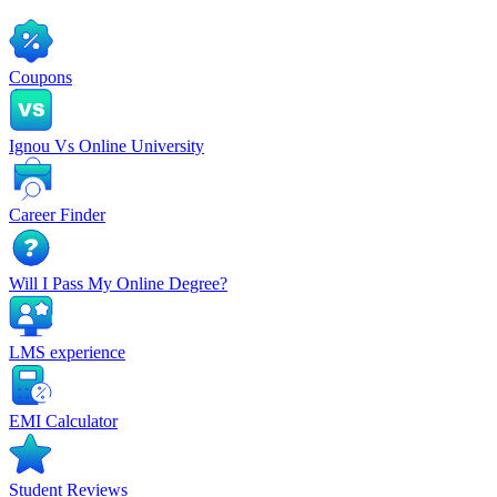
Coupons
Ignou Vs Online University
Career Finder
Will I Pass My Online Degree?
LMS experience
EMI Calculator
Student Reviews