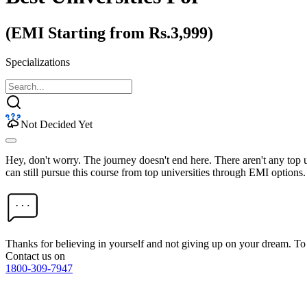
(EMI Starting from Rs.3,999)
Specializations
Not Decided Yet
Hey, don't worry. The journey doesn't end here. There aren't any top
can still pursue this course from top universities through EMI options.
Thanks for believing in yourself and not giving up on your dream. 
Contact us on
1800-309-7947