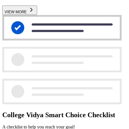
VIEW MORE
College Vidya Smart Choice Checklist
A checklist to help you reach your goal!