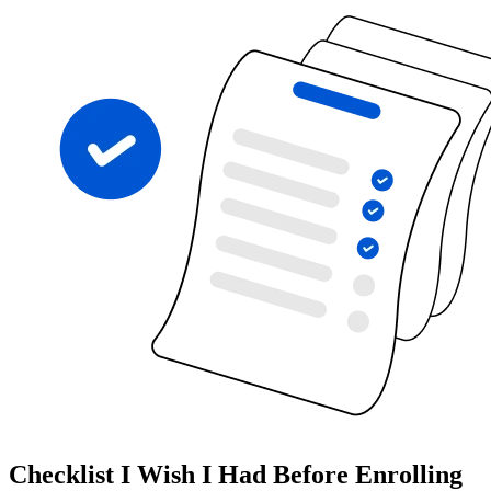
Checklist I Wish I Had Before Enrolling