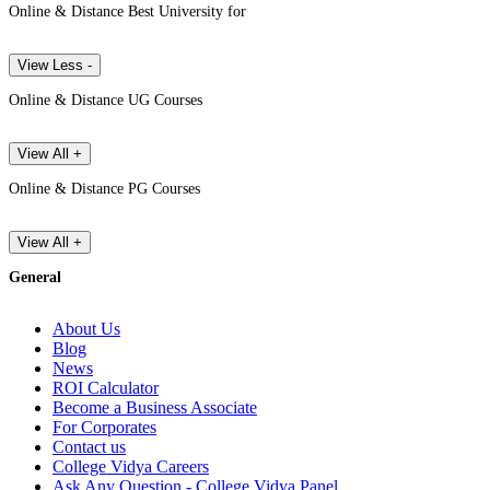
Online & Distance Best University for
View Less -
Online & Distance UG Courses
View All +
Online & Distance PG Courses
View All +
General
About Us
Blog
News
ROI Calculator
Become a Business Associate
For Corporates
Contact us
College Vidya Careers
Ask Any Question - College Vidya Panel