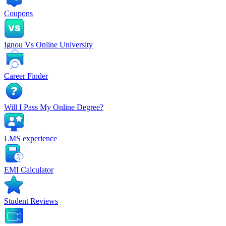
Coupons
Ignou Vs Online University
Career Finder
Will I Pass My Online Degree?
LMS experience
EMI Calculator
Student Reviews