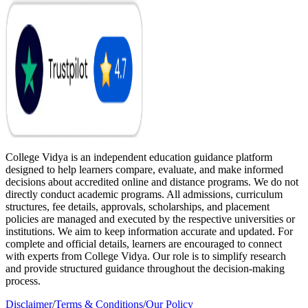
College Vidya is an independent education guidance platform
designed to help learners compare, evaluate, and make informed
decisions about accredited online and distance programs. We do not
directly conduct academic programs. All admissions, curriculum
structures, fee details, approvals, scholarships, and placement
policies are managed and executed by the respective universities or
institutions. We aim to keep information accurate and updated. For
complete and official details, learners are encouraged to connect
with experts from College Vidya. Our role is to simplify research
and provide structured guidance throughout the decision-making
process.
Disclaimer
/
Terms & Conditions
/
Our Policy