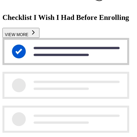
Checklist I Wish I Had Before Enrolling
VIEW MORE