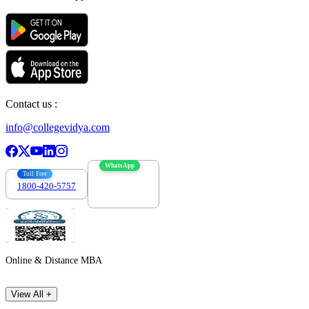
Contact us :
info@collegevidya.com
WhatsApp
Toll Free
1800-420-5757
7303088694
Online & Distance MBA
View All +