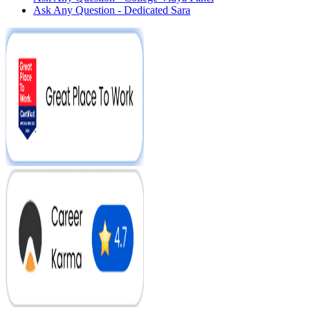
Ask Any Question - Dedicated Sara