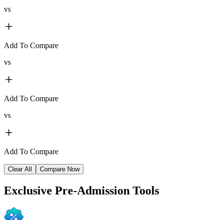
vs
Add To Compare
vs
Add To Compare
vs
Add To Compare
Clear All
Compare Now
Exclusive
Pre-Admission Tools