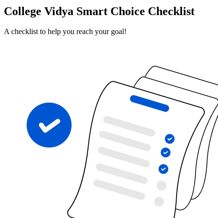
College Vidya Smart Choice Checklist
A checklist to help you reach your goal!