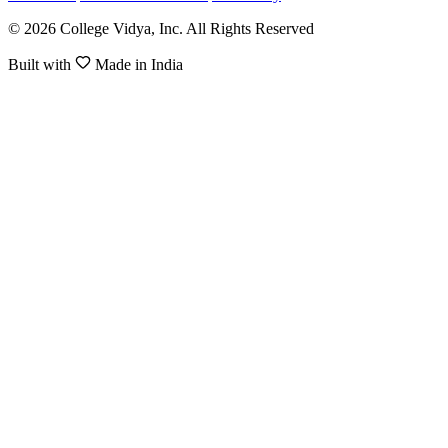
© 2026 College Vidya, Inc. All Rights Reserved
Built with
Made in India