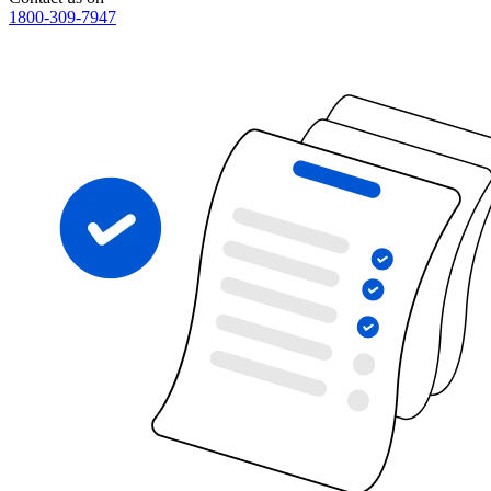
1800-309-7947