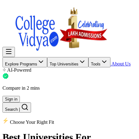
About Us
Explore Programs
Top Universities
Tools
AI-Powered
Compare in 2 mins
Sign in
Search
|
Choose Your Right Fit
Best Universities
For