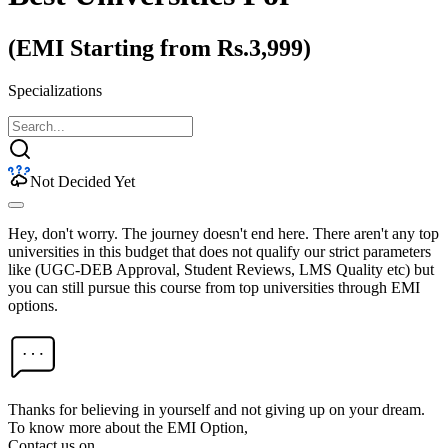
(EMI Starting from Rs.3,999)
Specializations
Not Decided Yet
Hey, don't worry. The journey doesn't end here. There aren't any top
universities in this budget that does not qualify our strict parameters
like (UGC-DEB Approval, Student Reviews, LMS Quality etc) but
you can still pursue this course from top universities through EMI
options.
Thanks for believing in yourself and not giving up on your dream.
To know more about the EMI Option,
Contact us on