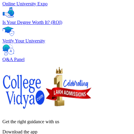
Online University Expo
Is Your Degree Worth It? (ROI)
Verify Your University
Q&A Panel
Get the right
guidance with us
Download the app