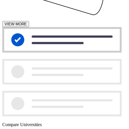
VIEW MORE
Compare Universities