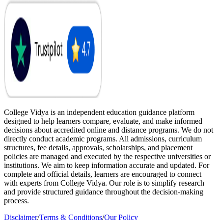
College Vidya is an independent education guidance platform
designed to help learners compare, evaluate, and make informed
decisions about accredited online and distance programs. We do not
directly conduct academic programs. All admissions, curriculum
structures, fee details, approvals, scholarships, and placement
policies are managed and executed by the respective universities or
institutions. We aim to keep information accurate and updated. For
complete and official details, learners are encouraged to connect
with experts from College Vidya. Our role is to simplify research
and provide structured guidance throughout the decision-making
process.
Disclaimer
/
Terms & Conditions
/
Our Policy