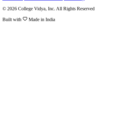
© 2026 College Vidya, Inc. All Rights Reserved
Built with
Made in India