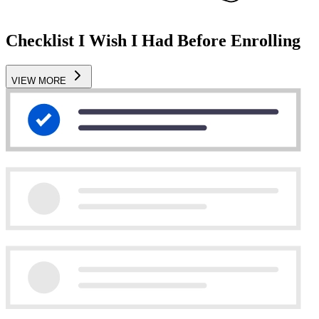
Checklist I Wish I Had Before Enrolling
VIEW MORE