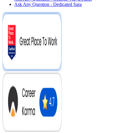
Ask Any Question - Dedicated Sara