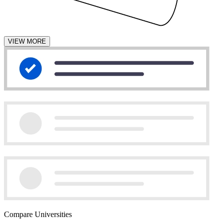
VIEW MORE
Compare Universities