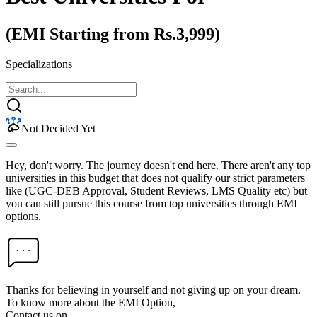
(EMI Starting from Rs.3,999)
Specializations
Not Decided Yet
Hey, don't worry. The journey doesn't end here. There aren't any top
universities in this budget that does not qualify our strict parameters
like (UGC-DEB Approval, Student Reviews, LMS Quality etc) but
you can still pursue this course from top universities through EMI
options.
Thanks for believing in yourself and not giving up on your dream.
To know more about the EMI Option,
Contact us on