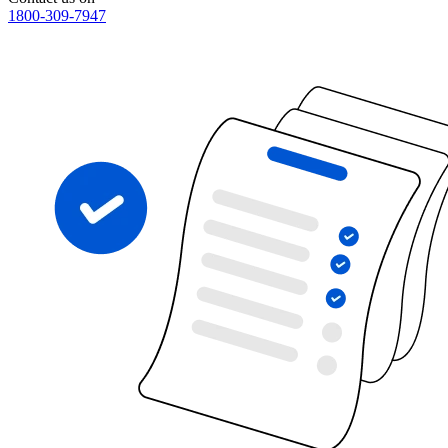
1800-309-7947