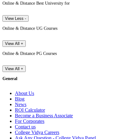
Online & Distance Best University for
View Less -
Online & Distance UG Courses
View All +
Online & Distance PG Courses
View All +
General
About Us
Blog
News
ROI Calculator
Become a Business Associate
For Corporates
Contact us
College Vidya Careers
Ask Any Question - College Vidya Panel