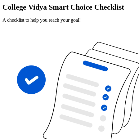
College Vidya Smart Choice Checklist
A checklist to help you reach your goal!