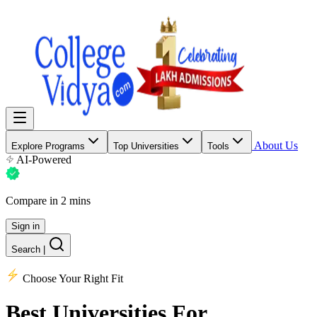
About Us
Explore Programs
Top Universities
Tools
AI-Powered
Compare in 2 mins
Sign in
Search
|
Choose Your Right Fit
Best Universities
For