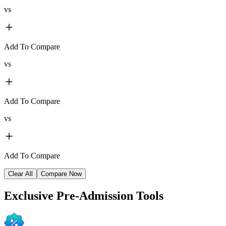
vs
Add To Compare
vs
Add To Compare
vs
Add To Compare
Clear All
Compare Now
Exclusive
Pre-Admission Tools