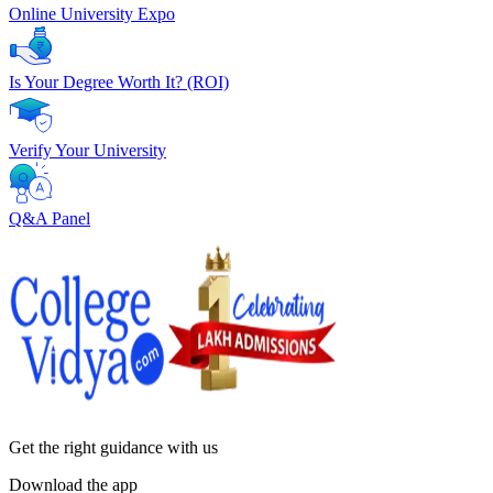
Online University Expo
Is Your Degree Worth It? (ROI)
Verify Your University
Q&A Panel
Get the right
guidance with us
Download the app