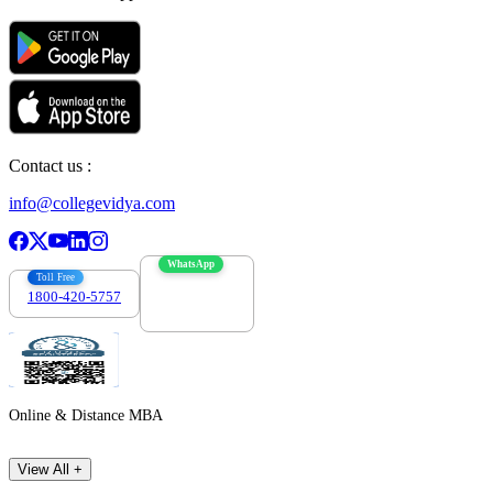
Contact us :
info@collegevidya.com
WhatsApp
Toll Free
1800-420-5757
7303088694
Online & Distance MBA
View All +