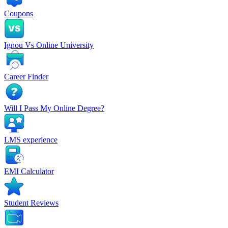
Coupons
Ignou Vs Online University
Career Finder
Will I Pass My Online Degree?
LMS experience
EMI Calculator
Student Reviews