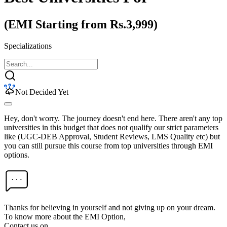
(EMI Starting from Rs.3,999)
Specializations
Not Decided Yet
Hey, don't worry. The journey doesn't end here. There aren't any top
universities in this budget that does not qualify our strict parameters
like (UGC-DEB Approval, Student Reviews, LMS Quality etc) but
you can still pursue this course from top universities through EMI
options.
Thanks for believing in yourself and not giving up on your dream.
To know more about the EMI Option,
Contact us on