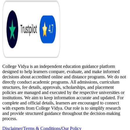
College Vidya is an independent education guidance platform
designed to help learners compare, evaluate, and make informed
decisions about accredited online and distance programs. We do not
directly conduct academic programs. All admissions, curriculum
structures, fee details, approvals, scholarships, and placement
policies are managed and executed by the respective universities or
institutions. We aim to keep information accurate and updated. For
complete and official details, learners are encouraged to connect
with experts from College Vidya. Our role is to simplify research
and provide structured guidance throughout the decision-making
process.
Disclaimer
/
Terms & Conditions
/
Our Policy