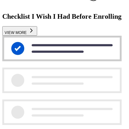
Checklist I Wish I Had Before Enrolling
VIEW MORE