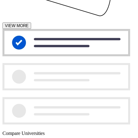
VIEW MORE
Compare Universities