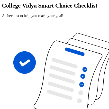
College Vidya Smart Choice Checklist
A checklist to help you reach your goal!