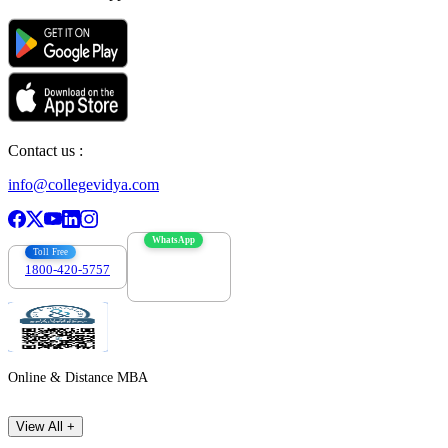
Contact us :
info@collegevidya.com
WhatsApp
Toll Free
1800-420-5757
7303088694
Online & Distance MBA
View All +