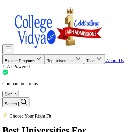
About Us
Explore Programs
Top Universities
Tools
AI-Powered
Compare in 2 mins
Sign in
Search
|
Choose Your Right Fit
Best Universities
For