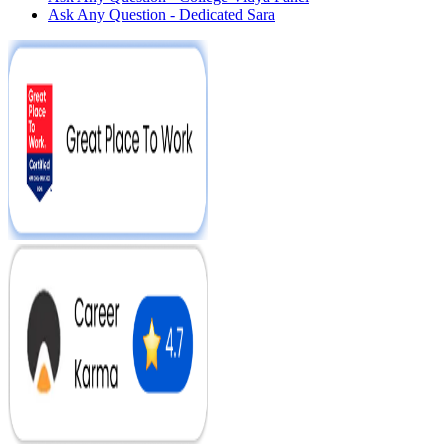
Ask Any Question - Dedicated Sara