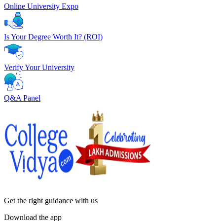
Online University Expo
Is Your Degree Worth It? (ROI)
Verify Your University
Q&A Panel
Get the right
guidance with us
Download the app