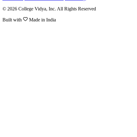
© 2026 College Vidya, Inc. All Rights Reserved
Built with
Made in India