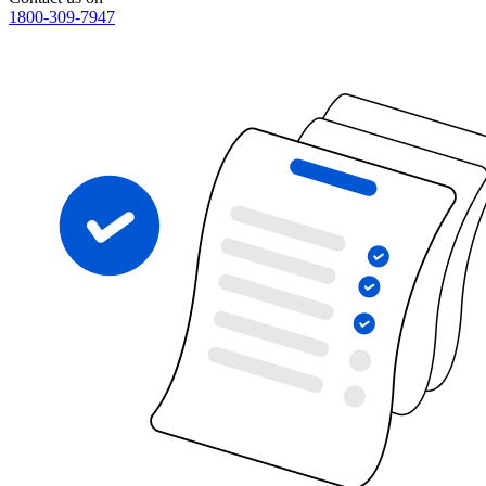
1800-309-7947