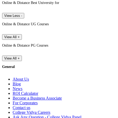
Online & Distance Best University for
View Less -
Online & Distance UG Courses
View All +
Online & Distance PG Courses
View All +
General
About Us
Blog
News
ROI Calculator
Become a Business Associate
For Corporates
Contact us
College Vidya Careers
Ask Any Question - College Vidya Panel