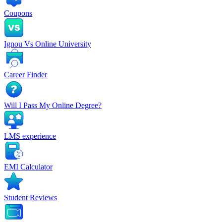
Coupons
Ignou Vs Online University
Career Finder
Will I Pass My Online Degree?
LMS experience
EMI Calculator
Student Reviews