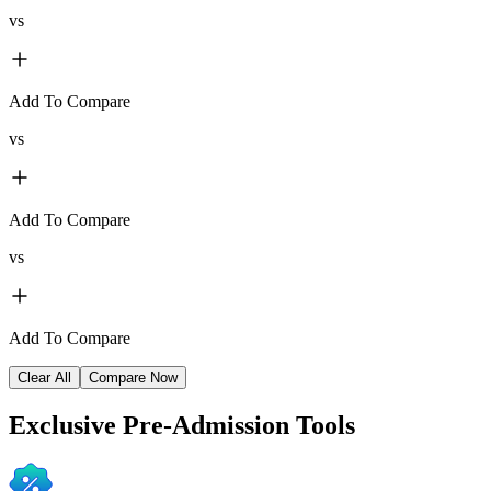
vs
Add To Compare
vs
Add To Compare
vs
Add To Compare
Clear All
Compare Now
Exclusive
Pre-Admission Tools