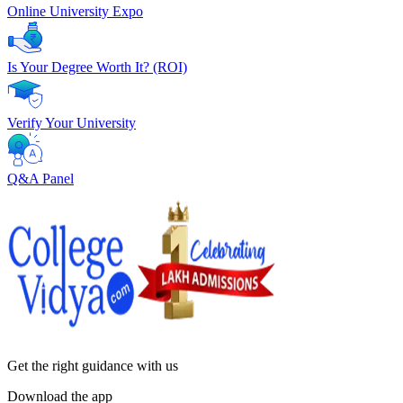
Online University Expo
Is Your Degree Worth It? (ROI)
Verify Your University
Q&A Panel
Get the right
guidance with us
Download the app