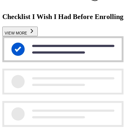
Checklist I Wish I Had Before Enrolling
VIEW MORE