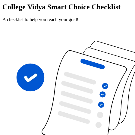
College Vidya Smart Choice Checklist
A checklist to help you reach your goal!