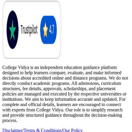
College Vidya is an independent education guidance platform
designed to help learners compare, evaluate, and make informed
decisions about accredited online and distance programs. We do not
directly conduct academic programs. All admissions, curriculum
structures, fee details, approvals, scholarships, and placement
policies are managed and executed by the respective universities or
institutions. We aim to keep information accurate and updated. For
complete and official details, learners are encouraged to connect
with experts from College Vidya. Our role is to simplify research
and provide structured guidance throughout the decision-making
process.
Disclaimer
/
Terms & Conditions
/
Our Policy