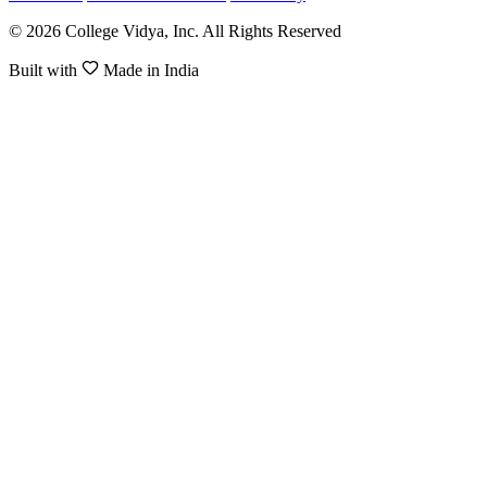
© 2026 College Vidya, Inc. All Rights Reserved
Built with
Made in India