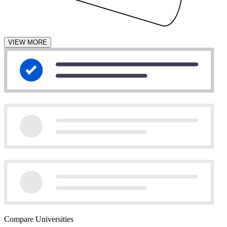
VIEW MORE
Compare Universities