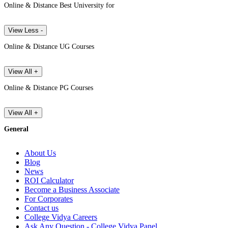
Online & Distance Best University for
View Less -
Online & Distance UG Courses
View All +
Online & Distance PG Courses
View All +
General
About Us
Blog
News
ROI Calculator
Become a Business Associate
For Corporates
Contact us
College Vidya Careers
Ask Any Question - College Vidya Panel