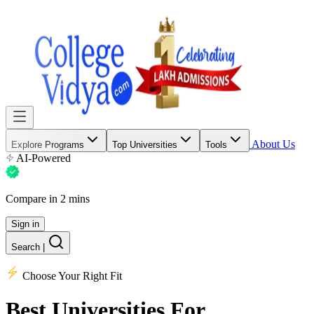
About Us
Explore Programs
Top Universities
Tools
AI-Powered
Compare in 2 mins
Sign in
Search
|
Choose Your Right Fit
Best Universities
For