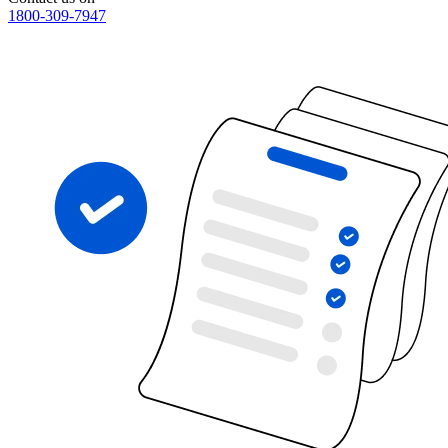
1800-309-7947