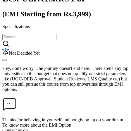
(EMI Starting from Rs.3,999)
Specializations
Not Decided Yet
Hey, don't worry. The journey doesn't end here. There aren't any top
universities in this budget that does not qualify our strict parameters
like (UGC-DEB Approval, Student Reviews, LMS Quality etc) but
you can still pursue this course from top universities through EMI
options.
Thanks for believing in yourself and not giving up on your dream.
To know more about the EMI Option,
Contact us on