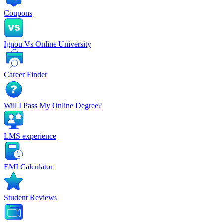
Coupons
Ignou Vs Online University
Career Finder
Will I Pass My Online Degree?
LMS experience
EMI Calculator
Student Reviews