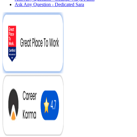
Ask Any Question - Dedicated Sara