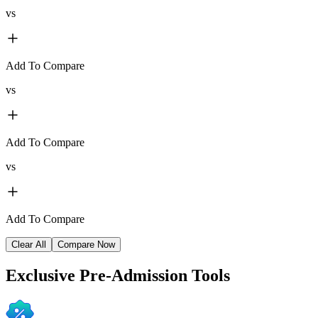
vs
Add To Compare
vs
Add To Compare
vs
Add To Compare
Clear All
Compare Now
Exclusive
Pre-Admission Tools