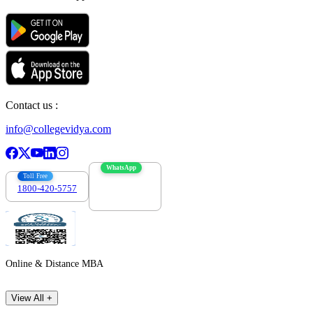
Contact us :
info@collegevidya.com
WhatsApp
Toll Free
1800-420-5757
7303088694
Online & Distance MBA
View All +