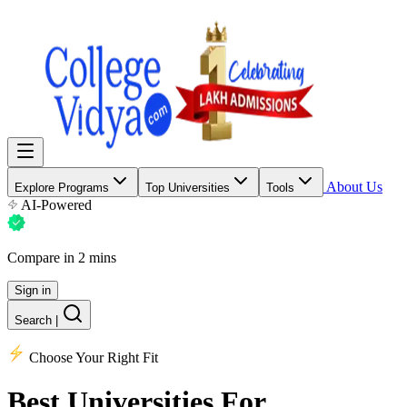
About Us
Explore Programs
Top Universities
Tools
AI-Powered
Compare in 2 mins
Sign in
Search
|
Choose Your Right Fit
Best Universities
For