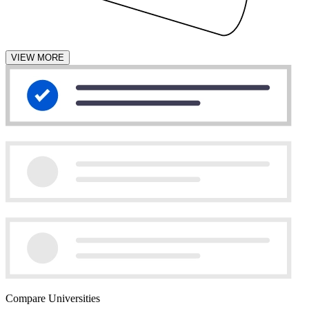
VIEW MORE
Compare Universities