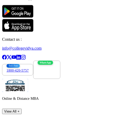
Contact us :
info@collegevidya.com
WhatsApp
Toll Free
1800-420-5757
7303088694
Online & Distance MBA
View All +