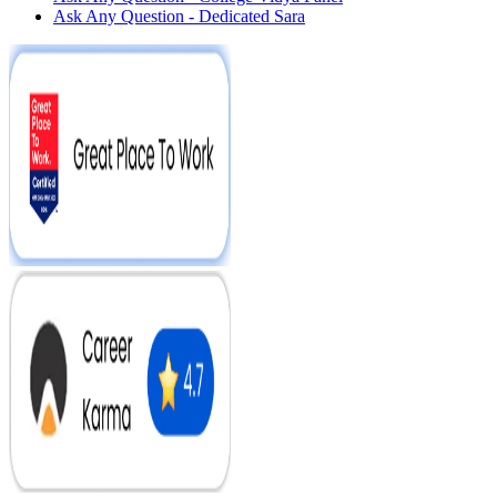
Ask Any Question - Dedicated Sara