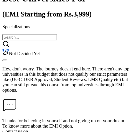
(EMI Starting from Rs.3,999)
Specializations
Not Decided Yet
Hey, don't worry. The journey doesn't end here. There aren't any top
universities in this budget that does not qualify our strict parameters
like (UGC-DEB Approval, Student Reviews, LMS Quality etc) but
you can still pursue this course from top universities through EMI
options.
Thanks for believing in yourself and not giving up on your dream.
To know more about the EMI Option,
Contact us on