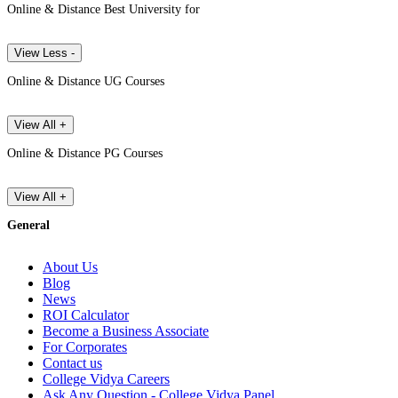
Online & Distance Best University for
View Less -
Online & Distance UG Courses
View All +
Online & Distance PG Courses
View All +
General
About Us
Blog
News
ROI Calculator
Become a Business Associate
For Corporates
Contact us
College Vidya Careers
Ask Any Question - College Vidya Panel