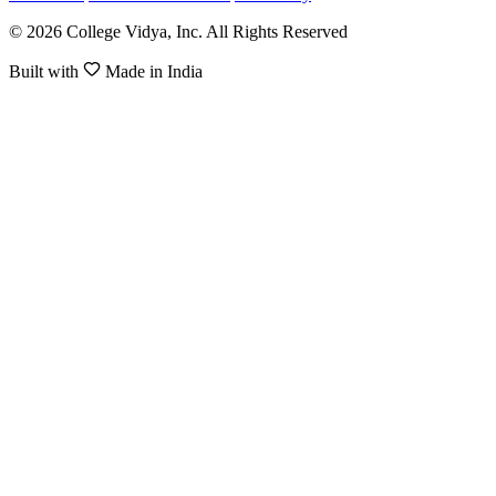
© 2026 College Vidya, Inc. All Rights Reserved
Built with
Made in India