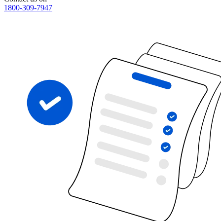
1800-309-7947