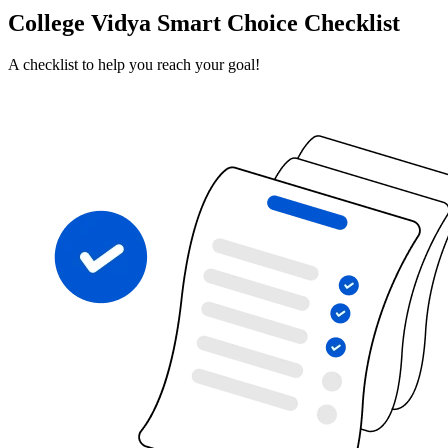
College Vidya Smart Choice Checklist
A checklist to help you reach your goal!