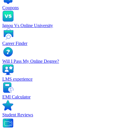
Coupons
Ignou Vs Online University
Career Finder
Will I Pass My Online Degree?
LMS experience
EMI Calculator
Student Reviews