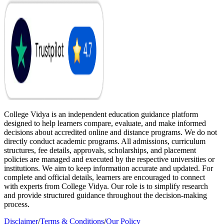
College Vidya is an independent education guidance platform
designed to help learners compare, evaluate, and make informed
decisions about accredited online and distance programs. We do not
directly conduct academic programs. All admissions, curriculum
structures, fee details, approvals, scholarships, and placement
policies are managed and executed by the respective universities or
institutions. We aim to keep information accurate and updated. For
complete and official details, learners are encouraged to connect
with experts from College Vidya. Our role is to simplify research
and provide structured guidance throughout the decision-making
process.
Disclaimer
/
Terms & Conditions
/
Our Policy