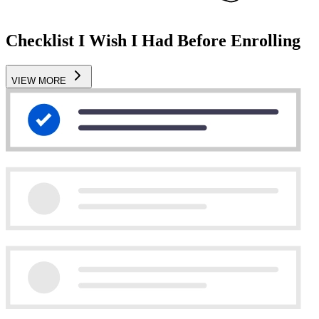
Checklist I Wish I Had Before Enrolling
VIEW MORE