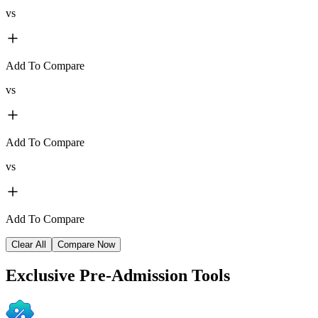
vs
Add To Compare
vs
Add To Compare
vs
Add To Compare
Clear All
Compare Now
Exclusive
Pre-Admission Tools