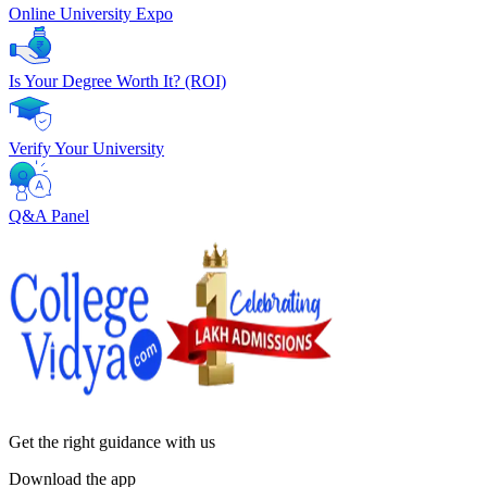
Online University Expo
Is Your Degree Worth It? (ROI)
Verify Your University
Q&A Panel
Get the right
guidance with us
Download the app