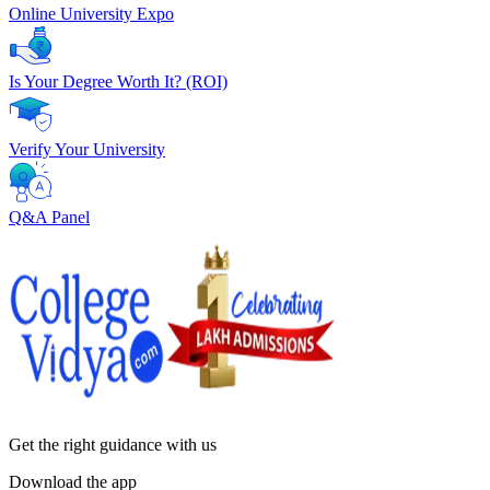
Online University Expo
Is Your Degree Worth It? (ROI)
Verify Your University
Q&A Panel
Get the right
guidance with us
Download the app