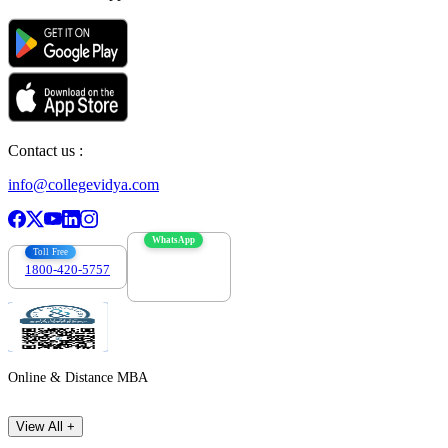
Contact us :
info@collegevidya.com
WhatsApp
Toll Free
1800-420-5757
7303088694
Online & Distance MBA
View All +