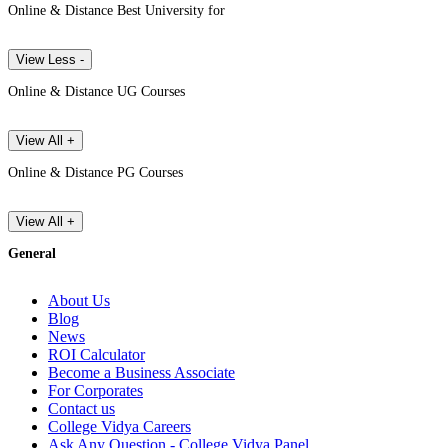
Online & Distance Best University for
View Less -
Online & Distance UG Courses
View All +
Online & Distance PG Courses
View All +
General
About Us
Blog
News
ROI Calculator
Become a Business Associate
For Corporates
Contact us
College Vidya Careers
Ask Any Question - College Vidya Panel