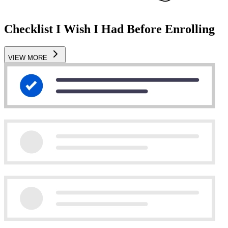
Checklist I Wish I Had Before Enrolling
VIEW MORE