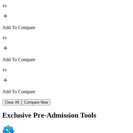
vs
Add To Compare
vs
Add To Compare
vs
Add To Compare
Clear All
Compare Now
Exclusive
Pre-Admission Tools