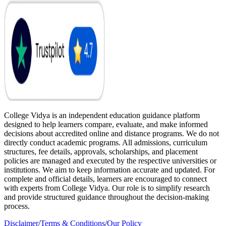
College Vidya is an independent education guidance platform
designed to help learners compare, evaluate, and make informed
decisions about accredited online and distance programs. We do not
directly conduct academic programs. All admissions, curriculum
structures, fee details, approvals, scholarships, and placement
policies are managed and executed by the respective universities or
institutions. We aim to keep information accurate and updated. For
complete and official details, learners are encouraged to connect
with experts from College Vidya. Our role is to simplify research
and provide structured guidance throughout the decision-making
process.
Disclaimer
/
Terms & Conditions
/
Our Policy