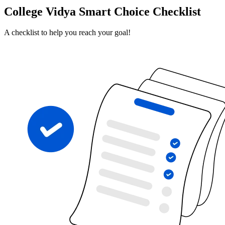
College Vidya Smart Choice Checklist
A checklist to help you reach your goal!