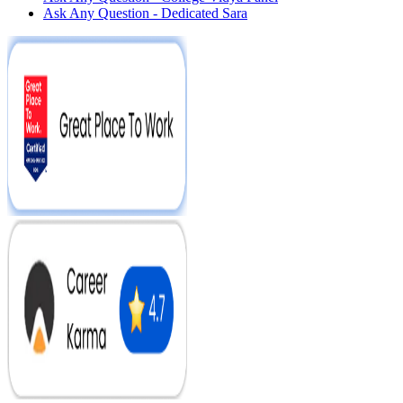
Ask Any Question - Dedicated Sara