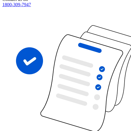
1800-309-7947