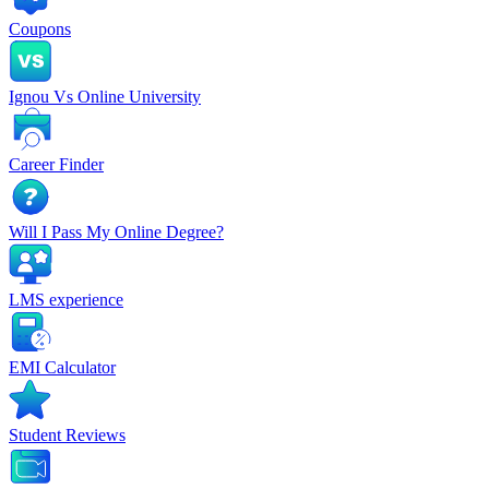
Coupons
Ignou Vs Online University
Career Finder
Will I Pass My Online Degree?
LMS experience
EMI Calculator
Student Reviews