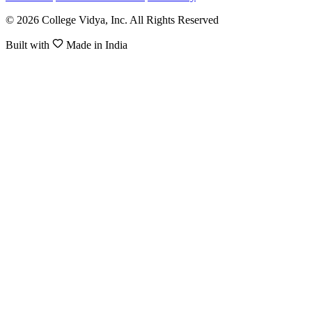
© 2026 College Vidya, Inc. All Rights Reserved
Built with
Made in India