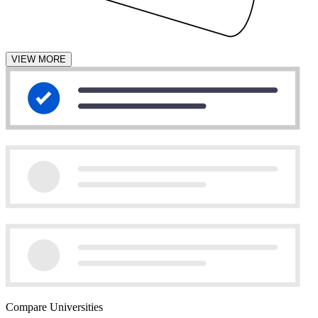
VIEW MORE
Compare Universities