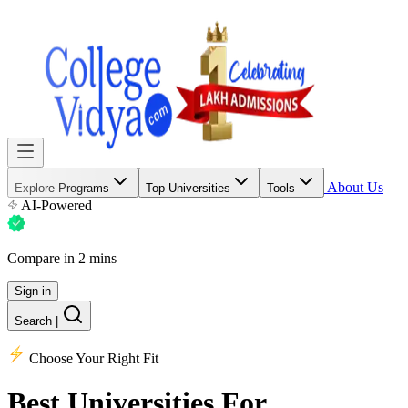
About Us
Explore Programs
Top Universities
Tools
AI-Powered
Compare in 2 mins
Sign in
Search
|
Choose Your Right Fit
Best Universities
For