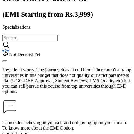
(EMI Starting from Rs.3,999)
Specializations
Not Decided Yet
Hey, don't worry. The journey doesn't end here. There aren't any top
universities in this budget that does not qualify our strict parameters
like (UGC-DEB Approval, Student Reviews, LMS Quality etc) but
you can still pursue this course from top universities through EMI
options.
Thanks for believing in yourself and not giving up on your dream.
To know more about the EMI Option,
Contact us on