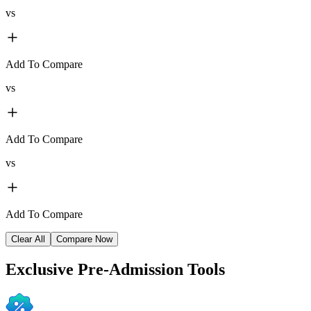
vs
Add To Compare
vs
Add To Compare
vs
Add To Compare
Clear All
Compare Now
Exclusive
Pre-Admission Tools