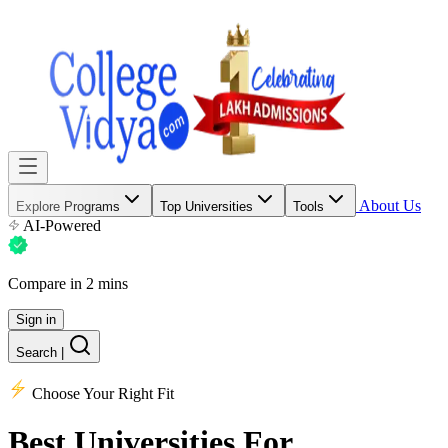
About Us
Explore Programs
Top Universities
Tools
AI-Powered
Compare in 2 mins
Sign in
Search
|
Choose Your Right Fit
Best Universities
For