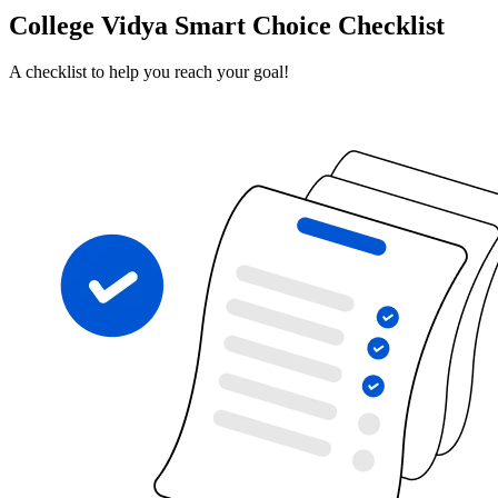
College Vidya Smart Choice Checklist
A checklist to help you reach your goal!