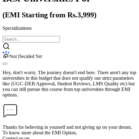
(EMI Starting from Rs.3,999)
Specializations
Not Decided Yet
Hey, don't worry. The journey doesn't end here. There aren't any top
universities in this budget that does not qualify our strict parameters
like (UGC-DEB Approval, Student Reviews, LMS Quality etc) but
you can still pursue this course from top universities through EMI
options.
Thanks for believing in yourself and not giving up on your dream.
To know more about the EMI Option,
Contact us on