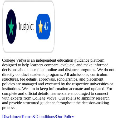
College Vidya is an independent education guidance platform
designed to help learners compare, evaluate, and make informed
decisions about accredited online and distance programs. We do not
directly conduct academic programs. All admissions, curriculum
structures, fee details, approvals, scholarships, and placement
policies are managed and executed by the respective universities or
institutions. We aim to keep information accurate and updated. For
complete and official details, learners are encouraged to connect
with experts from College Vidya. Our role is to simplify research
and provide structured guidance throughout the decision-making
process.
Disclaimer
/
Terms & Conditions
/
Our Policy