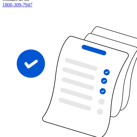
1800-309-7947