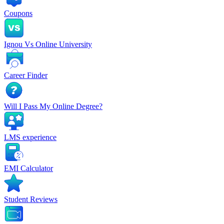
Coupons
Ignou Vs Online University
Career Finder
Will I Pass My Online Degree?
LMS experience
EMI Calculator
Student Reviews