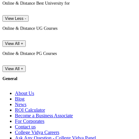
Online & Distance Best University for
View Less -
Online & Distance UG Courses
View All +
Online & Distance PG Courses
View All +
General
About Us
Blog
News
ROI Calculator
Become a Business Associate
For Corporates
Contact us
College Vidya Careers
Ask Any Question - College Vidya Panel