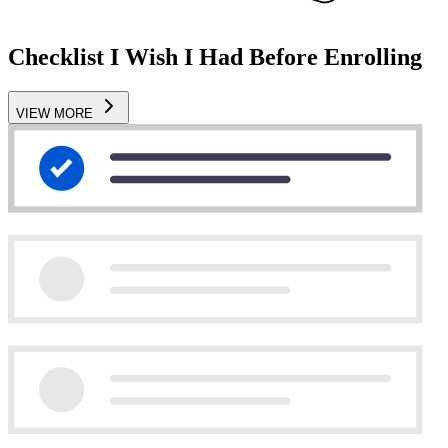
Checklist I Wish I Had Before Enrolling
VIEW MORE