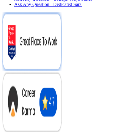
Ask Any Question - Dedicated Sara