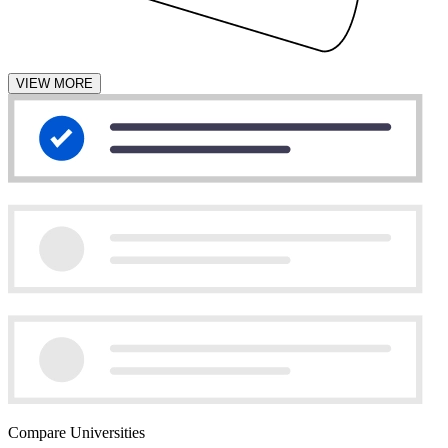
VIEW MORE
Compare Universities