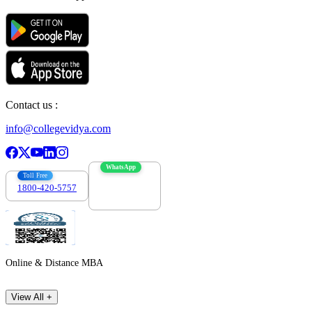
Contact us :
info@collegevidya.com
WhatsApp
Toll Free
1800-420-5757
7303088694
Online & Distance MBA
View All +