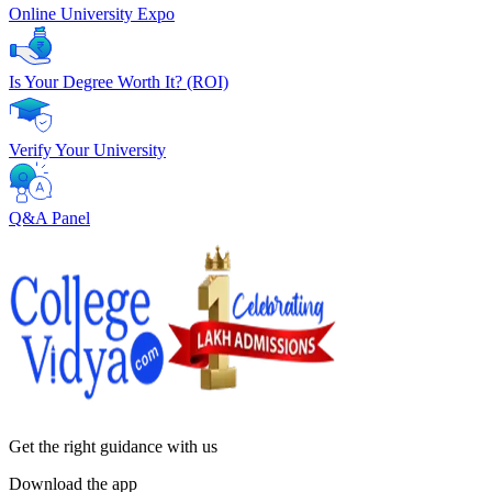
Online University Expo
Is Your Degree Worth It? (ROI)
Verify Your University
Q&A Panel
Get the right
guidance with us
Download the app