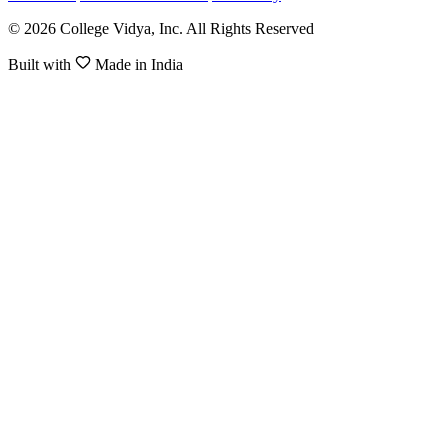
© 2026 College Vidya, Inc. All Rights Reserved
Built with
Made in India