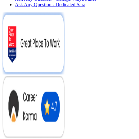
Ask Any Question - Dedicated Sara