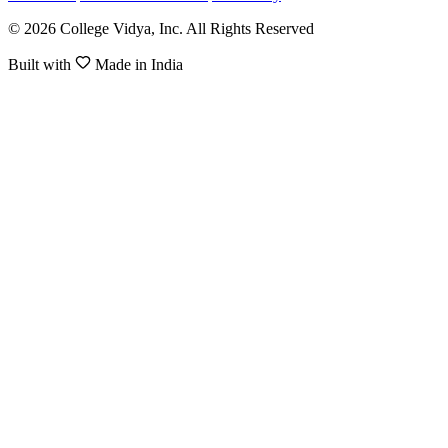
© 2026 College Vidya, Inc. All Rights Reserved
Built with
Made in India