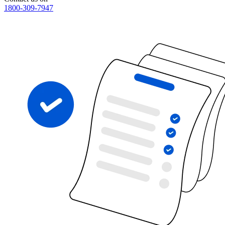
1800-309-7947