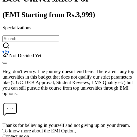
(EMI Starting from Rs.3,999)
Specializations
Not Decided Yet
Hey, don't worry. The journey doesn't end here. There aren't any top
universities in this budget that does not qualify our strict parameters
like (UGC-DEB Approval, Student Reviews, LMS Quality etc) but
you can still pursue this course from top universities through EMI
options.
Thanks for believing in yourself and not giving up on your dream.
To know more about the EMI Option,
Contact us on