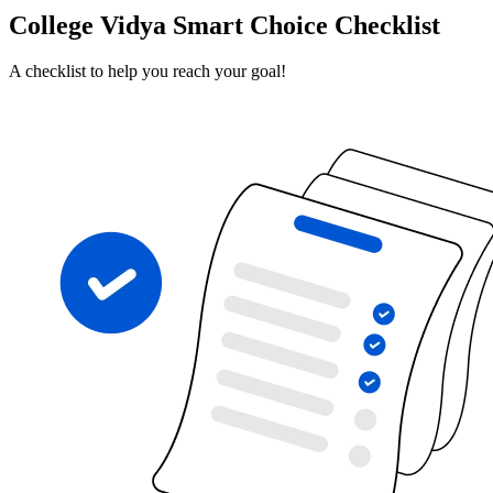
College Vidya Smart Choice Checklist
A checklist to help you reach your goal!