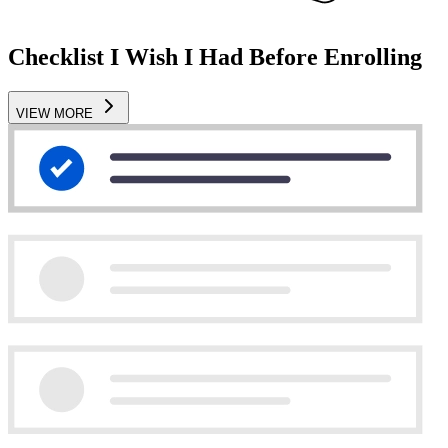
Checklist I Wish I Had Before Enrolling
VIEW MORE