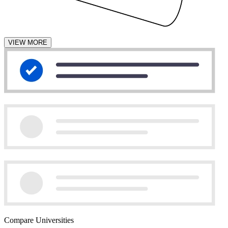
VIEW MORE
Compare Universities