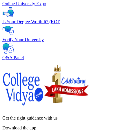
Online University Expo
Is Your Degree Worth It? (ROI)
Verify Your University
Q&A Panel
Get the right
guidance with us
Download the app