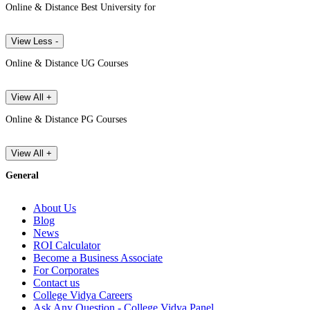
Online & Distance Best University for
View Less -
Online & Distance UG Courses
View All +
Online & Distance PG Courses
View All +
General
About Us
Blog
News
ROI Calculator
Become a Business Associate
For Corporates
Contact us
College Vidya Careers
Ask Any Question - College Vidya Panel