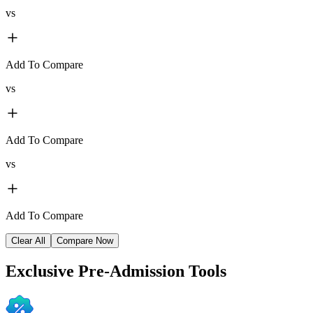
vs
Add To Compare
vs
Add To Compare
vs
Add To Compare
Clear All
Compare Now
Exclusive
Pre-Admission Tools