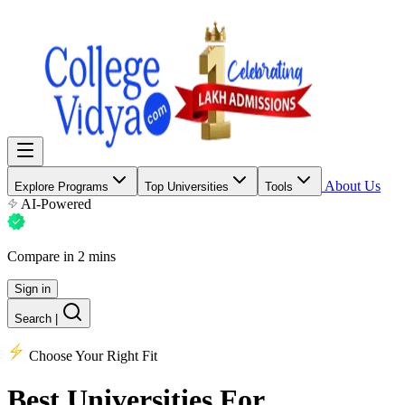
About Us
Explore Programs
Top Universities
Tools
AI-Powered
Compare in 2 mins
Sign in
Search
|
Choose Your Right Fit
Best Universities
For