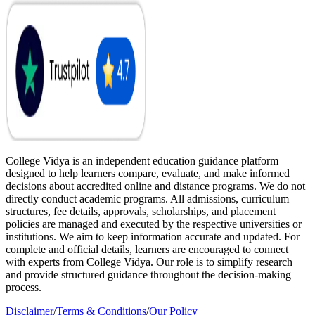
College Vidya is an independent education guidance platform
designed to help learners compare, evaluate, and make informed
decisions about accredited online and distance programs. We do not
directly conduct academic programs. All admissions, curriculum
structures, fee details, approvals, scholarships, and placement
policies are managed and executed by the respective universities or
institutions. We aim to keep information accurate and updated. For
complete and official details, learners are encouraged to connect
with experts from College Vidya. Our role is to simplify research
and provide structured guidance throughout the decision-making
process.
Disclaimer
/
Terms & Conditions
/
Our Policy