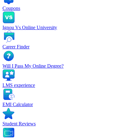
Coupons
Ignou Vs Online University
Career Finder
Will I Pass My Online Degree?
LMS experience
EMI Calculator
Student Reviews