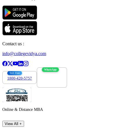
Contact us :
info@collegevidya.com
WhatsApp
Toll Free
1800-420-5757
7303088694
Online & Distance MBA
View All +