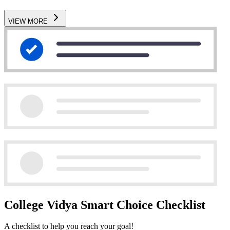
VIEW MORE
College Vidya Smart Choice Checklist
A checklist to help you reach your goal!