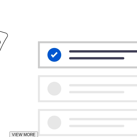
VIEW MORE