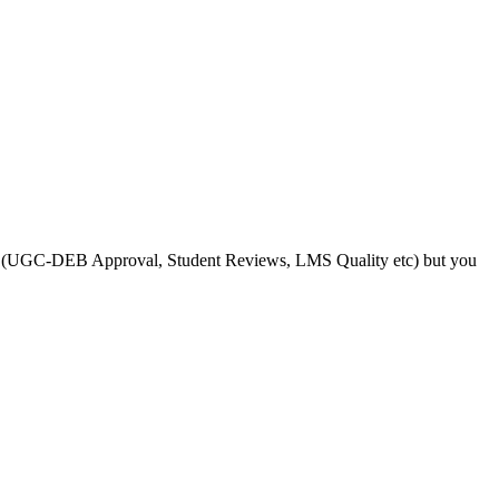
s like (UGC-DEB Approval, Student Reviews, LMS Quality etc) but you