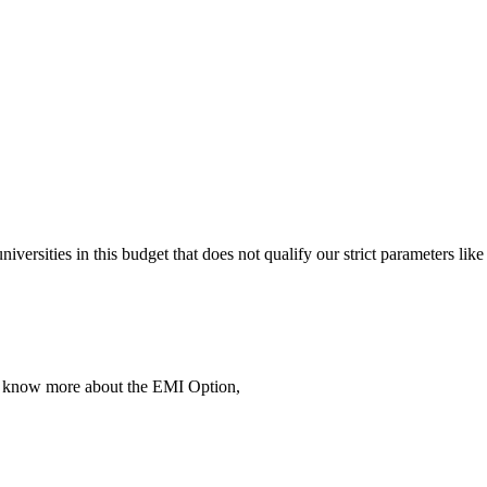
 universities in this budget that does not qualify our strict parameter
To know more about the EMI Option,