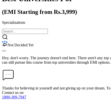
(EMI Starting from Rs.3,999)
Specializations
Not Decided Yet
Hey, don't worry. The journey doesn't end here. There aren't any top
can still pursue this course from top universities through EMI options.
Thanks for believing in yourself and not giving up on your dream. 
Contact us on
1800-309-7947