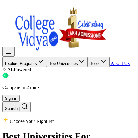
About Us
Explore Programs
Top Universities
Tools
AI-Powered
Compare in 2 mins
Sign in
Search
|
Choose Your Right Fit
Best Universities
For