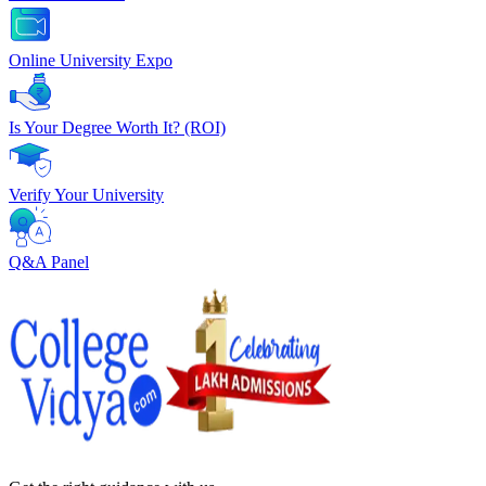
Online University Expo
Is Your Degree Worth It? (ROI)
Verify Your University
Q&A Panel