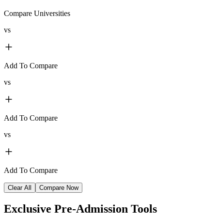
Compare Universities
vs
Add To Compare
vs
Add To Compare
vs
Add To Compare
Clear All
Compare Now
Exclusive
Pre-Admission Tools