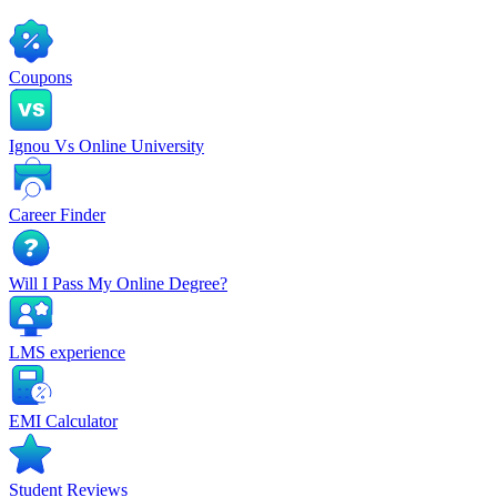
Coupons
Ignou Vs Online University
Career Finder
Will I Pass My Online Degree?
LMS experience
EMI Calculator
Student Reviews