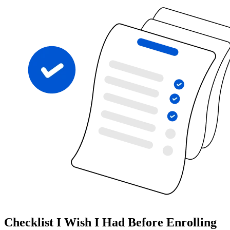
Checklist I Wish I Had Before Enrolling