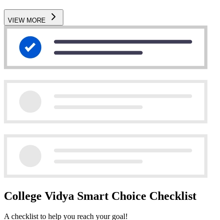
VIEW MORE
College Vidya Smart Choice Checklist
A checklist to help you reach your goal!