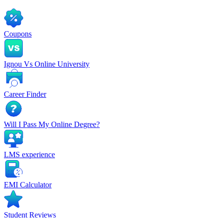
Coupons
Ignou Vs Online University
Career Finder
Will I Pass My Online Degree?
LMS experience
EMI Calculator
Student Reviews