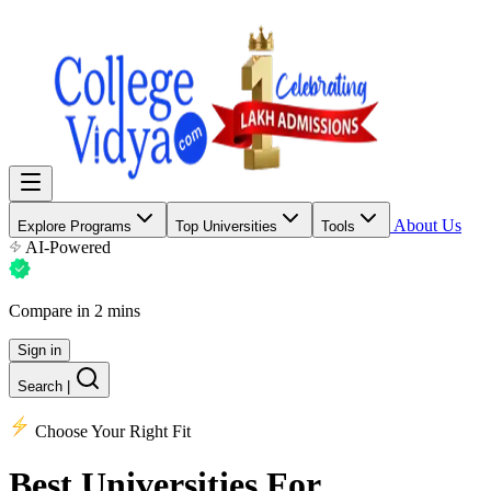
About Us
Explore Programs
Top Universities
Tools
AI-Powered
Compare in 2 mins
Sign in
Search
|
Choose Your Right Fit
Best Universities
For