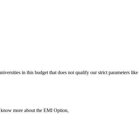
 universities in this budget that does not qualify our strict parameter
To know more about the EMI Option,