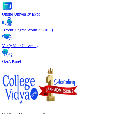
Online University Expo
Is Your Degree Worth It? (ROI)
Verify Your University
Q&A Panel