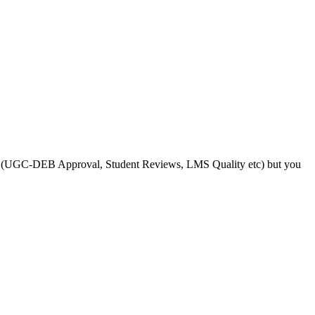
s like (UGC-DEB Approval, Student Reviews, LMS Quality etc) but you