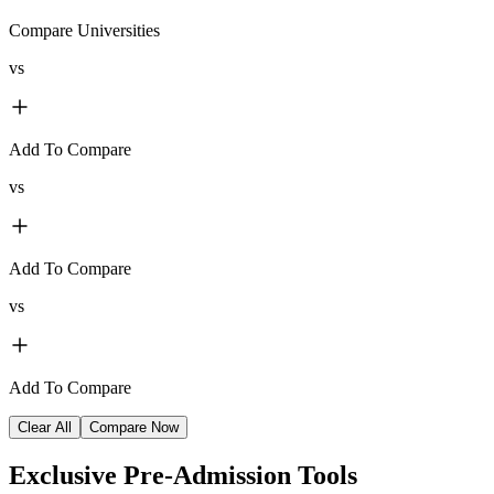
Compare Universities
vs
Add To Compare
vs
Add To Compare
vs
Add To Compare
Clear All
Compare Now
Exclusive
Pre-Admission Tools