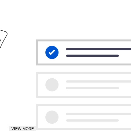
VIEW MORE