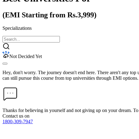
(EMI Starting from Rs.3,999)
Specializations
Not Decided Yet
Hey, don't worry. The journey doesn't end here. There aren't any top
can still pursue this course from top universities through EMI options.
Thanks for believing in yourself and not giving up on your dream. 
Contact us on
1800-309-7947