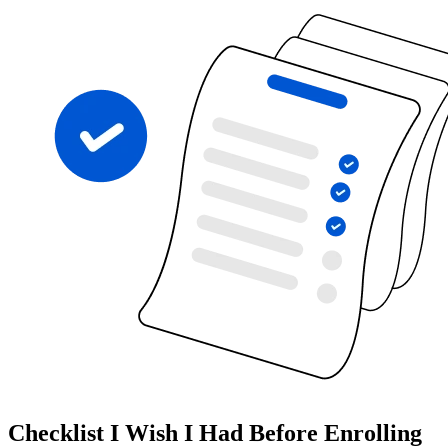
Checklist I Wish I Had Before Enrolling