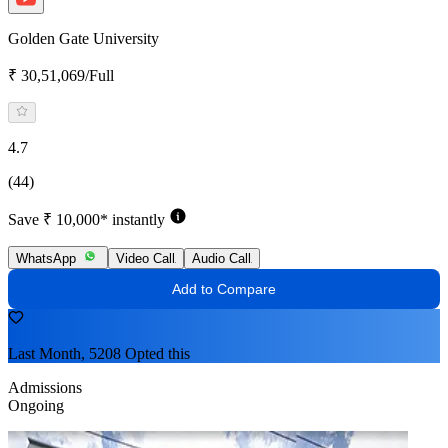
Golden Gate University
₹ 30,51,069/Full
4.7
(44)
Save ₹ 10,000* instantly
WhatsApp
Video Call
Audio Call
Add to Compare
Last Month, 5208 Opted this
Admissions
Ongoing