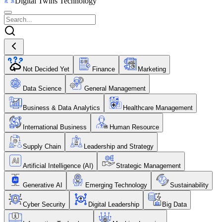
Digital Twins Technology
Not Decided Yet
Finance
Marketing
Data Science
General Management
Business & Data Analytics
Healthcare Management
International Business
Human Resource
Supply Chain
Leadership and Strategy
Artificial Intelligence (AI)
Strategic Management
Generative AI
Emerging Technology
Sustainability
Cyber Security
Digital Leadership
Big Data