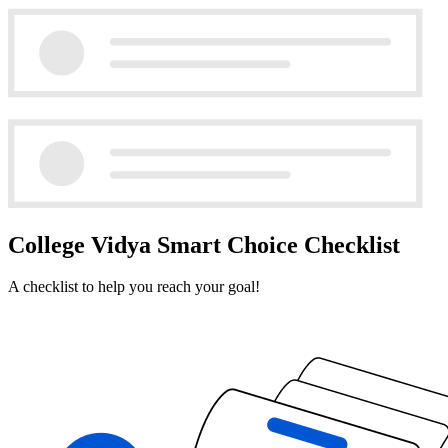
College Vidya Smart Choice Checklist
A checklist to help you reach your goal!