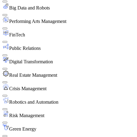
Big Data and Robots
Performing Arts Management
FinTech
Public Relations
Digital Transformation
Real Estate Management
Crisis Management
Robotics and Automation
Risk Management
Green Energy