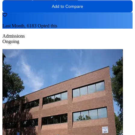
Add to Compare
Last Month, 6183 Opted this
Admissions
Ongoing