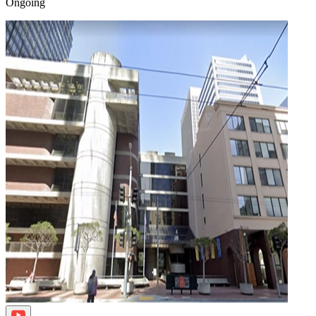
Ongoing