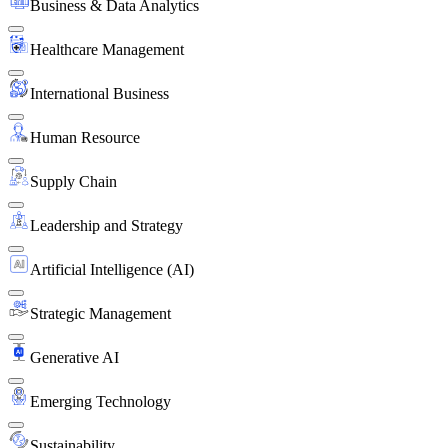
Business & Data Analytics
Healthcare Management
International Business
Human Resource
Supply Chain
Leadership and Strategy
Artificial Intelligence (AI)
Strategic Management
Generative AI
Emerging Technology
Sustainability