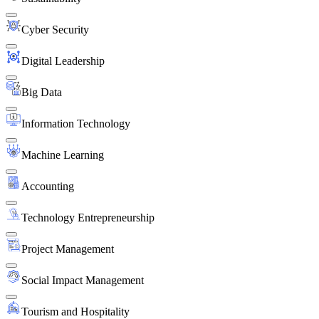
Cyber Security
Digital Leadership
Big Data
Information Technology
Machine Learning
Accounting
Technology Entrepreneurship
Project Management
Social Impact Management
Tourism and Hospitality