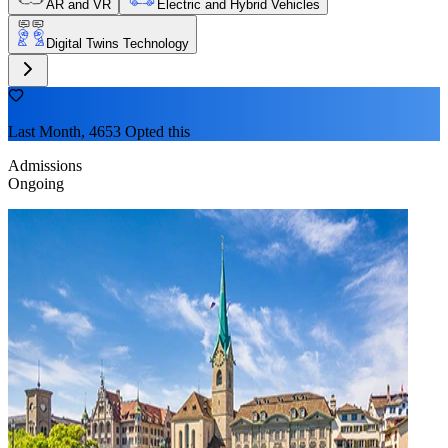
AR and VR
Electric and Hybrid Vehicles
Digital Twins Technology
Last Month, 4653 Opted this
Admissions
Ongoing