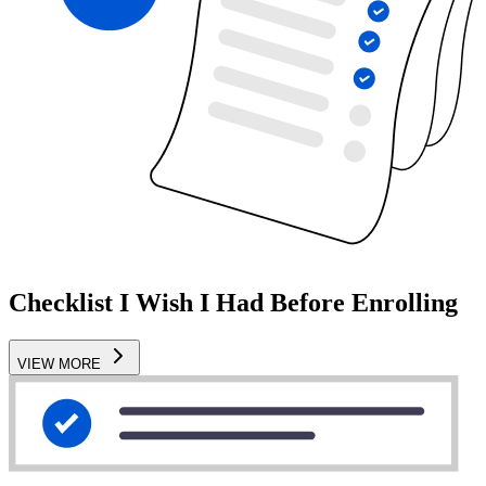
Checklist I Wish I Had Before Enrolling
VIEW MORE