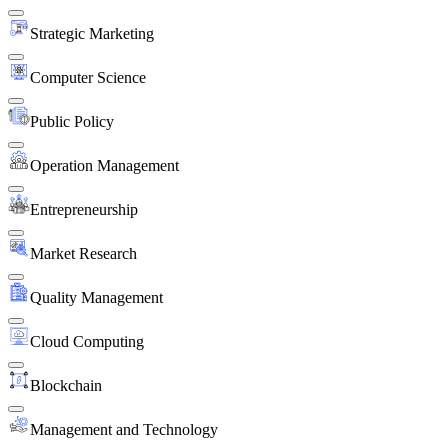
Strategic Marketing
Computer Science
Public Policy
Operation Management
Entrepreneurship
Market Research
Quality Management
Cloud Computing
Blockchain
Management and Technology