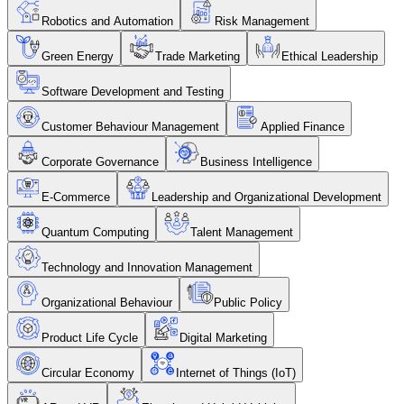
Robotics and Automation
Risk Management
Green Energy
Trade Marketing
Ethical Leadership
Software Development and Testing
Customer Behaviour Management
Applied Finance
Corporate Governance
Business Intelligence
E-Commerce
Leadership and Organizational Development
Quantum Computing
Talent Management
Technology and Innovation Management
Organizational Behaviour
Public Policy
Product Life Cycle
Digital Marketing
Circular Economy
Internet of Things (IoT)