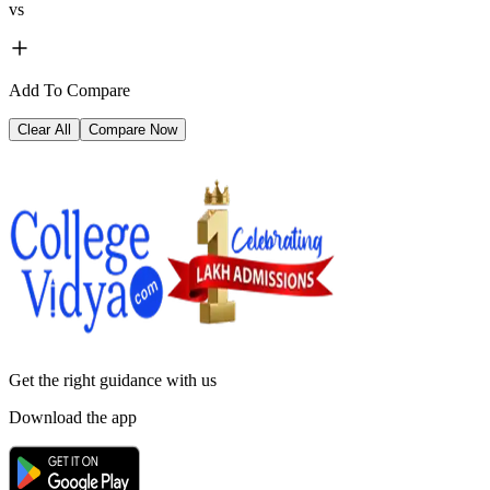
vs
Add To Compare
Clear All
Compare Now
Get the right
guidance with us
Download the app