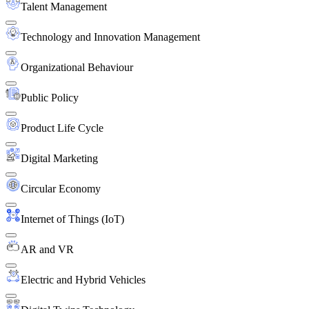
Talent Management
Technology and Innovation Management
Organizational Behaviour
Public Policy
Product Life Cycle
Digital Marketing
Circular Economy
Internet of Things (IoT)
AR and VR
Electric and Hybrid Vehicles