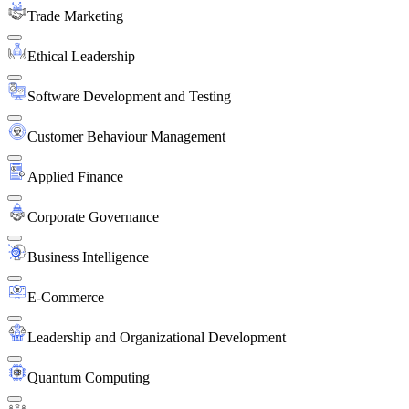
Trade Marketing
Ethical Leadership
Software Development and Testing
Customer Behaviour Management
Applied Finance
Corporate Governance
Business Intelligence
E-Commerce
Leadership and Organizational Development
Quantum Computing