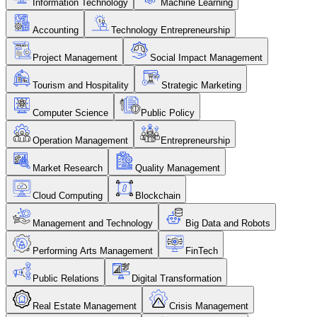
Information Technology
Machine Learning
Accounting
Technology Entrepreneurship
Project Management
Social Impact Management
Tourism and Hospitality
Strategic Marketing
Computer Science
Public Policy
Operation Management
Entrepreneurship
Market Research
Quality Management
Cloud Computing
Blockchain
Management and Technology
Big Data and Robots
Performing Arts Management
FinTech
Public Relations
Digital Transformation
Real Estate Management
Crisis Management