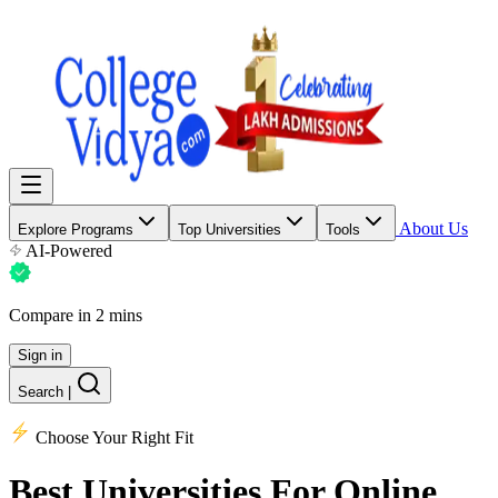
About Us
Explore Programs
Top Universities
Tools
AI-Powered
Compare in 2 mins
Sign in
Search
|
Choose Your Right Fit
Best Universities
For Online