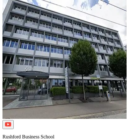
Rushford Business School