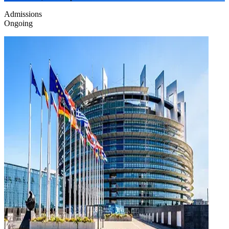
Admissions
Ongoing