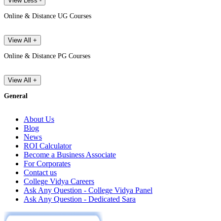
View Less -
Online & Distance UG Courses
View All +
Online & Distance PG Courses
View All +
General
About Us
Blog
News
ROI Calculator
Become a Business Associate
For Corporates
Contact us
College Vidya Careers
Ask Any Question - College Vidya Panel
Ask Any Question - Dedicated Sara