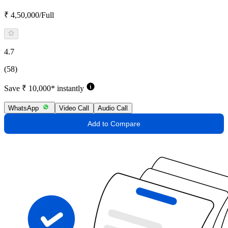
₹ 4,50,000/Full
4.7
(58)
Save ₹ 10,000* instantly
WhatsApp
Video Call
Audio Call
Add to Compare