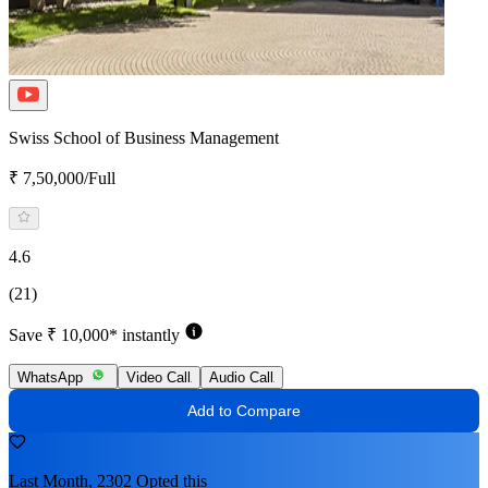
Swiss School of Business Management
₹ 7,50,000/Full
4.6
(21)
Save ₹ 10,000* instantly
WhatsApp
Video Call
Audio Call
Add to Compare
Last Month, 2302 Opted this