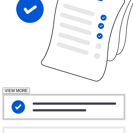
VIEW MORE