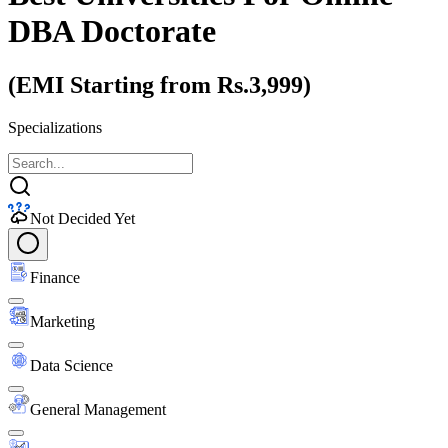
DBA Doctorate
(EMI Starting from Rs.3,999)
Specializations
Not Decided Yet
Finance
Marketing
Data Science
General Management