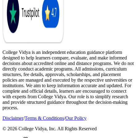
College Vidya is an independent education guidance platform
designed to help learners compare, evaluate, and make informed
decisions about accredited online and distance programs. We do not
directly conduct academic programs. All admissions, curriculum
structures, fee details, approvals, scholarships, and placement
policies are managed and executed by the respective universities or
institutions. We aim to keep information accurate and updated. For
complete and official details, learners are encouraged to connect
with experts from College Vidya. Our role is to simplify research
and provide structured guidance throughout the decision-making
process.
Disclaimer
/
Terms & Conditions
/
Our Policy
© 2026 College Vidya, Inc. All Rights Reserved