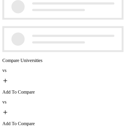
Compare Universities
vs
Add To Compare
vs
Add To Compare