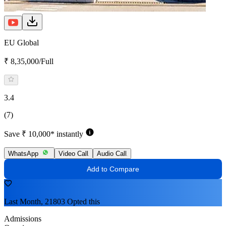
EU Global
₹ 8,35,000/Full
3.4
(7)
Save ₹ 10,000* instantly
WhatsApp
Video Call
Audio Call
Add to Compare
Last Month, 21803 Opted this
Admissions