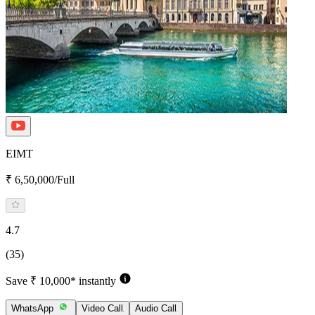
EIMT
₹ 6,50,000/Full
4.7
(35)
Save ₹ 10,000* instantly
WhatsApp
Video Call
Audio Call