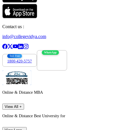
Contact us :
info@collegevidya.com
WhatsApp
Toll Free
1800-420-5757
7303088694
Online & Distance MBA
View All +
Online & Distance Best University for