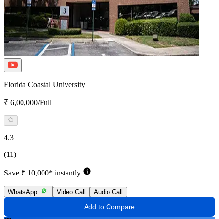
Florida Coastal University
₹ 6,00,000/Full
4.3
(11)
Save ₹ 10,000* instantly
WhatsApp
Video Call
Audio Call
Add to Compare