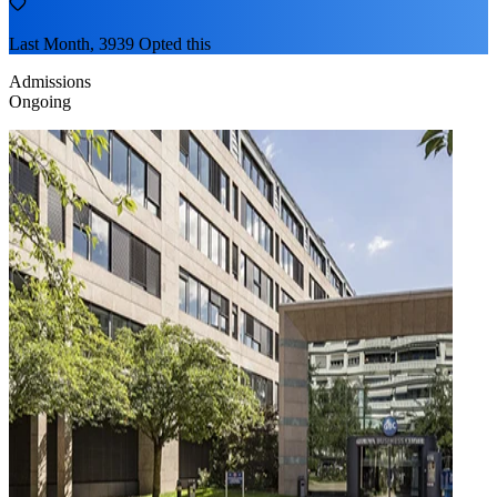
Last Month, 3939 Opted this
Admissions
Ongoing