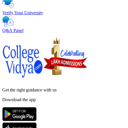
Verify Your University
Q&A Panel
Get the right
guidance with us
Download the app