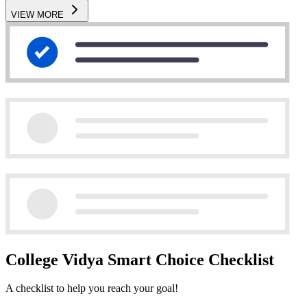
VIEW MORE
College Vidya Smart Choice Checklist
A checklist to help you reach your goal!