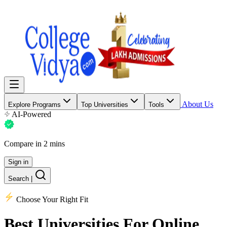
About Us
Explore Programs
Top Universities
Tools
AI-Powered
Compare in 2 mins
Sign in
Search
|
Choose Your Right Fit
Best Universities
For Online