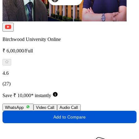
Birchwood University Online
₹ 6,00,000/Full
4.6
(27)
Save ₹ 10,000* instantly
WhatsApp
Video Call
Audio Call
Add to Compare