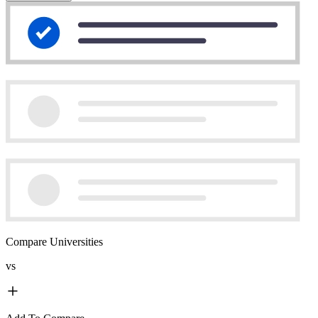
Compare Universities
vs