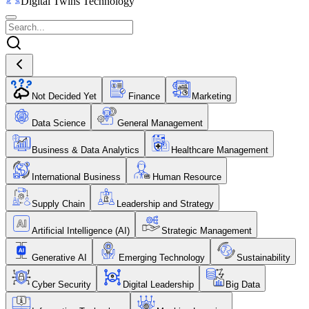
Digital Twins Technology
Not Decided Yet
Finance
Marketing
Data Science
General Management
Business & Data Analytics
Healthcare Management
International Business
Human Resource
Supply Chain
Leadership and Strategy
Artificial Intelligence (AI)
Strategic Management
Generative AI
Emerging Technology
Sustainability
Cyber Security
Digital Leadership
Big Data