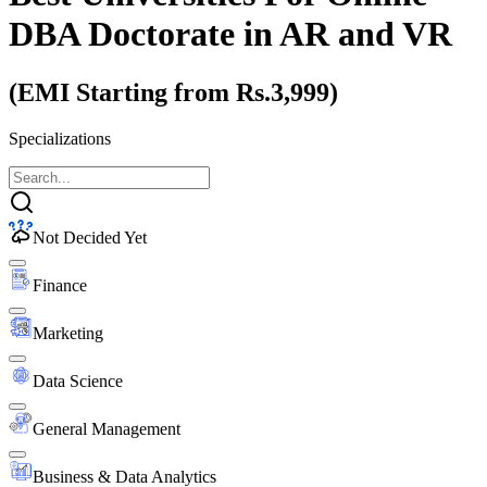
DBA Doctorate
in AR and VR
(EMI Starting from Rs.3,999)
Specializations
Not Decided Yet
Finance
Marketing
Data Science
General Management
Business & Data Analytics