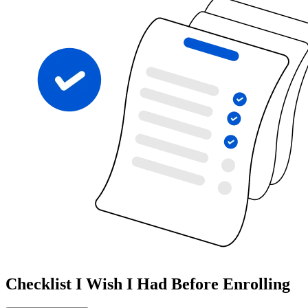
Checklist I Wish I Had Before Enrolling