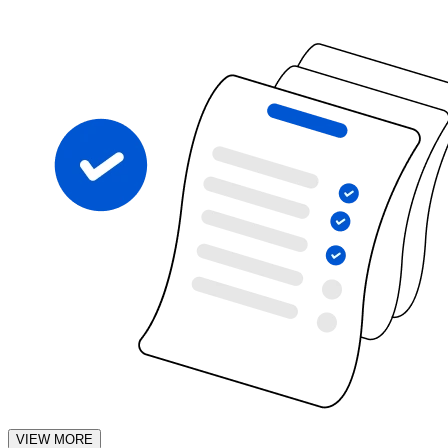
VIEW MORE