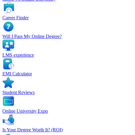
Career Finder
Will I Pass My Online Degree?
LMS experience
EMI Calculator
Student Reviews
Online University Expo
Is Your Degree Worth It? (ROI)