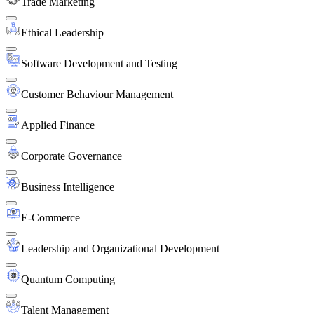
Trade Marketing
Ethical Leadership
Software Development and Testing
Customer Behaviour Management
Applied Finance
Corporate Governance
Business Intelligence
E-Commerce
Leadership and Organizational Development
Quantum Computing
Talent Management