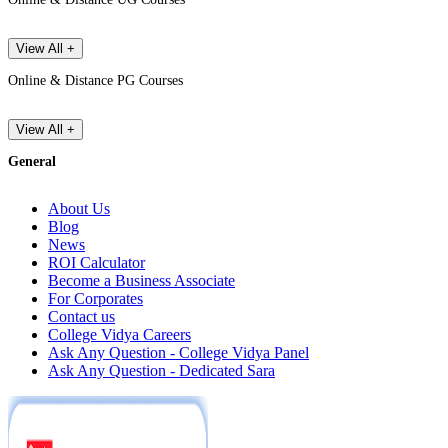
View All +
Online & Distance PG Courses
View All +
General
About Us
Blog
News
ROI Calculator
Become a Business Associate
For Corporates
Contact us
College Vidya Careers
Ask Any Question - College Vidya Panel
Ask Any Question - Dedicated Sara