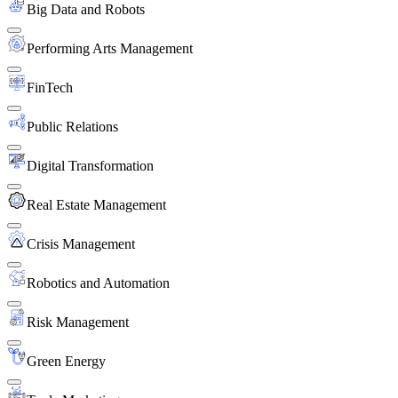
Big Data and Robots
Performing Arts Management
FinTech
Public Relations
Digital Transformation
Real Estate Management
Crisis Management
Robotics and Automation
Risk Management
Green Energy