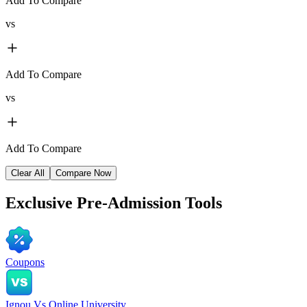
Add To Compare
vs
Add To Compare
vs
Add To Compare
Clear All
Compare Now
Exclusive
Pre-Admission Tools
Coupons
Ignou Vs Online University