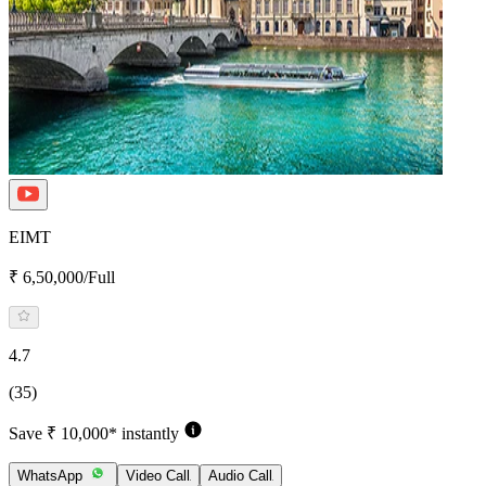
EIMT
₹ 6,50,000/Full
4.7
(35)
Save ₹ 10,000* instantly
WhatsApp
Video Call
Audio Call