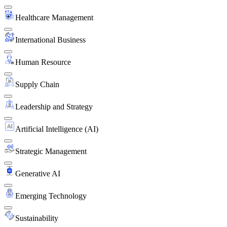
Healthcare Management
International Business
Human Resource
Supply Chain
Leadership and Strategy
Artificial Intelligence (AI)
Strategic Management
Generative AI
Emerging Technology
Sustainability