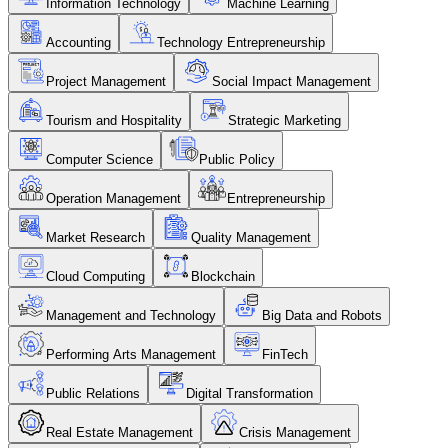
Information Technology
Machine Learning
Accounting
Technology Entrepreneurship
Project Management
Social Impact Management
Tourism and Hospitality
Strategic Marketing
Computer Science
Public Policy
Operation Management
Entrepreneurship
Market Research
Quality Management
Cloud Computing
Blockchain
Management and Technology
Big Data and Robots
Performing Arts Management
FinTech
Public Relations
Digital Transformation
Real Estate Management
Crisis Management