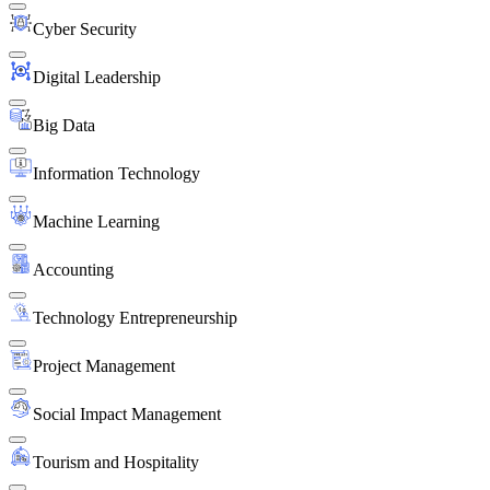
Cyber Security
Digital Leadership
Big Data
Information Technology
Machine Learning
Accounting
Technology Entrepreneurship
Project Management
Social Impact Management
Tourism and Hospitality