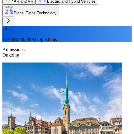
AR and VR
Electric and Hybrid Vehicles
Digital Twins Technology
Last Month, 4692 Opted this
Admissions
Ongoing