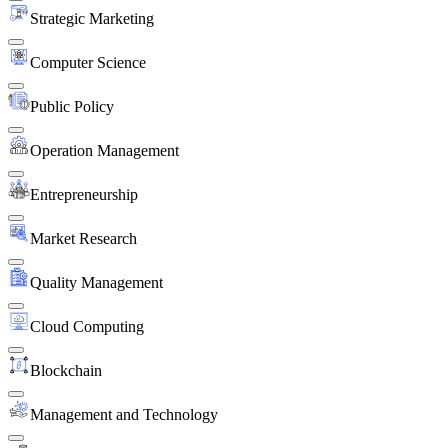
Strategic Marketing
Computer Science
Public Policy
Operation Management
Entrepreneurship
Market Research
Quality Management
Cloud Computing
Blockchain
Management and Technology