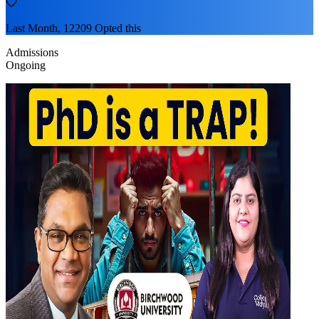
Last Month, 12209 Opted this
Admissions
Ongoing