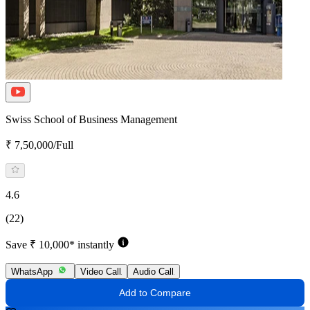
Swiss School of Business Management
₹ 7,50,000/Full
4.6
(22)
Save ₹ 10,000* instantly
WhatsApp
Video Call
Audio Call
Add to Compare