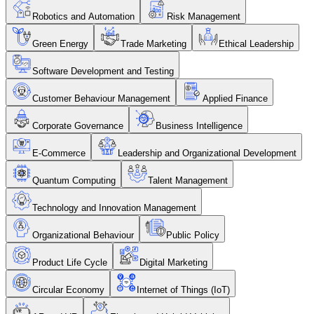
Robotics and Automation
Risk Management
Green Energy
Trade Marketing
Ethical Leadership
Software Development and Testing
Customer Behaviour Management
Applied Finance
Corporate Governance
Business Intelligence
E-Commerce
Leadership and Organizational Development
Quantum Computing
Talent Management
Technology and Innovation Management
Organizational Behaviour
Public Policy
Product Life Cycle
Digital Marketing
Circular Economy
Internet of Things (IoT)