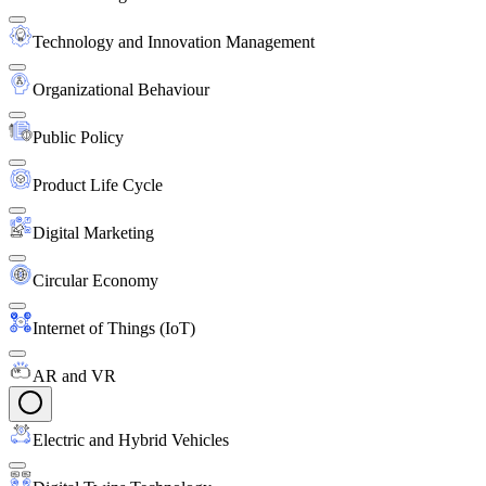
Technology and Innovation Management
Organizational Behaviour
Public Policy
Product Life Cycle
Digital Marketing
Circular Economy
Internet of Things (IoT)
AR and VR
Electric and Hybrid Vehicles