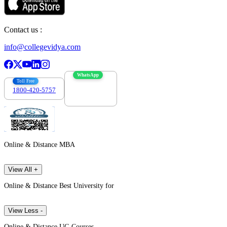
Contact us :
info@collegevidya.com
WhatsApp
Toll Free
1800-420-5757
7303088694
Online & Distance MBA
View All +
Online & Distance Best University for
View Less -
Online & Distance UG Courses