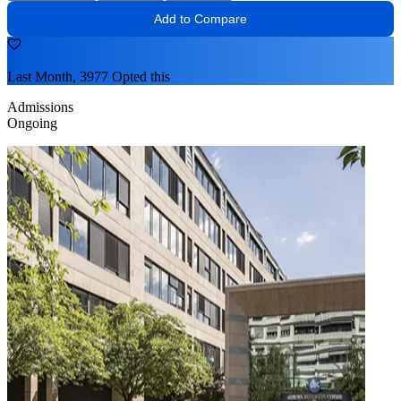
Add to Compare
Last Month, 3977 Opted this
Admissions
Ongoing