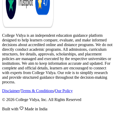
College Vidya is an independent education guidance platform
designed to help learners compare, evaluate, and make informed
decisions about accredited online and distance programs. We do not
directly conduct academic programs. All admissions, curriculum
structures, fee details, approvals, scholarships, and placement
policies are managed and executed by the respective universities or
institutions. We aim to keep information accurate and updated. For
complete and official details, learners are encouraged to connect
with experts from College Vidya. Our role is to simplify research
and provide structured guidance throughout the decision-making
process.
Disclaimer
/
Terms & Conditions
/
Our Policy
© 2026 College Vidya, Inc. All Rights Reserved
Built with
Made in India