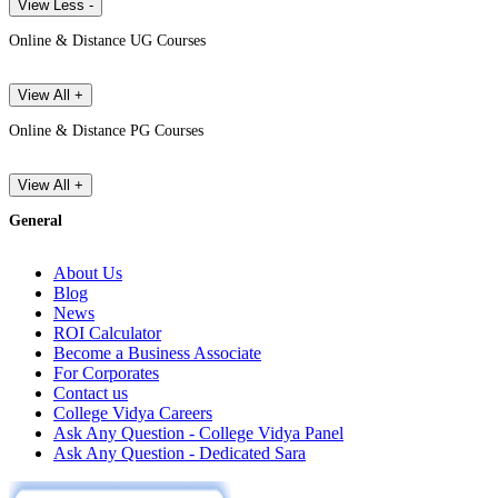
View Less -
Online & Distance UG Courses
View All +
Online & Distance PG Courses
View All +
General
About Us
Blog
News
ROI Calculator
Become a Business Associate
For Corporates
Contact us
College Vidya Careers
Ask Any Question - College Vidya Panel
Ask Any Question - Dedicated Sara