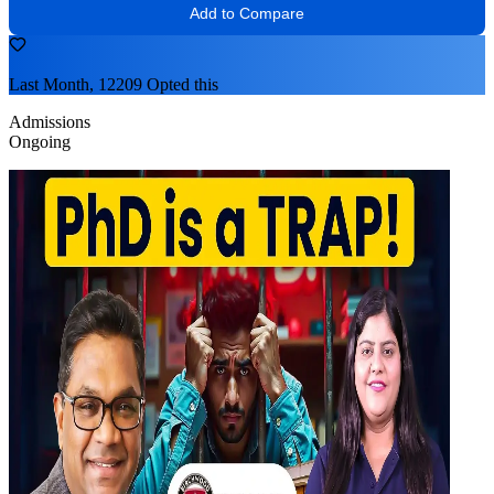
Add to Compare
Last Month, 12209 Opted this
Admissions
Ongoing