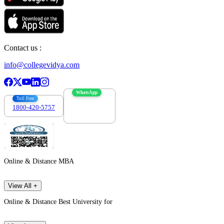
Contact us :
info@collegevidya.com
WhatsApp
Toll Free
1800-420-5757
7303088694
Online & Distance MBA
View All +
Online & Distance Best University for