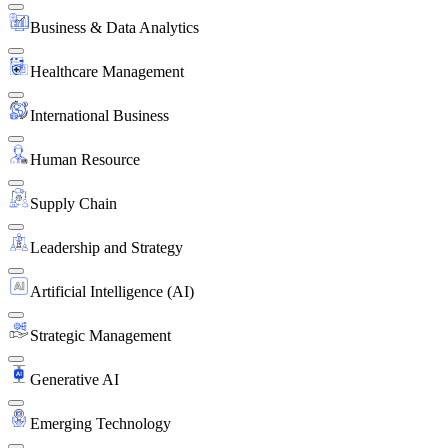
Business & Data Analytics
Healthcare Management
International Business
Human Resource
Supply Chain
Leadership and Strategy
Artificial Intelligence (AI)
Strategic Management
Generative AI
Emerging Technology