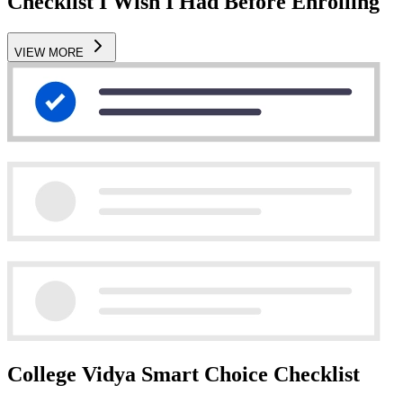
Checklist I Wish I Had Before Enrolling
VIEW MORE
College Vidya Smart Choice Checklist