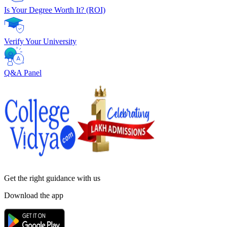
Is Your Degree Worth It? (ROI)
Verify Your University
Q&A Panel
Get the right
guidance with us
Download the app