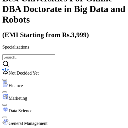
DBA Doctorate
in Big Data and
Robots
(EMI Starting from Rs.3,999)
Specializations
Not Decided Yet
Finance
Marketing
Data Science
General Management