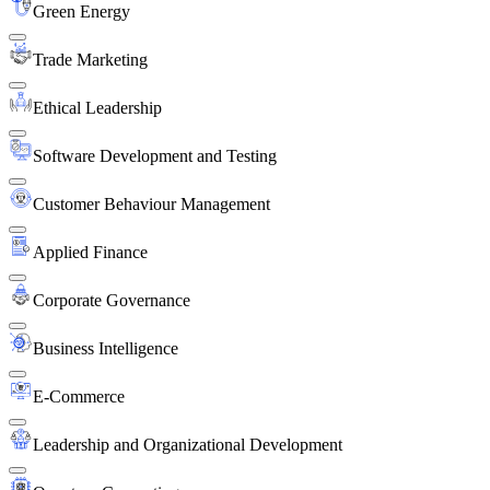
Green Energy
Trade Marketing
Ethical Leadership
Software Development and Testing
Customer Behaviour Management
Applied Finance
Corporate Governance
Business Intelligence
E-Commerce
Leadership and Organizational Development