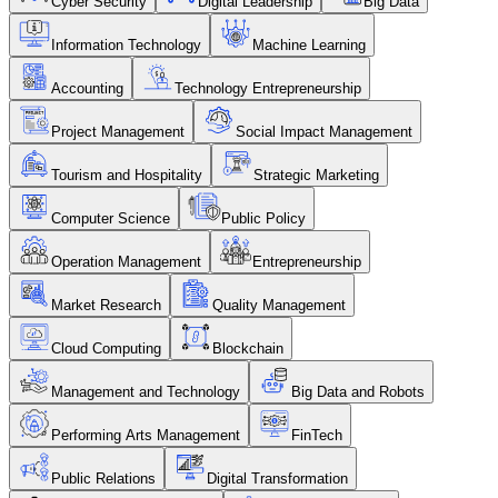
Cyber Security
Digital Leadership
Big Data
Information Technology
Machine Learning
Accounting
Technology Entrepreneurship
Project Management
Social Impact Management
Tourism and Hospitality
Strategic Marketing
Computer Science
Public Policy
Operation Management
Entrepreneurship
Market Research
Quality Management
Cloud Computing
Blockchain
Management and Technology
Big Data and Robots
Performing Arts Management
FinTech
Public Relations
Digital Transformation