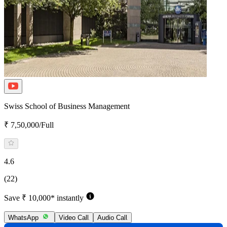
Swiss School of Business Management
₹ 7,50,000/Full
4.6
(22)
Save ₹ 10,000* instantly
WhatsApp
Video Call
Audio Call