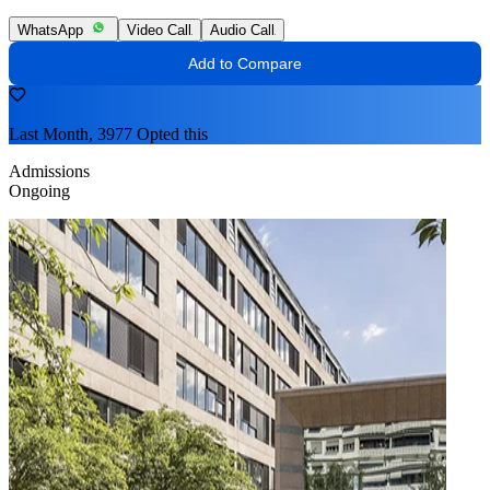
WhatsApp
Video Call
Audio Call
Add to Compare
Last Month, 3977 Opted this
Admissions
Ongoing