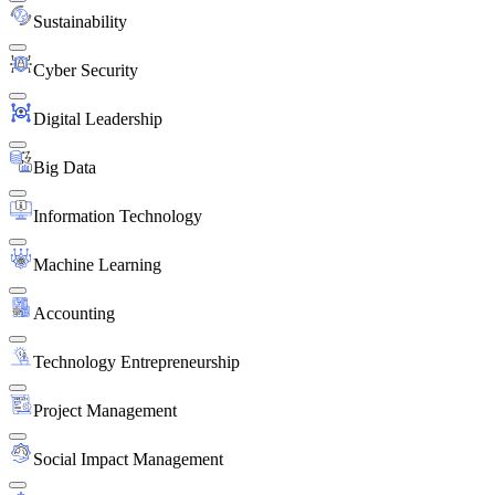
Sustainability
Cyber Security
Digital Leadership
Big Data
Information Technology
Machine Learning
Accounting
Technology Entrepreneurship
Project Management
Social Impact Management