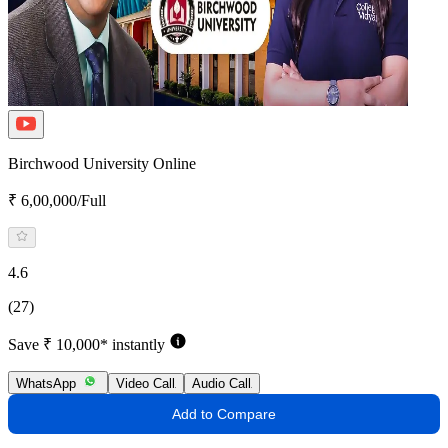
Birchwood University Online
₹ 6,00,000/Full
4.6
(27)
Save ₹ 10,000* instantly
WhatsApp
Video Call
Audio Call
Add to Compare