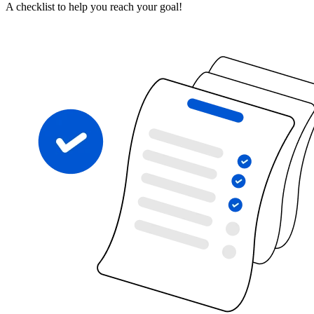
A checklist to help you reach your goal!