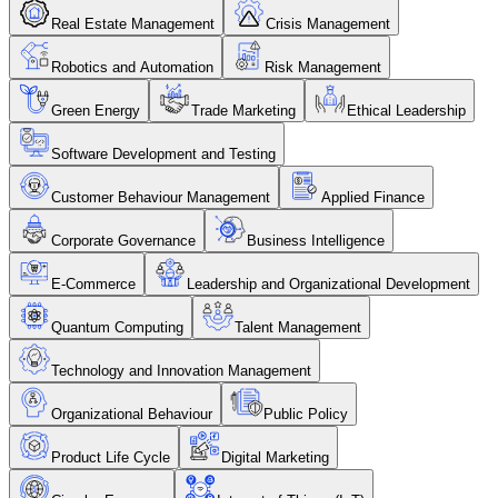
Real Estate Management
Crisis Management
Robotics and Automation
Risk Management
Green Energy
Trade Marketing
Ethical Leadership
Software Development and Testing
Customer Behaviour Management
Applied Finance
Corporate Governance
Business Intelligence
E-Commerce
Leadership and Organizational Development
Quantum Computing
Talent Management
Technology and Innovation Management
Organizational Behaviour
Public Policy
Product Life Cycle
Digital Marketing