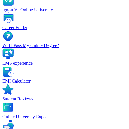
Ignou Vs Online University
Career Finder
Will I Pass My Online Degree?
LMS experience
EMI Calculator
Student Reviews
Online University Expo