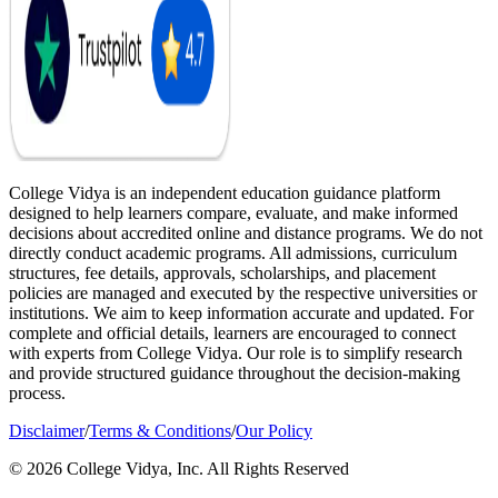
College Vidya is an independent education guidance platform
designed to help learners compare, evaluate, and make informed
decisions about accredited online and distance programs. We do not
directly conduct academic programs. All admissions, curriculum
structures, fee details, approvals, scholarships, and placement
policies are managed and executed by the respective universities or
institutions. We aim to keep information accurate and updated. For
complete and official details, learners are encouraged to connect
with experts from College Vidya. Our role is to simplify research
and provide structured guidance throughout the decision-making
process.
Disclaimer
/
Terms & Conditions
/
Our Policy
© 2026 College Vidya, Inc. All Rights Reserved