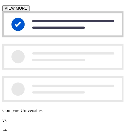
VIEW MORE
Compare Universities
vs