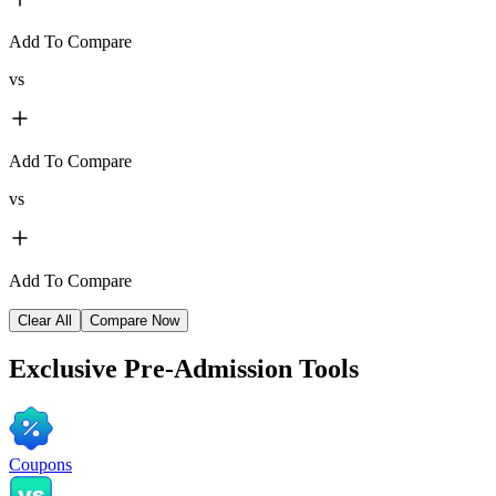
Add To Compare
vs
Add To Compare
vs
Add To Compare
Clear All
Compare Now
Exclusive
Pre-Admission Tools
Coupons