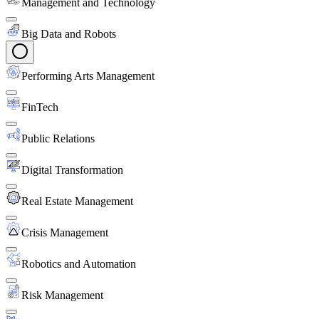
Management and Technology
Big Data and Robots
Performing Arts Management
FinTech
Public Relations
Digital Transformation
Real Estate Management
Crisis Management
Robotics and Automation
Risk Management