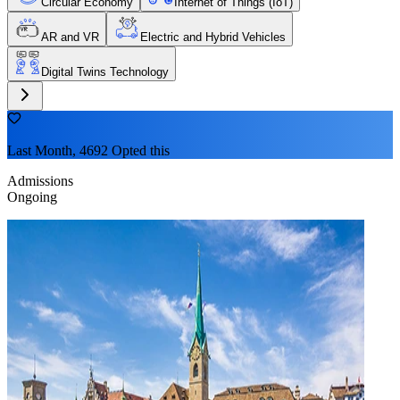
Circular Economy
Internet of Things (IoT)
AR and VR
Electric and Hybrid Vehicles
Digital Twins Technology
Last Month, 4692 Opted this
Admissions
Ongoing