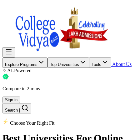
About Us
Explore Programs
Top Universities
Tools
AI-Powered
Compare in 2 mins
Sign in
Search
|
Choose Your Right Fit
Best Universities
For Online