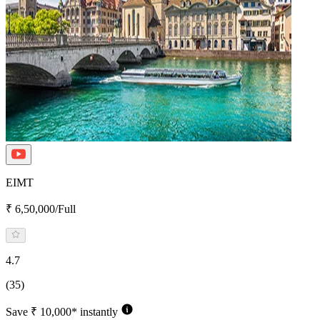
EIMT
₹ 6,50,000/Full
4.7
(35)
Save ₹ 10,000* instantly