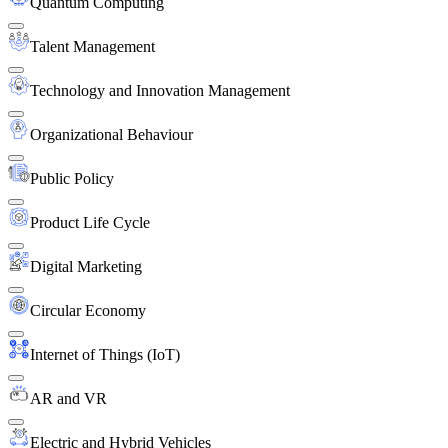
Quantum Computing
Talent Management
Technology and Innovation Management
Organizational Behaviour
Public Policy
Product Life Cycle
Digital Marketing
Circular Economy
Internet of Things (IoT)
AR and VR
Electric and Hybrid Vehicles