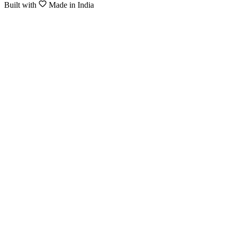
Built with
Made in India