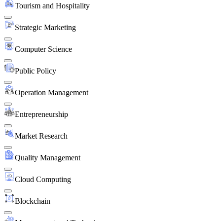
Tourism and Hospitality
Strategic Marketing
Computer Science
Public Policy
Operation Management
Entrepreneurship
Market Research
Quality Management
Cloud Computing
Blockchain