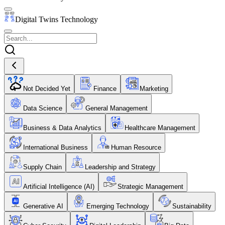
Digital Twins Technology
Not Decided Yet
Finance
Marketing
Data Science
General Management
Business & Data Analytics
Healthcare Management
International Business
Human Resource
Supply Chain
Leadership and Strategy
Artificial Intelligence (AI)
Strategic Management
Generative AI
Emerging Technology
Sustainability