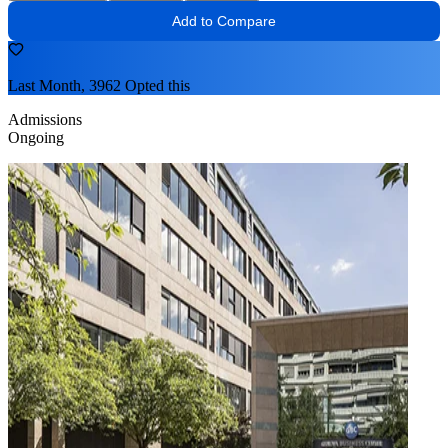
Add to Compare
Last Month, 3962 Opted this
Admissions
Ongoing