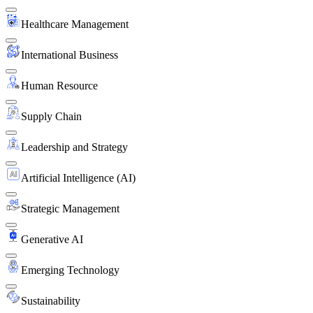
Healthcare Management
International Business
Human Resource
Supply Chain
Leadership and Strategy
Artificial Intelligence (AI)
Strategic Management
Generative AI
Emerging Technology
Sustainability