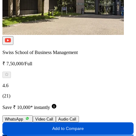
Swiss School of Business Management
₹ 7,50,000/Full
4.6
(21)
Save ₹ 10,000* instantly
WhatsApp
Video Call
Audio Call
Add to Compare