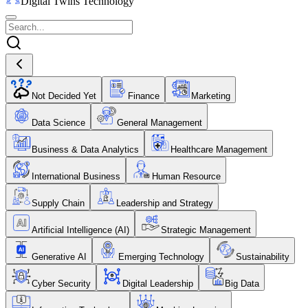
Digital Twins Technology
Not Decided Yet
Finance
Marketing
Data Science
General Management
Business & Data Analytics
Healthcare Management
International Business
Human Resource
Supply Chain
Leadership and Strategy
Artificial Intelligence (AI)
Strategic Management
Generative AI
Emerging Technology
Sustainability
Cyber Security
Digital Leadership
Big Data