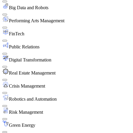
Big Data and Robots
Performing Arts Management
FinTech
Public Relations
Digital Transformation
Real Estate Management
Crisis Management
Robotics and Automation
Risk Management
Green Energy