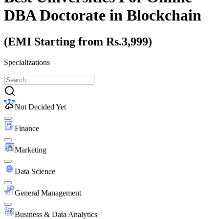
DBA Doctorate
in Blockchain
(EMI Starting from Rs.3,999)
Specializations
Not Decided Yet
Finance
Marketing
Data Science
General Management
Business & Data Analytics