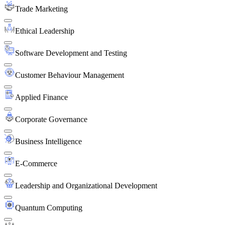
Trade Marketing
Ethical Leadership
Software Development and Testing
Customer Behaviour Management
Applied Finance
Corporate Governance
Business Intelligence
E-Commerce
Leadership and Organizational Development
Quantum Computing