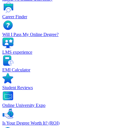
Career Finder
Will I Pass My Online Degree?
LMS experience
EMI Calculator
Student Reviews
Online University Expo
Is Your Degree Worth It? (ROI)