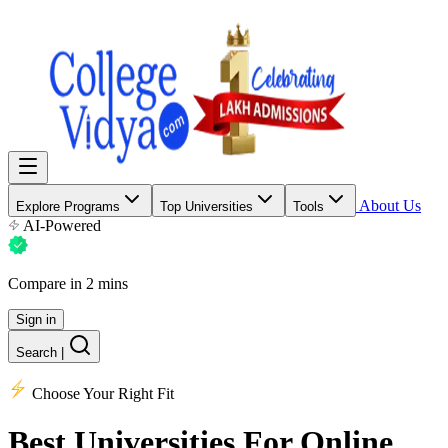
About Us
Explore Programs
Top Universities
Tools
AI-Powered
Compare in 2 mins
Sign in
Search
|
Choose Your Right Fit
Best Universities
For Online