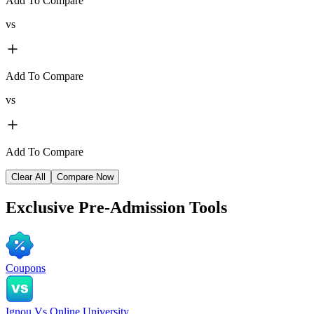
Add To Compare
vs
Add To Compare
vs
Add To Compare
Clear All
Compare Now
Exclusive
Pre-Admission Tools
Coupons
Ignou Vs Online University