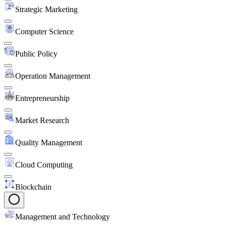
Strategic Marketing
Computer Science
Public Policy
Operation Management
Entrepreneurship
Market Research
Quality Management
Cloud Computing
Blockchain
Management and Technology