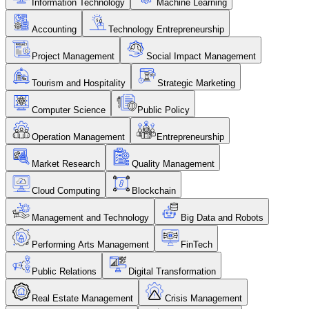
Information Technology
Machine Learning
Accounting
Technology Entrepreneurship
Project Management
Social Impact Management
Tourism and Hospitality
Strategic Marketing
Computer Science
Public Policy
Operation Management
Entrepreneurship
Market Research
Quality Management
Cloud Computing
Blockchain
Management and Technology
Big Data and Robots
Performing Arts Management
FinTech
Public Relations
Digital Transformation
Real Estate Management
Crisis Management