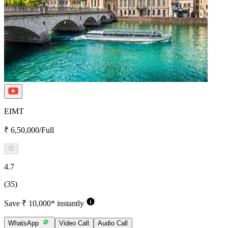
EIMT
₹ 6,50,000/Full
4.7
(35)
Save ₹ 10,000* instantly
WhatsApp
Video Call
Audio Call