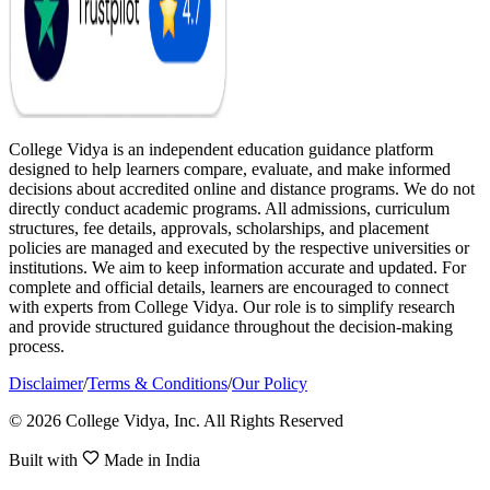
College Vidya is an independent education guidance platform
designed to help learners compare, evaluate, and make informed
decisions about accredited online and distance programs. We do not
directly conduct academic programs. All admissions, curriculum
structures, fee details, approvals, scholarships, and placement
policies are managed and executed by the respective universities or
institutions. We aim to keep information accurate and updated. For
complete and official details, learners are encouraged to connect
with experts from College Vidya. Our role is to simplify research
and provide structured guidance throughout the decision-making
process.
Disclaimer
/
Terms & Conditions
/
Our Policy
© 2026 College Vidya, Inc. All Rights Reserved
Built with
Made in India