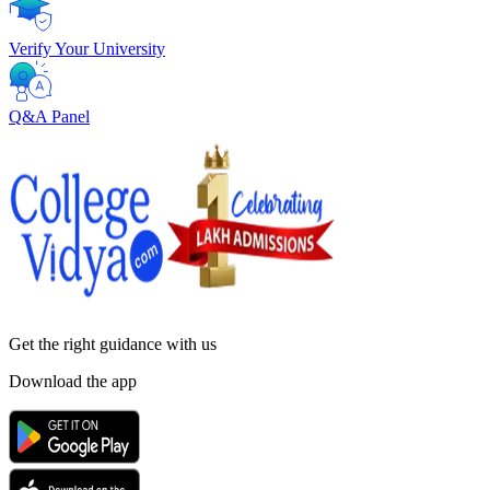
Verify Your University
Q&A Panel
Get the right
guidance with us
Download the app