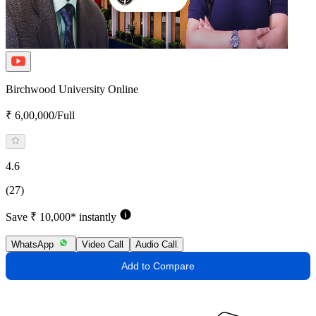
Birchwood University Online
₹ 6,00,000/Full
4.6
(27)
Save ₹ 10,000* instantly
WhatsApp
Video Call
Audio Call
Add to Compare