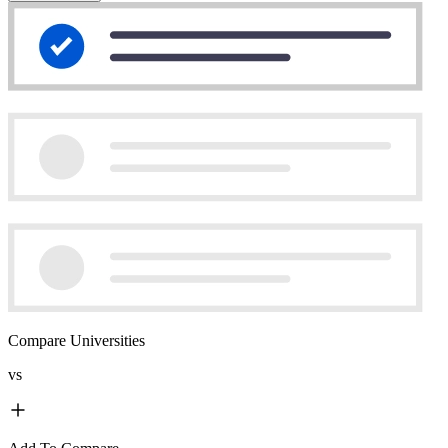
Compare Universities
vs