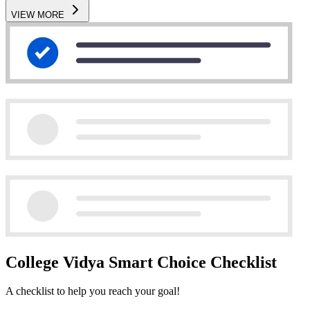
VIEW MORE
College Vidya Smart Choice Checklist
A checklist to help you reach your goal!