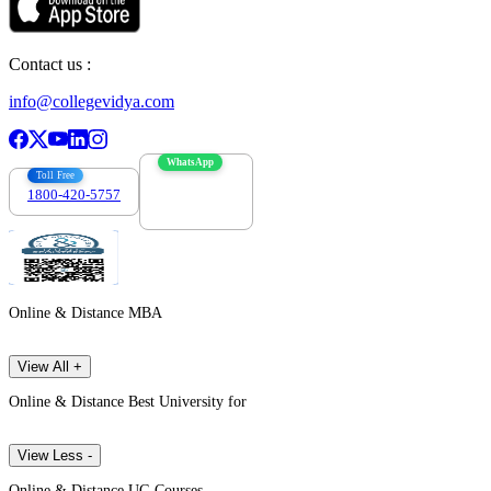
Contact us :
info@collegevidya.com
WhatsApp
Toll Free
1800-420-5757
7303088694
Online & Distance MBA
View All +
Online & Distance Best University for
View Less -
Online & Distance UG Courses