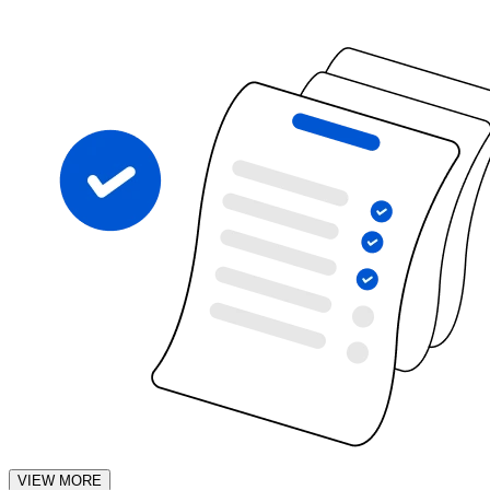
VIEW MORE