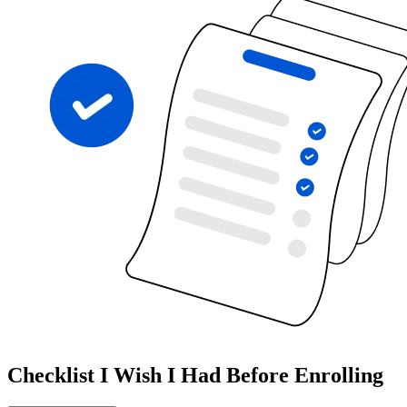
Checklist I Wish I Had Before Enrolling