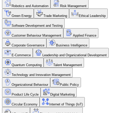
Robotics and Automation
Risk Management
Green Energy
Trade Marketing
Ethical Leadership
Software Development and Testing
Customer Behaviour Management
Applied Finance
Corporate Governance
Business Intelligence
E-Commerce
Leadership and Organizational Development
Quantum Computing
Talent Management
Technology and Innovation Management
Organizational Behaviour
Public Policy
Product Life Cycle
Digital Marketing
Circular Economy
Internet of Things (IoT)