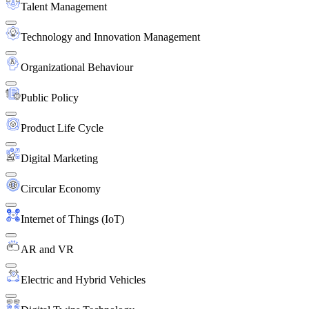
Talent Management
Technology and Innovation Management
Organizational Behaviour
Public Policy
Product Life Cycle
Digital Marketing
Circular Economy
Internet of Things (IoT)
AR and VR
Electric and Hybrid Vehicles