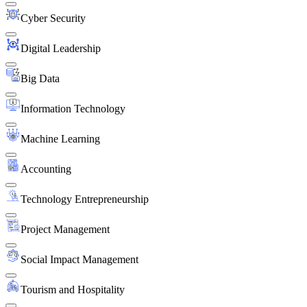
Cyber Security
Digital Leadership
Big Data
Information Technology
Machine Learning
Accounting
Technology Entrepreneurship
Project Management
Social Impact Management
Tourism and Hospitality