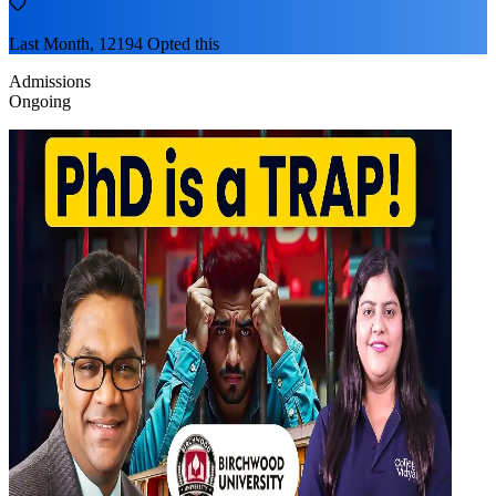
Last Month, 12194 Opted this
Admissions
Ongoing