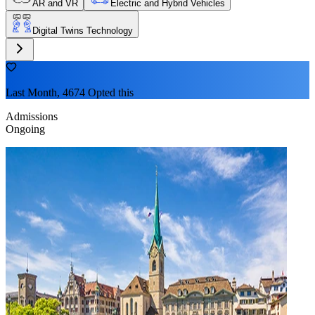
AR and VR
Electric and Hybrid Vehicles
Digital Twins Technology
Last Month, 4674 Opted this
Admissions
Ongoing