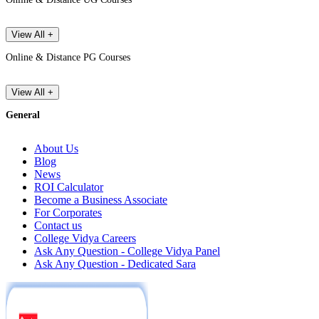
View All +
Online & Distance PG Courses
View All +
General
About Us
Blog
News
ROI Calculator
Become a Business Associate
For Corporates
Contact us
College Vidya Careers
Ask Any Question - College Vidya Panel
Ask Any Question - Dedicated Sara