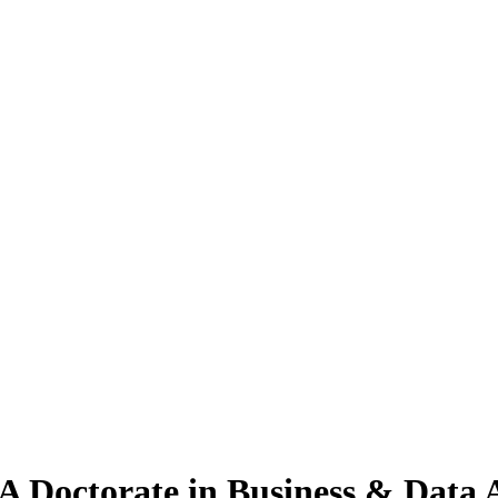
A Doctorate
in Business & Data 