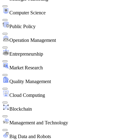
Computer Science
Public Policy
Operation Management
Entrepreneurship
Market Research
Quality Management
Cloud Computing
Blockchain
Management and Technology
Big Data and Robots