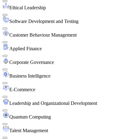
Ethical Leadership
Software Development and Testing
Customer Behaviour Management
Applied Finance
Corporate Governance
Business Intelligence
E-Commerce
Leadership and Organizational Development
Quantum Computing
Talent Management