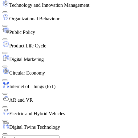
Technology and Innovation Management
Organizational Behaviour
Public Policy
Product Life Cycle
Digital Marketing
Circular Economy
Internet of Things (IoT)
AR and VR
Electric and Hybrid Vehicles
Digital Twins Technology