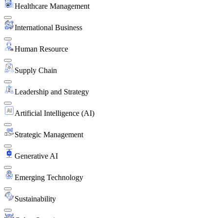
Healthcare Management
International Business
Human Resource
Supply Chain
Leadership and Strategy
Artificial Intelligence (AI)
Strategic Management
Generative AI
Emerging Technology
Sustainability