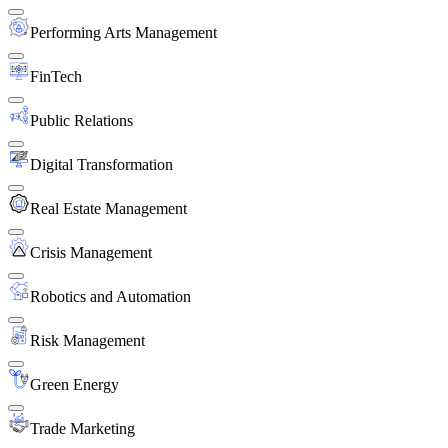
Performing Arts Management
FinTech
Public Relations
Digital Transformation
Real Estate Management
Crisis Management
Robotics and Automation
Risk Management
Green Energy
Trade Marketing