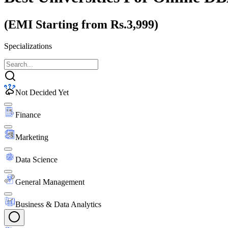
(EMI Starting from Rs.3,999)
Specializations
Not Decided Yet
Finance
Marketing
Data Science
General Management
Business & Data Analytics