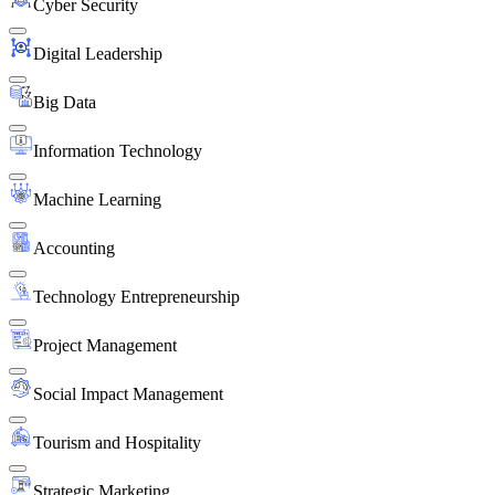
Cyber Security
Digital Leadership
Big Data
Information Technology
Machine Learning
Accounting
Technology Entrepreneurship
Project Management
Social Impact Management
Tourism and Hospitality
Strategic Marketing