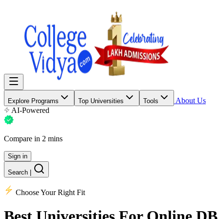
About Us
Explore Programs
Top Universities
Tools
AI-Powered
Compare in 2 mins
Sign in
Search
|
Choose Your Right Fit
Best Universities
For Online DB