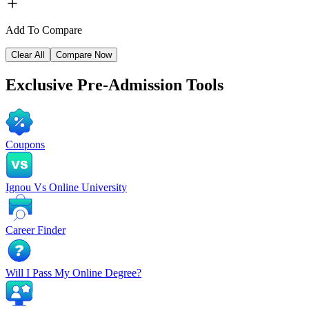
Add To Compare
Clear All
Compare Now
Exclusive
Pre-Admission Tools
Coupons
Ignou Vs Online University
Career Finder
Will I Pass My Online Degree?