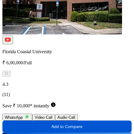
Florida Coastal University
₹ 6,00,000/Full
4.3
(11)
Save ₹ 10,000* instantly
WhatsApp
Video Call
Audio Call
Add to Compare