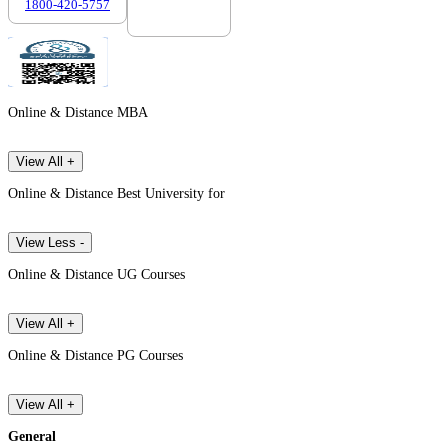
1800-420-5757
7303088694
Online & Distance MBA
View All +
Online & Distance Best University for
View Less -
Online & Distance UG Courses
View All +
Online & Distance PG Courses
View All +
General