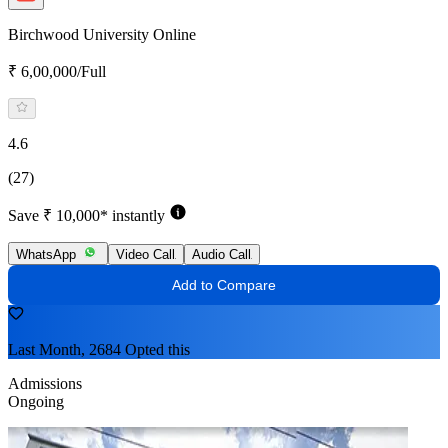
Birchwood University Online
₹ 6,00,000/Full
4.6
(27)
Save ₹ 10,000* instantly
WhatsApp
Video Call
Audio Call
Add to Compare
Last Month, 2684 Opted this
Admissions
Ongoing