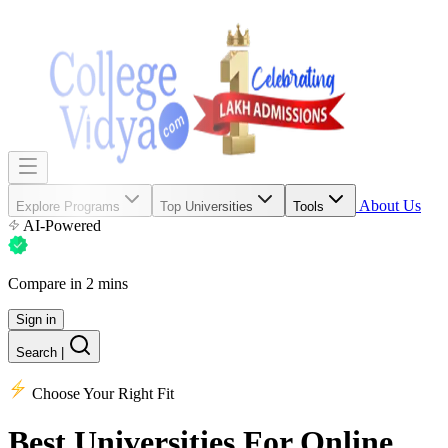
About Us
Explore Programs
Top Universities
Tools
AI-Powered
Compare in 2 mins
Sign in
Search
|
Choose Your Right Fit
Best Universities
For Online