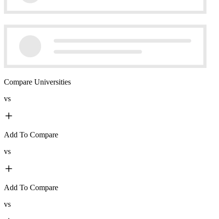
Compare Universities
vs
Add To Compare
vs
Add To Compare
vs