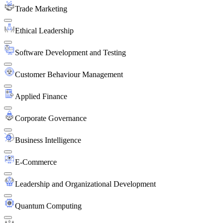
Trade Marketing
Ethical Leadership
Software Development and Testing
Customer Behaviour Management
Applied Finance
Corporate Governance
Business Intelligence
E-Commerce
Leadership and Organizational Development
Quantum Computing