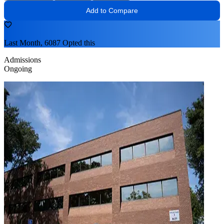
Add to Compare
Last Month, 6087 Opted this
Admissions
Ongoing