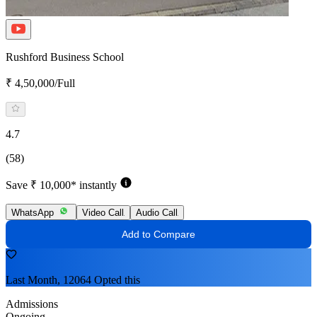
Rushford Business School
₹ 4,50,000/Full
4.7
(58)
Save ₹ 10,000* instantly
WhatsApp
Video Call
Audio Call
Add to Compare
Last Month, 12064 Opted this
Admissions
Ongoing