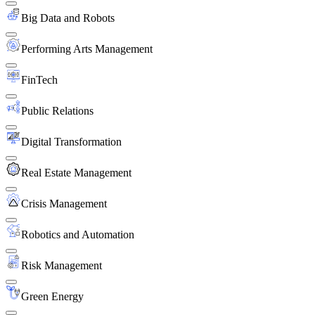
Big Data and Robots
Performing Arts Management
FinTech
Public Relations
Digital Transformation
Real Estate Management
Crisis Management
Robotics and Automation
Risk Management
Green Energy