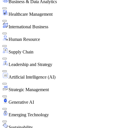
Business & Data Analytics
Healthcare Management
International Business
Human Resource
Supply Chain
Leadership and Strategy
Artificial Intelligence (AI)
Strategic Management
Generative AI
Emerging Technology
Sustainability