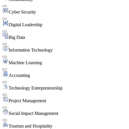
Cyber Security
Digital Leadership
Big Data
Information Technology
Machine Learning
Accounting
Technology Entrepreneurship
Project Management
Social Impact Management
Tourism and Hospitality