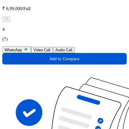
₹ 6,99,000/Full
4
(7)
WhatsApp
Video Call
Audio Call
Add to Compare