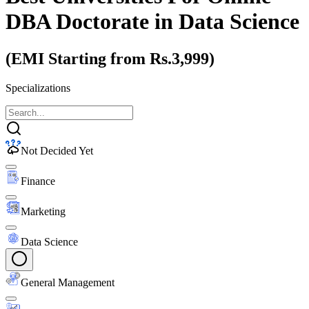
DBA Doctorate
in Data Science
(EMI Starting from Rs.3,999)
Specializations
Not Decided Yet
Finance
Marketing
Data Science
General Management