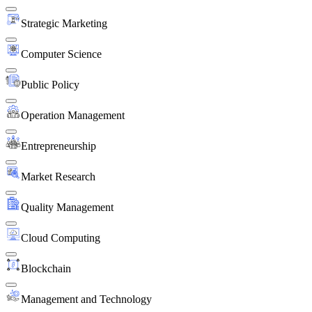
Strategic Marketing
Computer Science
Public Policy
Operation Management
Entrepreneurship
Market Research
Quality Management
Cloud Computing
Blockchain
Management and Technology