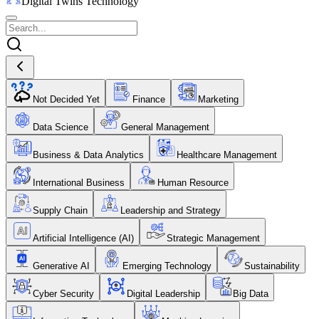
Digital Twins Technology
Not Decided Yet
Finance
Marketing
Data Science
General Management
Business & Data Analytics
Healthcare Management
International Business
Human Resource
Supply Chain
Leadership and Strategy
Artificial Intelligence (AI)
Strategic Management
Generative AI
Emerging Technology
Sustainability
Cyber Security
Digital Leadership
Big Data