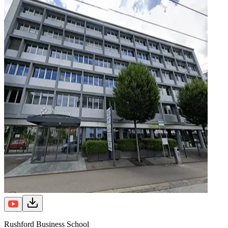
Rushford Business School