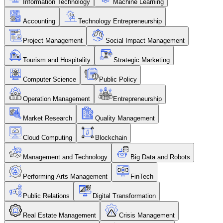
Information Technology
Machine Learning
Accounting
Technology Entrepreneurship
Project Management
Social Impact Management
Tourism and Hospitality
Strategic Marketing
Computer Science
Public Policy
Operation Management
Entrepreneurship
Market Research
Quality Management
Cloud Computing
Blockchain
Management and Technology
Big Data and Robots
Performing Arts Management
FinTech
Public Relations
Digital Transformation
Real Estate Management
Crisis Management