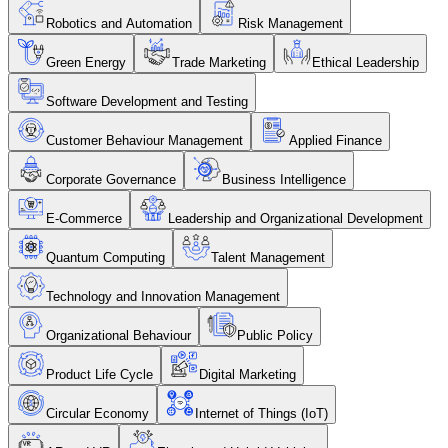
Robotics and Automation
Risk Management
Green Energy
Trade Marketing
Ethical Leadership
Software Development and Testing
Customer Behaviour Management
Applied Finance
Corporate Governance
Business Intelligence
E-Commerce
Leadership and Organizational Development
Quantum Computing
Talent Management
Technology and Innovation Management
Organizational Behaviour
Public Policy
Product Life Cycle
Digital Marketing
Circular Economy
Internet of Things (IoT)