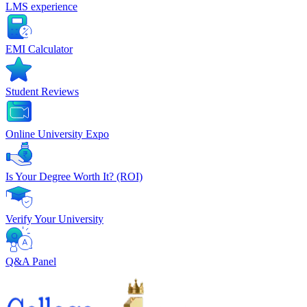
LMS experience
EMI Calculator
Student Reviews
Online University Expo
Is Your Degree Worth It? (ROI)
Verify Your University
Q&A Panel