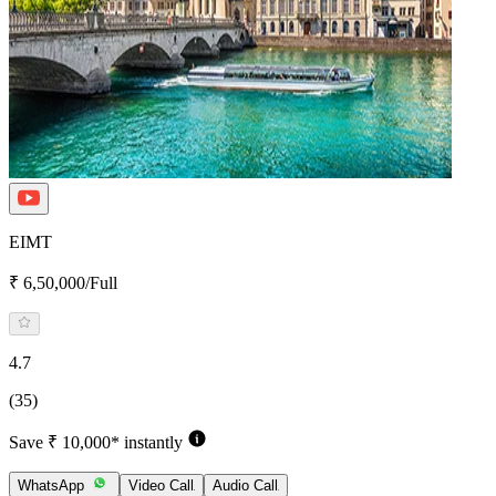
EIMT
₹ 6,50,000/Full
4.7
(35)
Save ₹ 10,000* instantly
WhatsApp
Video Call
Audio Call