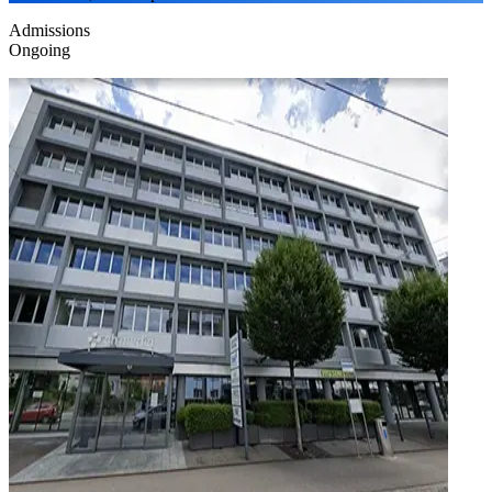
Admissions
Ongoing