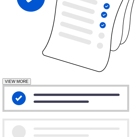
VIEW MORE