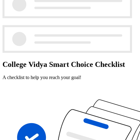
College Vidya Smart Choice Checklist
A checklist to help you reach your goal!