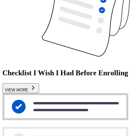
Checklist I Wish I Had Before Enrolling
VIEW MORE