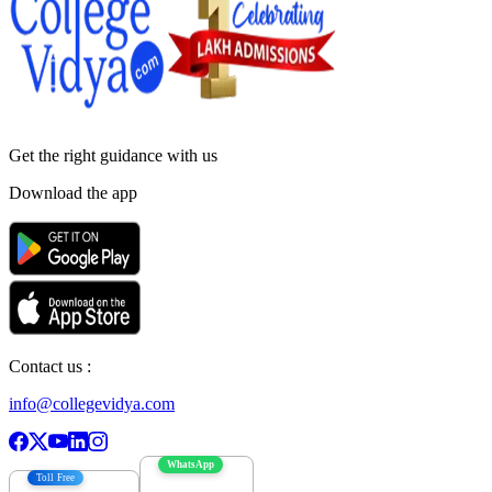
Get the right
guidance with us
Download the app
Contact us :
info@collegevidya.com
WhatsApp
Toll Free