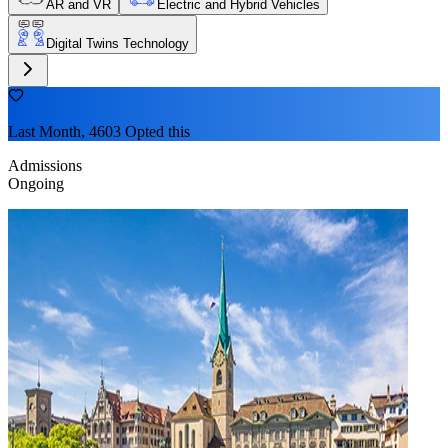
AR and VR
Electric and Hybrid Vehicles
Digital Twins Technology
Last Month, 4603 Opted this
Admissions
Ongoing