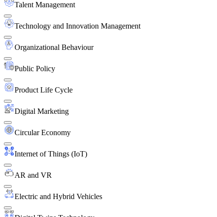
Talent Management
Technology and Innovation Management
Organizational Behaviour
Public Policy
Product Life Cycle
Digital Marketing
Circular Economy
Internet of Things (IoT)
AR and VR
Electric and Hybrid Vehicles