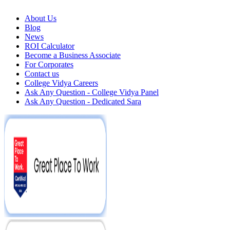
About Us
Blog
News
ROI Calculator
Become a Business Associate
For Corporates
Contact us
College Vidya Careers
Ask Any Question - College Vidya Panel
Ask Any Question - Dedicated Sara