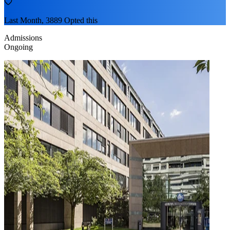
Last Month, 3889 Opted this
Admissions
Ongoing