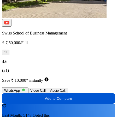
Swiss School of Business Management
₹ 7,50,000/Full
4.6
(21)
Save ₹ 10,000* instantly
WhatsApp
Video Call
Audio Call
Add to Compare
Last Month, 5148 Opted this