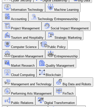
Cyber Security
Digital Leadership
Big Data
Information Technology
Machine Learning
Accounting
Technology Entrepreneurship
Project Management
Social Impact Management
Tourism and Hospitality
Strategic Marketing
Computer Science
Public Policy
Operation Management
Entrepreneurship
Market Research
Quality Management
Cloud Computing
Blockchain
Management and Technology
Big Data and Robots
Performing Arts Management
FinTech
Public Relations
Digital Transformation