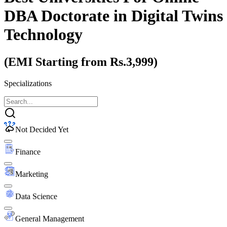
DBA Doctorate
in Digital Twins
Technology
(EMI Starting from Rs.3,999)
Specializations
Not Decided Yet
Finance
Marketing
Data Science
General Management