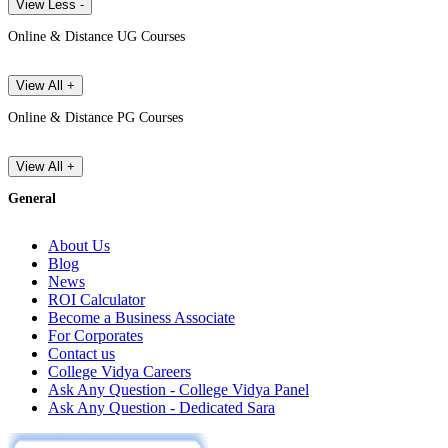
View Less -
Online & Distance UG Courses
View All +
Online & Distance PG Courses
View All +
General
About Us
Blog
News
ROI Calculator
Become a Business Associate
For Corporates
Contact us
College Vidya Careers
Ask Any Question - College Vidya Panel
Ask Any Question - Dedicated Sara