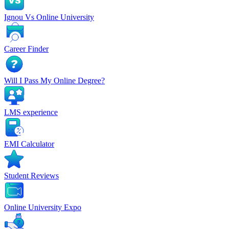
Ignou Vs Online University
Career Finder
Will I Pass My Online Degree?
LMS experience
EMI Calculator
Student Reviews
Online University Expo