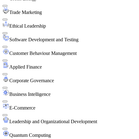
Trade Marketing
Ethical Leadership
Software Development and Testing
Customer Behaviour Management
Applied Finance
Corporate Governance
Business Intelligence
E-Commerce
Leadership and Organizational Development
Quantum Computing