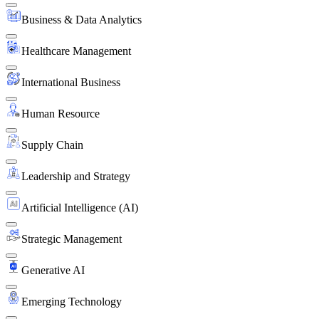
Business & Data Analytics
Healthcare Management
International Business
Human Resource
Supply Chain
Leadership and Strategy
Artificial Intelligence (AI)
Strategic Management
Generative AI
Emerging Technology