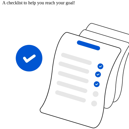
A checklist to help you reach your goal!