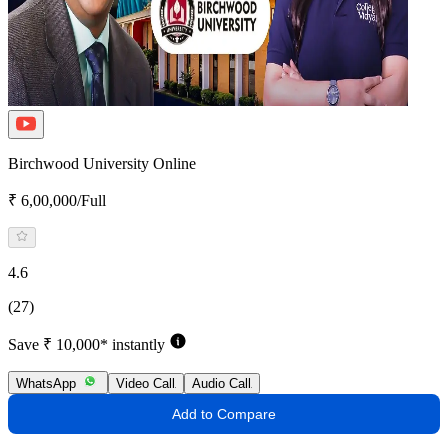
Birchwood University Online
₹ 6,00,000/Full
4.6
(27)
Save ₹ 10,000* instantly
WhatsApp
Video Call
Audio Call
Add to Compare