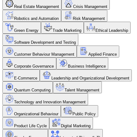
Real Estate Management
Crisis Management
Robotics and Automation
Risk Management
Green Energy
Trade Marketing
Ethical Leadership
Software Development and Testing
Customer Behaviour Management
Applied Finance
Corporate Governance
Business Intelligence
E-Commerce
Leadership and Organizational Development
Quantum Computing
Talent Management
Technology and Innovation Management
Organizational Behaviour
Public Policy
Product Life Cycle
Digital Marketing