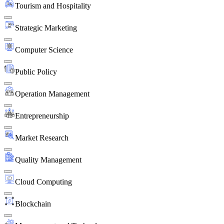
Tourism and Hospitality
Strategic Marketing
Computer Science
Public Policy
Operation Management
Entrepreneurship
Market Research
Quality Management
Cloud Computing
Blockchain