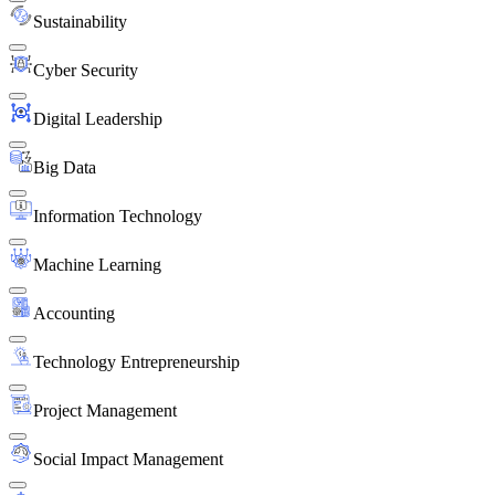
Sustainability
Cyber Security
Digital Leadership
Big Data
Information Technology
Machine Learning
Accounting
Technology Entrepreneurship
Project Management
Social Impact Management