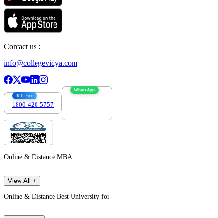
Contact us :
info@collegevidya.com
WhatsApp
Toll Free
1800-420-5757
7303088694
Online & Distance MBA
View All +
Online & Distance Best University for