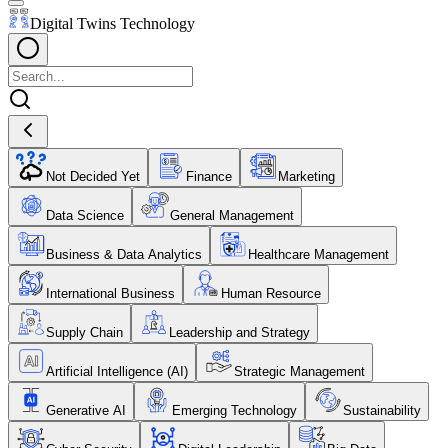
Digital Twins Technology
Not Decided Yet
Finance
Marketing
Data Science
General Management
Business & Data Analytics
Healthcare Management
International Business
Human Resource
Supply Chain
Leadership and Strategy
Artificial Intelligence (AI)
Strategic Management
Generative AI
Emerging Technology
Sustainability