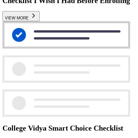
Checklist I Wish I Had Before Enrolling
VIEW MORE
College Vidya Smart Choice Checklist