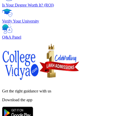
Is Your Degree Worth It? (ROI)
Verify Your University
Q&A Panel
Get the right
guidance with us
Download the app