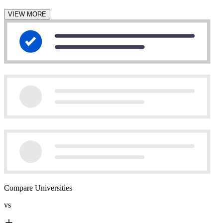
VIEW MORE
Compare Universities
vs