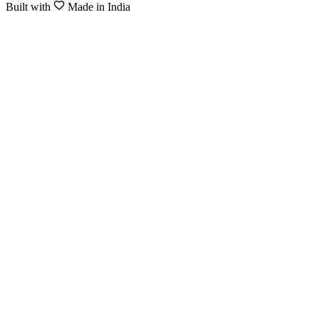
Built with
Made in India