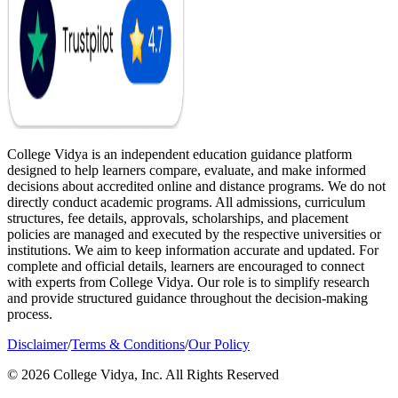
College Vidya is an independent education guidance platform
designed to help learners compare, evaluate, and make informed
decisions about accredited online and distance programs. We do not
directly conduct academic programs. All admissions, curriculum
structures, fee details, approvals, scholarships, and placement
policies are managed and executed by the respective universities or
institutions. We aim to keep information accurate and updated. For
complete and official details, learners are encouraged to connect
with experts from College Vidya. Our role is to simplify research
and provide structured guidance throughout the decision-making
process.
Disclaimer
/
Terms & Conditions
/
Our Policy
© 2026 College Vidya, Inc. All Rights Reserved