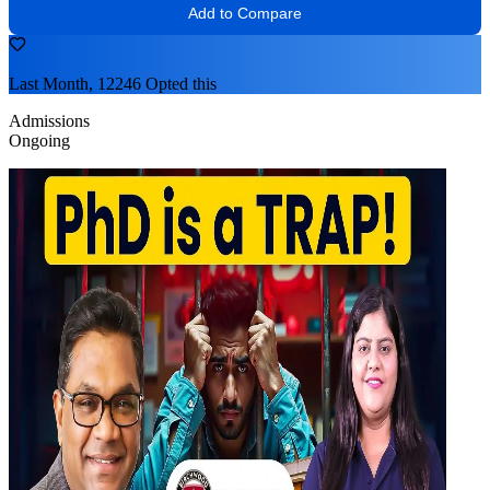
Add to Compare
Last Month, 12246 Opted this
Admissions
Ongoing