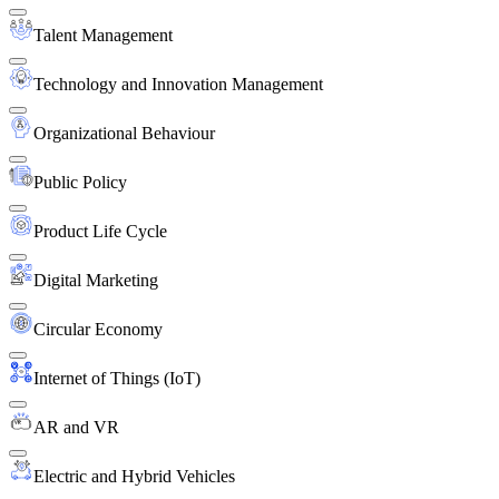
Talent Management
Technology and Innovation Management
Organizational Behaviour
Public Policy
Product Life Cycle
Digital Marketing
Circular Economy
Internet of Things (IoT)
AR and VR
Electric and Hybrid Vehicles