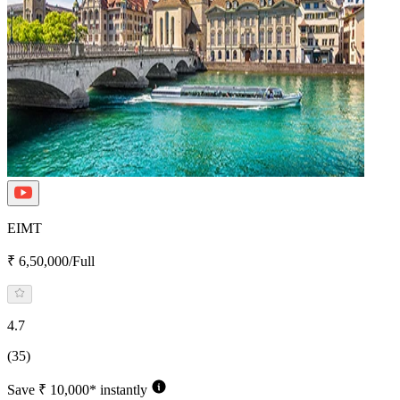
EIMT
₹ 6,50,000/Full
4.7
(35)
Save ₹ 10,000* instantly