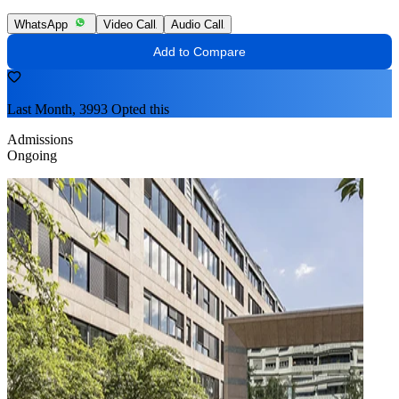
WhatsApp
Video Call
Audio Call
Add to Compare
Last Month, 3993 Opted this
Admissions
Ongoing