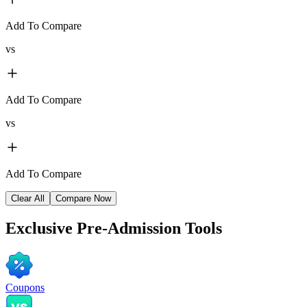
Add To Compare
vs
Add To Compare
vs
Add To Compare
Clear All
Compare Now
Exclusive
Pre-Admission Tools
Coupons