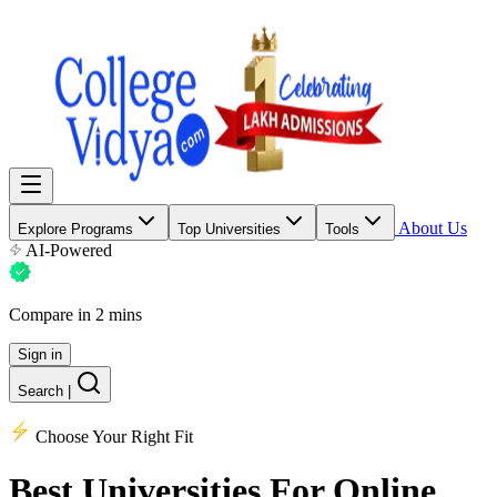
About Us
Explore Programs
Top Universities
Tools
AI-Powered
Compare in 2 mins
Sign in
Search
|
Choose Your Right Fit
Best Universities
For Online