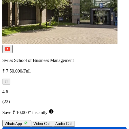
Swiss School of Business Management
₹ 7,50,000/Full
4.6
(22)
Save ₹ 10,000* instantly
WhatsApp
Video Call
Audio Call