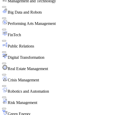
Management and Technology
Big Data and Robots
Performing Arts Management
FinTech
Public Relations
Digital Transformation
Real Estate Management
Crisis Management
Robotics and Automation
Risk Management
Green Energy