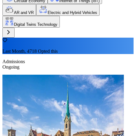
Circular Economy
Internet of Things (IoT)
AR and VR
Electric and Hybrid Vehicles
Digital Twins Technology
Last Month, 4718 Opted this
Admissions
Ongoing