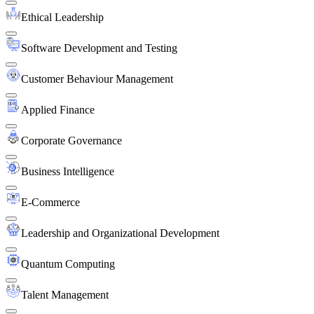
Ethical Leadership
Software Development and Testing
Customer Behaviour Management
Applied Finance
Corporate Governance
Business Intelligence
E-Commerce
Leadership and Organizational Development
Quantum Computing
Talent Management