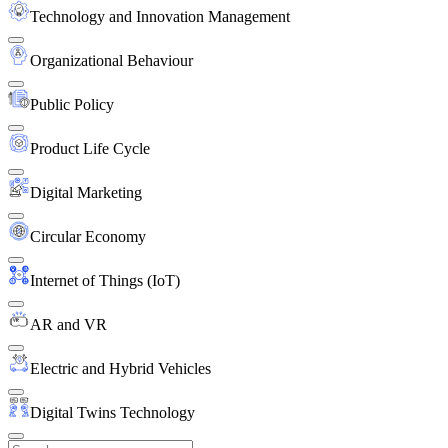
Technology and Innovation Management
Organizational Behaviour
Public Policy
Product Life Cycle
Digital Marketing
Circular Economy
Internet of Things (IoT)
AR and VR
Electric and Hybrid Vehicles
Digital Twins Technology