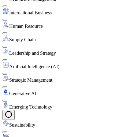
International Business
Human Resource
Supply Chain
Leadership and Strategy
Artificial Intelligence (AI)
Strategic Management
Generative AI
Emerging Technology
Sustainability