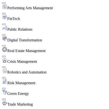
Performing Arts Management
FinTech
Public Relations
Digital Transformation
Real Estate Management
Crisis Management
Robotics and Automation
Risk Management
Green Energy
Trade Marketing