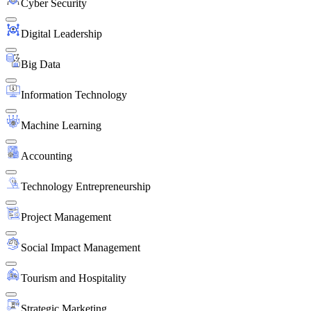
Cyber Security
Digital Leadership
Big Data
Information Technology
Machine Learning
Accounting
Technology Entrepreneurship
Project Management
Social Impact Management
Tourism and Hospitality
Strategic Marketing