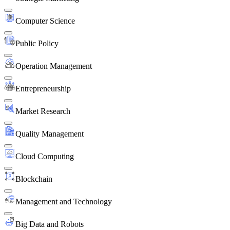
Computer Science
Public Policy
Operation Management
Entrepreneurship
Market Research
Quality Management
Cloud Computing
Blockchain
Management and Technology
Big Data and Robots