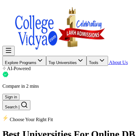
About Us
Explore Programs
Top Universities
Tools
AI-Powered
Compare in 2 mins
Sign in
Search
|
Choose Your Right Fit
Best Universities
For Online DB