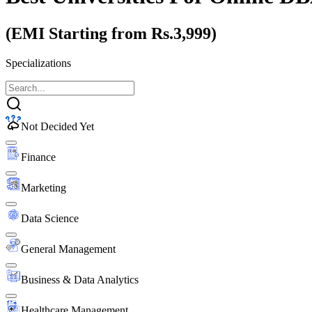
(EMI Starting from Rs.3,999)
Specializations
Not Decided Yet
Finance
Marketing
Data Science
General Management
Business & Data Analytics
Healthcare Management