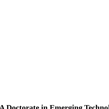
A Doctorate
in Emerging Techno