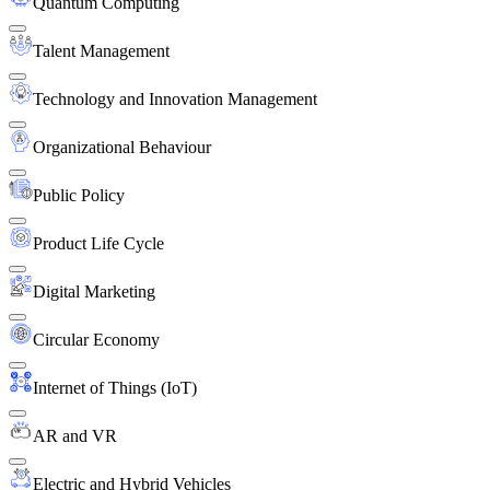
Quantum Computing
Talent Management
Technology and Innovation Management
Organizational Behaviour
Public Policy
Product Life Cycle
Digital Marketing
Circular Economy
Internet of Things (IoT)
AR and VR
Electric and Hybrid Vehicles