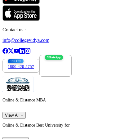
Contact us :
info@collegevidya.com
WhatsApp
Toll Free
1800-420-5757
7303088694
Online & Distance MBA
View All +
Online & Distance Best University for