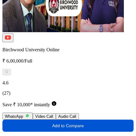
Birchwood University Online
₹ 6,00,000/Full
4.6
(27)
Save ₹ 10,000* instantly
WhatsApp
Video Call
Audio Call
Add to Compare