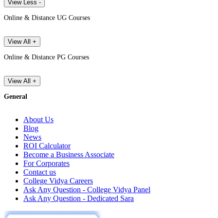
View Less -
Online & Distance UG Courses
View All +
Online & Distance PG Courses
View All +
General
About Us
Blog
News
ROI Calculator
Become a Business Associate
For Corporates
Contact us
College Vidya Careers
Ask Any Question - College Vidya Panel
Ask Any Question - Dedicated Sara