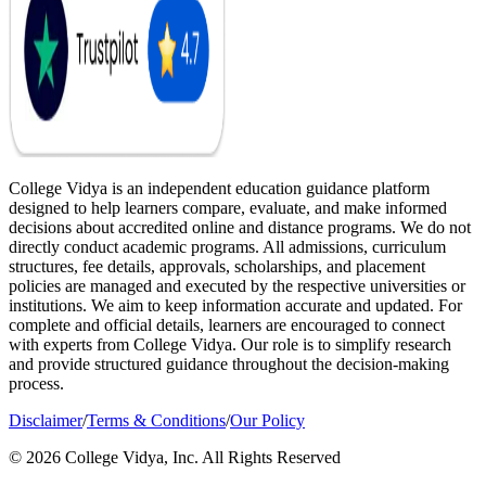
College Vidya is an independent education guidance platform
designed to help learners compare, evaluate, and make informed
decisions about accredited online and distance programs. We do not
directly conduct academic programs. All admissions, curriculum
structures, fee details, approvals, scholarships, and placement
policies are managed and executed by the respective universities or
institutions. We aim to keep information accurate and updated. For
complete and official details, learners are encouraged to connect
with experts from College Vidya. Our role is to simplify research
and provide structured guidance throughout the decision-making
process.
Disclaimer
/
Terms & Conditions
/
Our Policy
© 2026 College Vidya, Inc. All Rights Reserved