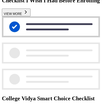
Checklist I Wish I Had Before Enrolling
VIEW MORE
College Vidya Smart Choice Checklist