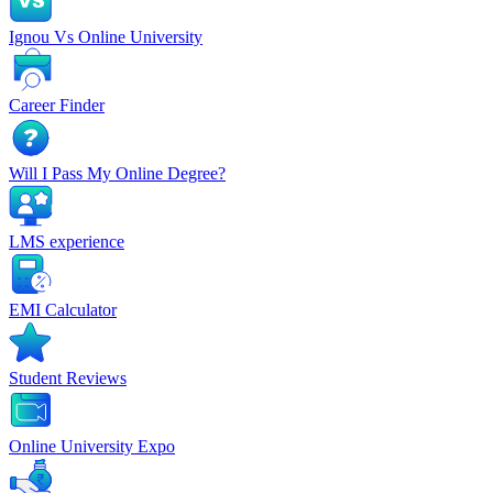
Ignou Vs Online University
Career Finder
Will I Pass My Online Degree?
LMS experience
EMI Calculator
Student Reviews
Online University Expo