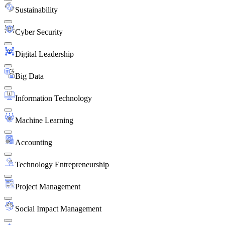
Sustainability
Cyber Security
Digital Leadership
Big Data
Information Technology
Machine Learning
Accounting
Technology Entrepreneurship
Project Management
Social Impact Management