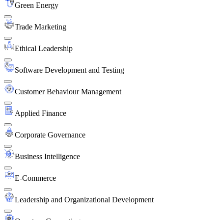
Green Energy
Trade Marketing
Ethical Leadership
Software Development and Testing
Customer Behaviour Management
Applied Finance
Corporate Governance
Business Intelligence
E-Commerce
Leadership and Organizational Development