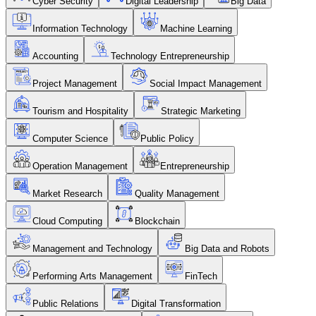
Cyber Security
Digital Leadership
Big Data
Information Technology
Machine Learning
Accounting
Technology Entrepreneurship
Project Management
Social Impact Management
Tourism and Hospitality
Strategic Marketing
Computer Science
Public Policy
Operation Management
Entrepreneurship
Market Research
Quality Management
Cloud Computing
Blockchain
Management and Technology
Big Data and Robots
Performing Arts Management
FinTech
Public Relations
Digital Transformation