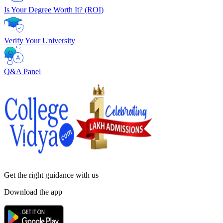
Is Your Degree Worth It? (ROI)
Verify Your University
Q&A Panel
Get the right
guidance with us
Download the app