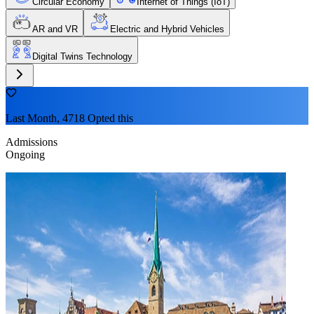
Circular Economy
Internet of Things (IoT)
AR and VR
Electric and Hybrid Vehicles
Digital Twins Technology
Last Month, 4718 Opted this
Admissions
Ongoing