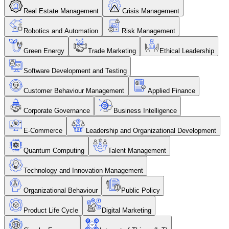
Real Estate Management
Crisis Management
Robotics and Automation
Risk Management
Green Energy
Trade Marketing
Ethical Leadership
Software Development and Testing
Customer Behaviour Management
Applied Finance
Corporate Governance
Business Intelligence
E-Commerce
Leadership and Organizational Development
Quantum Computing
Talent Management
Technology and Innovation Management
Organizational Behaviour
Public Policy
Product Life Cycle
Digital Marketing