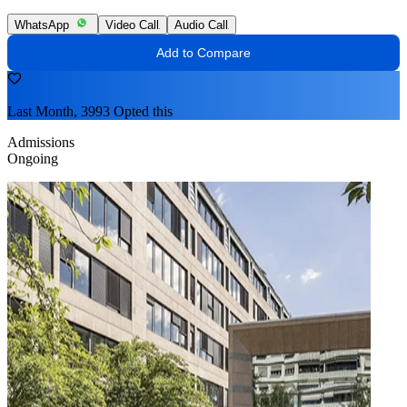
WhatsApp
Video Call
Audio Call
Add to Compare
Last Month, 3993 Opted this
Admissions
Ongoing