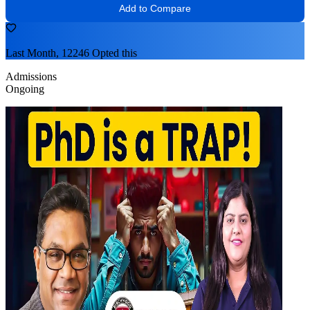
Add to Compare
Last Month, 12246 Opted this
Admissions
Ongoing