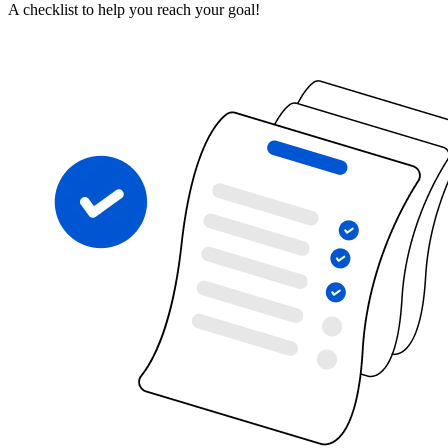
A checklist to help you reach your goal!