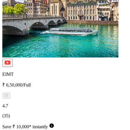
EIMT
₹ 6,50,000/Full
4.7
(35)
Save ₹ 10,000* instantly