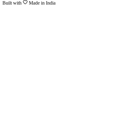
Built with
Made in India