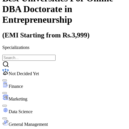
DBA Doctorate
in
Entrepreneurship
(EMI Starting from Rs.3,999)
Specializations
Not Decided Yet
Finance
Marketing
Data Science
General Management