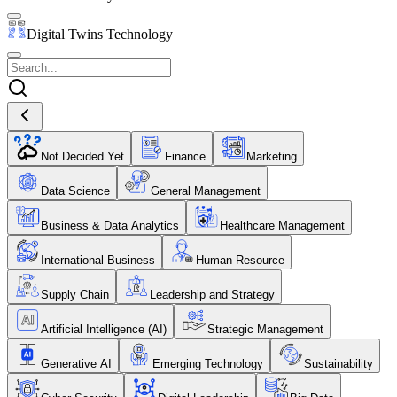
Digital Twins Technology
Not Decided Yet
Finance
Marketing
Data Science
General Management
Business & Data Analytics
Healthcare Management
International Business
Human Resource
Supply Chain
Leadership and Strategy
Artificial Intelligence (AI)
Strategic Management
Generative AI
Emerging Technology
Sustainability