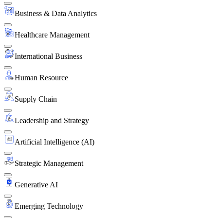
Business & Data Analytics
Healthcare Management
International Business
Human Resource
Supply Chain
Leadership and Strategy
Artificial Intelligence (AI)
Strategic Management
Generative AI
Emerging Technology