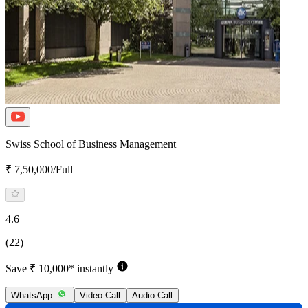
Swiss School of Business Management
₹ 7,50,000/Full
4.6
(22)
Save ₹ 10,000* instantly
WhatsApp
Video Call
Audio Call