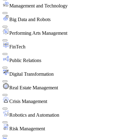
Management and Technology
Big Data and Robots
Performing Arts Management
FinTech
Public Relations
Digital Transformation
Real Estate Management
Crisis Management
Robotics and Automation
Risk Management