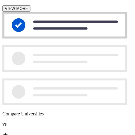
VIEW MORE
Compare Universities
vs