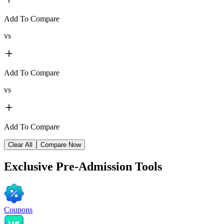
Add To Compare
vs
Add To Compare
vs
Add To Compare
Clear All
Compare Now
Exclusive
Pre-Admission Tools
Coupons