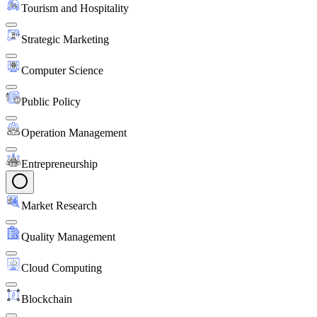
Tourism and Hospitality
Strategic Marketing
Computer Science
Public Policy
Operation Management
Entrepreneurship
Market Research
Quality Management
Cloud Computing
Blockchain