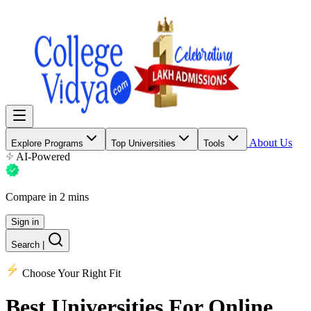
About Us
Explore Programs
Top Universities
Tools
AI-Powered
Compare in 2 mins
Sign in
Search
|
Choose Your Right Fit
Best Universities
For Online