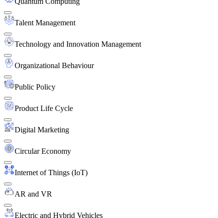
Quantum Computing
Talent Management
Technology and Innovation Management
Organizational Behaviour
Public Policy
Product Life Cycle
Digital Marketing
Circular Economy
Internet of Things (IoT)
AR and VR
Electric and Hybrid Vehicles