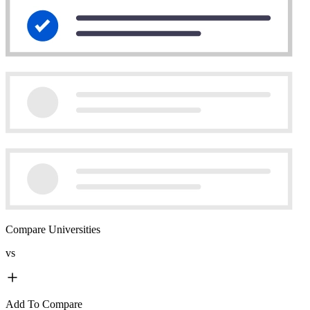
Compare Universities
vs
Add To Compare