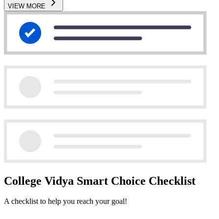
VIEW MORE
College Vidya Smart Choice Checklist
A checklist to help you reach your goal!