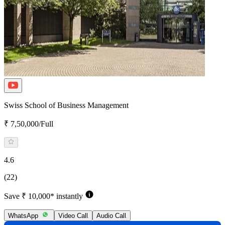
Swiss School of Business Management
₹ 7,50,000/Full
4.6
(22)
Save ₹ 10,000* instantly
WhatsApp
Video Call
Audio Call