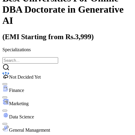
DBA Doctorate
in Generative
AI
(EMI Starting from Rs.3,999)
Specializations
Not Decided Yet
Finance
Marketing
Data Science
General Management