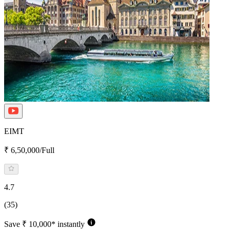
EIMT
₹ 6,50,000/Full
4.7
(35)
Save ₹ 10,000* instantly