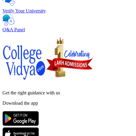
Verify Your University
Q&A Panel
Get the right
guidance with us
Download the app