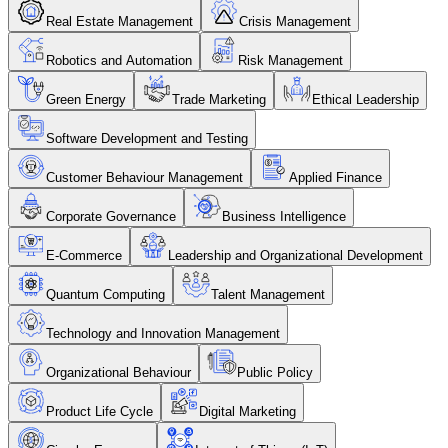
Real Estate Management
Crisis Management
Robotics and Automation
Risk Management
Green Energy
Trade Marketing
Ethical Leadership
Software Development and Testing
Customer Behaviour Management
Applied Finance
Corporate Governance
Business Intelligence
E-Commerce
Leadership and Organizational Development
Quantum Computing
Talent Management
Technology and Innovation Management
Organizational Behaviour
Public Policy
Product Life Cycle
Digital Marketing