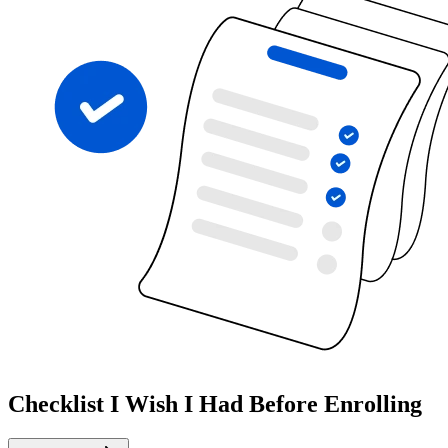
Checklist I Wish I Had Before Enrolling