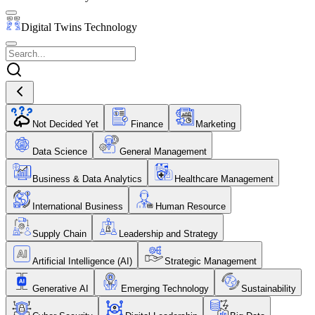
Digital Twins Technology
Not Decided Yet
Finance
Marketing
Data Science
General Management
Business & Data Analytics
Healthcare Management
International Business
Human Resource
Supply Chain
Leadership and Strategy
Artificial Intelligence (AI)
Strategic Management
Generative AI
Emerging Technology
Sustainability