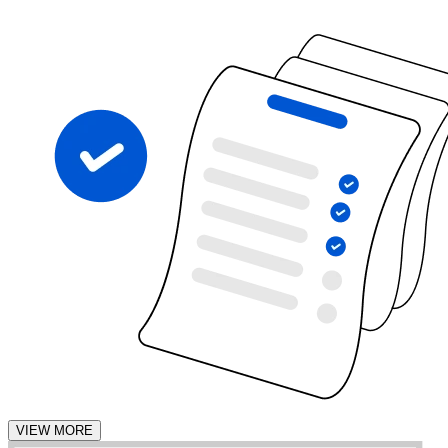
VIEW MORE