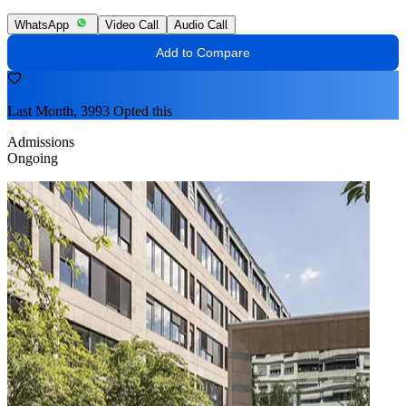
WhatsApp
Video Call
Audio Call
Add to Compare
Last Month, 3993 Opted this
Admissions
Ongoing