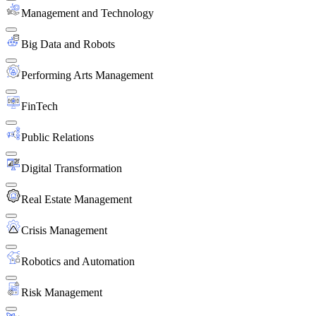
Management and Technology
Big Data and Robots
Performing Arts Management
FinTech
Public Relations
Digital Transformation
Real Estate Management
Crisis Management
Robotics and Automation
Risk Management