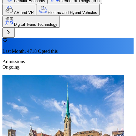
Circular Economy
Internet of Things (IoT)
AR and VR
Electric and Hybrid Vehicles
Digital Twins Technology
Last Month, 4718 Opted this
Admissions
Ongoing