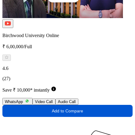
Birchwood University Online
₹ 6,00,000/Full
4.6
(27)
Save ₹ 10,000* instantly
WhatsApp
Video Call
Audio Call
Add to Compare