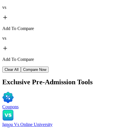
vs
Add To Compare
vs
Add To Compare
Clear All
Compare Now
Exclusive
Pre-Admission Tools
Coupons
Ignou Vs Online University