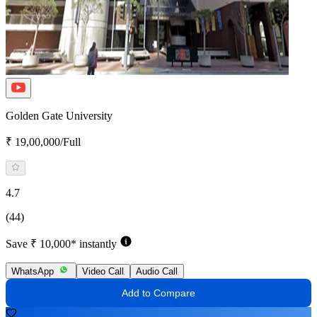
Golden Gate University
₹ 19,00,000/Full
4.7
(44)
Save ₹ 10,000* instantly
WhatsApp
Video Call
Audio Call
Add to Compare