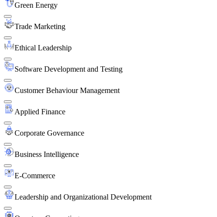
Green Energy
Trade Marketing
Ethical Leadership
Software Development and Testing
Customer Behaviour Management
Applied Finance
Corporate Governance
Business Intelligence
E-Commerce
Leadership and Organizational Development