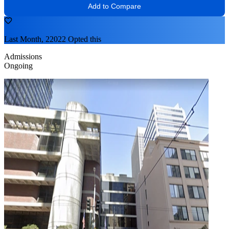
Add to Compare
Last Month, 22022 Opted this
Admissions
Ongoing