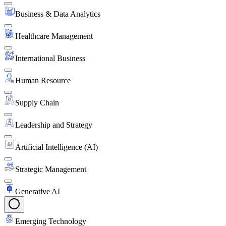
Business & Data Analytics
Healthcare Management
International Business
Human Resource
Supply Chain
Leadership and Strategy
Artificial Intelligence (AI)
Strategic Management
Generative AI
Emerging Technology