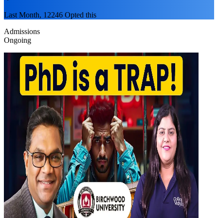
Last Month, 12246 Opted this
Admissions
Ongoing