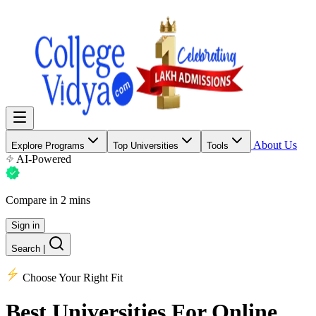
About Us
Explore Programs
Top Universities
Tools
AI-Powered
Compare in 2 mins
Sign in
Search
|
Choose Your Right Fit
Best Universities
For Online