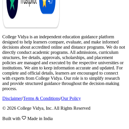
College Vidya is an independent education guidance platform
designed to help learners compare, evaluate, and make informed
decisions about accredited online and distance programs. We do not
directly conduct academic programs. All admissions, curriculum
structures, fee details, approvals, scholarships, and placement
policies are managed and executed by the respective universities or
institutions. We aim to keep information accurate and updated. For
complete and official details, learners are encouraged to connect
with experts from College Vidya. Our role is to simplify research
and provide structured guidance throughout the decision-making
process.
Disclaimer
/
Terms & Conditions
/
Our Policy
© 2026 College Vidya, Inc. All Rights Reserved
Built with
Made in India