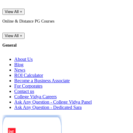
View All +
Online & Distance PG Courses
View All +
General
About Us
Blog
News
ROI Calculator
Become a Business Associate
For Corporates
Contact us
College Vidya Careers
Ask Any Question - College Vidya Panel
Ask Any Question - Dedicated Sara