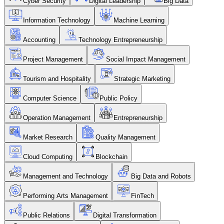
Cyber Security
Digital Leadership
Big Data
Information Technology
Machine Learning
Accounting
Technology Entrepreneurship
Project Management
Social Impact Management
Tourism and Hospitality
Strategic Marketing
Computer Science
Public Policy
Operation Management
Entrepreneurship
Market Research
Quality Management
Cloud Computing
Blockchain
Management and Technology
Big Data and Robots
Performing Arts Management
FinTech
Public Relations
Digital Transformation