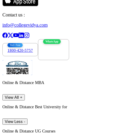
Contact us :
info@collegevidya.com
WhatsApp
Toll Free
1800-420-5757
7303088694
Online & Distance MBA
View All +
Online & Distance Best University for
View Less -
Online & Distance UG Courses