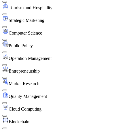
Tourism and Hospitality
Strategic Marketing
Computer Science
Public Policy
Operation Management
Entrepreneurship
Market Research
Quality Management
Cloud Computing
Blockchain