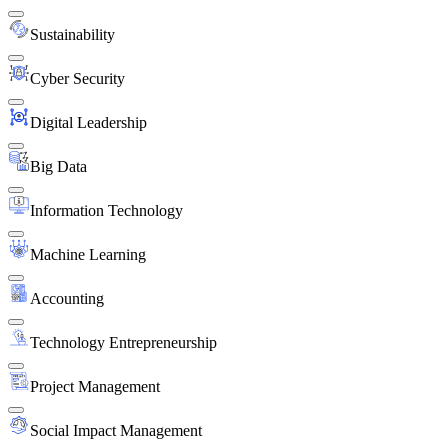
Sustainability
Cyber Security
Digital Leadership
Big Data
Information Technology
Machine Learning
Accounting
Technology Entrepreneurship
Project Management
Social Impact Management