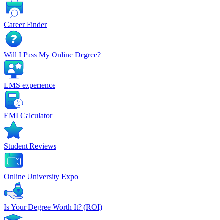
Career Finder
Will I Pass My Online Degree?
LMS experience
EMI Calculator
Student Reviews
Online University Expo
Is Your Degree Worth It? (ROI)