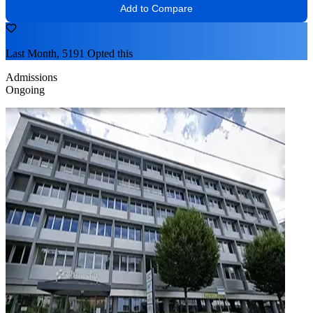
Add to Compare
Last Month, 5191 Opted this
Admissions
Ongoing