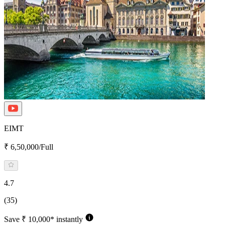
EIMT
₹ 6,50,000/Full
4.7
(35)
Save ₹ 10,000* instantly