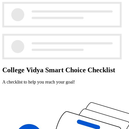
College Vidya Smart Choice Checklist
A checklist to help you reach your goal!