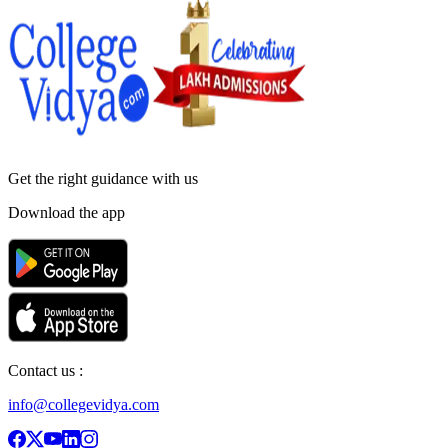
Get the right
guidance with us
Download the app
Contact us :
info@collegevidya.com