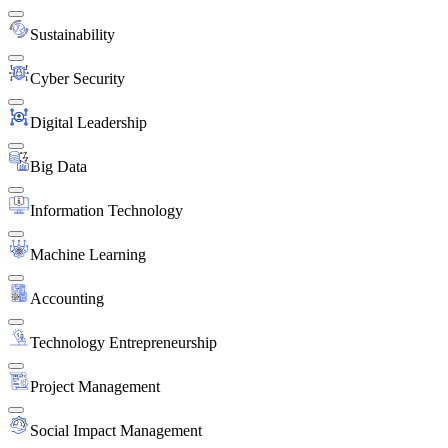
Sustainability
Cyber Security
Digital Leadership
Big Data
Information Technology
Machine Learning
Accounting
Technology Entrepreneurship
Project Management
Social Impact Management