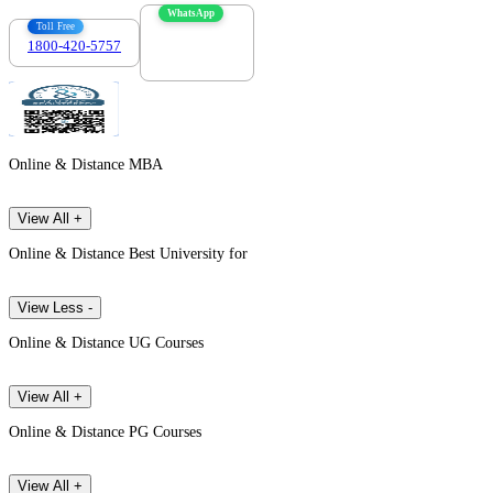
WhatsApp
Toll Free
1800-420-5757
7303088694
Online & Distance MBA
View All +
Online & Distance Best University for
View Less -
Online & Distance UG Courses
View All +
Online & Distance PG Courses
View All +