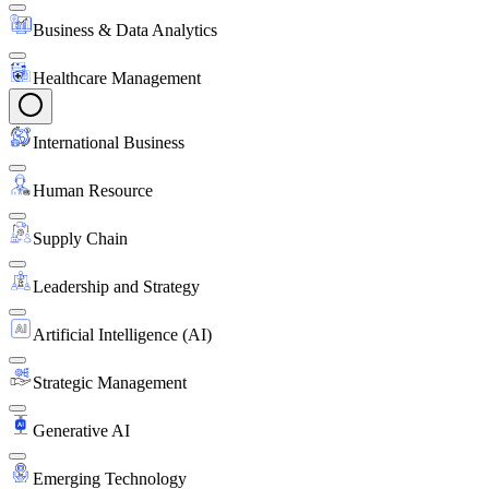
Business & Data Analytics
Healthcare Management
International Business
Human Resource
Supply Chain
Leadership and Strategy
Artificial Intelligence (AI)
Strategic Management
Generative AI
Emerging Technology