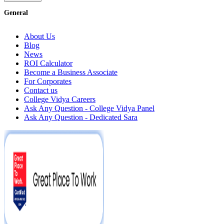
General
About Us
Blog
News
ROI Calculator
Become a Business Associate
For Corporates
Contact us
College Vidya Careers
Ask Any Question - College Vidya Panel
Ask Any Question - Dedicated Sara