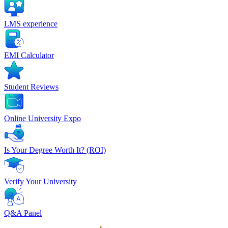
LMS experience
EMI Calculator
Student Reviews
Online University Expo
Is Your Degree Worth It? (ROI)
Verify Your University
Q&A Panel