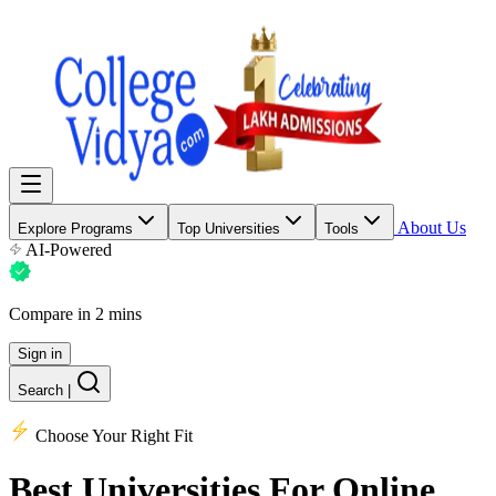
About Us
Explore Programs
Top Universities
Tools
AI-Powered
Compare in 2 mins
Sign in
Search
|
Choose Your Right Fit
Best Universities
For Online