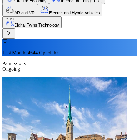
Circular Economy
Internet of Things (IoT)
AR and VR
Electric and Hybrid Vehicles
Digital Twins Technology
Last Month, 4644 Opted this
Admissions
Ongoing