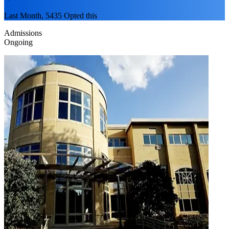
Last Month, 5435 Opted this
Admissions
Ongoing