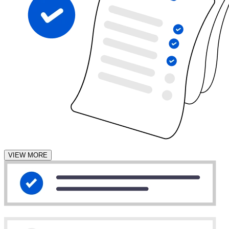
VIEW MORE