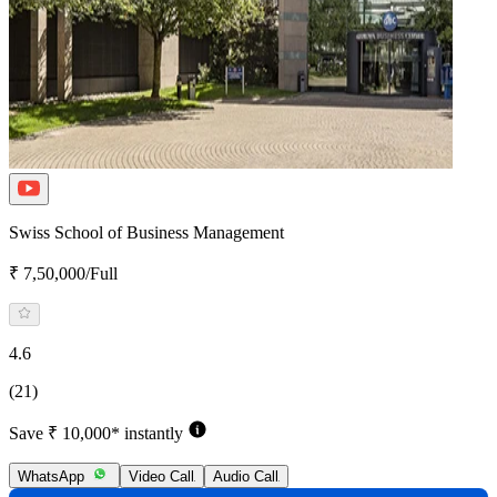
Swiss School of Business Management
₹ 7,50,000/Full
4.6
(21)
Save ₹ 10,000* instantly
WhatsApp
Video Call
Audio Call