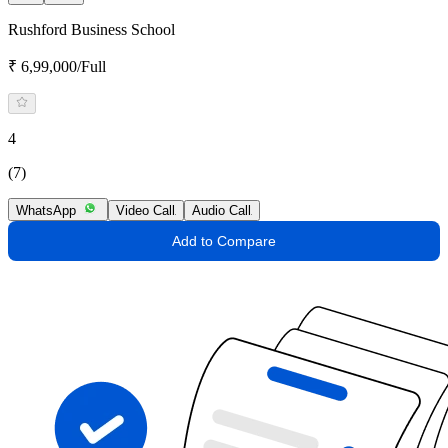
Rushford Business School
₹ 6,99,000/Full
4
(7)
WhatsApp
Video Call
Audio Call
Add to Compare