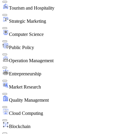
Tourism and Hospitality
Strategic Marketing
Computer Science
Public Policy
Operation Management
Entrepreneurship
Market Research
Quality Management
Cloud Computing
Blockchain