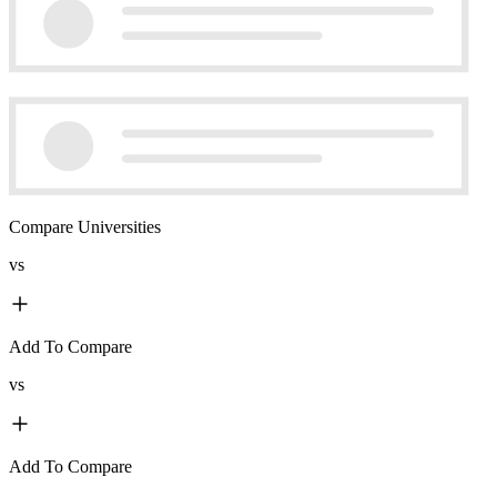
Compare Universities
vs
Add To Compare
vs
Add To Compare