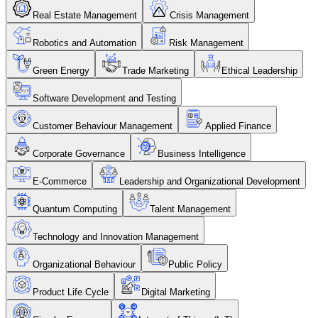
Real Estate Management
Crisis Management
Robotics and Automation
Risk Management
Green Energy
Trade Marketing
Ethical Leadership
Software Development and Testing
Customer Behaviour Management
Applied Finance
Corporate Governance
Business Intelligence
E-Commerce
Leadership and Organizational Development
Quantum Computing
Talent Management
Technology and Innovation Management
Organizational Behaviour
Public Policy
Product Life Cycle
Digital Marketing