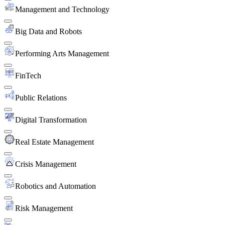
Management and Technology
Big Data and Robots
Performing Arts Management
FinTech
Public Relations
Digital Transformation
Real Estate Management
Crisis Management
Robotics and Automation
Risk Management