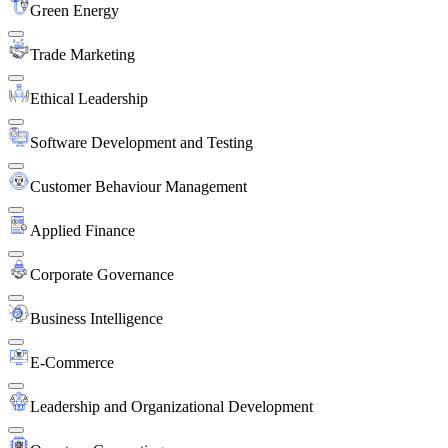
Green Energy
Trade Marketing
Ethical Leadership
Software Development and Testing
Customer Behaviour Management
Applied Finance
Corporate Governance
Business Intelligence
E-Commerce
Leadership and Organizational Development