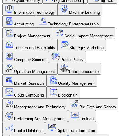
Cyber Security
Digital Leadership
Big Data
Information Technology
Machine Learning
Accounting
Technology Entrepreneurship
Project Management
Social Impact Management
Tourism and Hospitality
Strategic Marketing
Computer Science
Public Policy
Operation Management
Entrepreneurship
Market Research
Quality Management
Cloud Computing
Blockchain
Management and Technology
Big Data and Robots
Performing Arts Management
FinTech
Public Relations
Digital Transformation