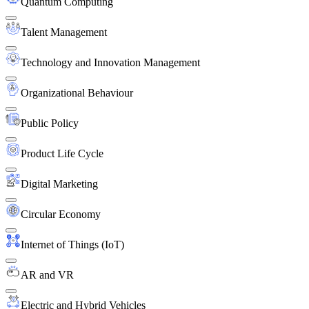
Quantum Computing
Talent Management
Technology and Innovation Management
Organizational Behaviour
Public Policy
Product Life Cycle
Digital Marketing
Circular Economy
Internet of Things (IoT)
AR and VR
Electric and Hybrid Vehicles