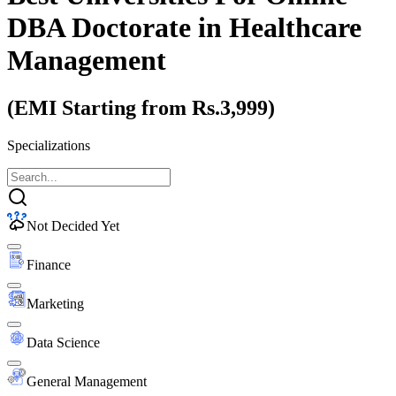
DBA Doctorate
in Healthcare
Management
(EMI Starting from Rs.3,999)
Specializations
Not Decided Yet
Finance
Marketing
Data Science
General Management