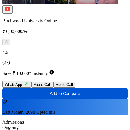
Birchwood University Online
₹ 6,00,000/Full
4.6
(27)
Save ₹ 10,000* instantly
WhatsApp
Video Call
Audio Call
Add to Compare
Last Month, 2698 Opted this
Admissions
Ongoing