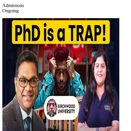
Admissions
Ongoing