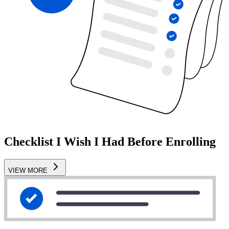
Checklist I Wish I Had Before Enrolling
VIEW MORE