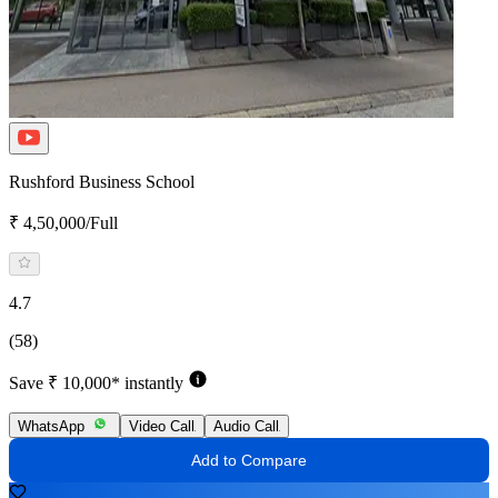
Rushford Business School
₹ 4,50,000/Full
4.7
(58)
Save ₹ 10,000* instantly
WhatsApp
Video Call
Audio Call
Add to Compare