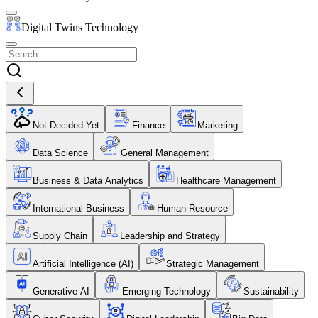
Digital Twins Technology
Not Decided Yet
Finance
Marketing
Data Science
General Management
Business & Data Analytics
Healthcare Management
International Business
Human Resource
Supply Chain
Leadership and Strategy
Artificial Intelligence (AI)
Strategic Management
Generative AI
Emerging Technology
Sustainability