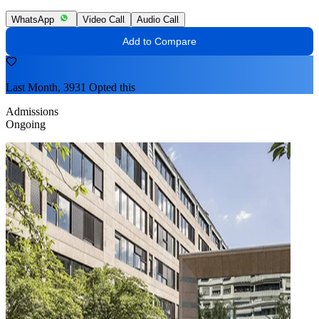
WhatsApp
Video Call
Audio Call
Add to Compare
Last Month, 3931 Opted this
Admissions
Ongoing