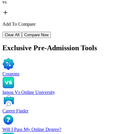
vs
Add To Compare
Clear All
Compare Now
Exclusive
Pre-Admission Tools
Coupons
Ignou Vs Online University
Career Finder
Will I Pass My Online Degree?