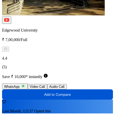
Edgewood University
₹ 7,00,000/Full
4.4
(5)
Save ₹ 10,000* instantly
WhatsApp
Video Call
Audio Call
Add to Compare
Last Month, 12137 Opted this