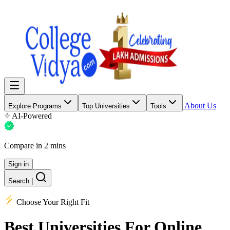
About Us
Explore Programs
Top Universities
Tools
AI-Powered
Compare in 2 mins
Sign in
Search
|
Choose Your Right Fit
Best Universities
For Online