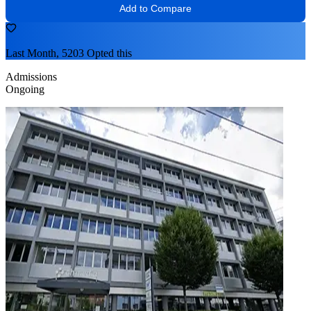
Add to Compare
Last Month, 5203 Opted this
Admissions
Ongoing