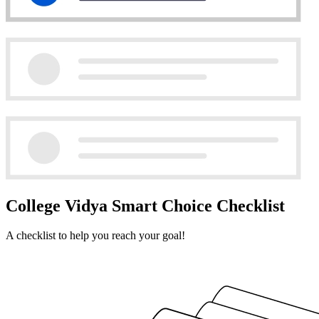
College Vidya Smart Choice Checklist
A checklist to help you reach your goal!