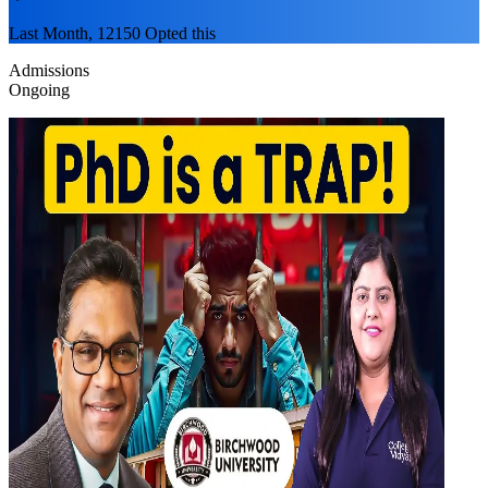
Last Month, 12150 Opted this
Admissions
Ongoing