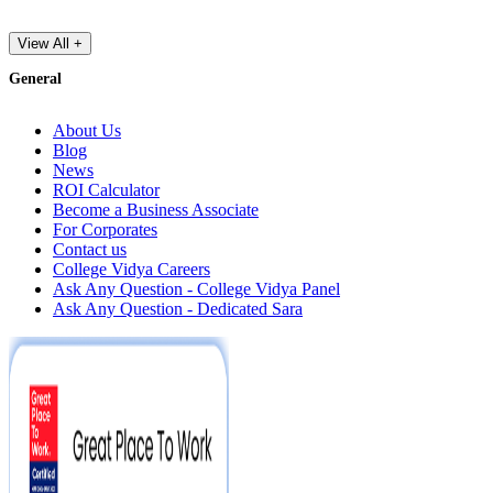
View All +
General
About Us
Blog
News
ROI Calculator
Become a Business Associate
For Corporates
Contact us
College Vidya Careers
Ask Any Question - College Vidya Panel
Ask Any Question - Dedicated Sara