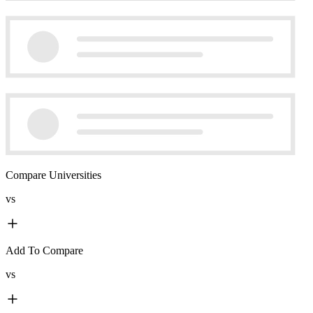
Compare Universities
vs
Add To Compare
vs