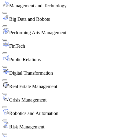
Management and Technology
Big Data and Robots
Performing Arts Management
FinTech
Public Relations
Digital Transformation
Real Estate Management
Crisis Management
Robotics and Automation
Risk Management