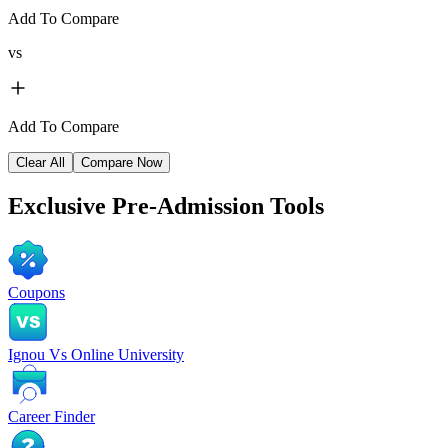
Add To Compare
vs
Add To Compare
Clear All
Compare Now
Exclusive
Pre-Admission Tools
Coupons
Ignou Vs Online University
Career Finder