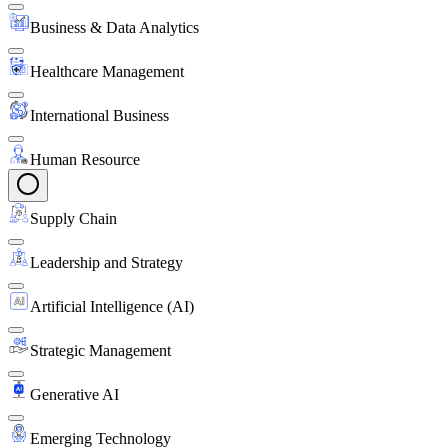
Business & Data Analytics
Healthcare Management
International Business
Human Resource
Supply Chain
Leadership and Strategy
Artificial Intelligence (AI)
Strategic Management
Generative AI
Emerging Technology