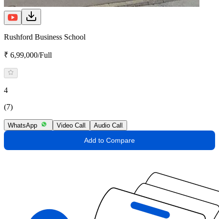
Rushford Business School
₹ 6,99,000/Full
4
(7)
WhatsApp
Video Call
Audio Call
Add to Compare