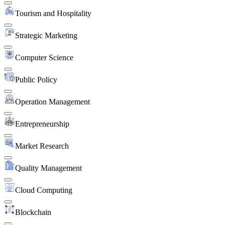
Tourism and Hospitality
Strategic Marketing
Computer Science
Public Policy
Operation Management
Entrepreneurship
Market Research
Quality Management
Cloud Computing
Blockchain