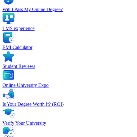
Will I Pass My Online Degree?
LMS experience
EMI Calculator
Student Reviews
Online University Expo
Is Your Degree Worth It? (ROI)
Verify Your University