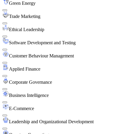
Green Energy
Trade Marketing
Ethical Leadership
Software Development and Testing
Customer Behaviour Management
Applied Finance
Corporate Governance
Business Intelligence
E-Commerce
Leadership and Organizational Development