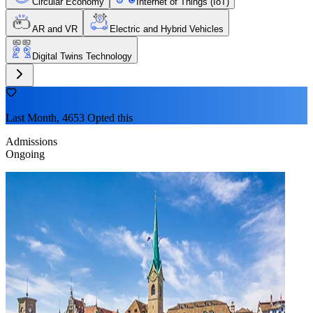
Circular Economy
Internet of Things (IoT)
AR and VR
Electric and Hybrid Vehicles
Digital Twins Technology
Last Month, 4653 Opted this
Admissions
Ongoing