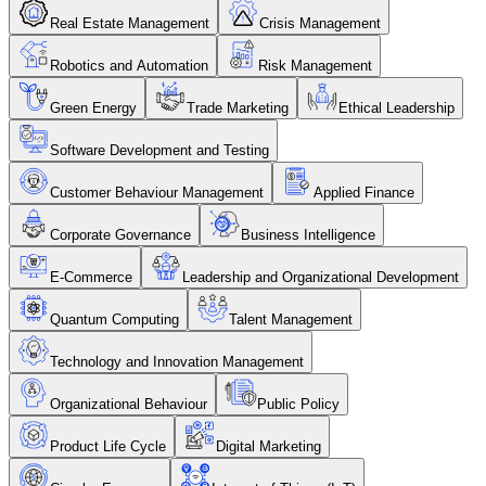
Real Estate Management
Crisis Management
Robotics and Automation
Risk Management
Green Energy
Trade Marketing
Ethical Leadership
Software Development and Testing
Customer Behaviour Management
Applied Finance
Corporate Governance
Business Intelligence
E-Commerce
Leadership and Organizational Development
Quantum Computing
Talent Management
Technology and Innovation Management
Organizational Behaviour
Public Policy
Product Life Cycle
Digital Marketing