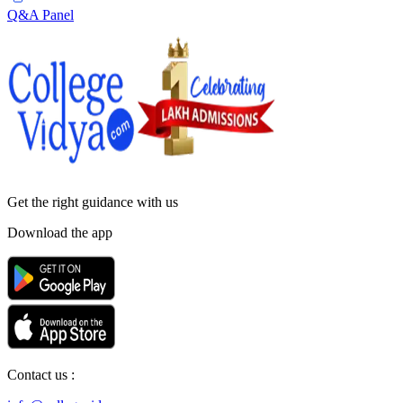
Q&A Panel
Get the right
guidance with us
Download the app
Contact us :