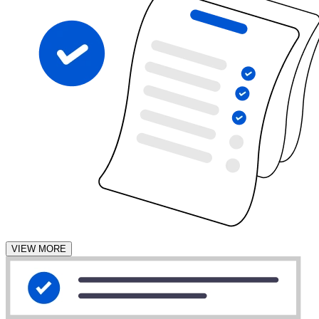
VIEW MORE