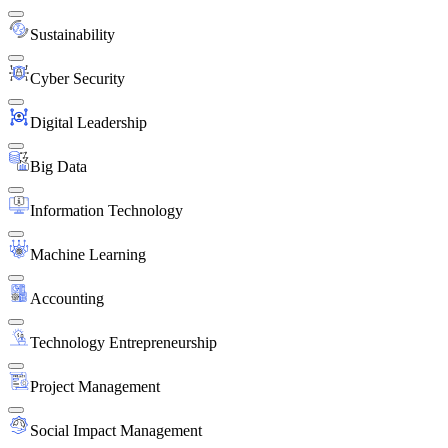
Sustainability
Cyber Security
Digital Leadership
Big Data
Information Technology
Machine Learning
Accounting
Technology Entrepreneurship
Project Management
Social Impact Management