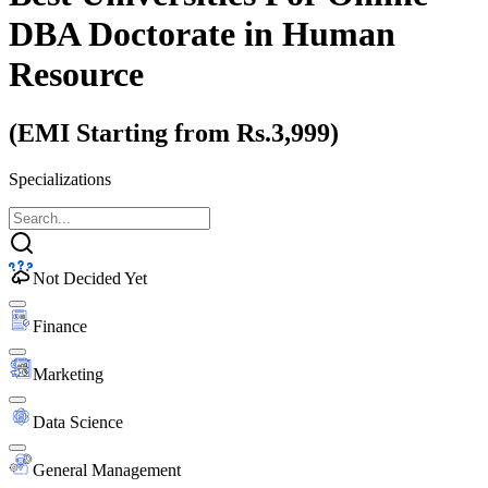
DBA Doctorate
in Human
Resource
(EMI Starting from Rs.3,999)
Specializations
Not Decided Yet
Finance
Marketing
Data Science
General Management