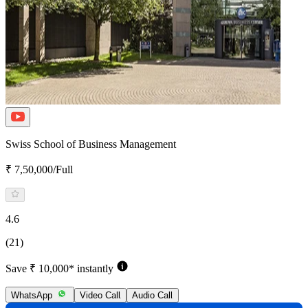
Swiss School of Business Management
₹ 7,50,000/Full
4.6
(21)
Save ₹ 10,000* instantly
WhatsApp
Video Call
Audio Call