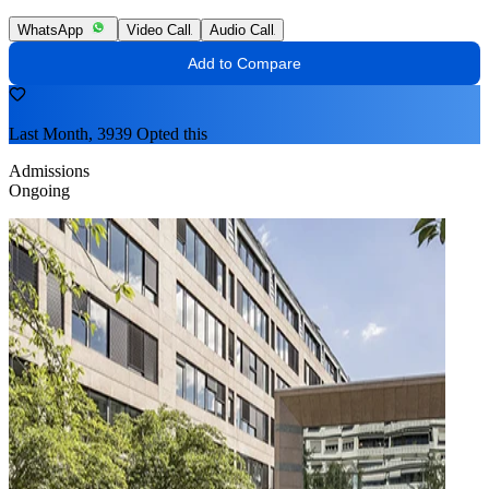
WhatsApp
Video Call
Audio Call
Add to Compare
Last Month, 3939 Opted this
Admissions
Ongoing