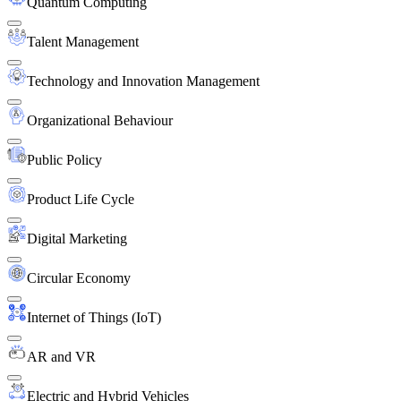
Quantum Computing
Talent Management
Technology and Innovation Management
Organizational Behaviour
Public Policy
Product Life Cycle
Digital Marketing
Circular Economy
Internet of Things (IoT)
AR and VR
Electric and Hybrid Vehicles