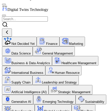
Digital Twins Technology
Not Decided Yet
Finance
Marketing
Data Science
General Management
Business & Data Analytics
Healthcare Management
International Business
Human Resource
Supply Chain
Leadership and Strategy
Artificial Intelligence (AI)
Strategic Management
Generative AI
Emerging Technology
Sustainability