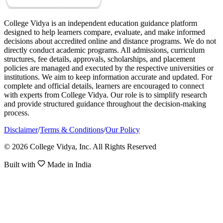
College Vidya is an independent education guidance platform
designed to help learners compare, evaluate, and make informed
decisions about accredited online and distance programs. We do not
directly conduct academic programs. All admissions, curriculum
structures, fee details, approvals, scholarships, and placement
policies are managed and executed by the respective universities or
institutions. We aim to keep information accurate and updated. For
complete and official details, learners are encouraged to connect
with experts from College Vidya. Our role is to simplify research
and provide structured guidance throughout the decision-making
process.
Disclaimer
/
Terms & Conditions
/
Our Policy
© 2026 College Vidya, Inc. All Rights Reserved
Built with
Made in India