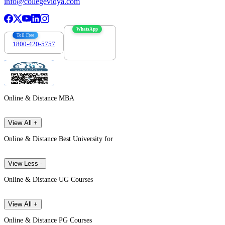
info@collegevidya.com
WhatsApp
Toll Free
1800-420-5757
7303088694
Online & Distance MBA
View All +
Online & Distance Best University for
View Less -
Online & Distance UG Courses
View All +
Online & Distance PG Courses