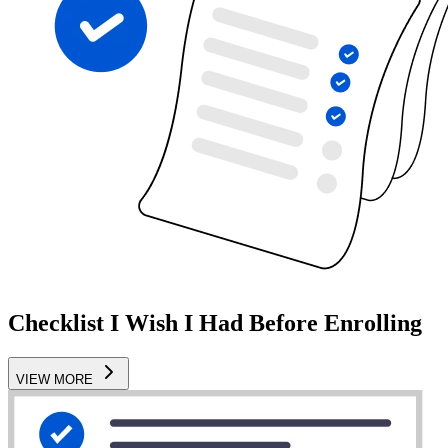
Checklist I Wish I Had Before Enrolling
VIEW MORE