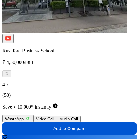
Rushford Business School
₹ 4,50,000/Full
4.7
(58)
Save ₹ 10,000* instantly
WhatsApp
Video Call
Audio Call
Add to Compare