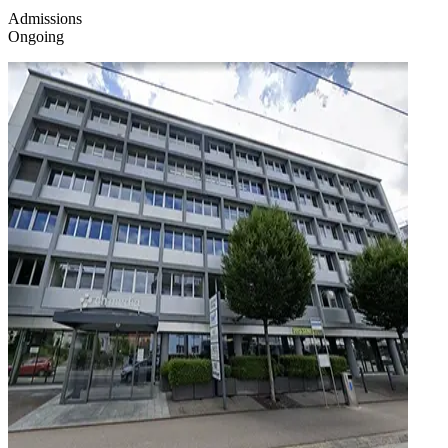
Admissions
Ongoing