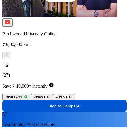
Birchwood University Online
₹ 6,00,000/Full
4.6
(27)
Save ₹ 10,000* instantly
WhatsApp
Video Call
Audio Call
Add to Compare
Last Month, 2703 Opted this