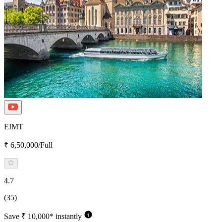
EIMT
₹ 6,50,000/Full
4.7
(35)
Save ₹ 10,000* instantly