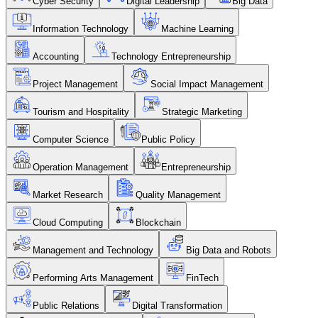
Cyber Security
Digital Leadership
Big Data
Information Technology
Machine Learning
Accounting
Technology Entrepreneurship
Project Management
Social Impact Management
Tourism and Hospitality
Strategic Marketing
Computer Science
Public Policy
Operation Management
Entrepreneurship
Market Research
Quality Management
Cloud Computing
Blockchain
Management and Technology
Big Data and Robots
Performing Arts Management
FinTech
Public Relations
Digital Transformation