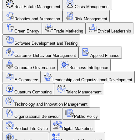
Real Estate Management
Crisis Management
Robotics and Automation
Risk Management
Green Energy
Trade Marketing
Ethical Leadership
Software Development and Testing
Customer Behaviour Management
Applied Finance
Corporate Governance
Business Intelligence
E-Commerce
Leadership and Organizational Development
Quantum Computing
Talent Management
Technology and Innovation Management
Organizational Behaviour
Public Policy
Product Life Cycle
Digital Marketing