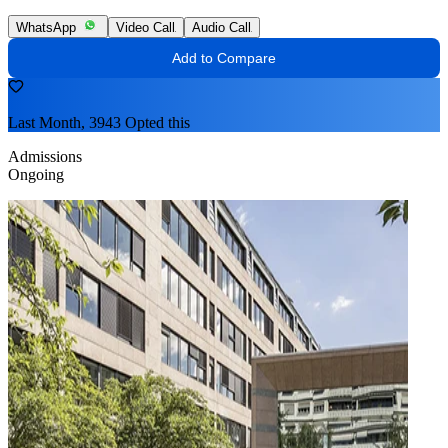
WhatsApp
Video Call
Audio Call
Add to Compare
Last Month, 3943 Opted this
Admissions
Ongoing