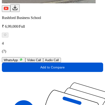
Rushford Business School
₹ 6,99,000/Full
4
(7)
WhatsApp
Video Call
Audio Call
Add to Compare