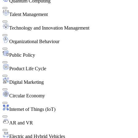
Quantum Computing
Talent Management
Technology and Innovation Management
Organizational Behaviour
Public Policy
Product Life Cycle
Digital Marketing
Circular Economy
Internet of Things (IoT)
AR and VR
Electric and Hybrid Vehicles