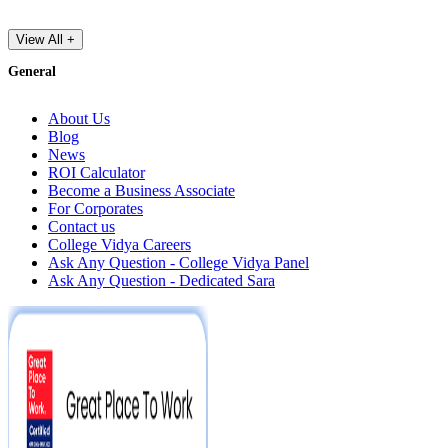
View All +
General
About Us
Blog
News
ROI Calculator
Become a Business Associate
For Corporates
Contact us
College Vidya Careers
Ask Any Question - College Vidya Panel
Ask Any Question - Dedicated Sara