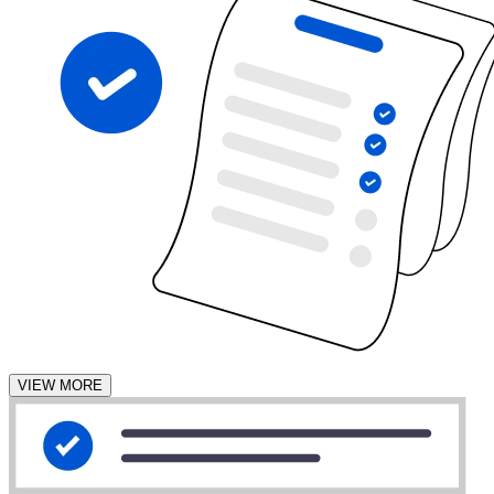
VIEW MORE