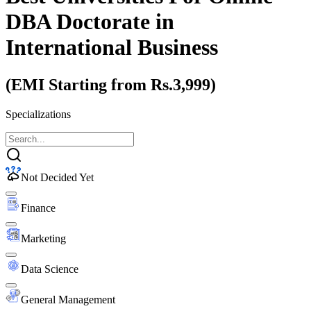
DBA Doctorate
in
International Business
(EMI Starting from Rs.3,999)
Specializations
Not Decided Yet
Finance
Marketing
Data Science
General Management