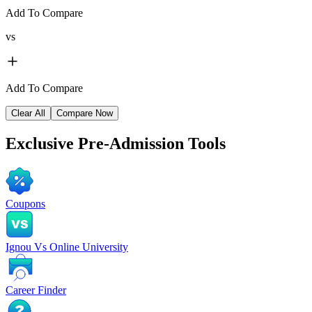
Add To Compare
vs
Add To Compare
Clear All
Compare Now
Exclusive
Pre-Admission Tools
Coupons
Ignou Vs Online University
Career Finder