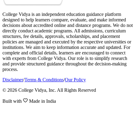
College Vidya is an independent education guidance platform
designed to help learners compare, evaluate, and make informed
decisions about accredited online and distance programs. We do not
directly conduct academic programs. All admissions, curriculum
structures, fee details, approvals, scholarships, and placement
policies are managed and executed by the respective universities or
institutions. We aim to keep information accurate and updated. For
complete and official details, learners are encouraged to connect
with experts from College Vidya. Our role is to simplify research
and provide structured guidance throughout the decision-making
process.
Disclaimer
/
Terms & Conditions
/
Our Policy
© 2026 College Vidya, Inc. All Rights Reserved
Built with
Made in India