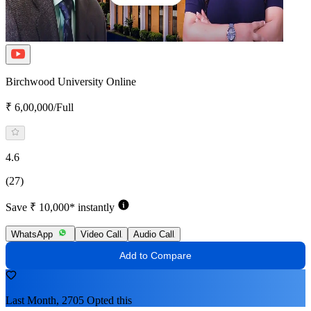
Birchwood University Online
₹ 6,00,000/Full
4.6
(27)
Save ₹ 10,000* instantly
WhatsApp
Video Call
Audio Call
Add to Compare
Last Month, 2705 Opted this