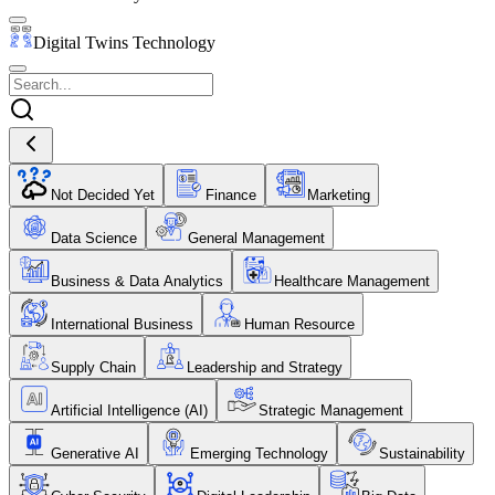
Digital Twins Technology
Not Decided Yet
Finance
Marketing
Data Science
General Management
Business & Data Analytics
Healthcare Management
International Business
Human Resource
Supply Chain
Leadership and Strategy
Artificial Intelligence (AI)
Strategic Management
Generative AI
Emerging Technology
Sustainability