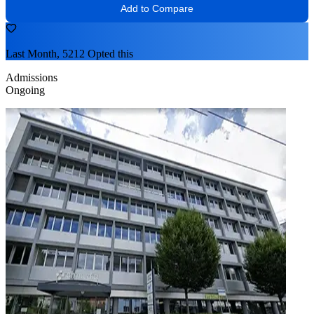
Add to Compare
Last Month, 5212 Opted this
Admissions
Ongoing