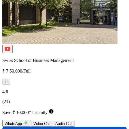
Swiss School of Business Management
₹ 7,50,000/Full
4.6
(21)
Save ₹ 10,000* instantly
WhatsApp
Video Call
Audio Call