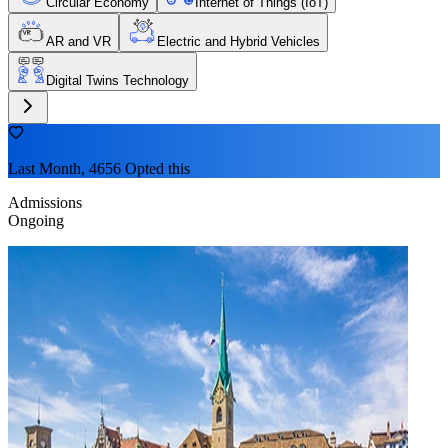
Circular Economy
Internet of Things (IoT)
AR and VR
Electric and Hybrid Vehicles
Digital Twins Technology
Last Month, 4656 Opted this
Admissions
Ongoing