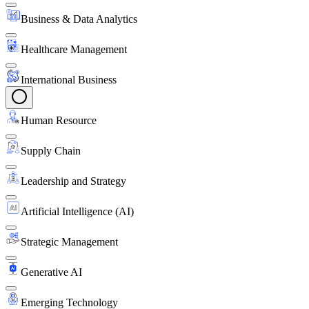
Business & Data Analytics
Healthcare Management
International Business
Human Resource
Supply Chain
Leadership and Strategy
Artificial Intelligence (AI)
Strategic Management
Generative AI
Emerging Technology