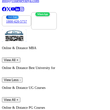
info@collegevidya.com
WhatsApp
Toll Free
1800-420-5757
7303088694
Online & Distance MBA
View All +
Online & Distance Best University for
View Less -
Online & Distance UG Courses
View All +
Online & Distance PG Courses