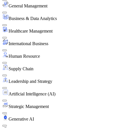
General Management
Business & Data Analytics
Healthcare Management
International Business
Human Resource
Supply Chain
Leadership and Strategy
Artificial Intelligence (AI)
Strategic Management
Generative AI