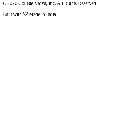
© 2026 College Vidya, Inc. All Rights Reserved
Built with
Made in India