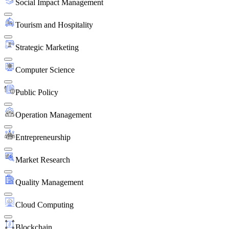
Social Impact Management
Tourism and Hospitality
Strategic Marketing
Computer Science
Public Policy
Operation Management
Entrepreneurship
Market Research
Quality Management
Cloud Computing
Blockchain