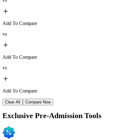
vs
Add To Compare
vs
Add To Compare
vs
Add To Compare
Clear All
Compare Now
Exclusive
Pre-Admission Tools