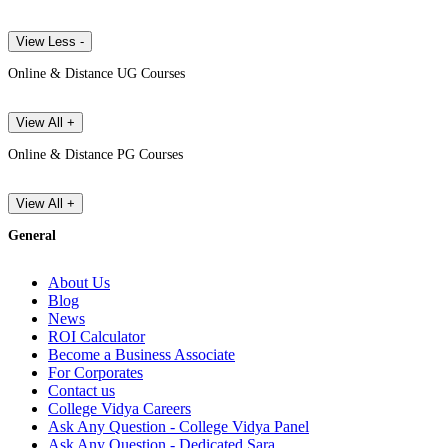
View Less -
Online & Distance UG Courses
View All +
Online & Distance PG Courses
View All +
General
About Us
Blog
News
ROI Calculator
Become a Business Associate
For Corporates
Contact us
College Vidya Careers
Ask Any Question - College Vidya Panel
Ask Any Question - Dedicated Sara