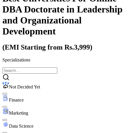
DBA Doctorate
in Leadership
and Organizational
Development
(EMI Starting from Rs.3,999)
Specializations
Not Decided Yet
Finance
Marketing
Data Science