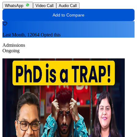
WhatsApp
Video Call
Audio Call
Add to Compare
Last Month, 12064 Opted this
Admissions
Ongoing