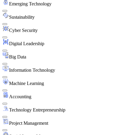
Emerging Technology
Sustainability
Cyber Security
Digital Leadership
Big Data
Information Technology
Machine Learning
Accounting
Technology Entrepreneurship
Project Management