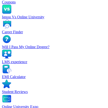
Coupons
Ignou Vs Online University
Career Finder
Will I Pass My Online Degree?
LMS experience
EMI Calculator
Student Reviews
Online University Expo