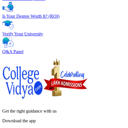
Is Your Degree Worth It? (ROI)
Verify Your University
Q&A Panel
Get the right
guidance with us
Download the app