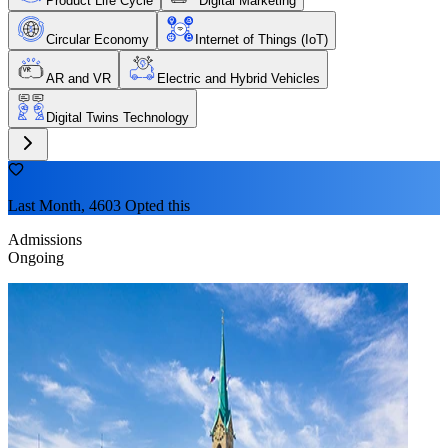
Product Life Cycle
Digital Marketing
Circular Economy
Internet of Things (IoT)
AR and VR
Electric and Hybrid Vehicles
Digital Twins Technology
Last Month, 4603 Opted this
Admissions
Ongoing