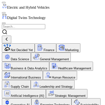
Electric and Hybrid Vehicles
Digital Twins Technology
Not Decided Yet
Finance
Marketing
Data Science
General Management
Business & Data Analytics
Healthcare Management
International Business
Human Resource
Supply Chain
Leadership and Strategy
Artificial Intelligence (AI)
Strategic Management
Generative AI
Emerging Technology
Sustainability