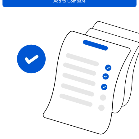
Add to Compare