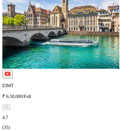
EIMT
₹ 6,50,000/Full
4.7
(35)