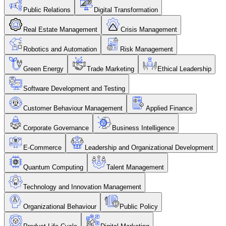
Public Relations
Digital Transformation
Real Estate Management
Crisis Management
Robotics and Automation
Risk Management
Green Energy
Trade Marketing
Ethical Leadership
Software Development and Testing
Customer Behaviour Management
Applied Finance
Corporate Governance
Business Intelligence
E-Commerce
Leadership and Organizational Development
Quantum Computing
Talent Management
Technology and Innovation Management
Organizational Behaviour
Public Policy