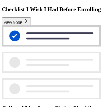
Checklist I Wish I Had Before Enrolling
VIEW MORE