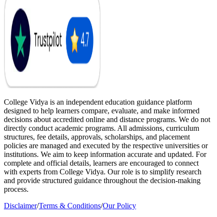
College Vidya is an independent education guidance platform
designed to help learners compare, evaluate, and make informed
decisions about accredited online and distance programs. We do not
directly conduct academic programs. All admissions, curriculum
structures, fee details, approvals, scholarships, and placement
policies are managed and executed by the respective universities or
institutions. We aim to keep information accurate and updated. For
complete and official details, learners are encouraged to connect
with experts from College Vidya. Our role is to simplify research
and provide structured guidance throughout the decision-making
process.
Disclaimer
/
Terms & Conditions
/
Our Policy