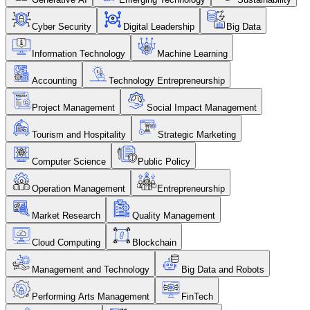
Cyber Security
Digital Leadership
Big Data
Information Technology
Machine Learning
Accounting
Technology Entrepreneurship
Project Management
Social Impact Management
Tourism and Hospitality
Strategic Marketing
Computer Science
Public Policy
Operation Management
Entrepreneurship
Market Research
Quality Management
Cloud Computing
Blockchain
Management and Technology
Big Data and Robots
Performing Arts Management
FinTech