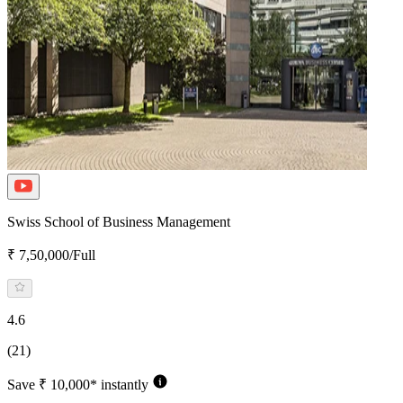
Swiss School of Business Management
₹ 7,50,000/Full
4.6
(21)
Save ₹ 10,000* instantly