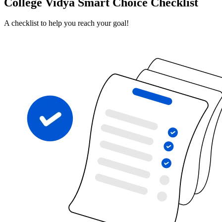
College Vidya Smart Choice Checklist
A checklist to help you reach your goal!