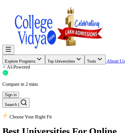
About Us
Explore Programs
Top Universities
Tools
AI-Powered
Compare in 2 mins
Sign in
Search
|
Choose Your Right Fit
Best Universities
For Online