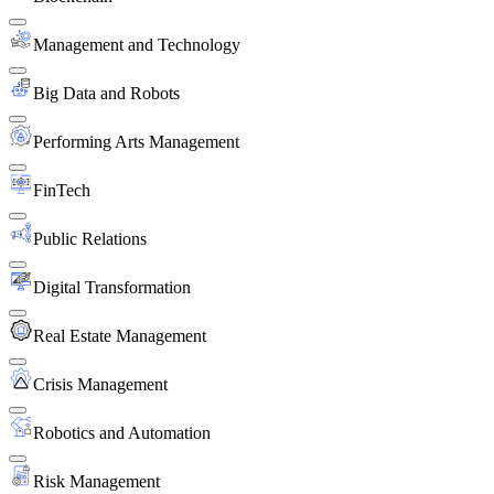
Management and Technology
Big Data and Robots
Performing Arts Management
FinTech
Public Relations
Digital Transformation
Real Estate Management
Crisis Management
Robotics and Automation
Risk Management