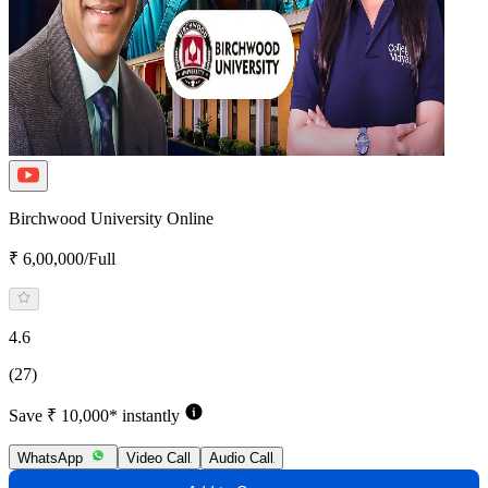
Birchwood University Online
₹ 6,00,000/Full
4.6
(27)
Save ₹ 10,000* instantly
WhatsApp
Video Call
Audio Call