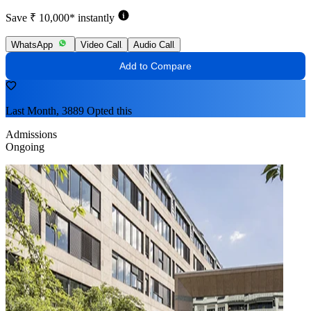
Save ₹ 10,000* instantly
WhatsApp
Video Call
Audio Call
Add to Compare
Last Month, 3889 Opted this
Admissions
Ongoing