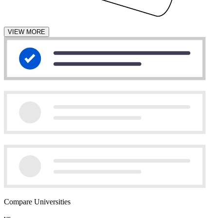
VIEW MORE
Compare Universities