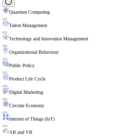
Quantum Computing
Talent Management
Technology and Innovation Management
Organizational Behaviour
Public Policy
Product Life Cycle
Digital Marketing
Circular Economy
Internet of Things (IoT)
AR and VR