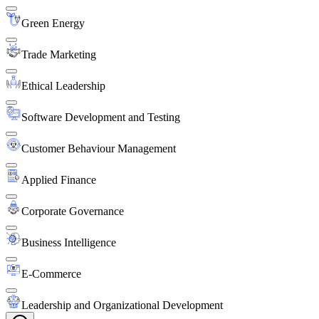
Green Energy
Trade Marketing
Ethical Leadership
Software Development and Testing
Customer Behaviour Management
Applied Finance
Corporate Governance
Business Intelligence
E-Commerce
Leadership and Organizational Development