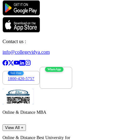
Contact us :
info@collegevidya.com
WhatsApp
Toll Free
1800-420-5757
7303088694
Online & Distance MBA
View All +
Online & Distance Best University for