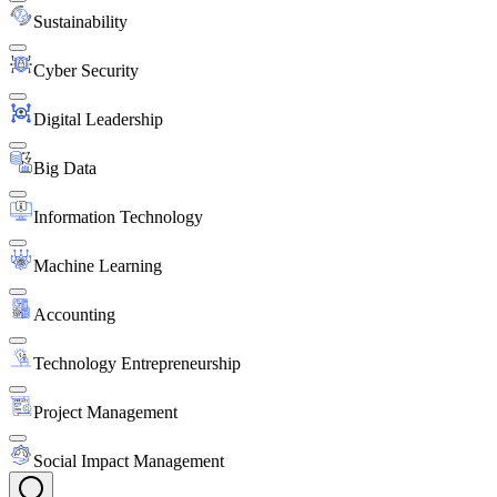
Sustainability
Cyber Security
Digital Leadership
Big Data
Information Technology
Machine Learning
Accounting
Technology Entrepreneurship
Project Management
Social Impact Management