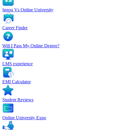
Ignou Vs Online University
Career Finder
Will I Pass My Online Degree?
LMS experience
EMI Calculator
Student Reviews
Online University Expo