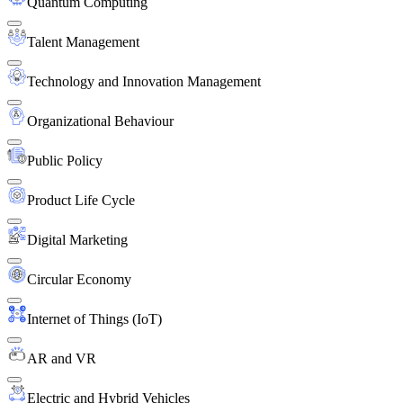
Quantum Computing
Talent Management
Technology and Innovation Management
Organizational Behaviour
Public Policy
Product Life Cycle
Digital Marketing
Circular Economy
Internet of Things (IoT)
AR and VR
Electric and Hybrid Vehicles