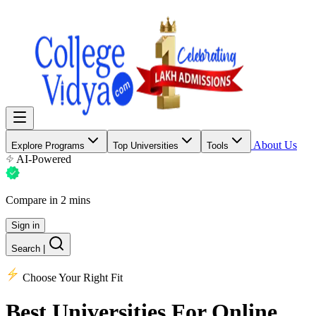
About Us
Explore Programs
Top Universities
Tools
AI-Powered
Compare in 2 mins
Sign in
Search
|
Choose Your Right Fit
Best Universities
For Online