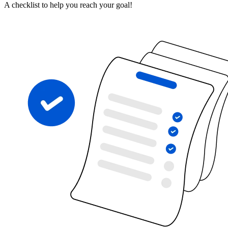
A checklist to help you reach your goal!