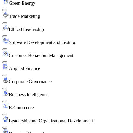
Green Energy
Trade Marketing
Ethical Leadership
Software Development and Testing
Customer Behaviour Management
Applied Finance
Corporate Governance
Business Intelligence
E-Commerce
Leadership and Organizational Development