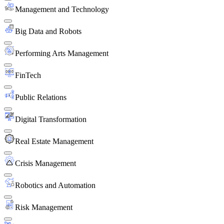
Management and Technology
Big Data and Robots
Performing Arts Management
FinTech
Public Relations
Digital Transformation
Real Estate Management
Crisis Management
Robotics and Automation
Risk Management