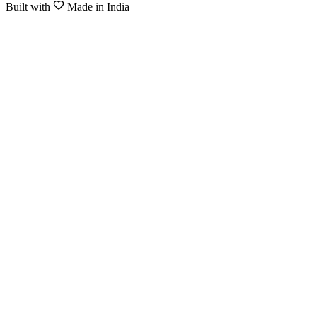
Built with
Made in India