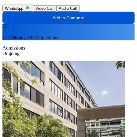
WhatsApp
Video Call
Audio Call
Add to Compare
Last Month, 3922 Opted this
Admissions
Ongoing