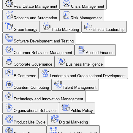
Real Estate Management
Crisis Management
Robotics and Automation
Risk Management
Green Energy
Trade Marketing
Ethical Leadership
Software Development and Testing
Customer Behaviour Management
Applied Finance
Corporate Governance
Business Intelligence
E-Commerce
Leadership and Organizational Development
Quantum Computing
Talent Management
Technology and Innovation Management
Organizational Behaviour
Public Policy
Product Life Cycle
Digital Marketing