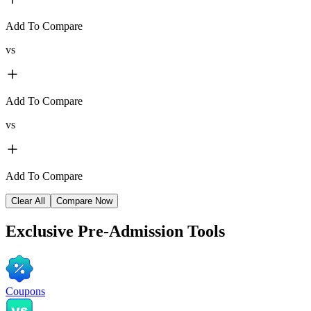
Add To Compare
vs
Add To Compare
vs
Add To Compare
Clear All
Compare Now
Exclusive
Pre-Admission Tools
Coupons