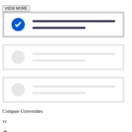
VIEW MORE
Compare Universities
vs