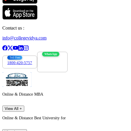
Contact us :
info@collegevidya.com
WhatsApp
Toll Free
1800-420-5757
7303088694
Online & Distance MBA
View All +
Online & Distance Best University for