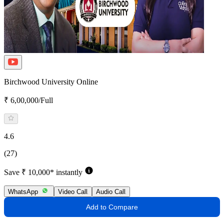
Birchwood University Online
₹ 6,00,000/Full
4.6
(27)
Save ₹ 10,000* instantly
WhatsApp
Video Call
Audio Call
Add to Compare