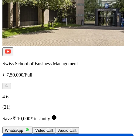
Swiss School of Business Management
₹ 7,50,000/Full
4.6
(21)
Save ₹ 10,000* instantly
WhatsApp
Video Call
Audio Call