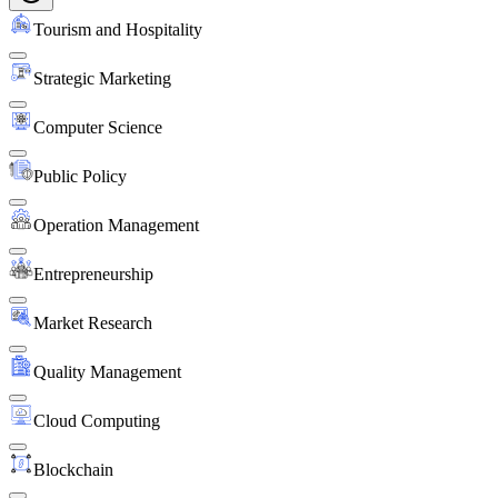
Tourism and Hospitality
Strategic Marketing
Computer Science
Public Policy
Operation Management
Entrepreneurship
Market Research
Quality Management
Cloud Computing
Blockchain