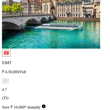
EIMT
₹ 6,50,000/Full
4.7
(35)
Save ₹ 10,000* instantly