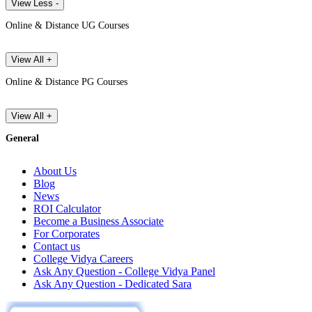
View Less -
Online & Distance UG Courses
View All +
Online & Distance PG Courses
View All +
General
About Us
Blog
News
ROI Calculator
Become a Business Associate
For Corporates
Contact us
College Vidya Careers
Ask Any Question - College Vidya Panel
Ask Any Question - Dedicated Sara