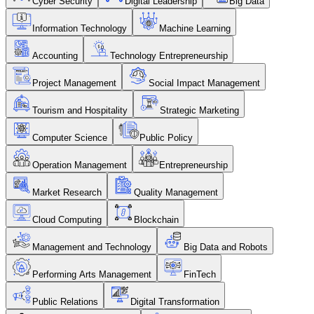
Cyber Security
Digital Leadership
Big Data
Information Technology
Machine Learning
Accounting
Technology Entrepreneurship
Project Management
Social Impact Management
Tourism and Hospitality
Strategic Marketing
Computer Science
Public Policy
Operation Management
Entrepreneurship
Market Research
Quality Management
Cloud Computing
Blockchain
Management and Technology
Big Data and Robots
Performing Arts Management
FinTech
Public Relations
Digital Transformation