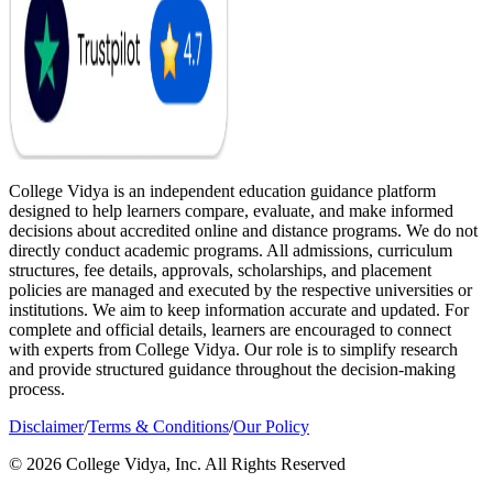
College Vidya is an independent education guidance platform
designed to help learners compare, evaluate, and make informed
decisions about accredited online and distance programs. We do not
directly conduct academic programs. All admissions, curriculum
structures, fee details, approvals, scholarships, and placement
policies are managed and executed by the respective universities or
institutions. We aim to keep information accurate and updated. For
complete and official details, learners are encouraged to connect
with experts from College Vidya. Our role is to simplify research
and provide structured guidance throughout the decision-making
process.
Disclaimer
/
Terms & Conditions
/
Our Policy
© 2026 College Vidya, Inc. All Rights Reserved