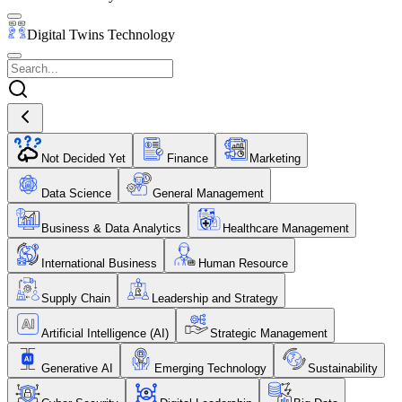
Digital Twins Technology
Not Decided Yet
Finance
Marketing
Data Science
General Management
Business & Data Analytics
Healthcare Management
International Business
Human Resource
Supply Chain
Leadership and Strategy
Artificial Intelligence (AI)
Strategic Management
Generative AI
Emerging Technology
Sustainability