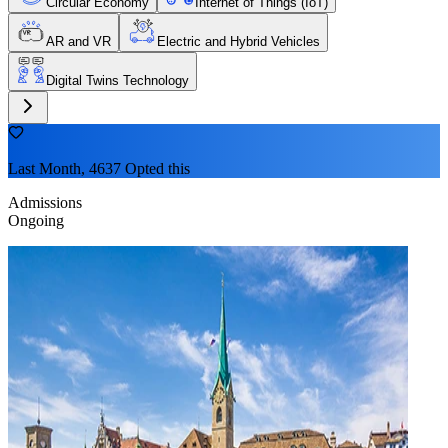
Circular Economy
Internet of Things (IoT)
AR and VR
Electric and Hybrid Vehicles
Digital Twins Technology
Last Month, 4637 Opted this
Admissions
Ongoing