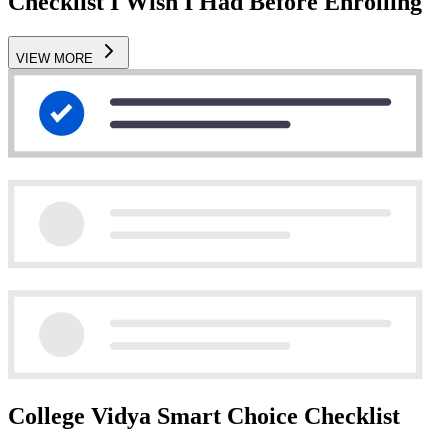
Checklist I Wish I Had Before Enrolling
VIEW MORE
College Vidya Smart Choice Checklist