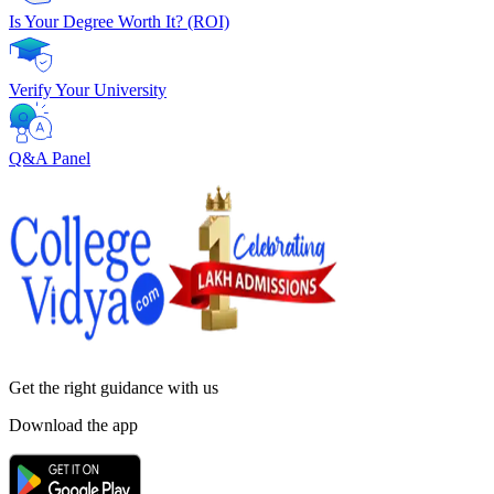
Is Your Degree Worth It? (ROI)
Verify Your University
Q&A Panel
Get the right
guidance with us
Download the app