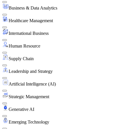
Business & Data Analytics
Healthcare Management
International Business
Human Resource
Supply Chain
Leadership and Strategy
Artificial Intelligence (AI)
Strategic Management
Generative AI
Emerging Technology