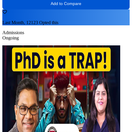
Add to Compare
Last Month, 12123 Opted this
Admissions
Ongoing