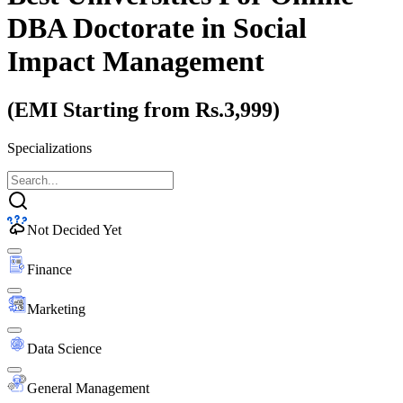
DBA Doctorate
in Social
Impact Management
(EMI Starting from Rs.3,999)
Specializations
Not Decided Yet
Finance
Marketing
Data Science
General Management