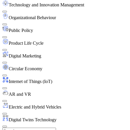
Technology and Innovation Management
Organizational Behaviour
Public Policy
Product Life Cycle
Digital Marketing
Circular Economy
Internet of Things (IoT)
AR and VR
Electric and Hybrid Vehicles
Digital Twins Technology