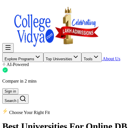
About Us
Explore Programs
Top Universities
Tools
AI-Powered
Compare in 2 mins
Sign in
Search
|
Choose Your Right Fit
Best Universities
For Online DB