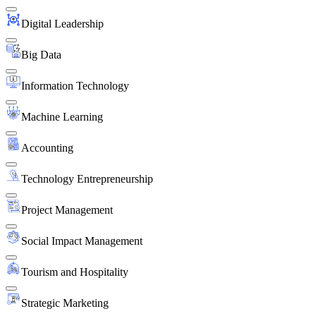
Digital Leadership
Big Data
Information Technology
Machine Learning
Accounting
Technology Entrepreneurship
Project Management
Social Impact Management
Tourism and Hospitality
Strategic Marketing