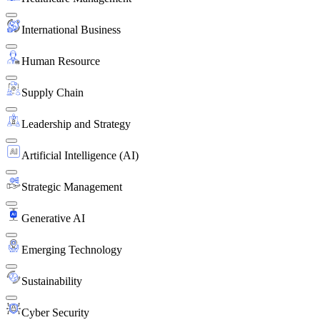
International Business
Human Resource
Supply Chain
Leadership and Strategy
Artificial Intelligence (AI)
Strategic Management
Generative AI
Emerging Technology
Sustainability
Cyber Security