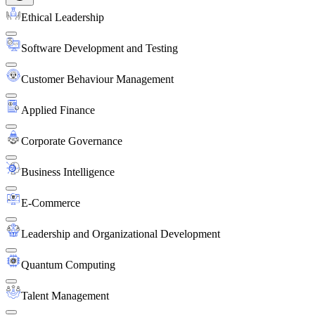
Ethical Leadership
Software Development and Testing
Customer Behaviour Management
Applied Finance
Corporate Governance
Business Intelligence
E-Commerce
Leadership and Organizational Development
Quantum Computing
Talent Management