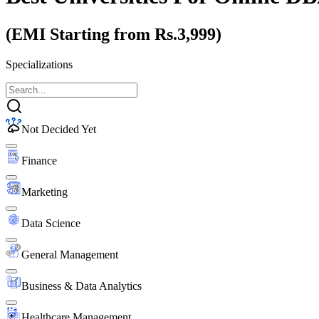
(EMI Starting from Rs.3,999)
Specializations
Not Decided Yet
Finance
Marketing
Data Science
General Management
Business & Data Analytics
Healthcare Management