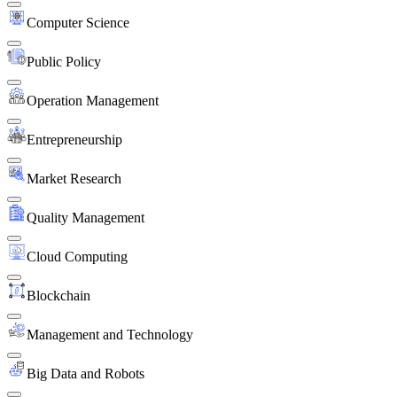
Computer Science
Public Policy
Operation Management
Entrepreneurship
Market Research
Quality Management
Cloud Computing
Blockchain
Management and Technology
Big Data and Robots