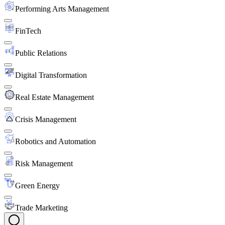
Performing Arts Management
FinTech
Public Relations
Digital Transformation
Real Estate Management
Crisis Management
Robotics and Automation
Risk Management
Green Energy
Trade Marketing