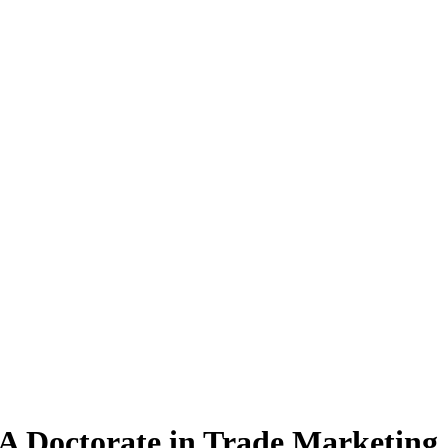
A Doctorate
in Trade Marketing