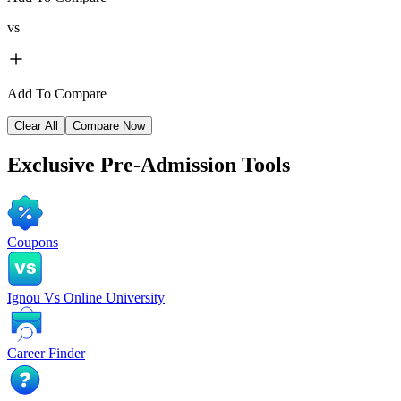
vs
Add To Compare
Clear All
Compare Now
Exclusive
Pre-Admission Tools
Coupons
Ignou Vs Online University
Career Finder