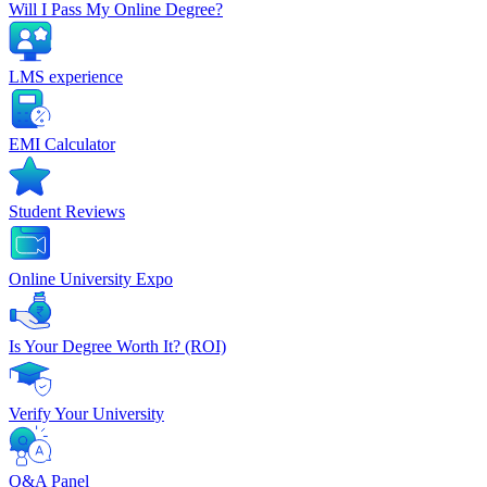
Will I Pass My Online Degree?
LMS experience
EMI Calculator
Student Reviews
Online University Expo
Is Your Degree Worth It? (ROI)
Verify Your University
Q&A Panel