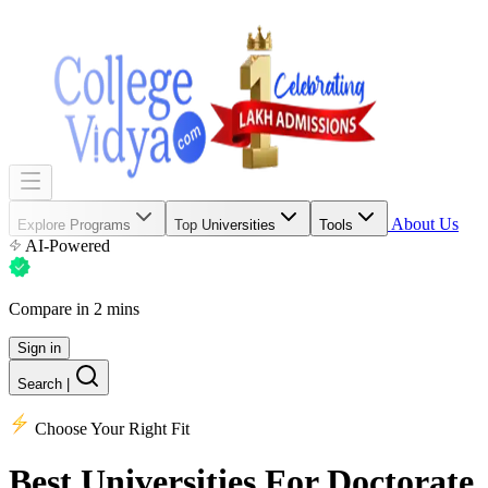
About Us
Explore Programs
Top Universities
Tools
AI-Powered
Compare in 2 mins
Sign in
Search
|
Choose Your Right Fit
Best Universities
For Doctorate