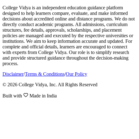
College Vidya is an independent education guidance platform
designed to help learners compare, evaluate, and make informed
decisions about accredited online and distance programs. We do not
directly conduct academic programs. All admissions, curriculum
structures, fee details, approvals, scholarships, and placement
policies are managed and executed by the respective universities or
institutions. We aim to keep information accurate and updated. For
complete and official details, learners are encouraged to connect
with experts from College Vidya. Our role is to simplify research
and provide structured guidance throughout the decision-making
process.
Disclaimer
/
Terms & Conditions
/
Our Policy
© 2026 College Vidya, Inc. All Rights Reserved
Built with
Made in India