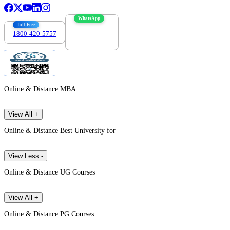
WhatsApp
Toll Free
1800-420-5757
7303088694
Online & Distance MBA
View All +
Online & Distance Best University for
View Less -
Online & Distance UG Courses
View All +
Online & Distance PG Courses