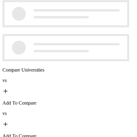
Compare Universities
vs
Add To Compare
vs
Add To Compare