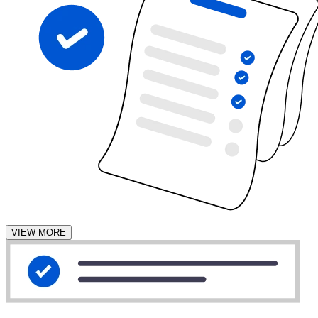
VIEW MORE