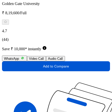
Golden Gate University
₹ 8,19,600/Full
4.7
(44)
Save ₹ 10,000* instantly
WhatsApp
Video Call
Audio Call
Add to Compare