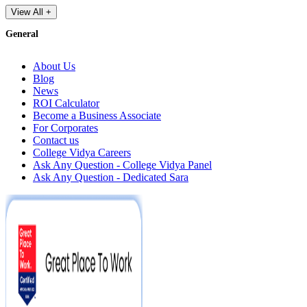
View All +
General
About Us
Blog
News
ROI Calculator
Become a Business Associate
For Corporates
Contact us
College Vidya Careers
Ask Any Question - College Vidya Panel
Ask Any Question - Dedicated Sara