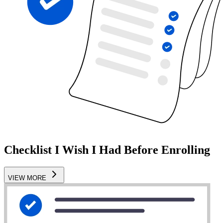
Checklist I Wish I Had Before Enrolling
VIEW MORE