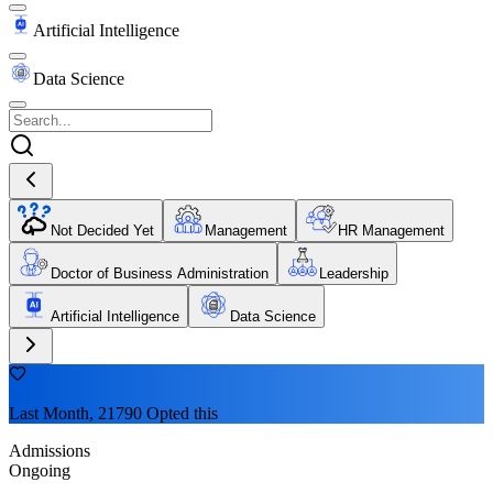
Artificial Intelligence
Data Science
Not Decided Yet
Management
HR Management
Doctor of Business Administration
Leadership
Artificial Intelligence
Data Science
Last Month, 21790 Opted this
Admissions
Ongoing