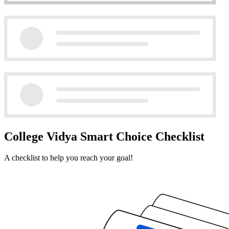
College Vidya Smart Choice Checklist
A checklist to help you reach your goal!