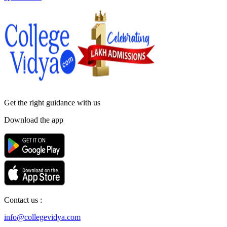
Get the right
guidance with us
Download the app
Contact us :
info@collegevidya.com