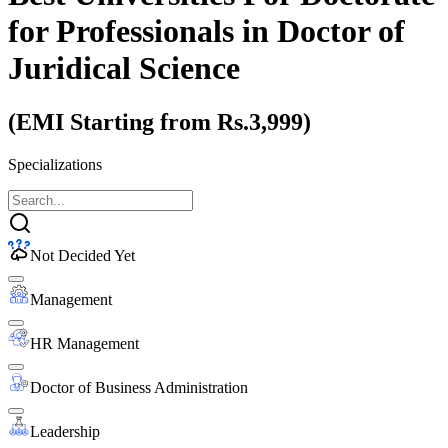
for Professionals
in Doctor of
Juridical Science
(EMI Starting from Rs.3,999)
Specializations
Not Decided Yet
Management
HR Management
Doctor of Business Administration
Leadership