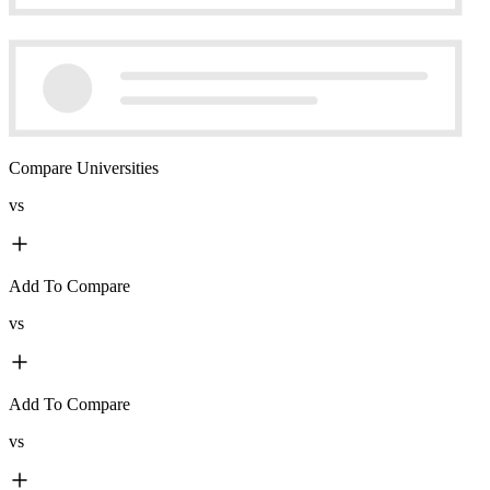
Compare Universities
vs
Add To Compare
vs
Add To Compare
vs