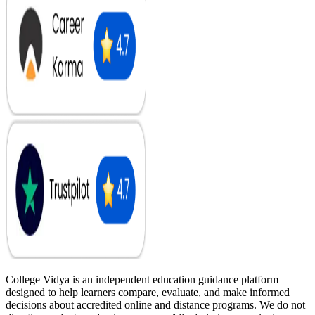
College Vidya is an independent education guidance platform
designed to help learners compare, evaluate, and make informed
decisions about accredited online and distance programs. We do not