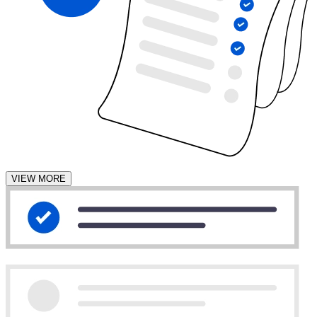
VIEW MORE