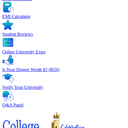
EMI Calculator
Student Reviews
Online University Expo
Is Your Degree Worth It? (ROI)
Verify Your University
Q&A Panel