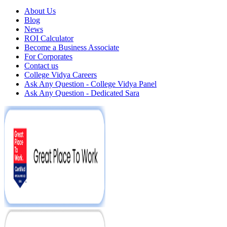
About Us
Blog
News
ROI Calculator
Become a Business Associate
For Corporates
Contact us
College Vidya Careers
Ask Any Question - College Vidya Panel
Ask Any Question - Dedicated Sara