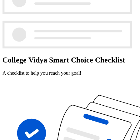
College Vidya Smart Choice Checklist
A checklist to help you reach your goal!