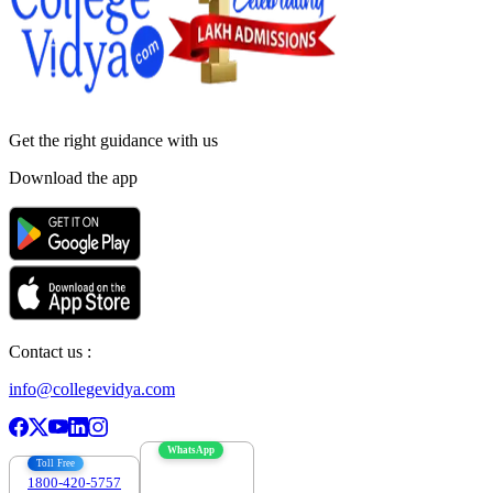
Get the right
guidance with us
Download the app
Contact us :
info@collegevidya.com
WhatsApp
Toll Free
1800-420-5757
7303088694