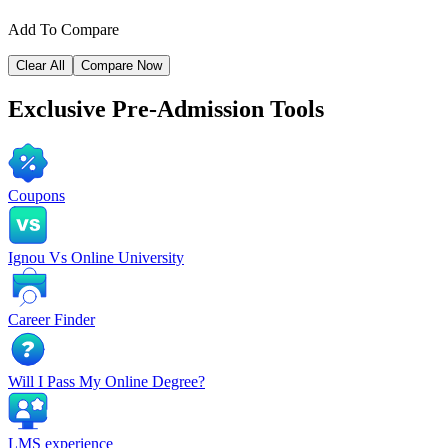
Add To Compare
Clear All
Compare Now
Exclusive
Pre-Admission Tools
Coupons
Ignou Vs Online University
Career Finder
Will I Pass My Online Degree?
LMS experience