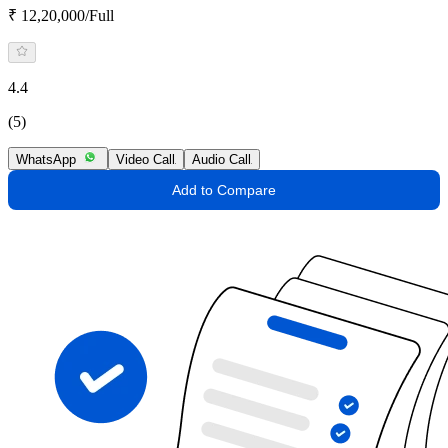
₹ 12,20,000/Full
4.4
(5)
WhatsApp
Video Call
Audio Call
Add to Compare