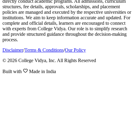
directly conduct academic programs. All admissions, curriculum
structures, fee details, approvals, scholarships, and placement
policies are managed and executed by the respective universities or
institutions. We aim to keep information accurate and updated. For
complete and official details, learners are encouraged to connect
with experts from College Vidya. Our role is to simplify research
and provide structured guidance throughout the decision-making
process.
Disclaimer
/
Terms & Conditions
/
Our Policy
© 2026 College Vidya, Inc. All Rights Reserved
Built with
Made in India