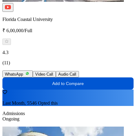
Florida Coastal University
₹ 6,00,000/Full
4.3
(11)
WhatsApp
Video Call
Audio Call
Add to Compare
Last Month, 5546 Opted this
Admissions
Ongoing