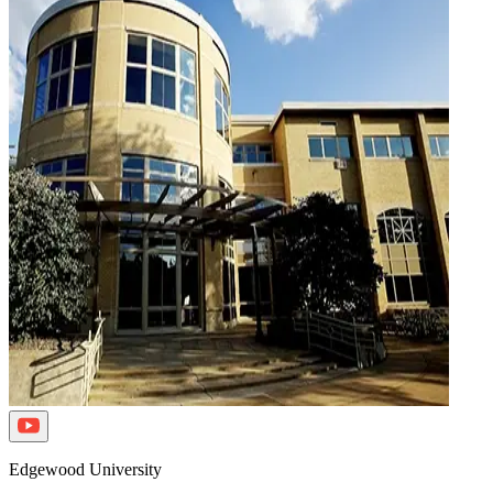
Edgewood University