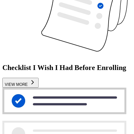
Checklist I Wish I Had Before Enrolling
VIEW MORE