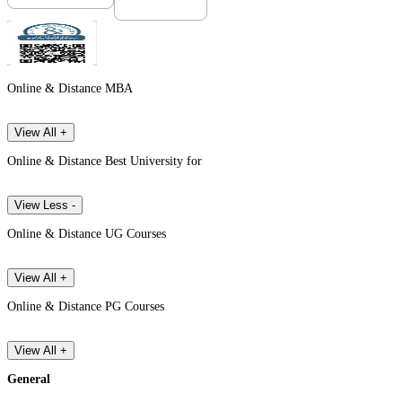
Online & Distance MBA
View All +
Online & Distance Best University for
View Less -
Online & Distance UG Courses
View All +
Online & Distance PG Courses
View All +
General