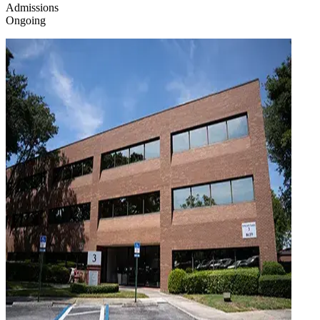
Admissions
Ongoing