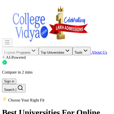
About Us
Explore Programs
Top Universities
Tools
AI-Powered
Compare in 2 mins
Sign in
Search
|
Choose Your Right Fit
Best Universities
For Online