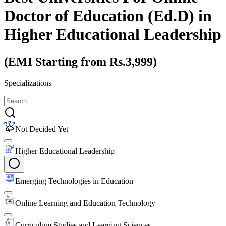
Doctor of Education (Ed.D)
in
Higher Educational Leadership
(EMI Starting from Rs.3,999)
Specializations
Not Decided Yet
Higher Educational Leadership
Emerging Technologies in Education
Online Learning and Education Technology
Curriculum Studies and Learning Sciences