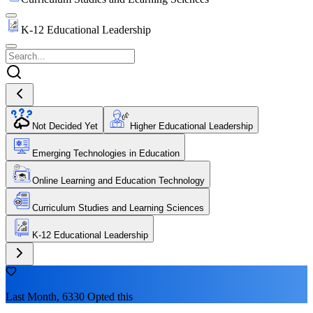
K-12 Educational Leadership
Not Decided Yet
Higher Educational Leadership
Emerging Technologies in Education
Online Learning and Education Technology
Curriculum Studies and Learning Sciences
K-12 Educational Leadership
Last Month, 6330 Opted this