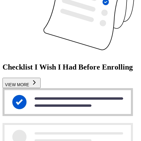
Checklist I Wish I Had Before Enrolling
VIEW MORE