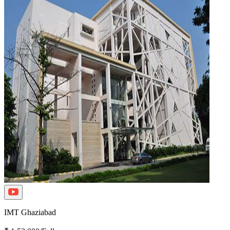
IMT Ghaziabad