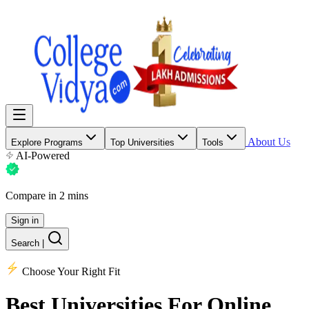
About Us
Explore Programs
Top Universities
Tools
AI-Powered
Compare in 2 mins
Sign in
Search
|
Choose Your Right Fit
Best Universities
For Online