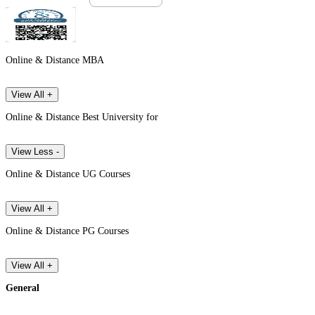
Online & Distance MBA
View All +
Online & Distance Best University for
View Less -
Online & Distance UG Courses
View All +
Online & Distance PG Courses
View All +
General