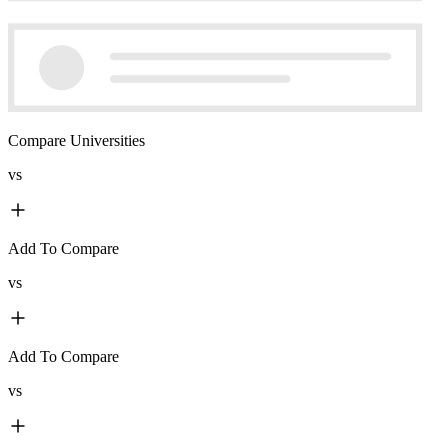
Compare Universities
vs
Add To Compare
vs
Add To Compare
vs