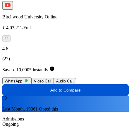
Birchwood University Online
₹ 4,03,211/Full
4.6
(27)
Save ₹ 10,000* instantly
WhatsApp
Video Call
Audio Call
Add to Compare
Last Month, 19361 Opted this
Admissions
Ongoing