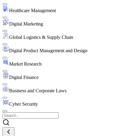
Healthcare Management
Digital Marketing
Global Logistics & Supply Chain
Digital Product Management and Design
Market Research
Digital Finance
Business and Corporate Laws
Cyber Security