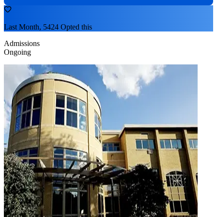
Last Month, 5424 Opted this
Admissions
Ongoing