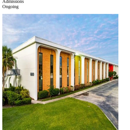
Admissions
Ongoing