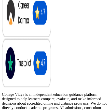
College Vidya is an independent education guidance platform
designed to help learners compare, evaluate, and make informed
decisions about accredited online and distance programs. We do not
directly conduct academic programs. All admissions, curriculum