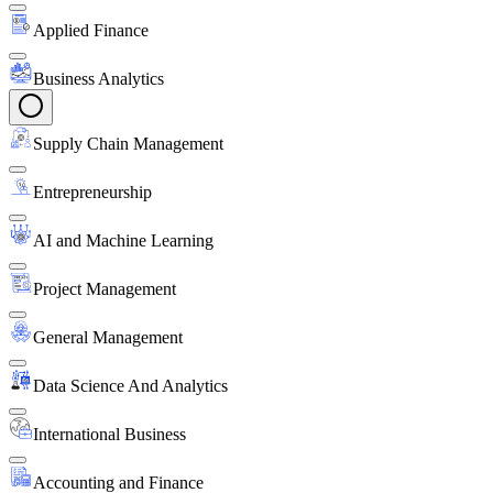
Applied Finance
Business Analytics
Supply Chain Management
Entrepreneurship
AI and Machine Learning
Project Management
General Management
Data Science And Analytics
International Business
Accounting and Finance