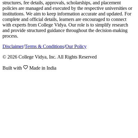
structures, fee details, approvals, scholarships, and placement
policies are managed and executed by the respective universities or
institutions. We aim to keep information accurate and updated. For
complete and official details, learners are encouraged to connect
with experts from College Vidya. Our role is to simplify research
and provide structured guidance throughout the decision-making
process.
Disclaimer
/
Terms & Conditions
/
Our Policy
© 2026 College Vidya, Inc. All Rights Reserved
Built with
Made in India