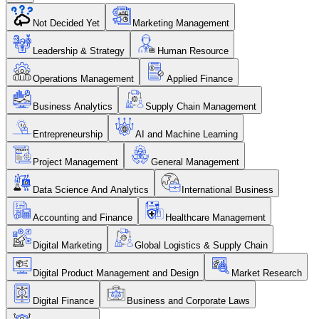
Not Decided Yet
Marketing Management
Leadership & Strategy
Human Resource
Operations Management
Applied Finance
Business Analytics
Supply Chain Management
Entrepreneurship
AI and Machine Learning
Project Management
General Management
Data Science And Analytics
International Business
Accounting and Finance
Healthcare Management
Digital Marketing
Global Logistics & Supply Chain
Digital Product Management and Design
Market Research
Digital Finance
Business and Corporate Laws