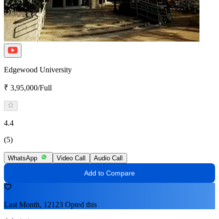
Edgewood University
₹ 3,95,000/Full
4.4
(5)
WhatsApp
Video Call
Audio Call
Add to Compare
Last Month, 12123 Opted this