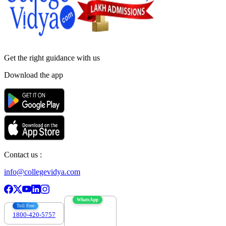
Get the right
guidance with us
Download the app
Contact us :
info@collegevidya.com
WhatsApp
Toll Free
1800-420-5757
7303088694