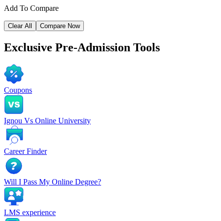
Add To Compare
Clear All
Compare Now
Exclusive
Pre-Admission Tools
Coupons
Ignou Vs Online University
Career Finder
Will I Pass My Online Degree?
LMS experience