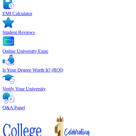
EMI Calculator
Student Reviews
Online University Expo
Is Your Degree Worth It? (ROI)
Verify Your University
Q&A Panel