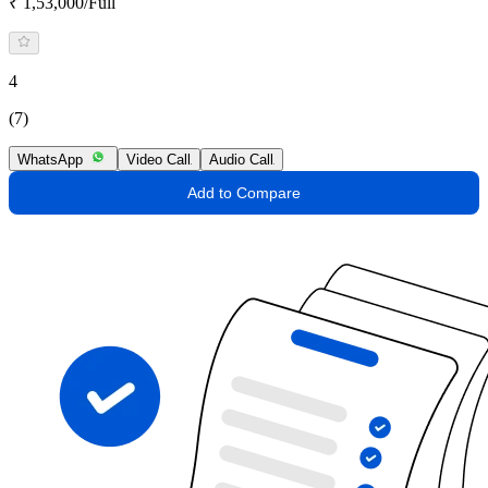
₹ 1,53,000/Full
4
(7)
WhatsApp
Video Call
Audio Call
Add to Compare