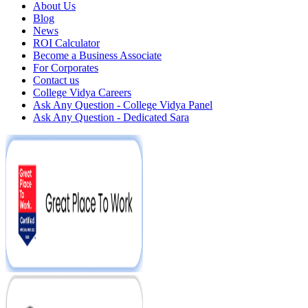
About Us
Blog
News
ROI Calculator
Become a Business Associate
For Corporates
Contact us
College Vidya Careers
Ask Any Question - College Vidya Panel
Ask Any Question - Dedicated Sara