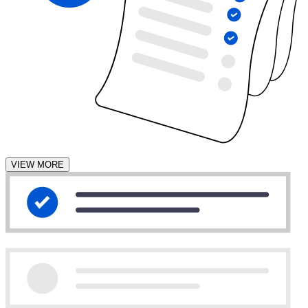
VIEW MORE