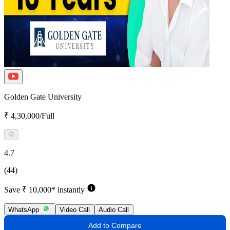
Golden Gate University
₹ 4,30,000/Full
4.7
(44)
Save ₹ 10,000* instantly
WhatsApp
Video Call
Audio Call
Add to Compare