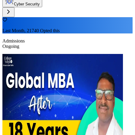
Cyber Security
Last Month, 21740 Opted this
Admissions
Ongoing