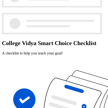
College Vidya Smart Choice Checklist
A checklist to help you reach your goal!