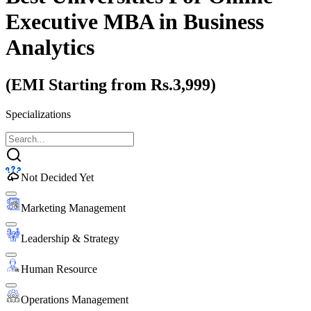
Executive MBA
in Business
Analytics
(EMI Starting from Rs.3,999)
Specializations
Not Decided Yet
Marketing Management
Leadership & Strategy
Human Resource
Operations Management