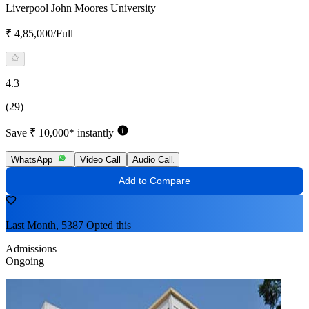
Liverpool John Moores University
₹ 4,85,000/Full
4.3
(29)
Save ₹ 10,000* instantly
WhatsApp
Video Call
Audio Call
Add to Compare
Last Month, 5387 Opted this
Admissions
Ongoing