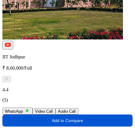
IIT Jodhpur
₹ 8,60,000/Full
4.4
(5)
WhatsApp
Video Call
Audio Call
Add to Compare