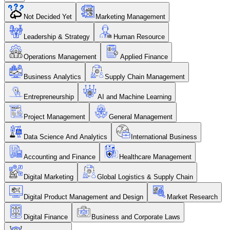
Not Decided Yet
Marketing Management
Leadership & Strategy
Human Resource
Operations Management
Applied Finance
Business Analytics
Supply Chain Management
Entrepreneurship
AI and Machine Learning
Project Management
General Management
Data Science And Analytics
International Business
Accounting and Finance
Healthcare Management
Digital Marketing
Global Logistics & Supply Chain
Digital Product Management and Design
Market Research
Digital Finance
Business and Corporate Laws