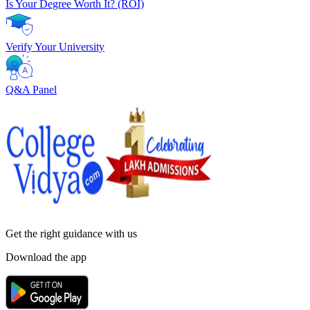
Is Your Degree Worth It? (ROI)
Verify Your University
Q&A Panel
Get the right
guidance with us
Download the app