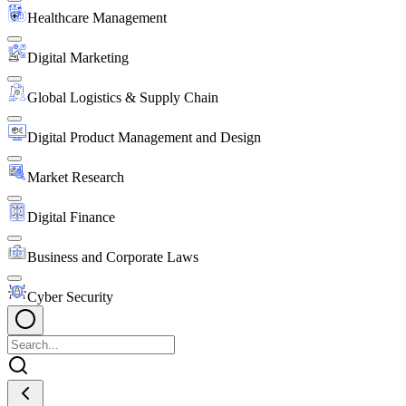
Healthcare Management
Digital Marketing
Global Logistics & Supply Chain
Digital Product Management and Design
Market Research
Digital Finance
Business and Corporate Laws
Cyber Security