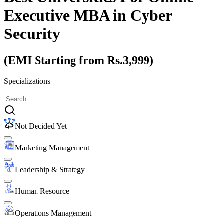
Executive MBA
in Cyber
Security
(EMI Starting from Rs.3,999)
Specializations
Not Decided Yet
Marketing Management
Leadership & Strategy
Human Resource
Operations Management