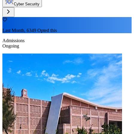
Cyber Security
Last Month, 6349 Opted this
Admissions
Ongoing