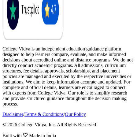
College Vidya is an independent education guidance platform
designed to help learners compare, evaluate, and make informed
decisions about accredited online and distance programs. We do not
directly conduct academic programs. All admissions, curriculum
structures, fee details, approvals, scholarships, and placement
policies are managed and executed by the respective universities or
institutions. We aim to keep information accurate and updated. For
complete and official details, learners are encouraged to connect
with experts from College Vidya. Our role is to simplify research
and provide structured guidance throughout the decision-making
process.
Disclaimer
/
Terms & Conditions
/
Our Policy
© 2026 College Vidya, Inc. All Rights Reserved
Built with
Made in India