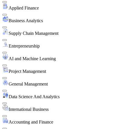
Applied Finance
Business Analytics
Supply Chain Management
Entrepreneurship
AI and Machine Learning
Project Management
General Management
Data Science And Analytics
International Business
Accounting and Finance