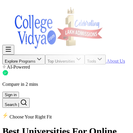
About Us
Explore Programs
Top Universities
Tools
AI-Powered
Compare in 2 mins
Sign in
Search
|
Choose Your Right Fit
Best Universities
For Online