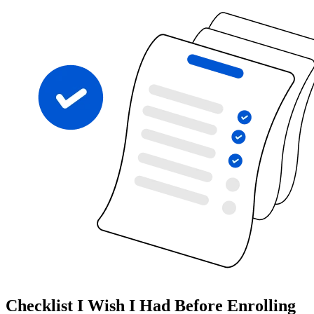
Checklist I Wish I Had Before Enrolling