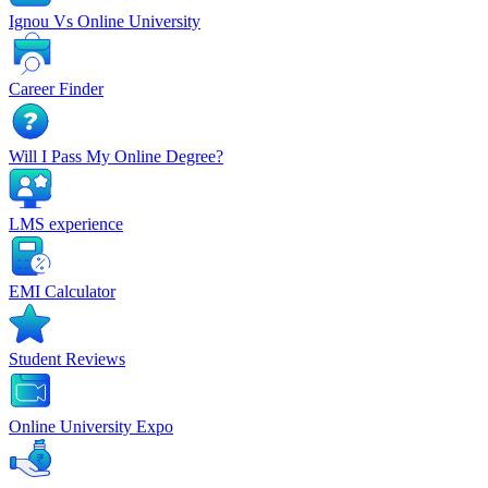
Ignou Vs Online University
Career Finder
Will I Pass My Online Degree?
LMS experience
EMI Calculator
Student Reviews
Online University Expo