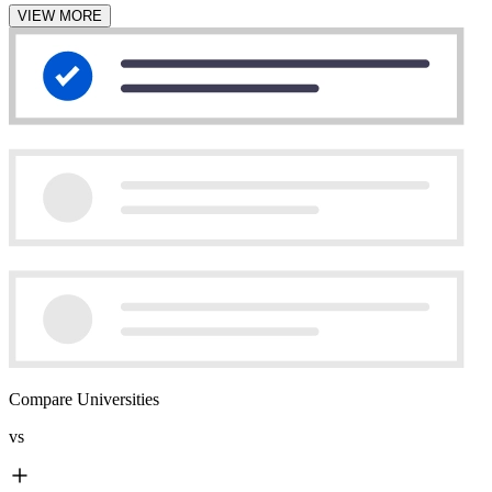
VIEW MORE
Compare Universities
vs