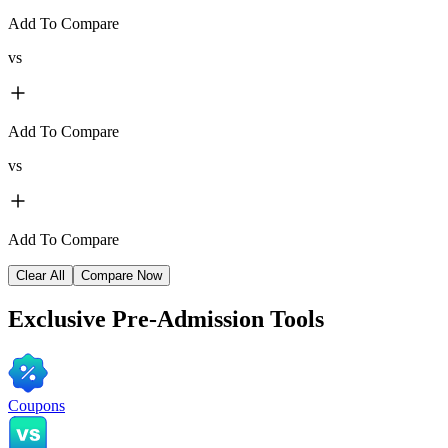
Add To Compare
vs
Add To Compare
vs
Add To Compare
Clear All
Compare Now
Exclusive
Pre-Admission Tools
Coupons