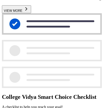
VIEW MORE
College Vidya Smart Choice Checklist
A checklist to help you reach your goal!