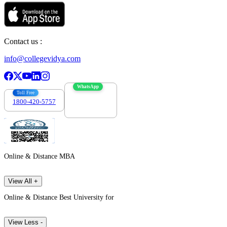
Contact us :
info@collegevidya.com
WhatsApp
Toll Free
1800-420-5757
7303088694
Online & Distance MBA
View All +
Online & Distance Best University for
View Less -