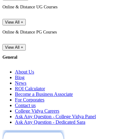
Online & Distance UG Courses
View All +
Online & Distance PG Courses
View All +
General
About Us
Blog
News
ROI Calculator
Become a Business Associate
For Corporates
Contact us
College Vidya Careers
Ask Any Question - College Vidya Panel
Ask Any Question - Dedicated Sara