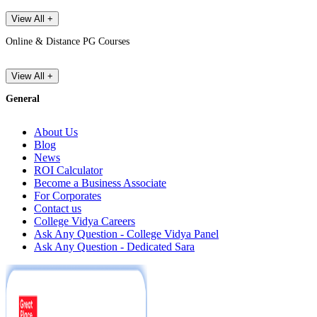
View All +
Online & Distance PG Courses
View All +
General
About Us
Blog
News
ROI Calculator
Become a Business Associate
For Corporates
Contact us
College Vidya Careers
Ask Any Question - College Vidya Panel
Ask Any Question - Dedicated Sara