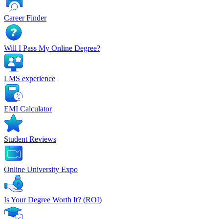
Career Finder
Will I Pass My Online Degree?
LMS experience
EMI Calculator
Student Reviews
Online University Expo
Is Your Degree Worth It? (ROI)