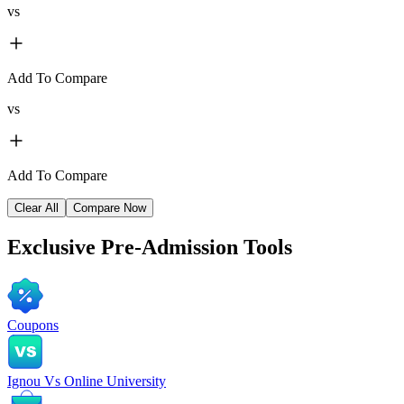
vs
Add To Compare
vs
Add To Compare
Clear All
Compare Now
Exclusive
Pre-Admission Tools
Coupons
Ignou Vs Online University