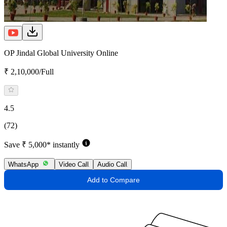
OP Jindal Global University Online
₹ 2,10,000/Full
4.5
(72)
Save ₹ 5,000* instantly
WhatsApp
Video Call
Audio Call
Add to Compare