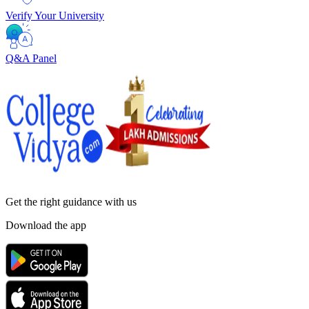
Verify Your University
Q&A Panel
Get the right
guidance with us
Download the app