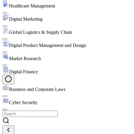
Healthcare Management
Digital Marketing
Global Logistics & Supply Chain
Digital Product Management and Design
Market Research
Digital Finance
Business and Corporate Laws
Cyber Security