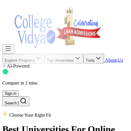
About Us
Explore Programs
Top Universities
Tools
AI-Powered
Compare in 2 mins
Sign in
Search
|
Choose Your Right Fit
Best Universities
For Online