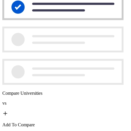
Compare Universities
vs
Add To Compare