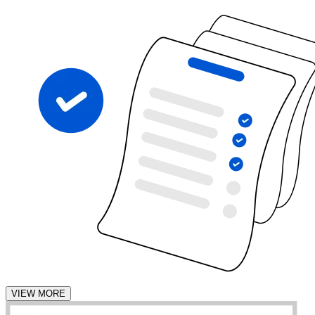
VIEW MORE