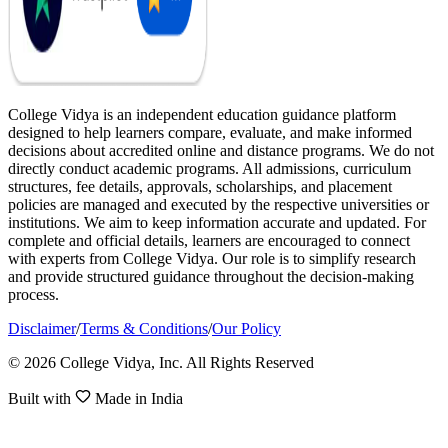
College Vidya is an independent education guidance platform
designed to help learners compare, evaluate, and make informed
decisions about accredited online and distance programs. We do not
directly conduct academic programs. All admissions, curriculum
structures, fee details, approvals, scholarships, and placement
policies are managed and executed by the respective universities or
institutions. We aim to keep information accurate and updated. For
complete and official details, learners are encouraged to connect
with experts from College Vidya. Our role is to simplify research
and provide structured guidance throughout the decision-making
process.
Disclaimer
/
Terms & Conditions
/
Our Policy
© 2026 College Vidya, Inc. All Rights Reserved
Built with
Made in India