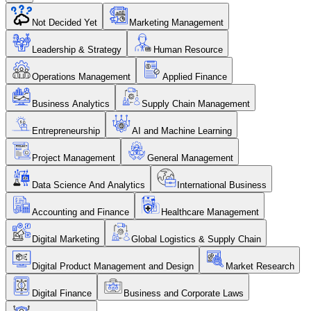
Not Decided Yet
Marketing Management
Leadership & Strategy
Human Resource
Operations Management
Applied Finance
Business Analytics
Supply Chain Management
Entrepreneurship
AI and Machine Learning
Project Management
General Management
Data Science And Analytics
International Business
Accounting and Finance
Healthcare Management
Digital Marketing
Global Logistics & Supply Chain
Digital Product Management and Design
Market Research
Digital Finance
Business and Corporate Laws