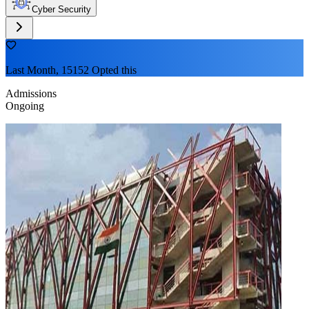
Cyber Security
Last Month, 15152 Opted this
Admissions
Ongoing