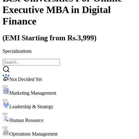
Executive MBA
in Digital
Finance
(EMI Starting from Rs.3,999)
Specializations
Not Decided Yet
Marketing Management
Leadership & Strategy
Human Resource
Operations Management