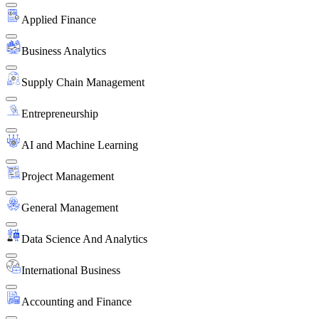
Applied Finance
Business Analytics
Supply Chain Management
Entrepreneurship
AI and Machine Learning
Project Management
General Management
Data Science And Analytics
International Business
Accounting and Finance