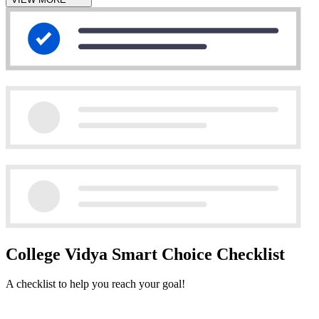
College Vidya Smart Choice Checklist
A checklist to help you reach your goal!