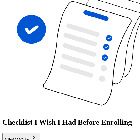
Checklist I Wish I Had Before Enrolling
VIEW MORE