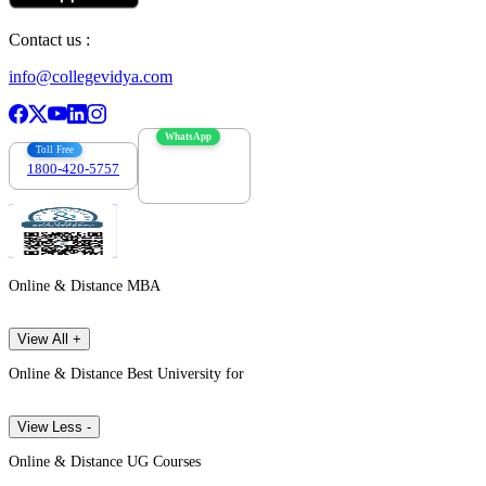
Contact us :
info@collegevidya.com
WhatsApp
Toll Free
1800-420-5757
7303088694
Online & Distance MBA
View All +
Online & Distance Best University for
View Less -
Online & Distance UG Courses