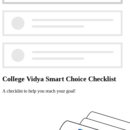
College Vidya Smart Choice Checklist
A checklist to help you reach your goal!