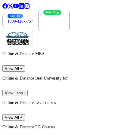
WhatsApp
Toll Free
1800-420-5757
7303088694
Online & Distance MBA
View All +
Online & Distance Best University for
View Less -
Online & Distance UG Courses
View All +
Online & Distance PG Courses