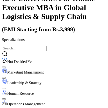
Executive MBA
in Global
Logistics & Supply Chain
(EMI Starting from Rs.3,999)
Specializations
Not Decided Yet
Marketing Management
Leadership & Strategy
Human Resource
Operations Management