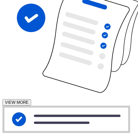
VIEW MORE