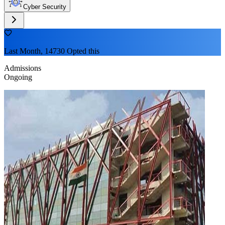
Cyber Security
Last Month, 14730 Opted this
Admissions
Ongoing