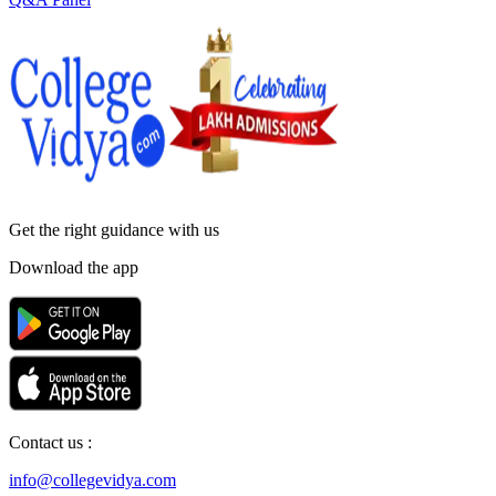
Get the right
guidance with us
Download the app
Contact us :
info@collegevidya.com