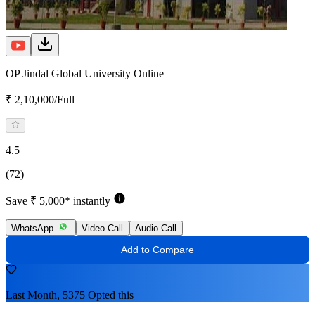
OP Jindal Global University Online
₹ 2,10,000/Full
4.5
(72)
Save ₹ 5,000* instantly
WhatsApp
Video Call
Audio Call
Add to Compare
Last Month, 5375 Opted this