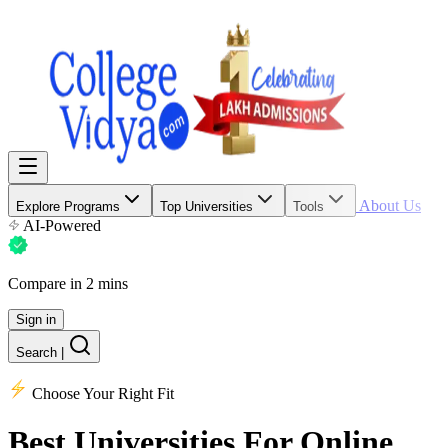
About Us
Explore Programs
Top Universities
Tools
AI-Powered
Compare in 2 mins
Sign in
Search
|
Choose Your Right Fit
Best Universities
For Online