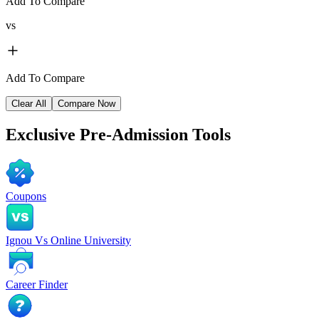
Add To Compare
vs
Add To Compare
Clear All
Compare Now
Exclusive
Pre-Admission Tools
Coupons
Ignou Vs Online University
Career Finder