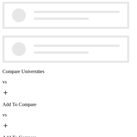
Compare Universities
vs
Add To Compare
vs