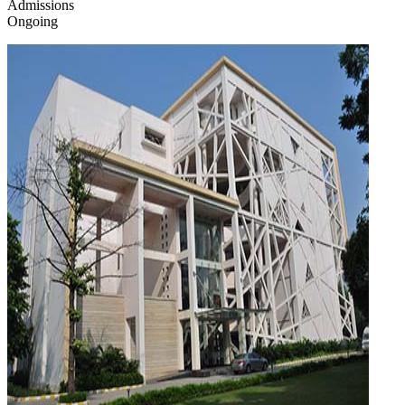
Admissions
Ongoing