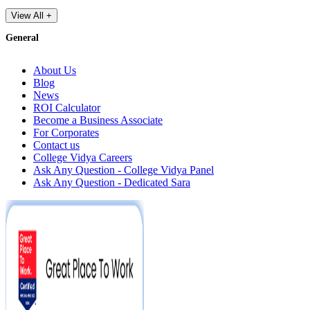
View All +
General
About Us
Blog
News
ROI Calculator
Become a Business Associate
For Corporates
Contact us
College Vidya Careers
Ask Any Question - College Vidya Panel
Ask Any Question - Dedicated Sara