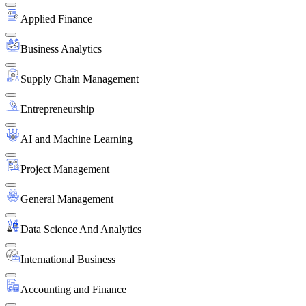
Applied Finance
Business Analytics
Supply Chain Management
Entrepreneurship
AI and Machine Learning
Project Management
General Management
Data Science And Analytics
International Business
Accounting and Finance