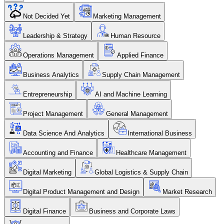
Not Decided Yet
Marketing Management
Leadership & Strategy
Human Resource
Operations Management
Applied Finance
Business Analytics
Supply Chain Management
Entrepreneurship
AI and Machine Learning
Project Management
General Management
Data Science And Analytics
International Business
Accounting and Finance
Healthcare Management
Digital Marketing
Global Logistics & Supply Chain
Digital Product Management and Design
Market Research
Digital Finance
Business and Corporate Laws