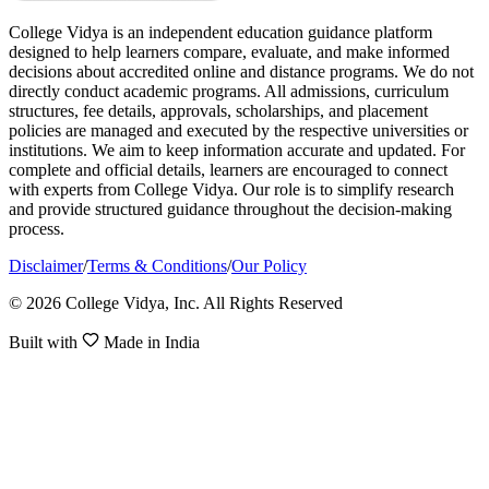
College Vidya is an independent education guidance platform
designed to help learners compare, evaluate, and make informed
decisions about accredited online and distance programs. We do not
directly conduct academic programs. All admissions, curriculum
structures, fee details, approvals, scholarships, and placement
policies are managed and executed by the respective universities or
institutions. We aim to keep information accurate and updated. For
complete and official details, learners are encouraged to connect
with experts from College Vidya. Our role is to simplify research
and provide structured guidance throughout the decision-making
process.
Disclaimer
/
Terms & Conditions
/
Our Policy
© 2026 College Vidya, Inc. All Rights Reserved
Built with
Made in India