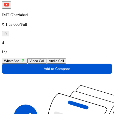
IMT Ghaziabad
₹ 1,53,000/Full
4
(7)
WhatsApp
Video Call
Audio Call
Add to Compare