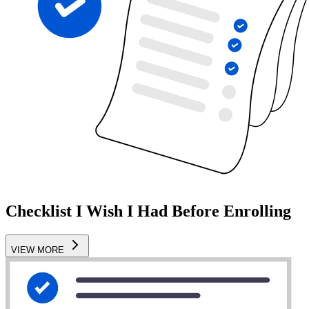
Checklist I Wish I Had Before Enrolling
VIEW MORE