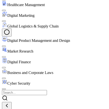
Healthcare Management
Digital Marketing
Global Logistics & Supply Chain
Digital Product Management and Design
Market Research
Digital Finance
Business and Corporate Laws
Cyber Security