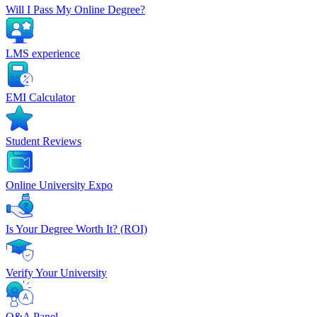
Will I Pass My Online Degree?
LMS experience
EMI Calculator
Student Reviews
Online University Expo
Is Your Degree Worth It? (ROI)
Verify Your University
Q&A Panel