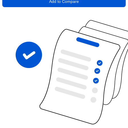
Add to Compare