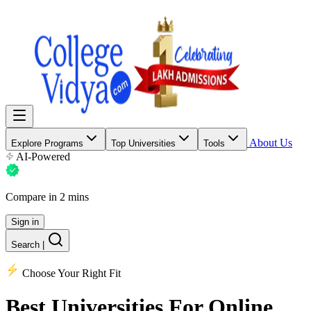
About Us
Explore Programs
Top Universities
Tools
AI-Powered
Compare in 2 mins
Sign in
Search
|
Choose Your Right Fit
Best Universities
For Online