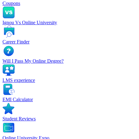
Coupons
Ignou Vs Online University
Career Finder
Will I Pass My Online Degree?
LMS experience
EMI Calculator
Student Reviews
Online University Expo