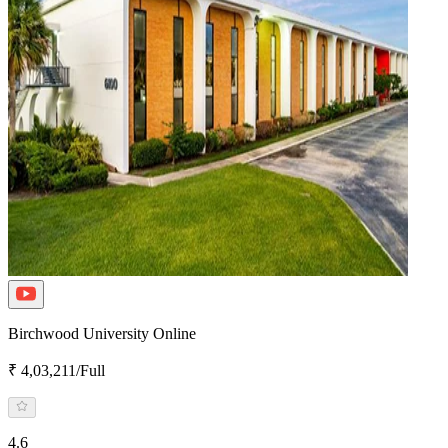
Birchwood University Online
₹ 4,03,211/Full
4.6