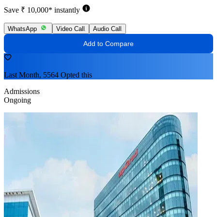
Save ₹ 10,000* instantly
WhatsApp
Video Call
Audio Call
Add to Compare
Last Month, 5564 Opted this
Admissions
Ongoing