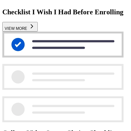
Checklist I Wish I Had Before Enrolling
VIEW MORE