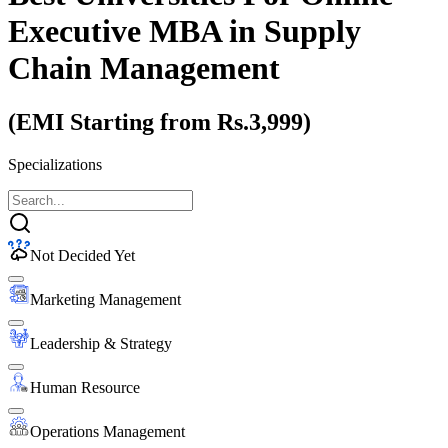
Executive MBA
in Supply
Chain Management
(EMI Starting from Rs.3,999)
Specializations
Not Decided Yet
Marketing Management
Leadership & Strategy
Human Resource
Operations Management