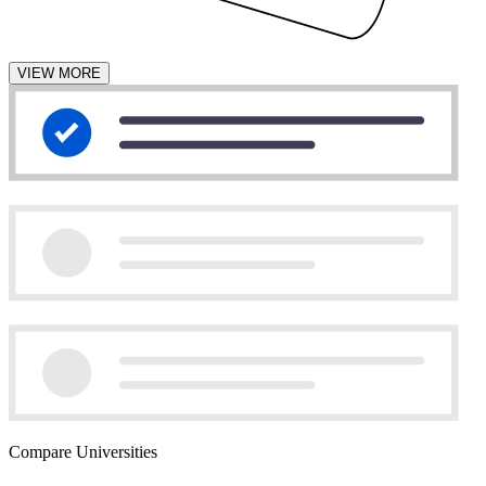
VIEW MORE
Compare Universities