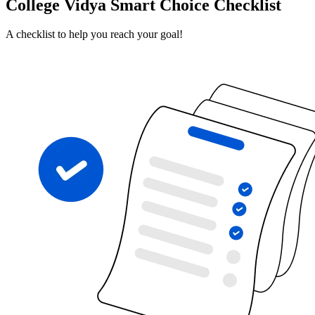
College Vidya Smart Choice Checklist
A checklist to help you reach your goal!