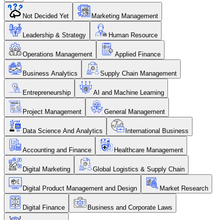
Not Decided Yet
Marketing Management
Leadership & Strategy
Human Resource
Operations Management
Applied Finance
Business Analytics
Supply Chain Management
Entrepreneurship
AI and Machine Learning
Project Management
General Management
Data Science And Analytics
International Business
Accounting and Finance
Healthcare Management
Digital Marketing
Global Logistics & Supply Chain
Digital Product Management and Design
Market Research
Digital Finance
Business and Corporate Laws