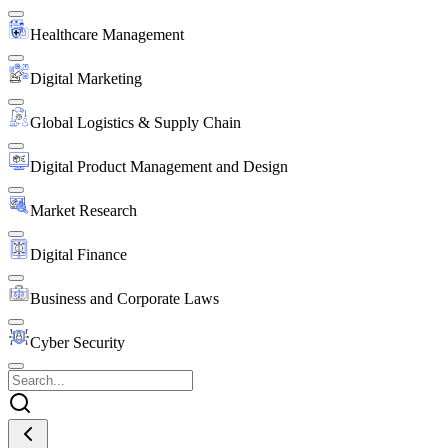
Healthcare Management
Digital Marketing
Global Logistics & Supply Chain
Digital Product Management and Design
Market Research
Digital Finance
Business and Corporate Laws
Cyber Security