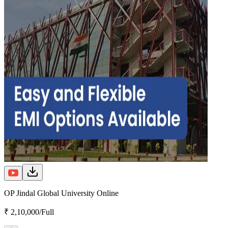
OP Jindal Global University Online
₹ 2,10,000/Full