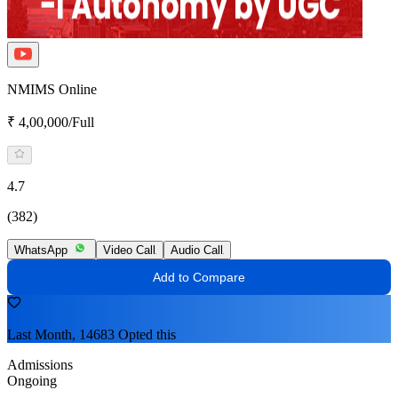
NMIMS Online
₹ 4,00,000/Full
4.7
(382)
WhatsApp
Video Call
Audio Call
Add to Compare
Last Month, 14683 Opted this
Admissions
Ongoing