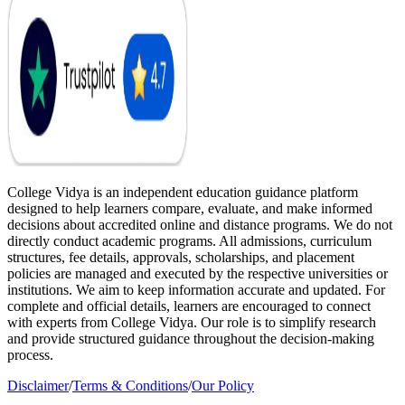
College Vidya is an independent education guidance platform
designed to help learners compare, evaluate, and make informed
decisions about accredited online and distance programs. We do not
directly conduct academic programs. All admissions, curriculum
structures, fee details, approvals, scholarships, and placement
policies are managed and executed by the respective universities or
institutions. We aim to keep information accurate and updated. For
complete and official details, learners are encouraged to connect
with experts from College Vidya. Our role is to simplify research
and provide structured guidance throughout the decision-making
process.
Disclaimer
/
Terms & Conditions
/
Our Policy