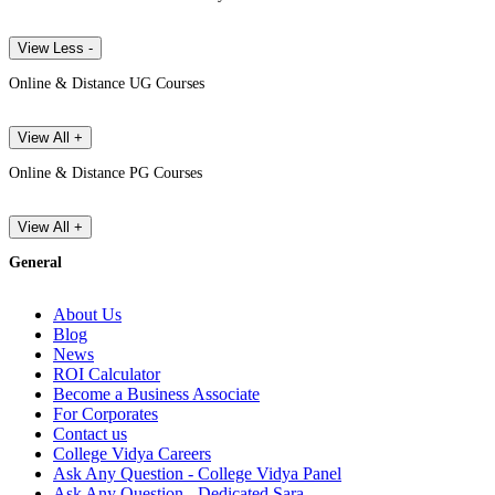
View Less -
Online & Distance UG Courses
View All +
Online & Distance PG Courses
View All +
General
About Us
Blog
News
ROI Calculator
Become a Business Associate
For Corporates
Contact us
College Vidya Careers
Ask Any Question - College Vidya Panel
Ask Any Question - Dedicated Sara