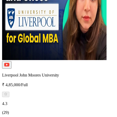
Liverpool John Moores University
₹ 4,85,000/Full
4.3
(29)