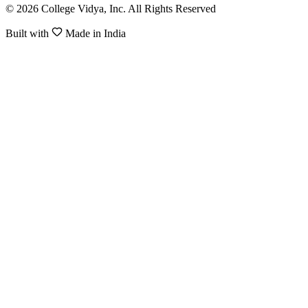
© 2026 College Vidya, Inc. All Rights Reserved
Built with
Made in India