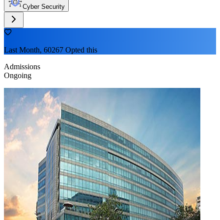
Cyber Security
Last Month, 60267 Opted this
Admissions
Ongoing