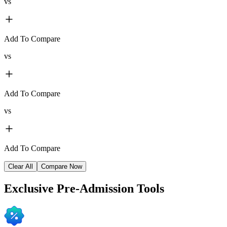
vs
Add To Compare
vs
Add To Compare
vs
Add To Compare
Clear All
Compare Now
Exclusive
Pre-Admission Tools