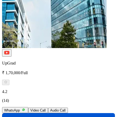
UpGrad
₹ 1,70,000/Full
4.2
(14)
WhatsApp
Video Call
Audio Call