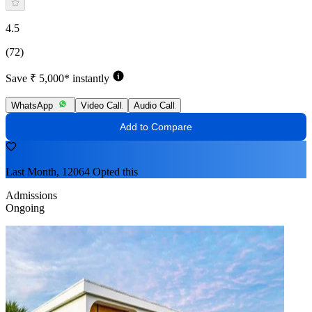
4.5
(72)
Save ₹ 5,000* instantly
WhatsApp
Video Call
Audio Call
Add to Compare
Last Month, 12064 Opted this
Admissions
Ongoing