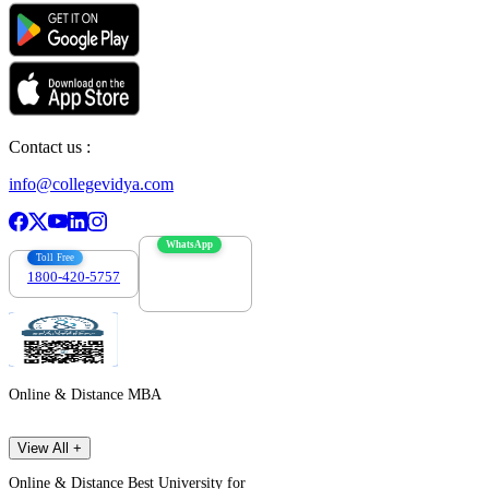
Contact us :
info@collegevidya.com
WhatsApp
Toll Free
1800-420-5757
7303088694
Online & Distance MBA
View All +
Online & Distance Best University for