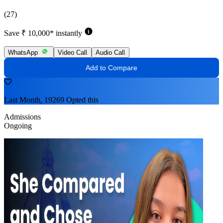
(27)
Save ₹ 10,000* instantly
WhatsApp
Video Call
Audio Call
Add to Compare
Last Month, 19269 Opted this
Admissions
Ongoing