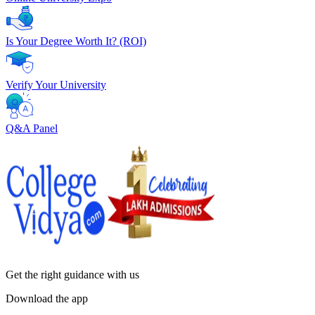
Is Your Degree Worth It? (ROI)
Verify Your University
Q&A Panel
Get the right
guidance with us
Download the app