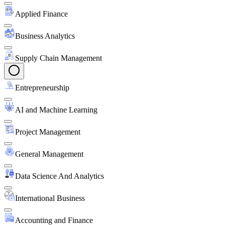
Applied Finance
Business Analytics
Supply Chain Management
Entrepreneurship
AI and Machine Learning
Project Management
General Management
Data Science And Analytics
International Business
Accounting and Finance