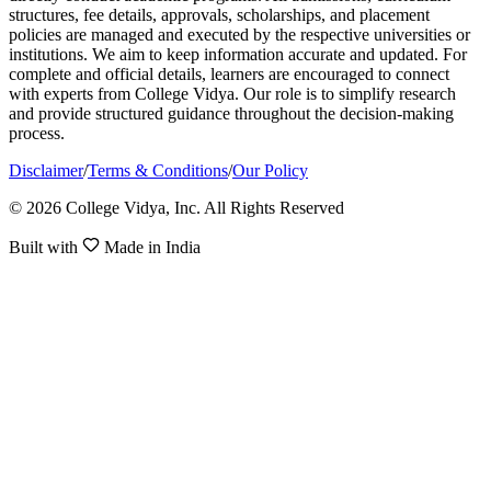
structures, fee details, approvals, scholarships, and placement
policies are managed and executed by the respective universities or
institutions. We aim to keep information accurate and updated. For
complete and official details, learners are encouraged to connect
with experts from College Vidya. Our role is to simplify research
and provide structured guidance throughout the decision-making
process.
Disclaimer
/
Terms & Conditions
/
Our Policy
© 2026 College Vidya, Inc. All Rights Reserved
Built with
Made in India