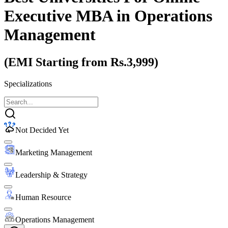
Executive MBA
in Operations
Management
(EMI Starting from Rs.3,999)
Specializations
Not Decided Yet
Marketing Management
Leadership & Strategy
Human Resource
Operations Management