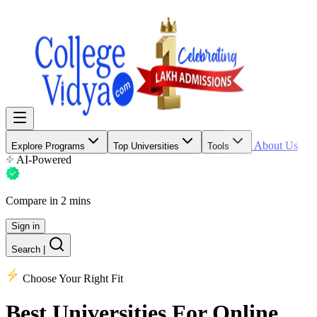
About Us
Explore Programs
Top Universities
Tools
AI-Powered
Compare in 2 mins
Sign in
Search
|
Choose Your Right Fit
Best Universities
For Online