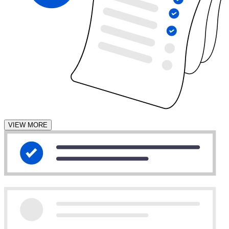
VIEW MORE