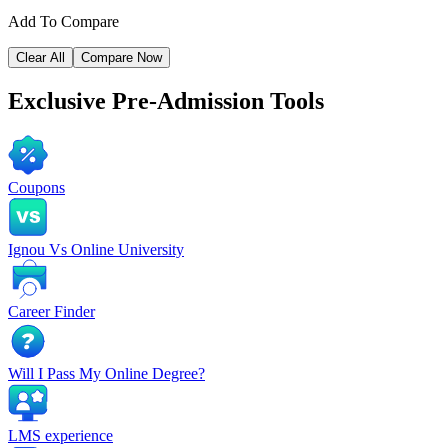
Add To Compare
Clear All
Compare Now
Exclusive
Pre-Admission Tools
Coupons
Ignou Vs Online University
Career Finder
Will I Pass My Online Degree?
LMS experience