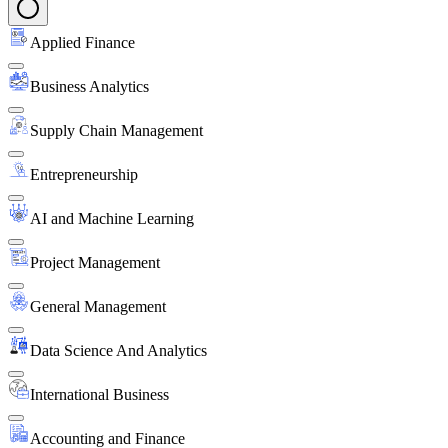
Applied Finance
Business Analytics
Supply Chain Management
Entrepreneurship
AI and Machine Learning
Project Management
General Management
Data Science And Analytics
International Business
Accounting and Finance