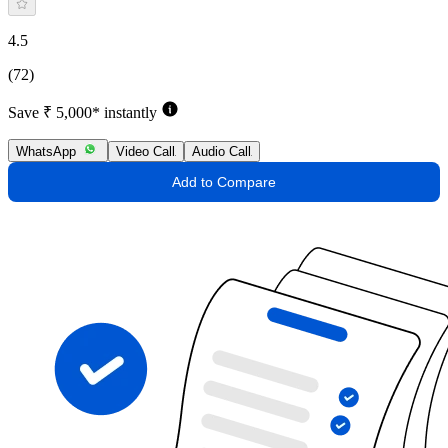
4.5
(72)
Save ₹ 5,000* instantly
WhatsApp
Video Call
Audio Call
Add to Compare