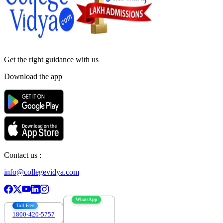
Get the right
guidance with us
Download the app
Contact us :
info@collegevidya.com
WhatsApp
Toll Free
1800-420-5757
7303088694