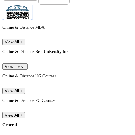
Online & Distance MBA
View All +
Online & Distance Best University for
View Less -
Online & Distance UG Courses
View All +
Online & Distance PG Courses
View All +
General