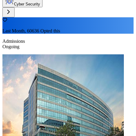
Cyber Security
Last Month, 60636 Opted this
Admissions
Ongoing