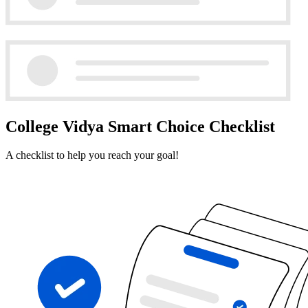
College Vidya Smart Choice Checklist
A checklist to help you reach your goal!