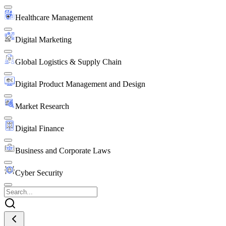
Healthcare Management
Digital Marketing
Global Logistics & Supply Chain
Digital Product Management and Design
Market Research
Digital Finance
Business and Corporate Laws
Cyber Security