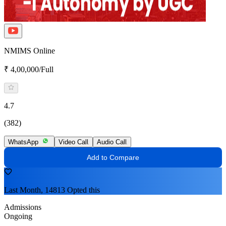
NMIMS Online
₹ 4,00,000/Full
4.7
(382)
WhatsApp
Video Call
Audio Call
Add to Compare
Last Month, 14813 Opted this
Admissions
Ongoing