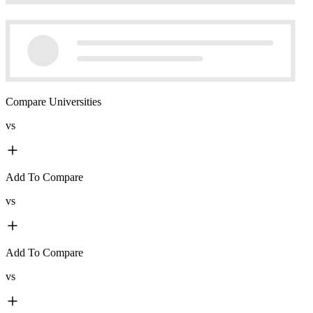
Compare Universities
vs
Add To Compare
vs
Add To Compare
vs