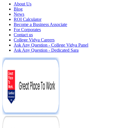
About Us
Blog
News
ROI Calculator
Become a Business Associate
For Corporates
Contact us
College Vidya Careers
Ask Any Question - College Vidya Panel
Ask Any Question - Dedicated Sara