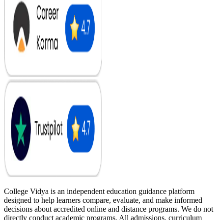
College Vidya is an independent education guidance platform
designed to help learners compare, evaluate, and make informed
decisions about accredited online and distance programs. We do not
directly conduct academic programs. All admissions, curriculum