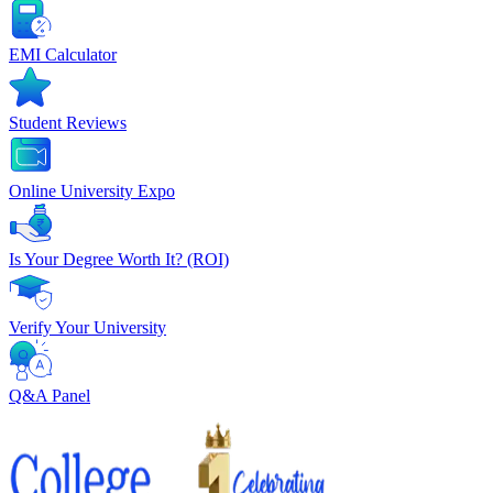
EMI Calculator
Student Reviews
Online University Expo
Is Your Degree Worth It? (ROI)
Verify Your University
Q&A Panel