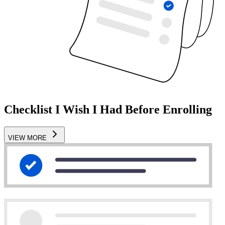
Checklist I Wish I Had Before Enrolling
VIEW MORE