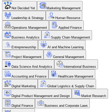
Not Decided Yet
Marketing Management
Leadership & Strategy
Human Resource
Operations Management
Applied Finance
Business Analytics
Supply Chain Management
Entrepreneurship
AI and Machine Learning
Project Management
General Management
Data Science And Analytics
International Business
Accounting and Finance
Healthcare Management
Digital Marketing
Global Logistics & Supply Chain
Digital Product Management and Design
Market Research
Digital Finance
Business and Corporate Laws