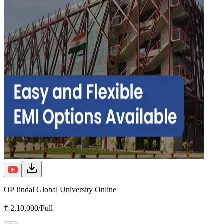
OP Jindal Global University Online
₹ 2,10,000/Full