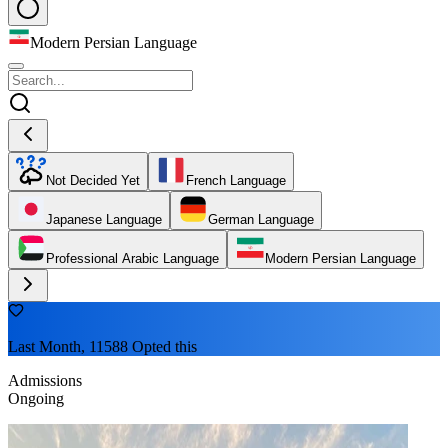
Modern Persian Language
Not Decided Yet
French Language
Japanese Language
German Language
Professional Arabic Language
Modern Persian Language
Last Month, 11588 Opted this
Admissions
Ongoing