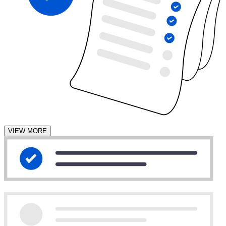
VIEW MORE