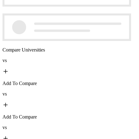
Compare Universities
vs
Add To Compare
vs
Add To Compare
vs