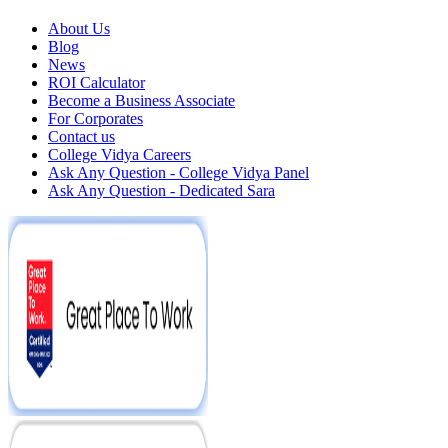
About Us
Blog
News
ROI Calculator
Become a Business Associate
For Corporates
Contact us
College Vidya Careers
Ask Any Question - College Vidya Panel
Ask Any Question - Dedicated Sara