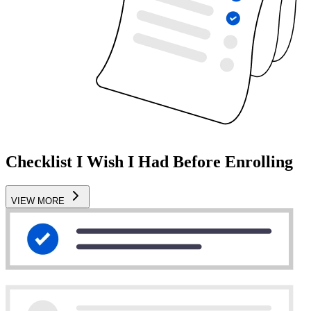
Checklist I Wish I Had Before Enrolling
VIEW MORE