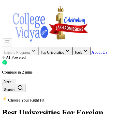
About Us
Explore Programs
Top Universities
Tools
AI-Powered
Compare in 2 mins
Sign in
Search
|
Choose Your Right Fit
Best Universities
For Foreign