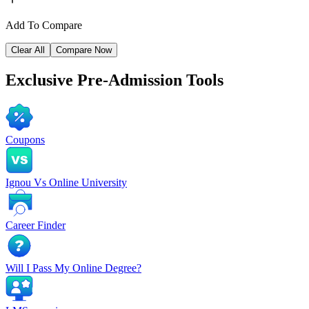
Add To Compare
Clear All
Compare Now
Exclusive
Pre-Admission Tools
Coupons
Ignou Vs Online University
Career Finder
Will I Pass My Online Degree?