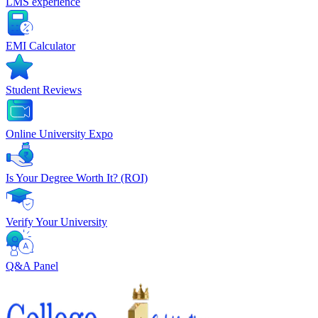
LMS experience
EMI Calculator
Student Reviews
Online University Expo
Is Your Degree Worth It? (ROI)
Verify Your University
Q&A Panel