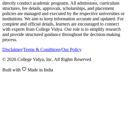
directly conduct academic programs. All admissions, curriculum
structures, fee details, approvals, scholarships, and placement
policies are managed and executed by the respective universities or
institutions. We aim to keep information accurate and updated. For
complete and official details, learners are encouraged to connect
with experts from College Vidya. Our role is to simplify research
and provide structured guidance throughout the decision-making
process.
Disclaimer
/
Terms & Conditions
/
Our Policy
© 2026 College Vidya, Inc. All Rights Reserved
Built with
Made in India