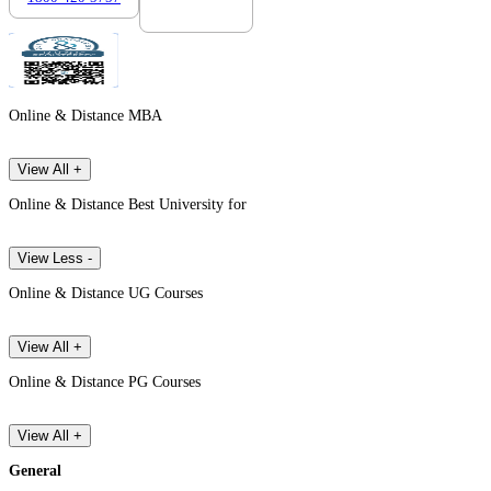
Online & Distance MBA
View All +
Online & Distance Best University for
View Less -
Online & Distance UG Courses
View All +
Online & Distance PG Courses
View All +
General