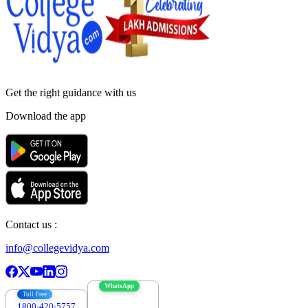
Get the right
guidance with us
Download the app
Contact us :
info@collegevidya.com
WhatsApp
Toll Free
1800-420-5757
7303088694