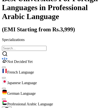
Languages
in Professional
Arabic Language
(EMI Starting from Rs.3,999)
Specializations
Not Decided Yet
French Language
Japanese Language
German Language
Professional Arabic Language