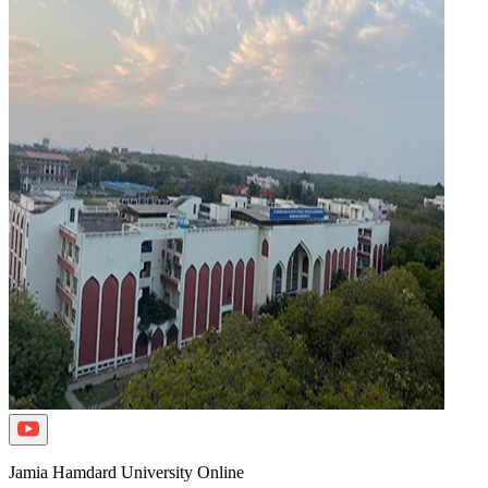
Jamia Hamdard University Online