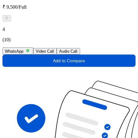
₹ 9,500/Full
4
(10)
WhatsApp
Video Call
Audio Call
Add to Compare