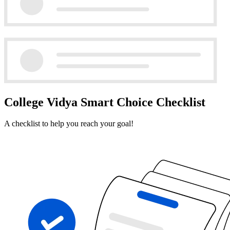
College Vidya Smart Choice Checklist
A checklist to help you reach your goal!