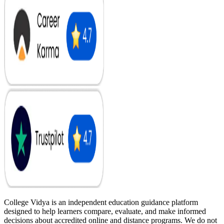
College Vidya is an independent education guidance platform
designed to help learners compare, evaluate, and make informed
decisions about accredited online and distance programs. We do not