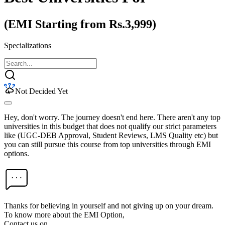
(EMI Starting from Rs.3,999)
Specializations
Not Decided Yet
Hey, don't worry. The journey doesn't end here. There aren't any top
universities in this budget that does not qualify our strict parameters
like (UGC-DEB Approval, Student Reviews, LMS Quality etc) but
you can still pursue this course from top universities through EMI
options.
Thanks for believing in yourself and not giving up on your dream.
To know more about the EMI Option,
Contact us on