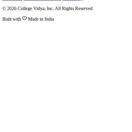
© 2026 College Vidya, Inc. All Rights Reserved
Built with
Made in India