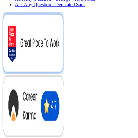
Ask Any Question - Dedicated Sara