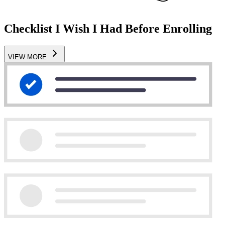
Checklist I Wish I Had Before Enrolling
VIEW MORE