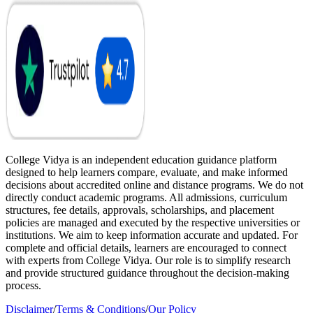
College Vidya is an independent education guidance platform
designed to help learners compare, evaluate, and make informed
decisions about accredited online and distance programs. We do not
directly conduct academic programs. All admissions, curriculum
structures, fee details, approvals, scholarships, and placement
policies are managed and executed by the respective universities or
institutions. We aim to keep information accurate and updated. For
complete and official details, learners are encouraged to connect
with experts from College Vidya. Our role is to simplify research
and provide structured guidance throughout the decision-making
process.
Disclaimer
/
Terms & Conditions
/
Our Policy