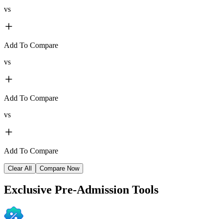
vs
Add To Compare
vs
Add To Compare
vs
Add To Compare
Clear All
Compare Now
Exclusive
Pre-Admission Tools