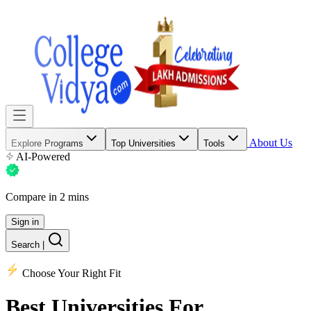
About Us
Explore Programs
Top Universities
Tools
AI-Powered
Compare in 2 mins
Sign in
Search
|
Choose Your Right Fit
Best Universities
For