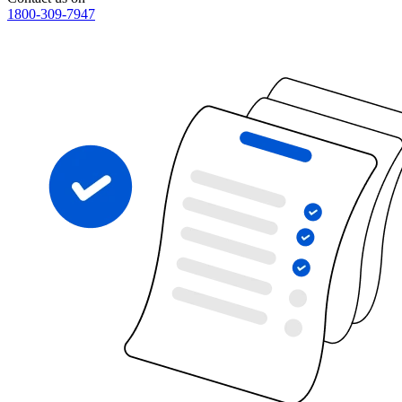
1800-309-7947