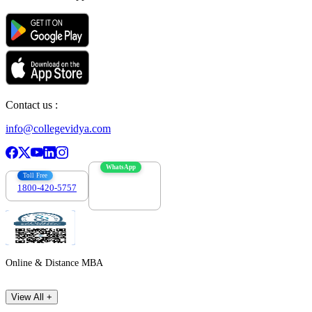
Contact us :
info@collegevidya.com
WhatsApp
Toll Free
1800-420-5757
7303088694
Online & Distance MBA
View All +