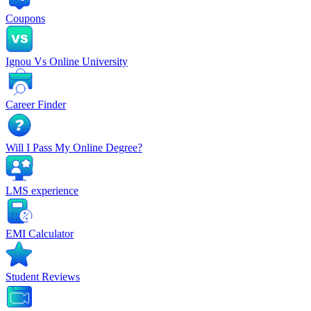
Coupons
Ignou Vs Online University
Career Finder
Will I Pass My Online Degree?
LMS experience
EMI Calculator
Student Reviews