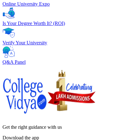
Online University Expo
Is Your Degree Worth It? (ROI)
Verify Your University
Q&A Panel
Get the right
guidance with us
Download the app