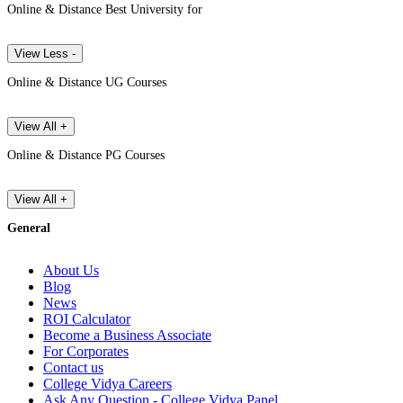
Online & Distance Best University for
View Less -
Online & Distance UG Courses
View All +
Online & Distance PG Courses
View All +
General
About Us
Blog
News
ROI Calculator
Become a Business Associate
For Corporates
Contact us
College Vidya Careers
Ask Any Question - College Vidya Panel