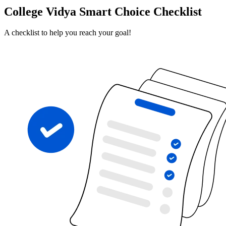
College Vidya Smart Choice Checklist
A checklist to help you reach your goal!