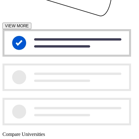
VIEW MORE
Compare Universities