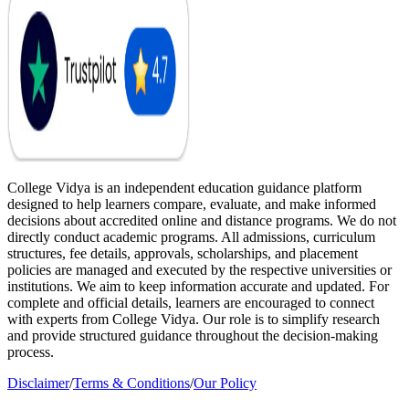
College Vidya is an independent education guidance platform
designed to help learners compare, evaluate, and make informed
decisions about accredited online and distance programs. We do not
directly conduct academic programs. All admissions, curriculum
structures, fee details, approvals, scholarships, and placement
policies are managed and executed by the respective universities or
institutions. We aim to keep information accurate and updated. For
complete and official details, learners are encouraged to connect
with experts from College Vidya. Our role is to simplify research
and provide structured guidance throughout the decision-making
process.
Disclaimer
/
Terms & Conditions
/
Our Policy