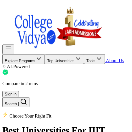
About Us
Explore Programs
Top Universities
Tools
AI-Powered
Compare in 2 mins
Sign in
Search
|
Choose Your Right Fit
Best Universities
For IIIT