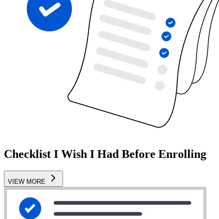
Checklist I Wish I Had Before Enrolling
VIEW MORE