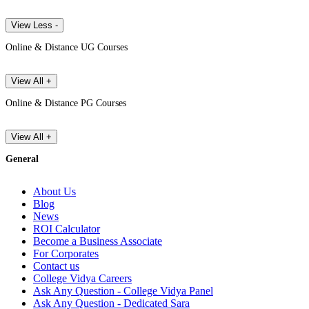
View Less -
Online & Distance UG Courses
View All +
Online & Distance PG Courses
View All +
General
About Us
Blog
News
ROI Calculator
Become a Business Associate
For Corporates
Contact us
College Vidya Careers
Ask Any Question - College Vidya Panel
Ask Any Question - Dedicated Sara