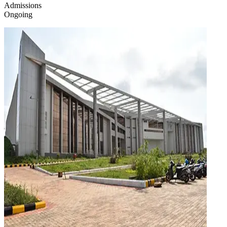
Admissions
Ongoing