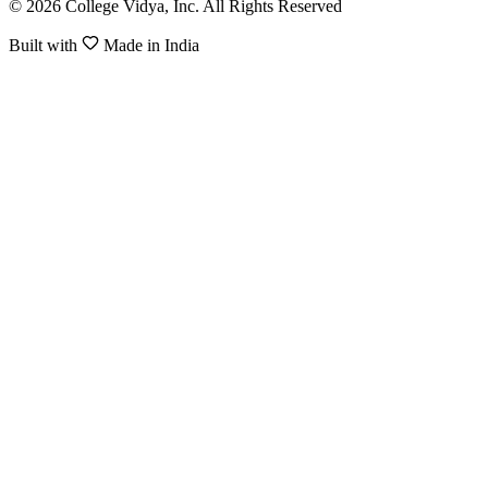
© 2026 College Vidya, Inc. All Rights Reserved
Built with
Made in India