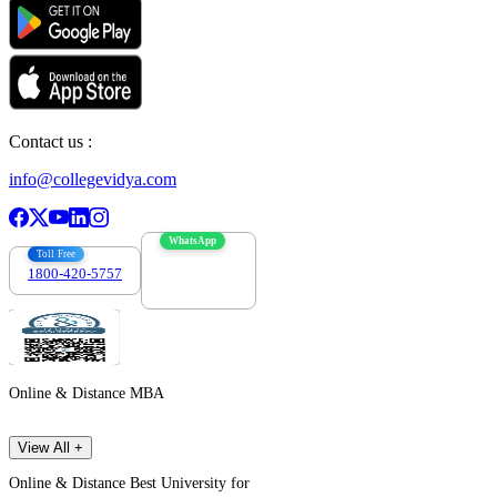
Contact us :
info@collegevidya.com
WhatsApp
Toll Free
1800-420-5757
7303088694
Online & Distance MBA
View All +
Online & Distance Best University for