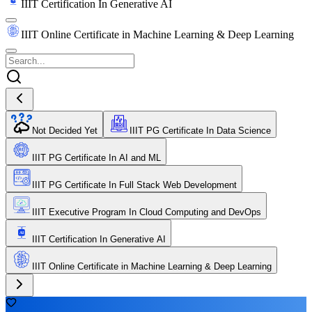
IIIT Certification In Generative AI
IIIT Online Certificate in Machine Learning & Deep Learning
Not Decided Yet
IIIT PG Certificate In Data Science
IIIT PG Certificate In AI and ML
IIIT PG Certificate In Full Stack Web Development
IIIT Executive Program In Cloud Computing and DevOps
IIIT Certification In Generative AI
IIIT Online Certificate in Machine Learning & Deep Learning