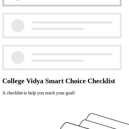
College Vidya Smart Choice Checklist
A checklist to help you reach your goal!