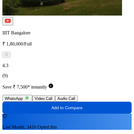
IIIT Bangalore
₹ 1,80,000/Full
4.3
(9)
Save ₹ 7,500* instantly
WhatsApp
Video Call
Audio Call
Add to Compare
Last Month, 3416 Opted this