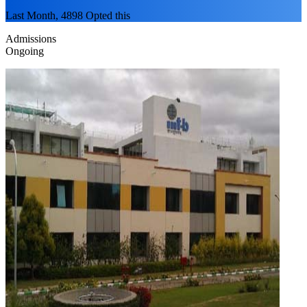
Last Month, 4898 Opted this
Admissions
Ongoing