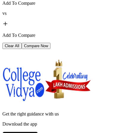
Add To Compare
vs
Add To Compare
Clear All
Compare Now
Get the right
guidance with us
Download the app