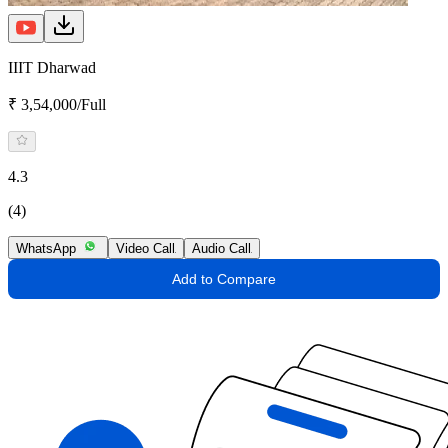
IIIT Dharwad
₹ 3,54,000/Full
4.3
(4)
WhatsApp
Video Call
Audio Call
Add to Compare