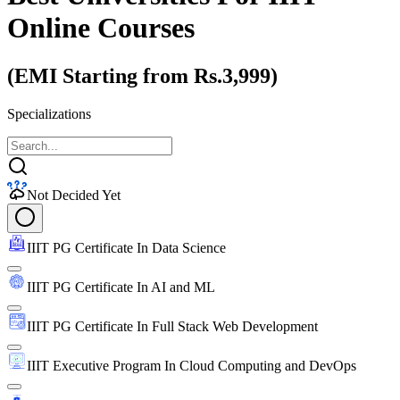
Online Courses
(EMI Starting from Rs.3,999)
Specializations
Not Decided Yet
IIIT PG Certificate In Data Science
IIIT PG Certificate In AI and ML
IIIT PG Certificate In Full Stack Web Development
IIIT Executive Program In Cloud Computing and DevOps