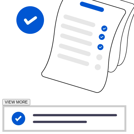
VIEW MORE