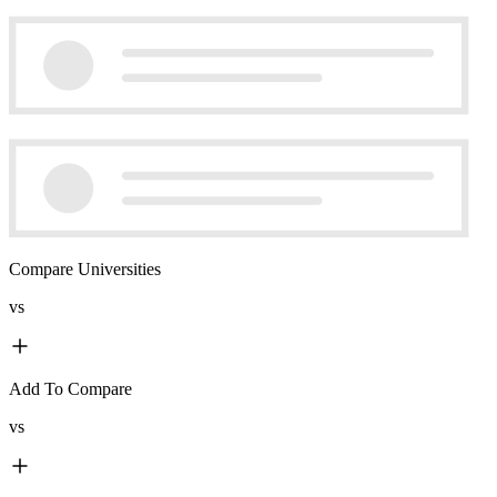
Compare Universities
vs
Add To Compare
vs