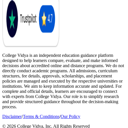
College Vidya is an independent education guidance platform
designed to help learners compare, evaluate, and make informed
decisions about accredited online and distance programs. We do not
directly conduct academic programs. All admissions, curriculum
structures, fee details, approvals, scholarships, and placement
policies are managed and executed by the respective universities or
institutions. We aim to keep information accurate and updated. For
complete and official details, learners are encouraged to connect
with experts from College Vidya. Our role is to simplify research
and provide structured guidance throughout the decision-making
process.
Disclaimer
/
Terms & Conditions
/
Our Policy
© 2026 College Vidya, Inc. All Rights Reserved