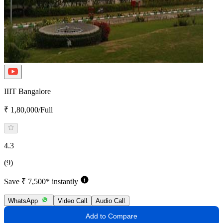
IIIT Bangalore
₹ 1,80,000/Full
4.3
(9)
Save ₹ 7,500* instantly
WhatsApp
Video Call
Audio Call
Add to Compare