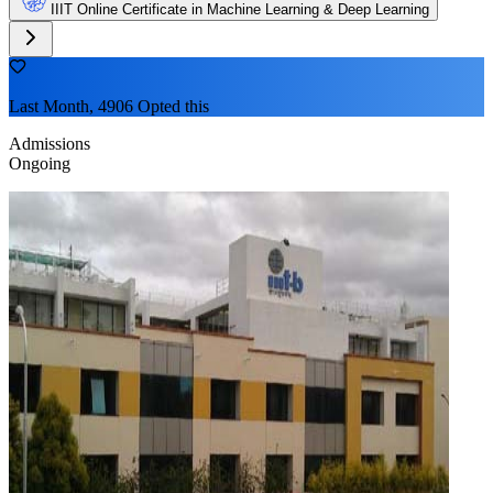
IIIT Online Certificate in Machine Learning & Deep Learning
Last Month, 4906 Opted this
Admissions
Ongoing