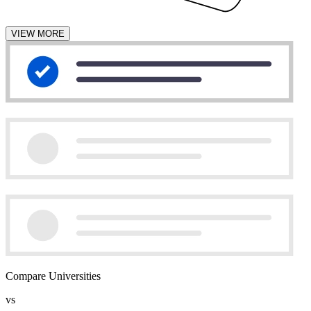
VIEW MORE
Compare Universities
vs