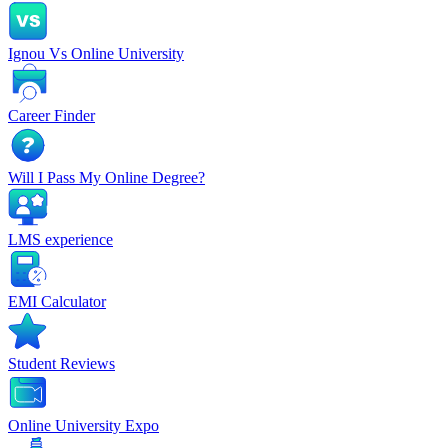
Ignou Vs Online University
Career Finder
Will I Pass My Online Degree?
LMS experience
EMI Calculator
Student Reviews
Online University Expo