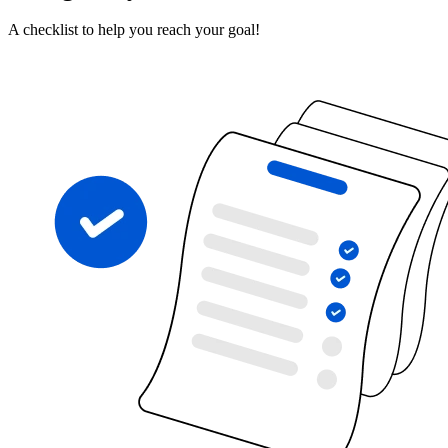
A checklist to help you reach your goal!