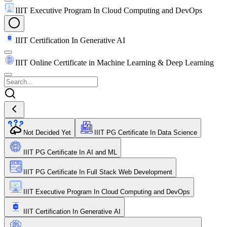
IIIT Executive Program In Cloud Computing and DevOps
IIIT Certification In Generative AI
IIIT Online Certificate in Machine Learning & Deep Learning
Not Decided Yet
IIIT PG Certificate In Data Science
IIIT PG Certificate In AI and ML
IIIT PG Certificate In Full Stack Web Development
IIIT Executive Program In Cloud Computing and DevOps
IIIT Certification In Generative AI