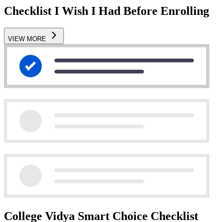
Checklist I Wish I Had Before Enrolling
VIEW MORE
College Vidya Smart Choice Checklist