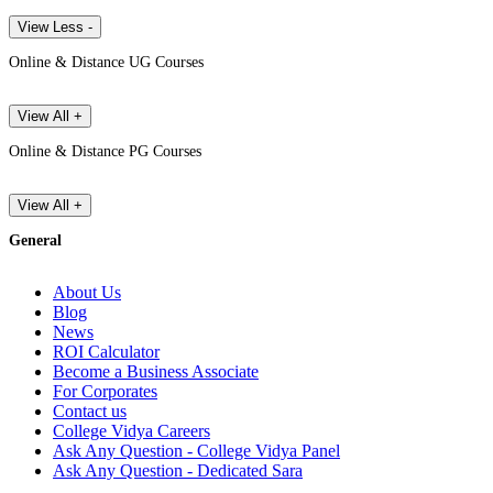
View Less -
Online & Distance UG Courses
View All +
Online & Distance PG Courses
View All +
General
About Us
Blog
News
ROI Calculator
Become a Business Associate
For Corporates
Contact us
College Vidya Careers
Ask Any Question - College Vidya Panel
Ask Any Question - Dedicated Sara