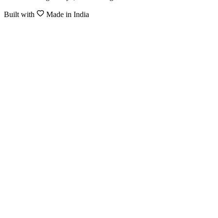
Built with
Made in India