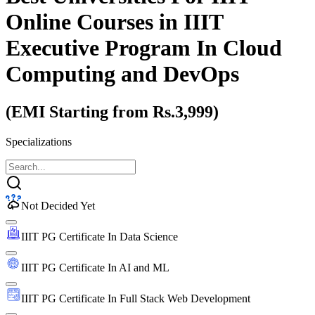
Online Courses
in IIIT
Executive Program In Cloud
Computing and DevOps
(EMI Starting from Rs.3,999)
Specializations
Not Decided Yet
IIIT PG Certificate In Data Science
IIIT PG Certificate In AI and ML
IIIT PG Certificate In Full Stack Web Development