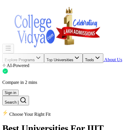
About Us
Explore Programs
Top Universities
Tools
AI-Powered
Compare in 2 mins
Sign in
Search
|
Choose Your Right Fit
Best Universities
For IIIT