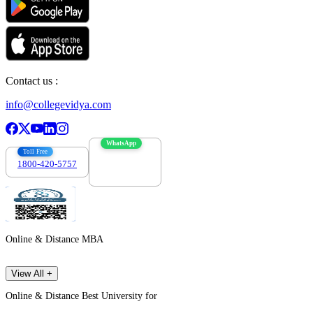
Contact us :
info@collegevidya.com
WhatsApp
Toll Free
1800-420-5757
7303088694
Online & Distance MBA
View All +
Online & Distance Best University for