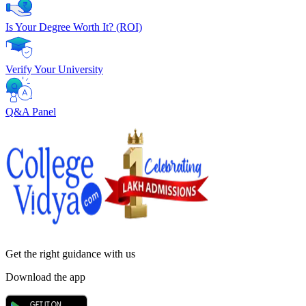
Is Your Degree Worth It? (ROI)
Verify Your University
Q&A Panel
Get the right
guidance with us
Download the app