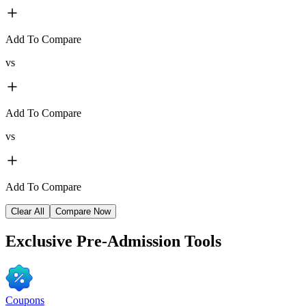
Add To Compare
vs
Add To Compare
vs
Add To Compare
Clear All
Compare Now
Exclusive
Pre-Admission Tools
Coupons