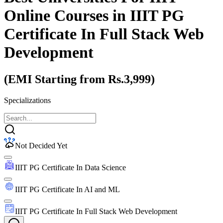
Online Courses
in IIIT PG
Certificate In Full Stack Web
Development
(EMI Starting from Rs.3,999)
Specializations
Not Decided Yet
IIIT PG Certificate In Data Science
IIIT PG Certificate In AI and ML
IIIT PG Certificate In Full Stack Web Development