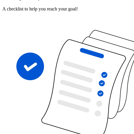
A checklist to help you reach your goal!