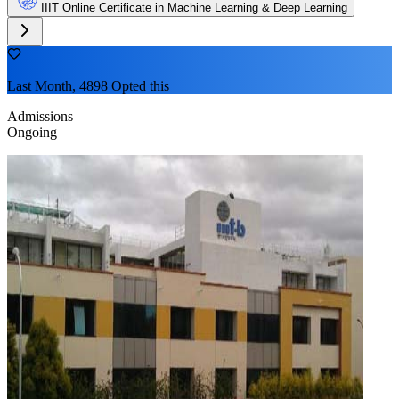
IIIT Online Certificate in Machine Learning & Deep Learning
Last Month, 4898 Opted this
Admissions
Ongoing