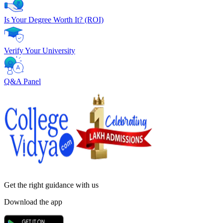
Is Your Degree Worth It? (ROI)
Verify Your University
Q&A Panel
Get the right
guidance with us
Download the app