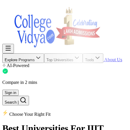
About Us
Explore Programs
Top Universities
Tools
AI-Powered
Compare in 2 mins
Sign in
Search
|
Choose Your Right Fit
Best Universities
For IIIT