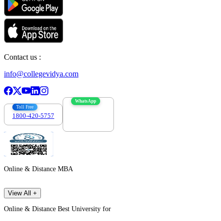
Contact us :
info@collegevidya.com
WhatsApp
Toll Free
1800-420-5757
7303088694
Online & Distance MBA
View All +
Online & Distance Best University for