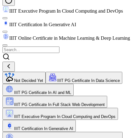
IIIT Executive Program In Cloud Computing and DevOps
IIIT Certification In Generative AI
IIIT Online Certificate in Machine Learning & Deep Learning
Not Decided Yet
IIIT PG Certificate In Data Science
IIIT PG Certificate In AI and ML
IIIT PG Certificate In Full Stack Web Development
IIIT Executive Program In Cloud Computing and DevOps
IIIT Certification In Generative AI