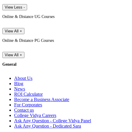
View Less -
Online & Distance UG Courses
View All +
Online & Distance PG Courses
View All +
General
About Us
Blog
News
ROI Calculator
Become a Business Associate
For Corporates
Contact us
College Vidya Careers
Ask Any Question - College Vidya Panel
Ask Any Question - Dedicated Sara