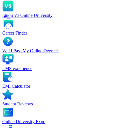
Ignou Vs Online University
Career Finder
Will I Pass My Online Degree?
LMS experience
EMI Calculator
Student Reviews
Online University Expo