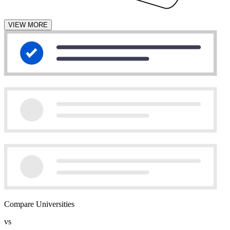
VIEW MORE
Compare Universities
vs