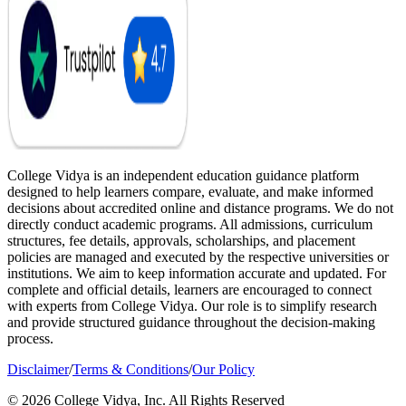
College Vidya is an independent education guidance platform
designed to help learners compare, evaluate, and make informed
decisions about accredited online and distance programs. We do not
directly conduct academic programs. All admissions, curriculum
structures, fee details, approvals, scholarships, and placement
policies are managed and executed by the respective universities or
institutions. We aim to keep information accurate and updated. For
complete and official details, learners are encouraged to connect
with experts from College Vidya. Our role is to simplify research
and provide structured guidance throughout the decision-making
process.
Disclaimer
/
Terms & Conditions
/
Our Policy
© 2026 College Vidya, Inc. All Rights Reserved