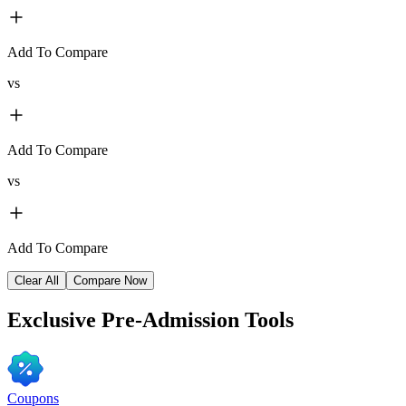
Add To Compare
vs
Add To Compare
vs
Add To Compare
Clear All
Compare Now
Exclusive
Pre-Admission Tools
Coupons