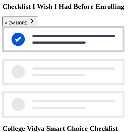
Checklist I Wish I Had Before Enrolling
VIEW MORE
College Vidya Smart Choice Checklist