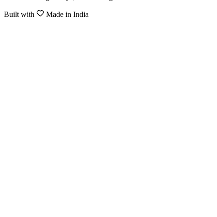
Built with
Made in India