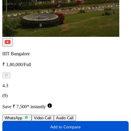
IIIT Bangalore
₹ 1,80,000/Full
4.3
(9)
Save ₹ 7,500* instantly
WhatsApp
Video Call
Audio Call
Add to Compare