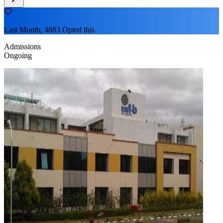
Last Month, 4883 Opted this
Admissions
Ongoing