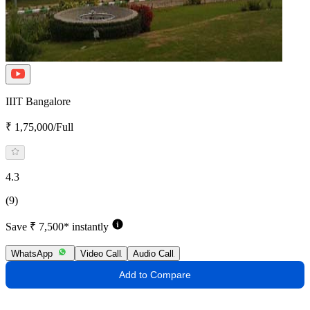
IIIT Bangalore
₹ 1,75,000/Full
4.3
(9)
Save ₹ 7,500* instantly
WhatsApp
Video Call
Audio Call
Add to Compare