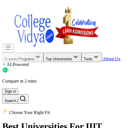
About Us
Explore Programs
Top Universities
Tools
AI-Powered
Compare in 2 mins
Sign in
Search
|
Choose Your Right Fit
Best Universities
For IIIT