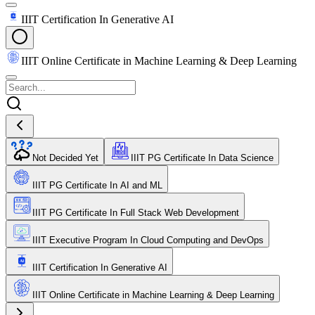
IIIT Certification In Generative AI
IIIT Online Certificate in Machine Learning & Deep Learning
Not Decided Yet
IIIT PG Certificate In Data Science
IIIT PG Certificate In AI and ML
IIIT PG Certificate In Full Stack Web Development
IIIT Executive Program In Cloud Computing and DevOps
IIIT Certification In Generative AI
IIIT Online Certificate in Machine Learning & Deep Learning