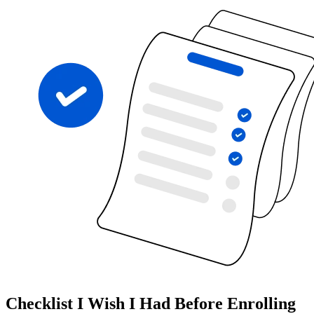
Checklist I Wish I Had Before Enrolling