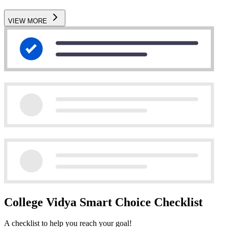
VIEW MORE
College Vidya Smart Choice Checklist
A checklist to help you reach your goal!