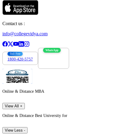
Contact us :
info@collegevidya.com
WhatsApp
Toll Free
1800-420-5757
7303088694
Online & Distance MBA
View All +
Online & Distance Best University for
View Less -