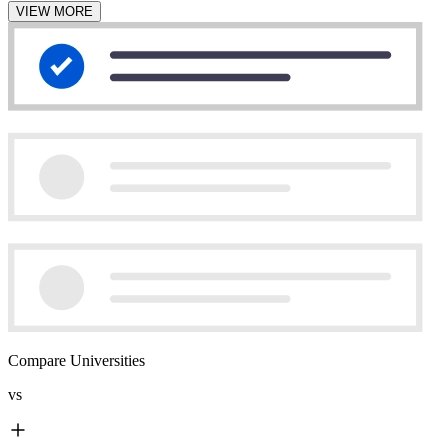
VIEW MORE
Compare Universities
vs