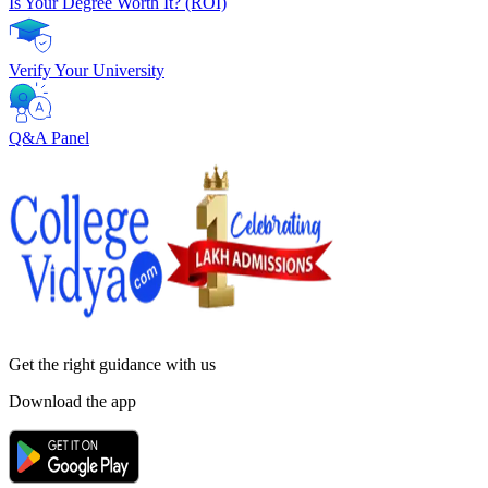
Is Your Degree Worth It? (ROI)
Verify Your University
Q&A Panel
Get the right
guidance with us
Download the app