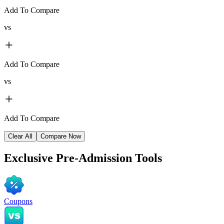
Add To Compare
vs
Add To Compare
vs
Add To Compare
Clear All
Compare Now
Exclusive
Pre-Admission Tools
Coupons