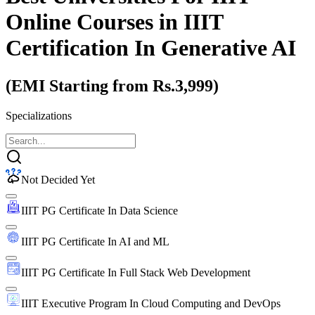
Online Courses
in IIIT
Certification In Generative AI
(EMI Starting from Rs.3,999)
Specializations
Not Decided Yet
IIIT PG Certificate In Data Science
IIIT PG Certificate In AI and ML
IIIT PG Certificate In Full Stack Web Development
IIIT Executive Program In Cloud Computing and DevOps