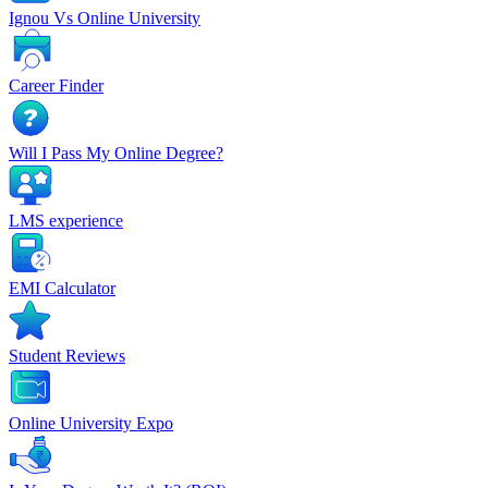
Ignou Vs Online University
Career Finder
Will I Pass My Online Degree?
LMS experience
EMI Calculator
Student Reviews
Online University Expo