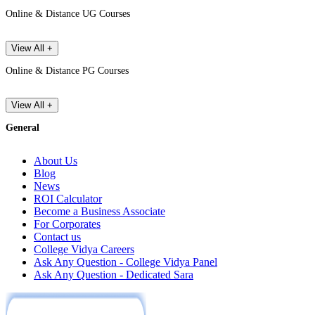
Online & Distance UG Courses
View All +
Online & Distance PG Courses
View All +
General
About Us
Blog
News
ROI Calculator
Become a Business Associate
For Corporates
Contact us
College Vidya Careers
Ask Any Question - College Vidya Panel
Ask Any Question - Dedicated Sara