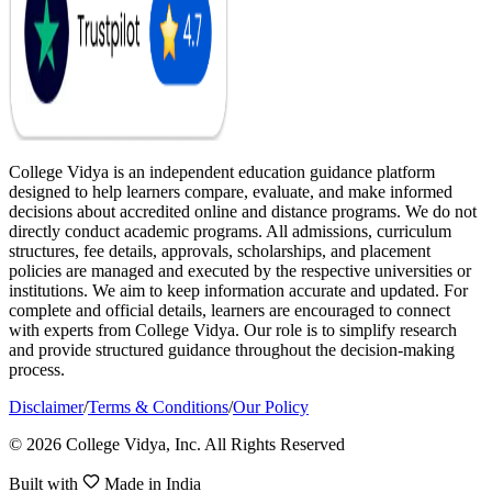
College Vidya is an independent education guidance platform
designed to help learners compare, evaluate, and make informed
decisions about accredited online and distance programs. We do not
directly conduct academic programs. All admissions, curriculum
structures, fee details, approvals, scholarships, and placement
policies are managed and executed by the respective universities or
institutions. We aim to keep information accurate and updated. For
complete and official details, learners are encouraged to connect
with experts from College Vidya. Our role is to simplify research
and provide structured guidance throughout the decision-making
process.
Disclaimer
/
Terms & Conditions
/
Our Policy
© 2026 College Vidya, Inc. All Rights Reserved
Built with
Made in India